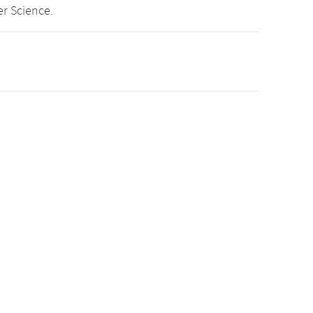
r Science.