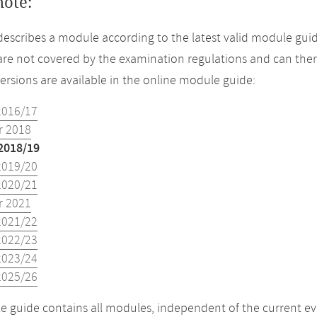
note:
describes a module according to the latest valid module guid
re not covered by the examination regulations and can ther
versions are available in the online module guide:
2016/17
 2018
2018/19
2019/20
2020/21
 2021
2021/22
2022/23
2023/24
2025/26
 guide contains all modules, independent of the current ev