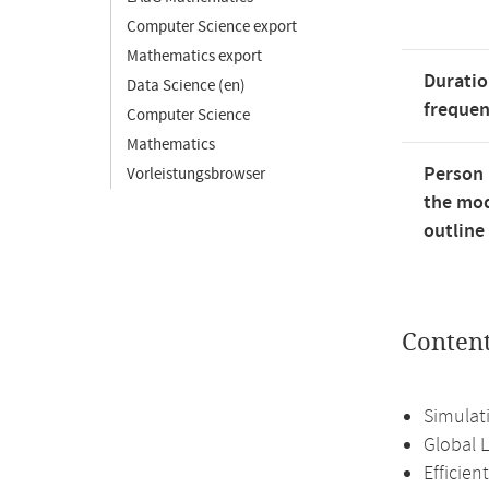
Computer Science export
Mathematics export
Duratio
Data Science (en)
freque
Computer Science
Mathematics
Person 
Vorleistungsbrowser
the mod
outline
Conten
Simulati
Global 
Efficie