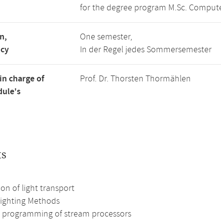
for the degree program M.Sc. Compute
n,
One semester,
ncy
In der Regel jedes Sommersemester
in charge of
Prof. Dr. Thorsten Thormählen
ule's
ts
on of light transport
Lighting Methods
nt programming of stream processors