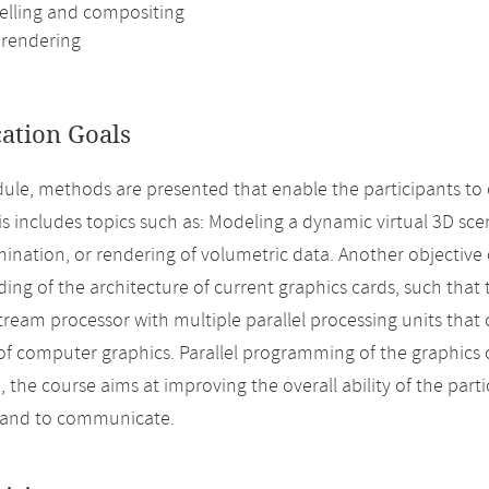
lling and compositing
rendering
cation Goals
dule, methods are presented that enable the participants to
his includes topics such as: Modeling a dynamic virtual 3D sc
mination, or rendering of volumetric data. Another objective o
ing of the architecture of current graphics cards, such that 
tream processor with multiple parallel processing units that
of computer graphics. Parallel programming of the graphics c
, the course aims at improving the overall ability of the parti
 and to communicate.