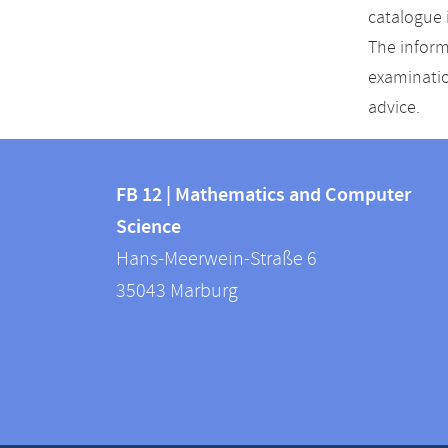
catalogue 
The inform
examinatio
advice.
Contact
Contact
and
FB 12 | Mathematics and Computer
information
Science
information
FB
Hans-Meerwein-Straße 6
about
12
35043
Marburg
|
this
Mathematics
webpage
and
Computer
Science