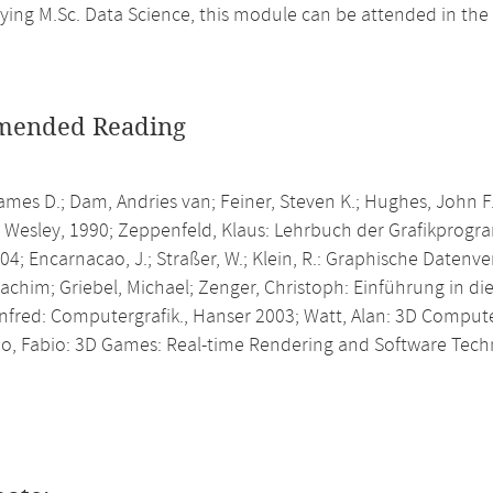
ing M.Sc. Data Science, this module can be attended in the
ended Reading
ames D.; Dam, Andries van; Feiner, Steven K.; Hughes, John F
 Wesley, 1990; Zeppenfeld, Klaus: Lehrbuch der Grafikprog
4; Encarnacao, J.; Straßer, W.; Klein, R.: Graphische Datenve
achim; Griebel, Michael; Zenger, Christoph: Einführung in d
anfred: Computergrafik., Hanser 2003; Watt, Alan: 3D Comput
po, Fabio: 3D Games: Real-time Rendering and Software Tech