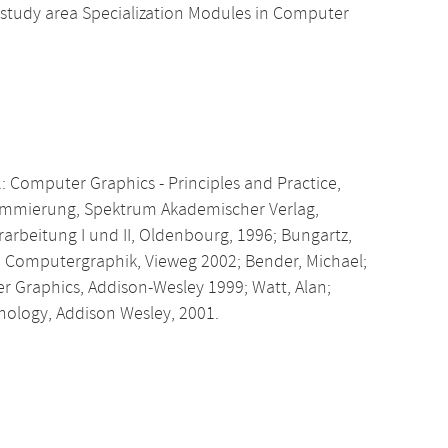
 study area Specialization Modules in Computer
.: Computer Graphics - Principles and Practice,
rammierung, Spektrum Akademischer Verlag,
rarbeitung I und II, Oldenbourg, 1996; Bungartz,
ie Computergraphik, Vieweg 2002; Bender, Michael;
er Graphics, Addison-Wesley 1999; Watt, Alan;
nology, Addison Wesley, 2001.