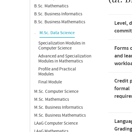
B.Sc. Mathematics
B.Sc. Business Informatics
B.Sc. Business Mathematics
Level, 
commi
M.Sc. Data Science
Specialization Modules in
Forms o
Computer Science
and lea
Advanced and Specialization
Modules in Mathematics
worklo
Profile and Practical
Modules
Credit 
Final Module
formal
M.Sc. Computer Science
requir
M.Sc. Mathematics
M.Sc. Business Informatics
M.Sc. Business Mathematics
Langua
LAaG Computer Science
Gradin
LAaG Mathematics