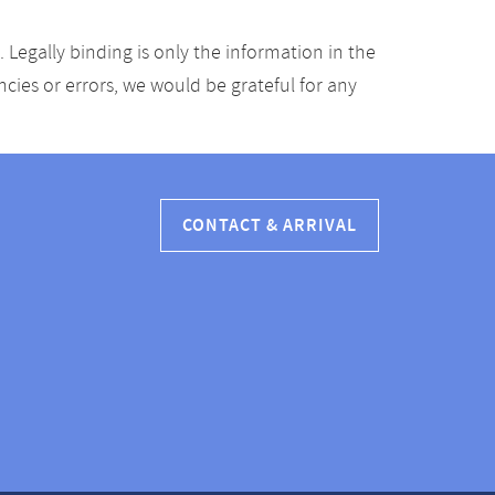
Legally binding is only the information in the
ancies or errors, we would be grateful for any
CONTACT & ARRIVAL