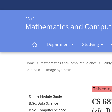
Service-
Navigation
FB 12
Mathematics and Comput
Department
Studying
Breadcrumb
navigation
Home
Mathematics and Computer Science
Study
CS 681 — Image Synthesis
Content
navigation
Main
This entr
content
Online Module Guide
CS 68
B.Sc. Data Science
(
dt.
B
B.Sc. Computer Science