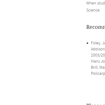
When study
Science.
Recomm
Foley, J
Addison
2003/200
Hans Jo
Brill, M
Policar