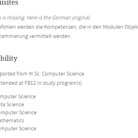
isites
 is missing. Here is the German original:
pfohlen werden die Kompetenzen, die in den Modulen Objek
rammierung vermittelt werden.
bility
ported from M.Sc. Computer Science.
attended at FB12 in study program(s)
omputer Science
ata Science
omputer Science
athematics
mputer Science