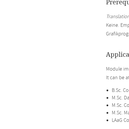
Prerequ
Translation
Keine. Em
Grafikprog
Applica
Module im
It can be 
B.Sc. C
M.Sc. D
M.Sc. C
M.Sc. M
LAaG Co