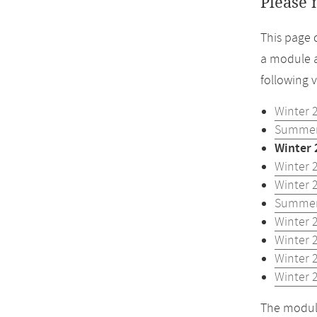
Please 
This page 
a module a
following 
Winter 
Summer
Winter 
Winter 
Winter 
Summer
Winter 
Winter 
Winter 
Winter 
The module