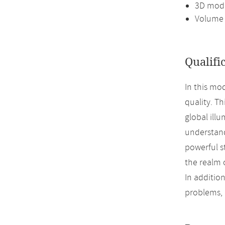
3D mode
Volume 
Qualifi
In this mo
quality. T
global illu
understand
powerful s
the realm 
In addition
problems,