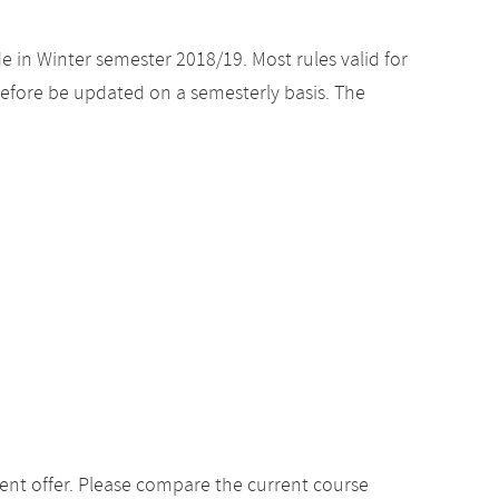
e in Winter semester 2018/19. Most rules valid for
efore be updated on a semesterly basis. The
ent offer. Please compare the current course