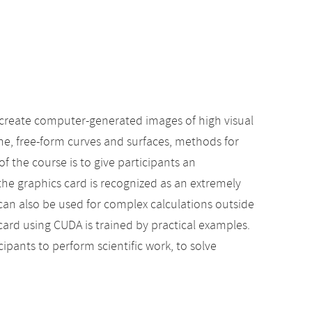
 create computer-generated images of high visual
ene, free-form curves and surfaces, methods for
f the course is to give participants an
the graphics card is recognized as an extremely
 can also be used for complex calculations outside
ard using CUDA is trained by practical examples.
cipants to perform scientific work, to solve