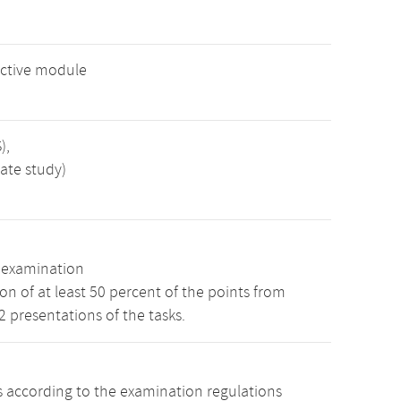
ective module
),
ate study)
n examination
n of at least 50 percent of the points from
 2 presentations of the tasks.
s according to the examination regulations