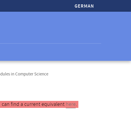
GERMAN
odules in Computer Science
 can find a current equivalent
here
.