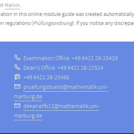
in
Marvin
.
ation in this online module guide was created automatically. 
n regulations (
Prüfungsordnung
). If you notice any discrep
Examination Office: +49 6421 28-25429
Dean's Office: +49 6421 28-21514
+49 6421 28-25466
pruefungsbuero@mathematik.uni-
marburg.de
dekanatfb12@mathematik.uni-
marburg.de