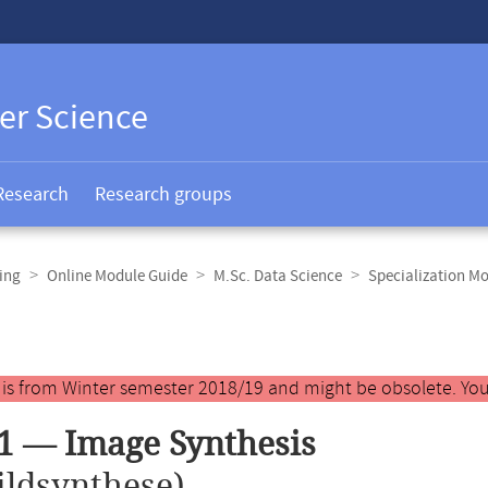
er Science
Research
Research groups
ing
Online Module Guide
M.Sc. Data Science
Specialization M
y is from Winter semester 2018/19 and might be obsolete. You
1 — Image Synthesis
ildsynthese)