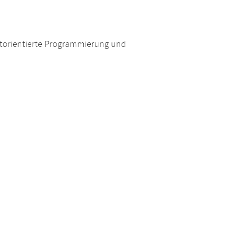
torientierte Programmierung und