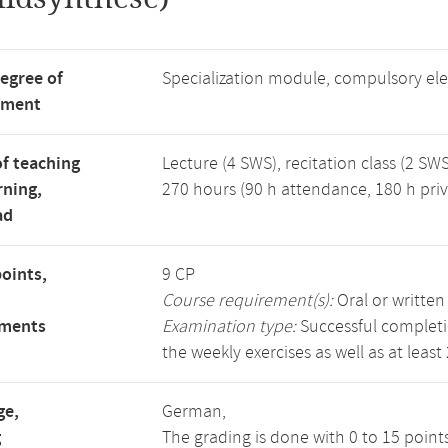
degree of
Specialization module, compulsory el
tment
f teaching
Lecture (4 SWS), recitation class (2 SWS
rning,
270 hours (90 h attendance, 180 h priv
ad
points,
9 CP
Course requirement(s):
Oral or writte
ements
Examination type:
Successful completio
the weekly exercises as well as at least
ge,
German,
g
The grading is done with 0 to 15 point