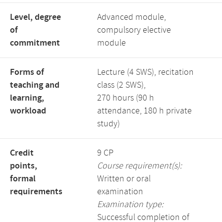
Level, degree
Advanced module,
of
compulsory elective
commitment
module
Forms of
Lecture (4 SWS), recitation
teaching and
class (2 SWS),
learning,
270 hours (90 h
workload
attendance, 180 h private
study)
Credit
9 CP
points,
Course requirement(s):
formal
Written or oral
requirements
examination
Examination type:
Successful completion of