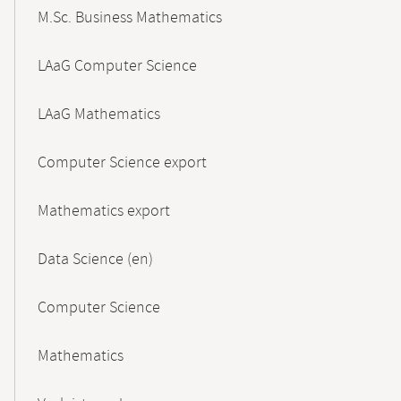
M.Sc. Business Mathematics
LAaG Computer Science
LAaG Mathematics
Computer Science export
Mathematics export
Data Science (en)
Computer Science
Mathematics