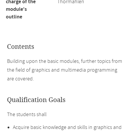
charge of the
Thormählen
module's
outline
Contents
Building upon the basic modules, further topics from
the field of graphics and multimedia programming
are covered.
Qualification Goals
The students shall
Acquire basic knowledge and skills in graphics and