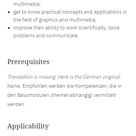
multimedia,
get to know practical concepts and applications in
the field of graphics and multimedia,
improve their ability to work scientifically, solve
problems and communicate.
Prerequisites
Translation is missing. Here is the German original:
Keine. Empfohlen werden die Kompetenzen, die in
den Basismodulen (themenabhängig) vermittelt
werden.
Applicability