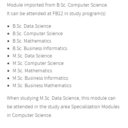
Module imported from B.Sc. Computer Science.
It can be attended at FB12 in study program(s)
B.Sc. Data Science
B.Sc. Computer Science
B.Sc. Mathematics
B.Sc. Business Informatics
M.Sc. Data Science
M.Sc. Computer Science
M.Sc. Mathematics
M.Sc. Business Informatics
M.Sc. Business Mathematics
When studying M.Sc. Data Science, this module can
be attended in the study area Specialization Modules
in Computer Science.