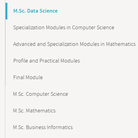
M.Sc. Data Science
Specialization Modules in Computer Science
Advanced and Specialization Modules in Mathematics
Profile and Practical Modules
Final Module
M.Sc. Computer Science
M.Sc. Mathematics
M.Sc. Business Informatics