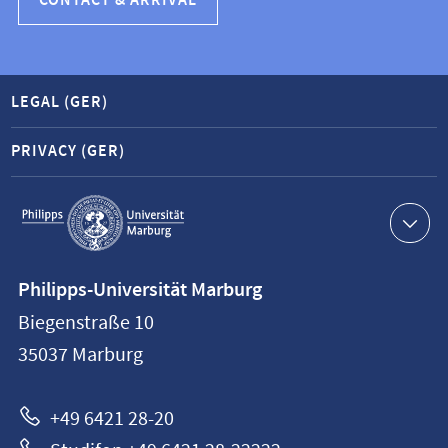
CONTACT & ARRIVAL
LEGAL (GER)
PRIVACY (GER)
Service
navigation
Contact
Philipps-Universität Marburg
information
Biegenstraße 10
Philipps-
35037
Marburg
Universität
Marburg
+49 6421 28-20