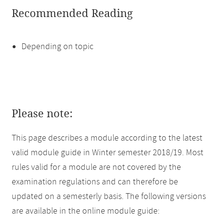
Recommended Reading
Depending on topic
Please note:
This page describes a module according to the latest
valid module guide in Winter semester 2018/19. Most
rules valid for a module are not covered by the
examination regulations and can therefore be
updated on a semesterly basis. The following versions
are available in the online module guide: