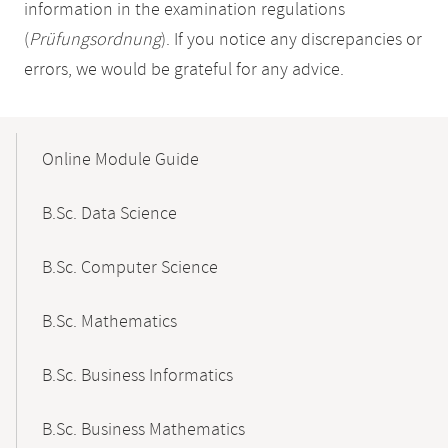
information in the examination regulations
(
Prüfungsordnung
). If you notice any discrepancies or
errors, we would be grateful for any advice.
Mobile-
Content-
Online Module Guide
Navigation
B.Sc. Data Science
B.Sc. Computer Science
B.Sc. Mathematics
B.Sc. Business Informatics
B.Sc. Business Mathematics