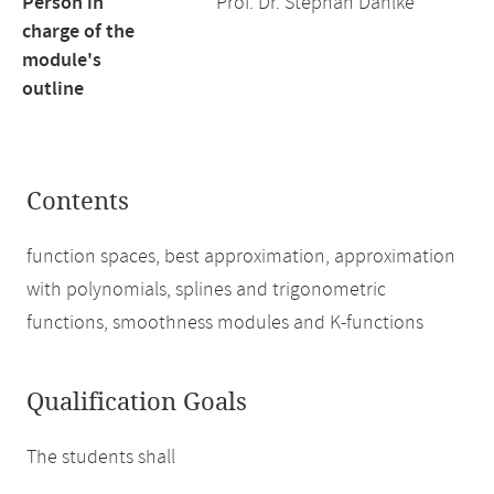
Person in
Prof. Dr. Stephan Dahlke
charge of the
module's
outline
Contents
function spaces, best approximation, approximation
with polynomials, splines and trigonometric
functions, smoothness modules and K-functions
Qualification Goals
The students shall