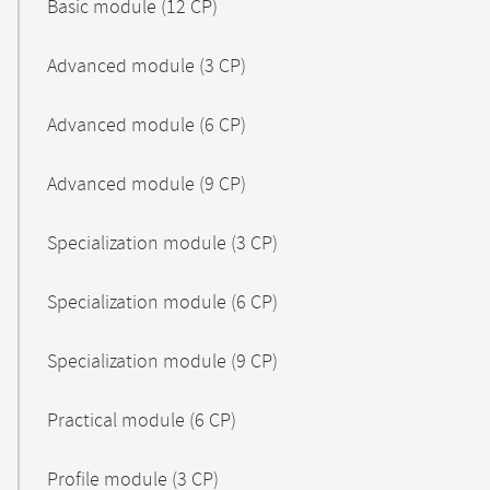
Basic module (12 CP)
Advanced module (3 CP)
Advanced module (6 CP)
Advanced module (9 CP)
Specialization module (3 CP)
Specialization module (6 CP)
Specialization module (9 CP)
Practical module (6 CP)
Profile module (3 CP)