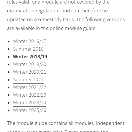
rules valid for a module are not covered by the
examination regulations and can therefore be
updated on a semesterly basis. The following versions
are available in the online module guide:
Winter 2016/17
Summer 2018
Winter 2018/19
Winter 2019/20
Winter 2020/21
Summer 2021
Winter 2021/22
Winter 2022/23
Winter 2023/24
Winter 2025/26
The module guide contains all modules, independent