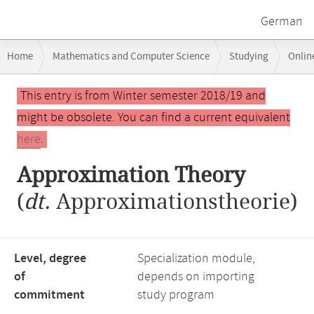
German
Breadcrumb
Home
Mathematics and Computer Science
Studying
Onlin
navigation
Main
This entry is from Winter semester 2018/19 and
content
might be obsolete. You can find a current equivalent
here
.
Approximation Theory
(
dt.
Approximationstheorie)
Level, degree
Specialization module,
of
depends on importing
commitment
study program