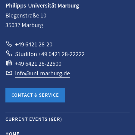
Contact
Philipps-Universität Marburg
information
Biegenstraße 10
Philipps-
35037
Marburg
Universität
Marburg
+49 6421 28-20
Studifon +49 6421 28-22222
+49 6421 28-22500
info@uni-marburg.de
CONTACT & SERVICE
Mobile
CURRENT EVENTS (GER)
service
navigation
HOME