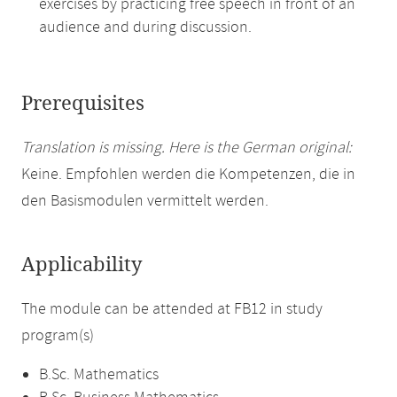
exercises by practicing free speech in front of an
audience and during discussion.
Prerequisites
Translation is missing. Here is the German original:
Keine. Empfohlen werden die Kompetenzen, die in
den Basismodulen vermittelt werden.
Applicability
The module can be attended at FB12 in study
program(s)
B.Sc. Mathematics