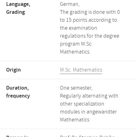
Language,
German,
Grading
The grading is done with 0
to 15 points according to
the examination
regulations for the degree
program M.Sc.
Mathematics.
Origin
M.Sc. Mathematics
Duration,
One semester,
frequency
Regularly alternating with
other specialization
modules in angewandter
Mathematics