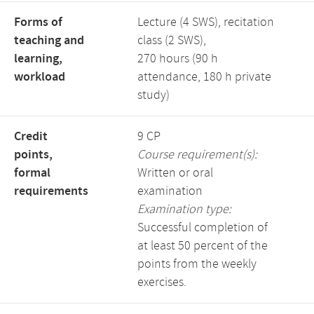
Forms of
Lecture (4 SWS), recitation
teaching and
class (2 SWS),
learning,
270 hours (90 h
workload
attendance, 180 h private
study)
Credit
9 CP
points,
Course requirement(s):
formal
Written or oral
requirements
examination
Examination type:
Successful completion of
at least 50 percent of the
points from the weekly
exercises.