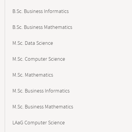
B.Sc. Business Informatics
B.Sc. Business Mathematics
M.Sc. Data Science
M.Sc. Computer Science
M.Sc. Mathematics
M.Sc. Business Informatics
M.Sc. Business Mathematics
LAaG Computer Science