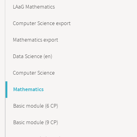
LAaG Mathematics
Computer Science export
Mathematics export
Data Science (en)
Computer Science
Mathematics
Basic module (6 CP)
Basic module (9 CP)