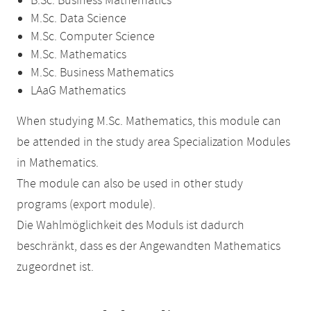
B.Sc. Business Mathematics
M.Sc. Data Science
M.Sc. Computer Science
M.Sc. Mathematics
M.Sc. Business Mathematics
LAaG Mathematics
When studying M.Sc. Mathematics, this module can
be attended in the study area Specialization Modules
in Mathematics.
The module can also be used in other study
programs (export module).
Die Wahlmöglichkeit des Moduls ist dadurch
beschränkt, dass es der Angewandten Mathematics
zugeordnet ist.