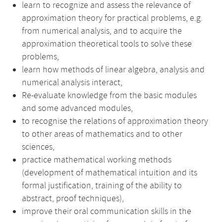
learn to recognize and assess the relevance of
approximation theory for practical problems, e.g.
from numerical analysis, and to acquire the
approximation theoretical tools to solve these
problems,
learn how methods of linear algebra, analysis and
numerical analysis interact,
Re-evaluate knowledge from the basic modules
and some advanced modules,
to recognise the relations of approximation theory
to other areas of mathematics and to other
sciences,
practice mathematical working methods
(development of mathematical intuition and its
formal justification, training of the ability to
abstract, proof techniques),
improve their oral communication skills in the