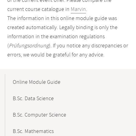
of the current event offer. Please compare the
current course catalogue in
Marvin
.
The information in this online module guide was
created automatically. Legally binding is only the
information in the examination regulations
(
Prüfungsordnung
). If you notice any discrepancies or
errors, we would be grateful for any advice.
Mobile-
Content-
Online Module Guide
Navigation
B.Sc. Data Science
B.Sc. Computer Science
B.Sc. Mathematics