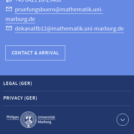
+49 6421 28-25466
Computer
Science
pruefungsbuero@mathematik.uni-
marburg.de
dekanatfb12@mathematik.uni-marburg.de
CONTACT & ARRIVAL
LEGAL (GER)
PRIVACY (GER)
Service
navigation