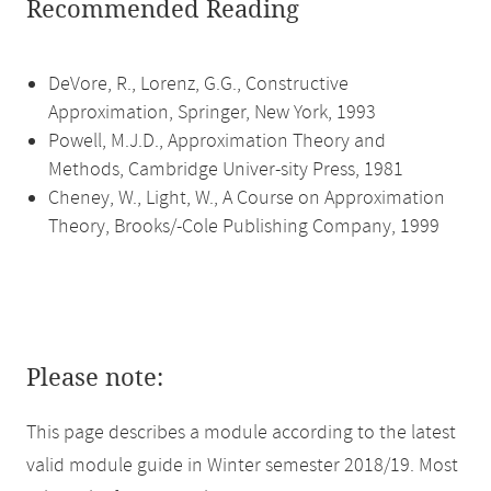
Recommended Reading
DeVore, R., Lorenz, G.G., Constructive
Approximation, Springer, New York, 1993
Powell, M.J.D., Approximation Theory and
Methods, Cambridge Univer-sity Press, 1981
Cheney, W., Light, W., A Course on Approximation
Theory, Brooks/-Cole Publishing Company, 1999
Please note:
This page describes a module according to the latest
valid module guide in Winter semester 2018/19. Most