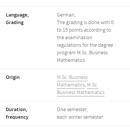
Language,
German,
Grading
The grading is done with 0
to 15 points according to
the examination
regulations for the degree
program M.Sc. Business
Mathematics.
Origin
M.Sc. Business
Mathematics
,
M.Sc.
Business Mathematics
Duration,
One semester,
frequency
each winter semester