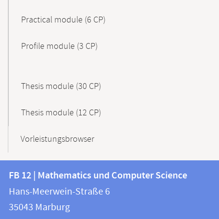
Practical module (6 CP)
Profile module (3 CP)
Thesis module (30 CP)
Thesis module (12 CP)
Vorleistungsbrowser
Contact
Contact
FB 12 | Mathematics und Computer Science
information
and
Hans-Meerwein-Straße 6
FB
information
35043
Marburg
12