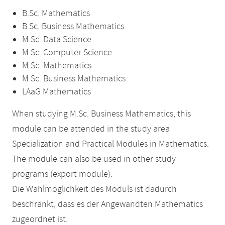
B.Sc. Mathematics
B.Sc. Business Mathematics
M.Sc. Data Science
M.Sc. Computer Science
M.Sc. Mathematics
M.Sc. Business Mathematics
LAaG Mathematics
When studying M.Sc. Business Mathematics, this
module can be attended in the study area
Specialization and Practical Modules in Mathematics.
The module can also be used in other study
programs (export module).
Die Wahlmöglichkeit des Moduls ist dadurch
beschränkt, dass es der Angewandten Mathematics
zugeordnet ist.