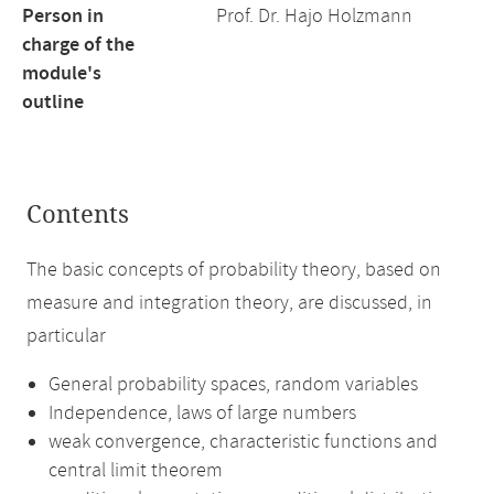
Person in
Prof. Dr. Hajo Holzmann
charge of the
module's
outline
Contents
The basic concepts of probability theory, based on
measure and integration theory, are discussed, in
particular
General probability spaces, random variables
Independence, laws of large numbers
weak convergence, characteristic functions and
central limit theorem