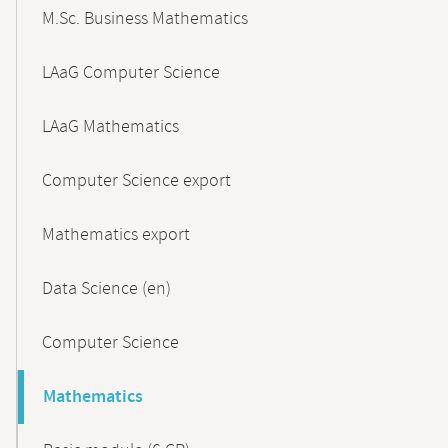
M.Sc. Business Mathematics
LAaG Computer Science
LAaG Mathematics
Computer Science export
Mathematics export
Data Science (en)
Computer Science
Mathematics