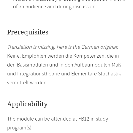
of an audience and during discussion.
Prerequisites
Translation is missing. Here is the German original:
Keine. Empfohlen werden die Kompetenzen, die in
den Basismodulen und in den Aufbaumodulen Maß-
und Integrationstheorie und Elementare Stochastik
vermittelt werden.
Applicability
The module can be attended at FB12 in study
program(s)