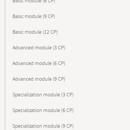
Basic module (6 CP)
Basic module (9 CP)
Basic module (12 CP)
Advanced module (3 CP)
Advanced module (6 CP)
Advanced module (9 CP)
Specialization module (3 CP)
Specialization module (6 CP)
Specialization module (9 CP)