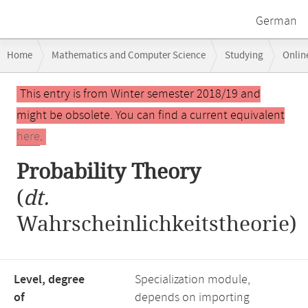
German
Breadcrumb
Home
Mathematics and Computer Science
Studying
Onlin
navigation
Main
This entry is from Winter semester 2018/19 and
content
might be obsolete. You can find a current equivalent
here
.
Probability Theory
(
dt.
Wahrscheinlichkeitstheorie)
Level, degree
Specialization module,
of
depends on importing