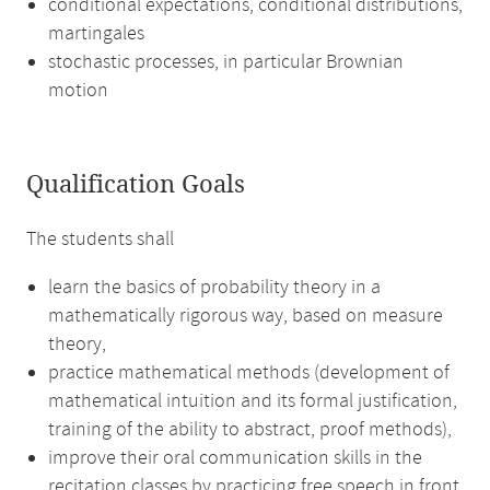
conditional expectations, conditional distributions,
martingales
stochastic processes, in particular Brownian
motion
Qualification Goals
The students shall
learn the basics of probability theory in a
mathematically rigorous way, based on measure
theory,
practice mathematical methods (development of
mathematical intuition and its formal justification,
training of the ability to abstract, proof methods),
improve their oral communication skills in the
recitation classes by practicing free speech in front