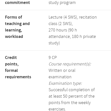
commitment
study program
Forms of
Lecture (4 SWS), recitation
teaching and
class (2 SWS),
learning,
270 hours (90 h
workload
attendance, 180 h private
study)
Credit
9 CP
points,
Course requirement(s):
formal
Written or oral
requirements
examination
Examination type:
Successful completion of
at least 50 percent of the
points from the weekly
exercises.