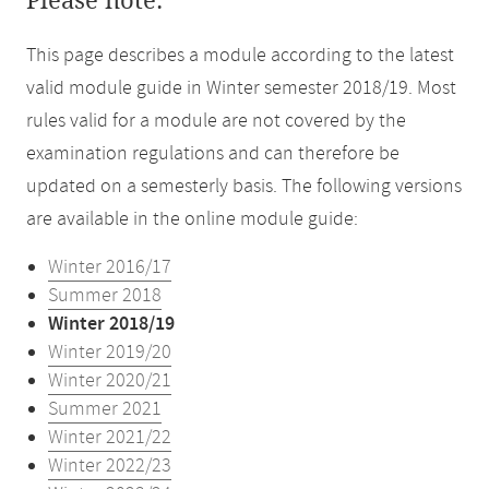
Please note:
This page describes a module according to the latest
valid module guide in Winter semester 2018/19. Most
rules valid for a module are not covered by the
examination regulations and can therefore be
updated on a semesterly basis. The following versions
are available in the online module guide:
Winter 2016/17
Summer 2018
Winter 2018/19
Winter 2019/20
Winter 2020/21
Summer 2021
Winter 2021/22
Winter 2022/23