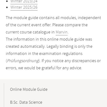
Winter 2023/24
Winter 2025/26
The module guide contains all modules, independent
of the current event offer. Please compare the
current course catalogue in
Marvin
.
The information in this online module guide was
created automatically. Legally binding is only the
information in the examination regulations
(
Prüfungsordnung
). If you notice any discrepancies or
errors, we would be grateful for any advice.
Mobile-
Content-
Online Module Guide
Navigation
B.Sc. Data Science