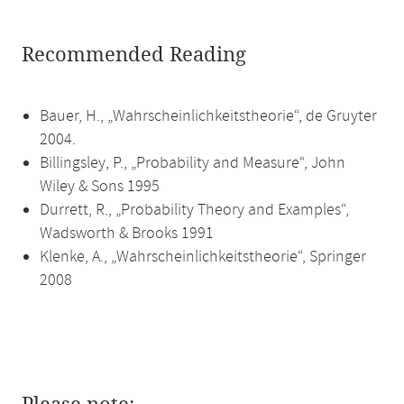
Recommended Reading
Bauer, H., „Wahrscheinlichkeitstheorie“, de Gruyter
2004.
Billingsley, P., „Probability and Measure“, John
Wiley & Sons 1995
Durrett, R., „Probability Theory and Examples“,
Wadsworth & Brooks 1991
Klenke, A., „Wahrscheinlichkeitstheorie“, Springer
2008