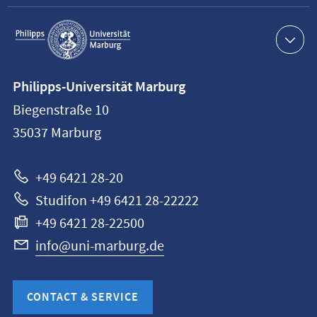
Service
navigation
Contact
Philipps-Universität Marburg
information
Biegenstraße 10
Philipps-
35037
Marburg
Universität
Marburg
+49 6421 28-20
Studifon +49 6421 28-22222
+49 6421 28-22500
info@uni-marburg.de
CONTACT & SERVICE