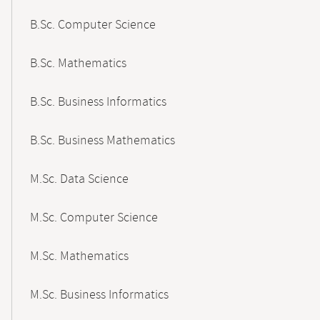
B.Sc. Computer Science
B.Sc. Mathematics
B.Sc. Business Informatics
B.Sc. Business Mathematics
M.Sc. Data Science
M.Sc. Computer Science
M.Sc. Mathematics
M.Sc. Business Informatics