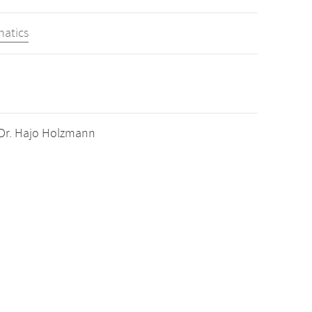
matics
. Dr. Hajo Holzmann