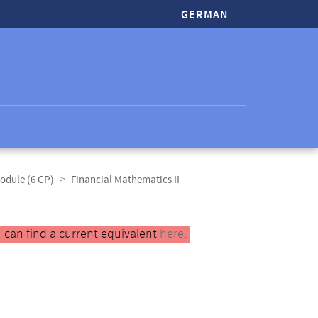
GERMAN
odule (6 CP)
Financial Mathematics II
 can find a current equivalent
here
.