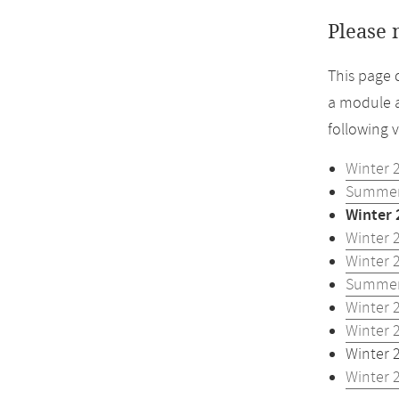
Please 
This page 
a module a
following 
Winter 
Summer
Winter 
Winter 
Winter 
Summer
Winter 
Winter 
Winter 
Winter 