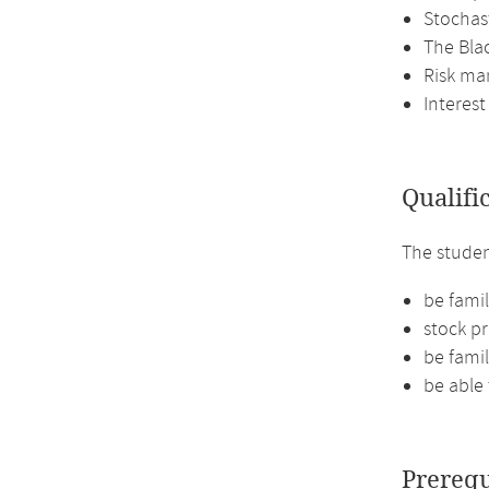
Stochast
The Bla
Risk ma
Interest
Qualifi
The studen
be famil
stock pr
be famil
be able 
Prerequ