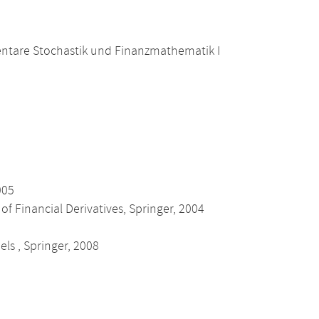
ntare Stochastik und Finanzmathematik I
005
of Financial Derivatives, Springer, 2004
els , Springer, 2008