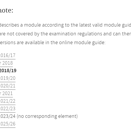
note:
describes a module according to the latest valid module guid
re not covered by the examination regulations and can ther
versions are available in the online module guide:
2016/17
 2018
2018/19
2019/20
2020/21
 2021
2021/22
2022/23
2023/24 (no corresponding element)
2025/26