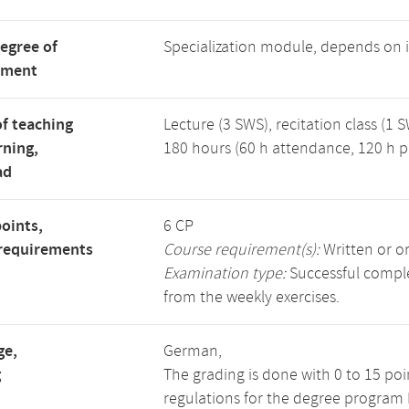
degree of
Specialization module, depends on
tment
f teaching
Lecture (3 SWS), recitation class (1 S
rning,
180 hours (60 h attendance, 120 h p
ad
points,
6 CP
requirements
Course requirement(s):
Written or o
Examination type:
Successful complet
from the weekly exercises.
ge,
German,
g
The grading is done with 0 to 15 po
regulations for the degree program