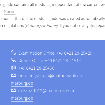
 guide contains all modules, independent of the current ev
in
Marvin
.
ation in this online module guide was created automatically. 
n regulations (
Prüfungsordnung
). If you notice any discrep
Examination Office: +49 6421 28-25429
Dean's Office: +49 6421 28-21514
+49 6421 28-25466
pruefungsbuero@mathematik.uni-
marburg.de
dekanatfb12@mathematik.uni-
marburg.de