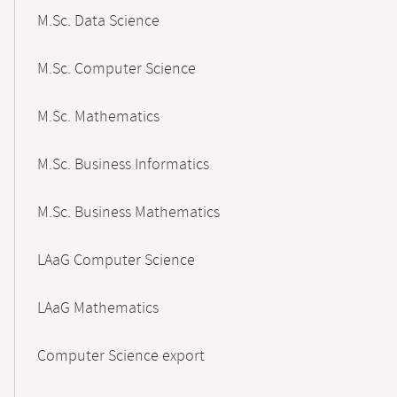
M.Sc. Data Science
M.Sc. Computer Science
M.Sc. Mathematics
M.Sc. Business Informatics
M.Sc. Business Mathematics
LAaG Computer Science
LAaG Mathematics
Computer Science export