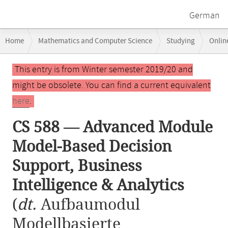
German
Breadcrumb
Home
Mathematics and Computer Science
Studying
Onlin
navigation
CS 588 — Advanced Module Model-Based Decision Support, Business Int
Main
This entry is from Winter semester 2019/20 and
content
might be obsolete. You can find a current equivalent
here
.
CS 588 — Advanced Module
Model-Based Decision
Support, Business
Intelligence & Analytics
(
dt.
Aufbaumodul
Modellbasierte