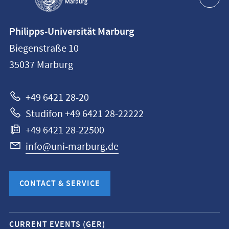
Contact
Philipps-Universität Marburg
information
Biegenstraße 10
Philipps-
35037
Marburg
Universität
Marburg
+49 6421 28-20
Studifon +49 6421 28-22222
+49 6421 28-22500
info@uni-marburg.de
CONTACT & SERVICE
Mobile
CURRENT EVENTS (GER)