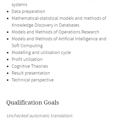
systems
Data preparation
Mathematical-statistical models and methods of
Knowledge Discovery in Databases
Models and Methods of Operations Research
Models and Methods of Artificial Intelligence and
Soft Computing
Modelling and utilisation cycle
Profit utilization
Cognitive Theories
Result presentation
Technical perspective
Qualification Goals
Unchecked automatic translation: