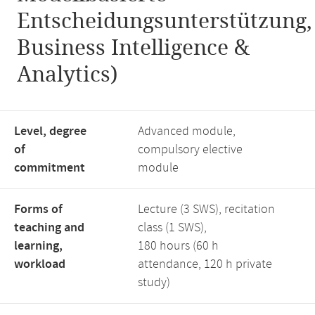
Entscheidungsunterstützung,
Business Intelligence &
Analytics)
Level, degree
Advanced module,
of
compulsory elective
commitment
module
Forms of
Lecture (3 SWS), recitation
teaching and
class (1 SWS),
learning,
180 hours (60 h
workload
attendance, 120 h private
study)