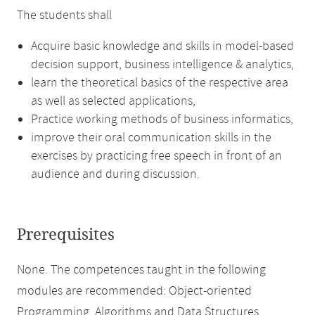
The students shall
Acquire basic knowledge and skills in model-based
decision support, business intelligence & analytics,
learn the theoretical basics of the respective area
as well as selected applications,
Practice working methods of business informatics,
improve their oral communication skills in the
exercises by practicing free speech in front of an
audience and during discussion.
Prerequisites
None. The competences taught in the following
modules are recommended: Object-oriented
Programming, Algorithms and Data Structures.