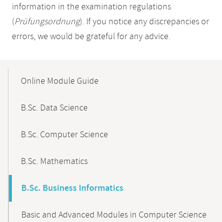
information in the examination regulations
(
Prüfungsordnung
). If you notice any discrepancies or
errors, we would be grateful for any advice.
Mobile-
Content-
Online Module Guide
Navigation
B.Sc. Data Science
B.Sc. Computer Science
B.Sc. Mathematics
B.Sc. Business Informatics
Basic and Advanced Modules in Computer Science