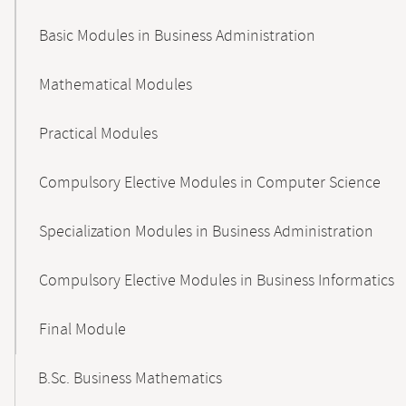
Basic Modules in Business Administration
Mathematical Modules
Practical Modules
Compulsory Elective Modules in Computer Science
Specialization Modules in Business Administration
Compulsory Elective Modules in Business Informatics
Final Module
B.Sc. Business Mathematics