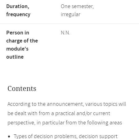
Duration,
One semester,
frequency
irregular
Person in
N.N.
charge of the
module's
outline
Contents
According to the announcement, various topics will
be dealt with from a practical and/or current
perspective, in particular from the following areas
Types of decision problems, decision support