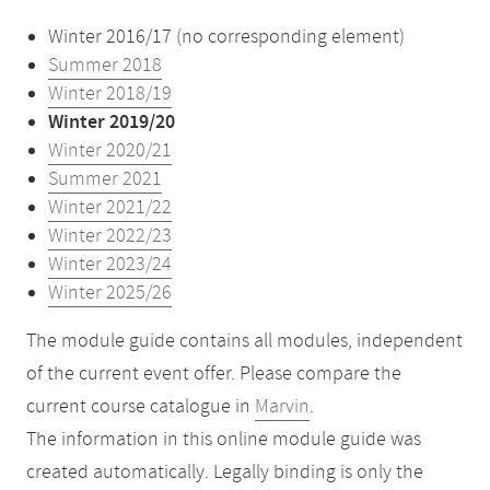
Winter 2016/17 (no corresponding element)
Summer 2018
Winter 2018/19
Winter 2019/20
Winter 2020/21
Summer 2021
Winter 2021/22
Winter 2022/23
Winter 2023/24
Winter 2025/26
The module guide contains all modules, independent
of the current event offer. Please compare the
current course catalogue in
Marvin
.
The information in this online module guide was
created automatically. Legally binding is only the