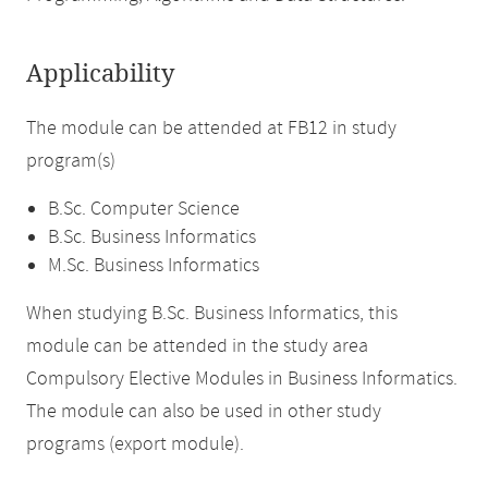
Applicability
The module can be attended at FB12 in study
program(s)
B.Sc. Computer Science
B.Sc. Business Informatics
M.Sc. Business Informatics
When studying B.Sc. Business Informatics, this
module can be attended in the study area
Compulsory Elective Modules in Business Informatics.
The module can also be used in other study
programs (export module).