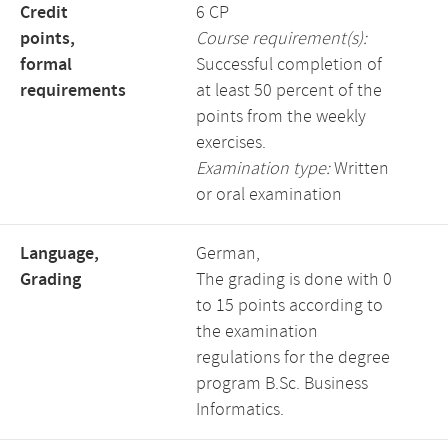
Credit
6 CP
points,
Course requirement(s):
formal
Successful completion of
requirements
at least 50 percent of the
points from the weekly
exercises.
Examination type:
Written
or oral examination
Language,
German,
Grading
The grading is done with 0
to 15 points according to
the examination
regulations for the degree
program B.Sc. Business
Informatics.