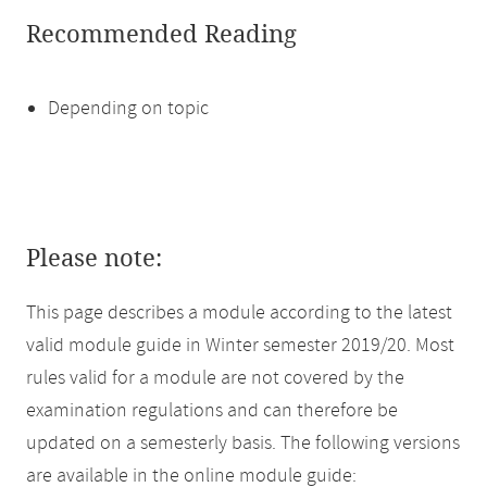
Recommended Reading
Depending on topic
Please note:
This page describes a module according to the latest
valid module guide in Winter semester 2019/20. Most
rules valid for a module are not covered by the
examination regulations and can therefore be
updated on a semesterly basis. The following versions
are available in the online module guide: