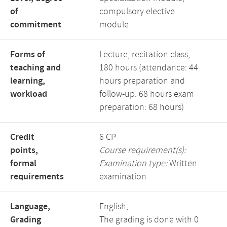
of
compulsory elective
commitment
module
Forms of
Lecture, recitation class,
teaching and
180 hours (attendance: 44
learning,
hours preparation and
workload
follow-up: 68 hours exam
preparation: 68 hours)
Credit
6 CP
points,
Course requirement(s):
formal
Examination type:
Written
requirements
examination
Language,
English,
Grading
The grading is done with 0