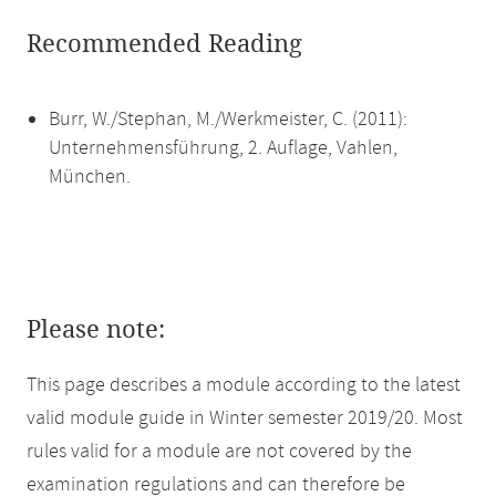
Recommended Reading
Burr, W./Stephan, M./Werkmeister, C. (2011):
Unternehmensführung, 2. Auflage, Vahlen,
München.
Please note:
This page describes a module according to the latest
valid module guide in Winter semester 2019/20. Most
rules valid for a module are not covered by the
examination regulations and can therefore be