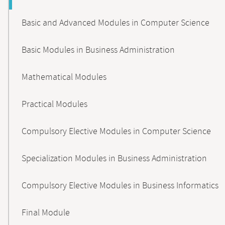
Basic and Advanced Modules in Computer Science
Basic Modules in Business Administration
Mathematical Modules
Practical Modules
Compulsory Elective Modules in Computer Science
Specialization Modules in Business Administration
Compulsory Elective Modules in Business Informatics
Final Module