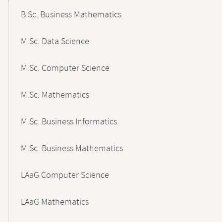
B.Sc. Business Mathematics
M.Sc. Data Science
M.Sc. Computer Science
M.Sc. Mathematics
M.Sc. Business Informatics
M.Sc. Business Mathematics
LAaG Computer Science
LAaG Mathematics