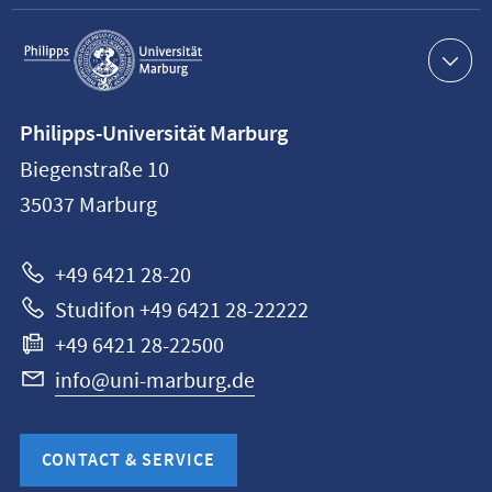
Service
navigation
Contact
Philipps-Universität Marburg
information
Biegenstraße 10
Philipps-
35037
Marburg
Universität
Marburg
+49 6421 28-20
Studifon +49 6421 28-22222
+49 6421 28-22500
info@uni-marburg.de
CONTACT & SERVICE