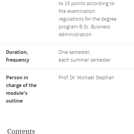
to 15 points according to
the examination
regulations for the degree
program B.Sc. Business
Administration.
Duration,
One semester,
frequency
each summer semester
Person in
Prof. Dr. Michael Stephan
charge of the
module's
outline
Contents