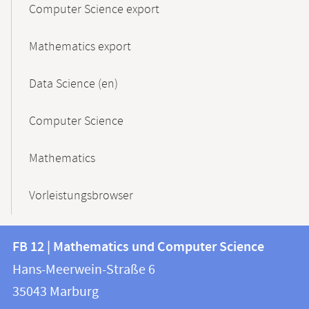
Computer Science export
Mathematics export
Data Science (en)
Computer Science
Mathematics
Vorleistungsbrowser
Contact
Contact
FB 12 | Mathematics und Computer Science
information
and
Hans-Meerwein-Straße 6
FB
information
35043
Marburg
12