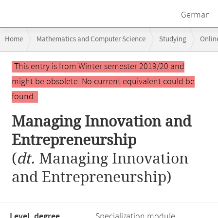
German
Breadcrumb
Home
Mathematics and Computer Science
Studying
Onlin
navigation
Managing Innovation and Entrepreneurship
Main
This entry is from Winter semester 2019/20 and
content
might be obsolete. No current equivalent could be
found.
Managing Innovation and
Entrepreneurship
(
dt.
Managing Innovation
and Entrepreneurship)
Level, degree
Specialization module,