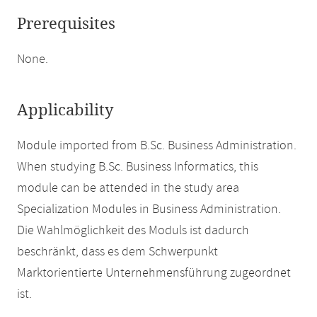
Prerequisites
None.
Applicability
Module imported from B.Sc. Business Administration.
When studying B.Sc. Business Informatics, this
module can be attended in the study area
Specialization Modules in Business Administration.
Die Wahlmöglichkeit des Moduls ist dadurch
beschränkt, dass es dem Schwerpunkt
Marktorientierte Unternehmensführung zugeordnet
ist.