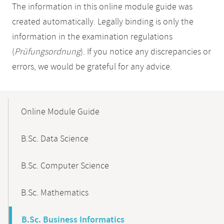
The information in this online module guide was
created automatically. Legally binding is only the
information in the examination regulations
(
Prüfungsordnung
). If you notice any discrepancies or
errors, we would be grateful for any advice.
Mobile-
Content-
Online Module Guide
Navigation
B.Sc. Data Science
B.Sc. Computer Science
B.Sc. Mathematics
B.Sc. Business Informatics