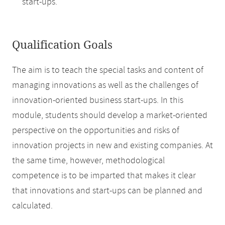
start-ups.
Qualification Goals
The aim is to teach the special tasks and content of
managing innovations as well as the challenges of
innovation-oriented business start-ups. In this
module, students should develop a market-oriented
perspective on the opportunities and risks of
innovation projects in new and existing companies. At
the same time, however, methodological
competence is to be imparted that makes it clear
that innovations and start-ups can be planned and
calculated.