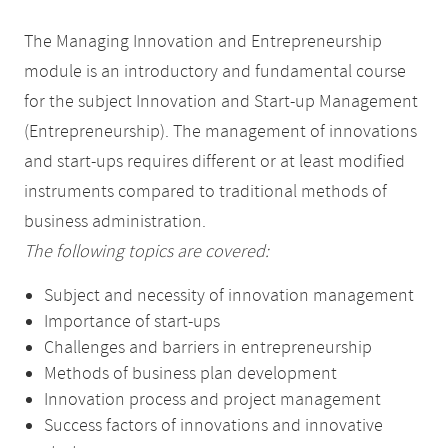
The Managing Innovation and Entrepreneurship
module is an introductory and fundamental course
for the subject Innovation and Start-up Management
(Entrepreneurship). The management of innovations
and start-ups requires different or at least modified
instruments compared to traditional methods of
business administration.
The following topics are covered:
Subject and necessity of innovation management
Importance of start-ups
Challenges and barriers in entrepreneurship
Methods of business plan development
Innovation process and project management
Success factors of innovations and innovative