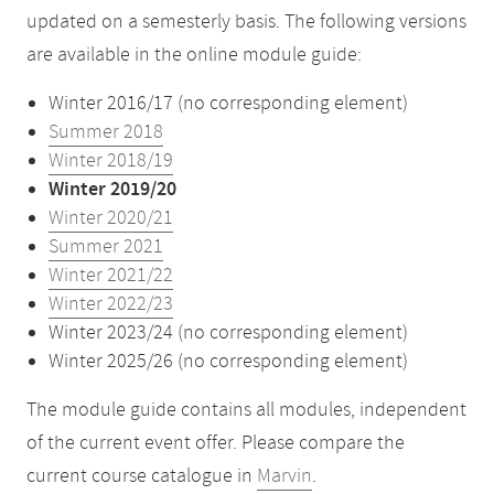
updated on a semesterly basis. The following versions
are available in the online module guide:
Winter 2016/17 (no corresponding element)
Summer 2018
Winter 2018/19
Winter 2019/20
Winter 2020/21
Summer 2021
Winter 2021/22
Winter 2022/23
Winter 2023/24 (no corresponding element)
Winter 2025/26 (no corresponding element)
The module guide contains all modules, independent
of the current event offer. Please compare the
current course catalogue in
Marvin
.