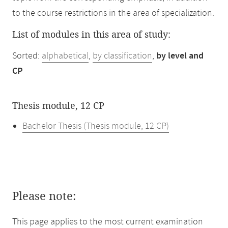
to the course restrictions in the area of specialization.
List of modules in this area of study:
Sorted:
alphabetical
,
by classification
,
by level and
CP
Thesis module, 12 CP
Bachelor Thesis (Thesis module, 12 CP)
Please note:
This page applies to the most current examination