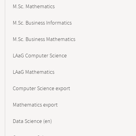
M.Sc. Mathematics
M.Sc. Business Informatics
M.Sc. Business Mathematics
LAaG Computer Science
LAaG Mathematics
Computer Science export
Mathematics export
Data Science (en)