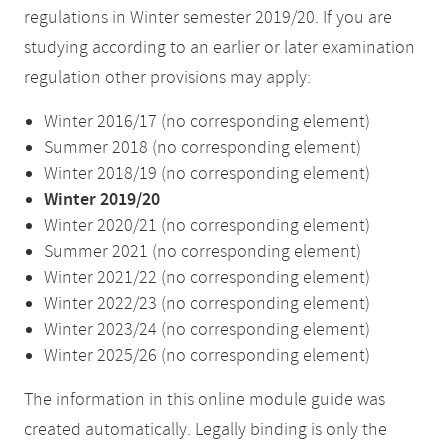
regulations in Winter semester 2019/20. If you are
studying according to an earlier or later examination
regulation other provisions may apply:
Winter 2016/17 (no corresponding element)
Summer 2018 (no corresponding element)
Winter 2018/19 (no corresponding element)
Winter 2019/20
Winter 2020/21 (no corresponding element)
Summer 2021 (no corresponding element)
Winter 2021/22 (no corresponding element)
Winter 2022/23 (no corresponding element)
Winter 2023/24 (no corresponding element)
Winter 2025/26 (no corresponding element)
The information in this online module guide was
created automatically. Legally binding is only the