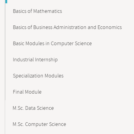
Basics of Mathematics
Basics of Business Administration and Economics
Basic Modules in Computer Science
Industrial Internship
Specialization Modules
Final Module
M.Sc. Data Science
M.Sc. Computer Science