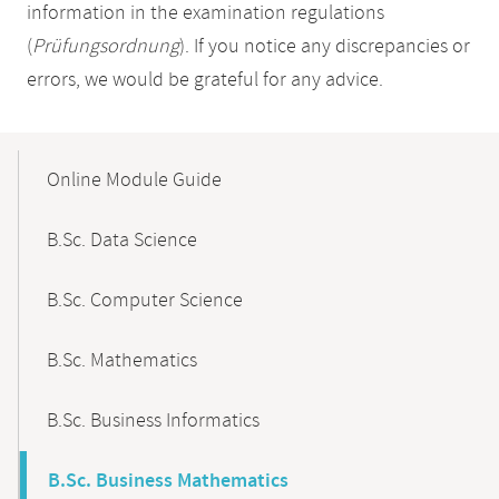
information in the examination regulations
(
Prüfungsordnung
). If you notice any discrepancies or
errors, we would be grateful for any advice.
Mobile-
Content-
Online Module Guide
Navigation
B.Sc. Data Science
B.Sc. Computer Science
B.Sc. Mathematics
B.Sc. Business Informatics
B.Sc. Business Mathematics