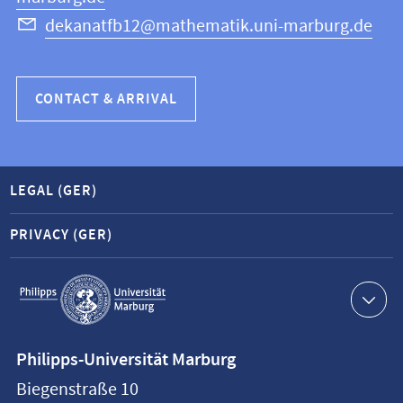
dekanatfb12@mathematik.uni-marburg.de
CONTACT & ARRIVAL
LEGAL (GER)
PRIVACY (GER)
Service
navigation
Contact
Philipps-Universität Marburg
information
Biegenstraße 10
Philipps-