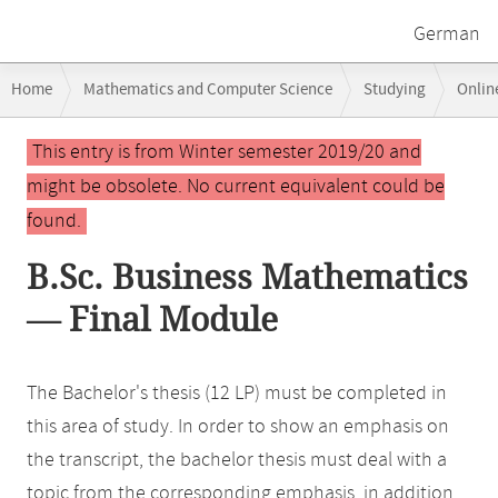
German
Breadcrumb
Home
Mathematics and Computer Science
Studying
Onlin
navigation
Main
This entry is from Winter semester 2019/20 and
content
might be obsolete. No current equivalent could be
found.
B.Sc. Business Mathematics
— Final Module
The Bachelor's thesis (12 LP) must be completed in
this area of study. In order to show an emphasis on
the transcript, the bachelor thesis must deal with a
topic from the corresponding emphasis, in addition