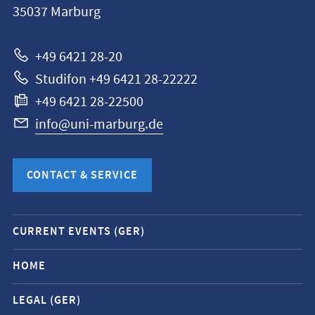
35037
Marburg
Universität
Marburg
+49 6421 28-20
Studifon +49 6421 28-22222
+49 6421 28-22500
info@uni-marburg.de
CONTACT & SERVICE
Mobile
CURRENT EVENTS (GER)
service
navigation
HOME
and
LEGAL (GER)
social