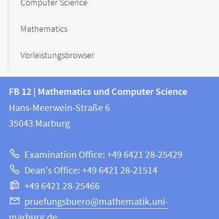
Computer Science
Mathematics
Vorleistungsbrowser
Contact
Contact
FB 12 | Mathematics und Computer Science
information
and
Hans-Meerwein-Straße 6
FB
information
35043
Marburg
12
about
|
Examination Office: +49 6421 28-25429
Mathematics
this
Dean's Office: +49 6421 28-21514
and
webpage
+49 6421 28-25466
Computer
Science
pruefungsbuero@mathematik.uni-
marburg.de