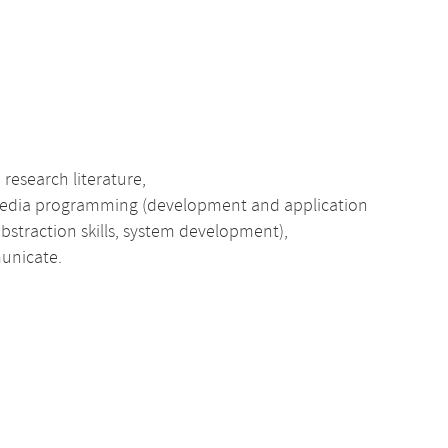
research literature,
media programming (development and application
 abstraction skills, system development),
municate.