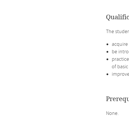
Qualifi
The studen
acquire
be intro
practic
of basic
improve 
Prerequ
None.