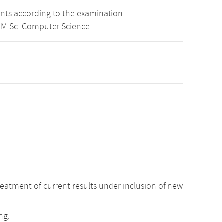
ints according to the examination
 M.Sc. Computer Science.
atment of current results under inclusion of new
ng.