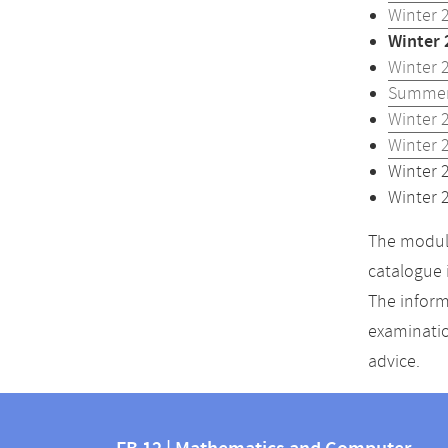
Winter 
Winter 
Winter 
Summer
Winter 
Winter 
Winter 
Winter 
The module
catalogue 
The inform
examinatio
advice.
Contact
Contact