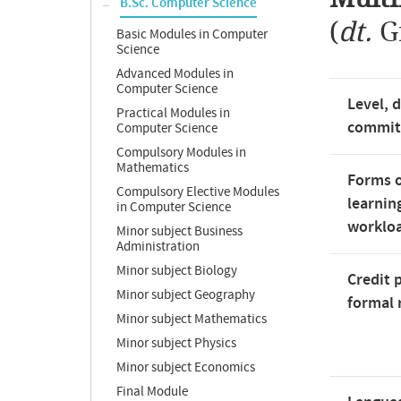
B.Sc. Computer Science
(
dt.
G
Basic Modules in Computer
Science
Advanced Modules in
Computer Science
Level, 
Practical Modules in
commi
Computer Science
Compulsory Modules in
Mathematics
Forms o
Compulsory Elective Modules
learnin
in Computer Science
worklo
Minor subject Business
Administration
Minor subject Biology
Credit 
Minor subject Geography
formal 
Minor subject Mathematics
Minor subject Physics
Minor subject Economics
Final Module