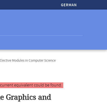
GERMAN
lective Modules in Computer Science
 current equivalent could be found.
le Graphics and