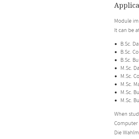
Applica
Module im
It can be 
B.Sc. Da
B.Sc. C
B.Sc. Bu
M.Sc. D
M.Sc. C
M.Sc. M
M.Sc. Bu
M.Sc. B
When study
Computer 
Die Wahlmö