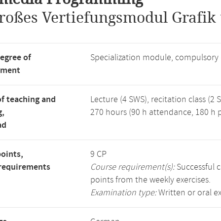
roßes Vertiefungsmodul Grafik
degree of
Specialization module, compulsory
tment
f teaching and
Lecture (4 SWS), recitation class (2 
g,
270 hours (90 h attendance, 180 h p
ad
points,
9 CP
requirements
Course requirement(s):
Successful c
points from the weekly exercises.
Examination type:
Written or oral 