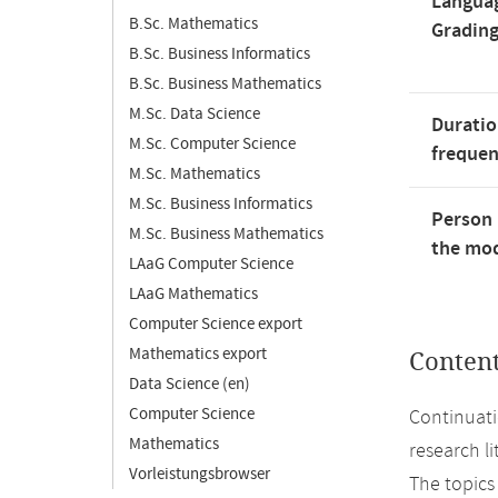
Langua
B.Sc. Mathematics
Gradin
B.Sc. Business Informatics
B.Sc. Business Mathematics
M.Sc. Data Science
Duratio
M.Sc. Computer Science
freque
M.Sc. Mathematics
M.Sc. Business Informatics
Person 
M.Sc. Business Mathematics
the mod
LAaG Computer Science
LAaG Mathematics
Computer Science export
Mathematics export
Conten
Data Science (en)
Computer Science
Continuati
Mathematics
research li
Vorleistungsbrowser
The topics