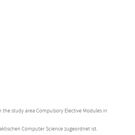
 the study area Compulsory Elective Modules in
raktischen Computer Science zugeordnet ist.