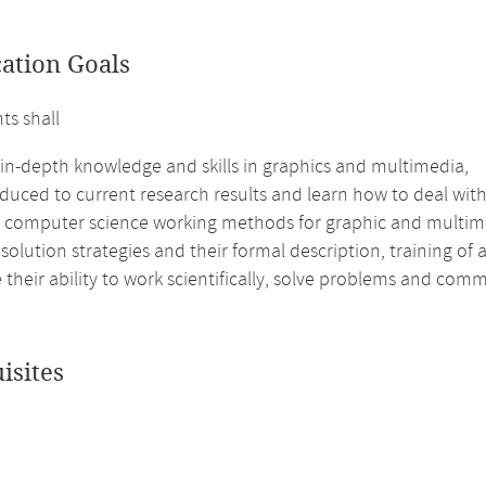
cation Goals
ts shall
 in-depth knowledge and skills in graphics and multimedia,
duced to current research results and learn how to deal with 
e computer science working methods for graphic and multi
 solution strategies and their formal description, training of
their ability to work scientifically, solve problems and com
isites