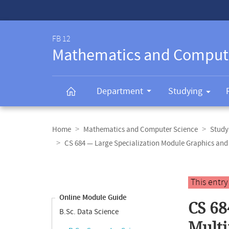
Service-
Navigation
FB 12
Mathematics and Comput
Department
Studying
Breadcrumb
navigation
Home
Mathematics and Computer Science
Study
CS 684 — Large Specialization Module Graphics a
Content
navigation
Main
This entr
content
Online Module Guide
CS 68
B.Sc. Data Science
Mult