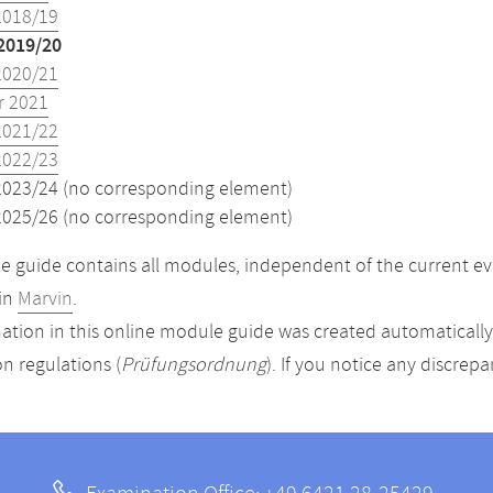
2018/19
2019/20
2020/21
 2021
2021/22
2022/23
2023/24 (no corresponding element)
2025/26 (no corresponding element)
 guide contains all modules, independent of the current ev
in
Marvin
.
ation in this online module guide was created automatically. 
n regulations (
Prüfungsordnung
). If you notice any discrep