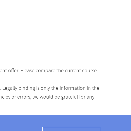
ent offer. Please compare the current course
Legally binding is only the information in the
ancies or errors, we would be grateful for any