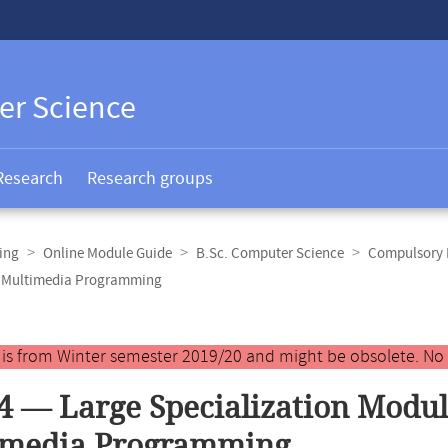
er Science
Research
Research groups
ing
Online Module Guide
B.Sc. Computer Science
Compulsory E
nd Multimedia Programming
y is from Winter semester 2019/20 and might be obsolete. No
4 — Large Specialization Modu
imedia Programming