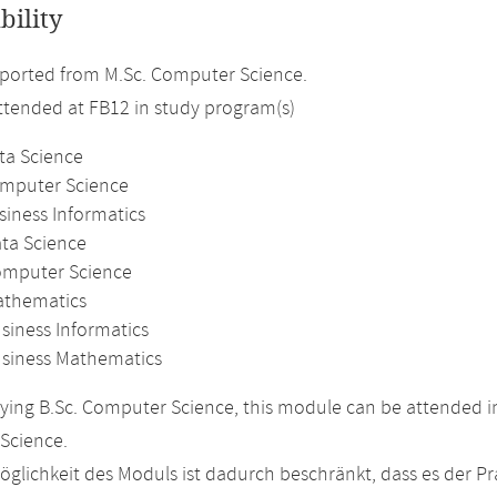
bility
ported from M.Sc. Computer Science.
attended at FB12 in study program(s)
ta Science
omputer Science
siness Informatics
ata Science
omputer Science
athematics
siness Informatics
usiness Mathematics
ing B.Sc. Computer Science, this module can be attended in
Science.
glichkeit des Moduls ist dadurch beschränkt, dass es der P