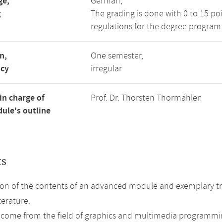
ge,
German,
g
The grading is done with 0 to 15 po
regulations for the degree program
n,
One semester,
ncy
irregular
in charge of
Prof. Dr. Thorsten Thormählen
ule's outline
ts
on of the contents of an advanced module and exemplary tre
terature.
 come from the field of graphics and multimedia programmi