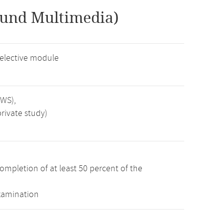
 und Multimedia)
 elective module
SWS),
rivate study)
ompletion of at least 50 percent of the
examination