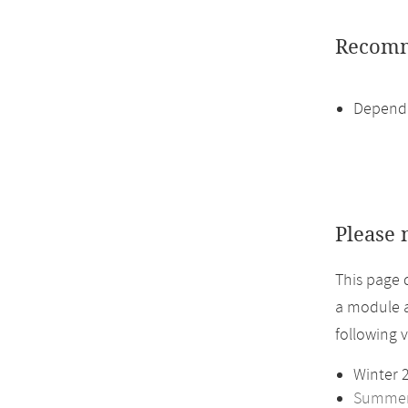
Recomm
Dependi
Please 
This page 
a module a
following 
Winter 
Summer