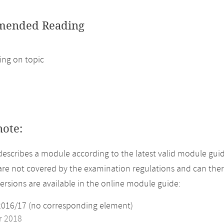
ended Reading
ng on topic
note:
describes a module according to the latest valid module guid
re not covered by the examination regulations and can ther
versions are available in the online module guide:
2016/17 (no corresponding element)
 2018