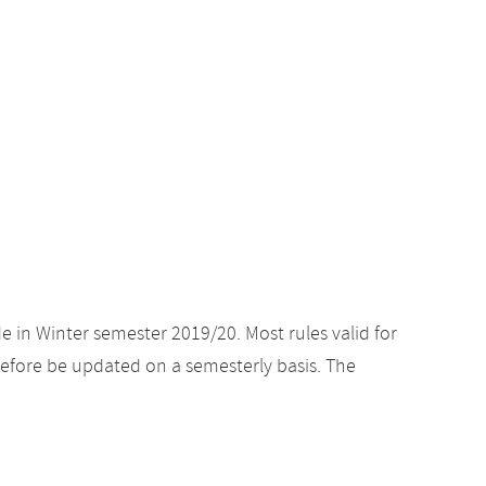
e in Winter semester 2019/20. Most rules valid for
efore be updated on a semesterly basis. The