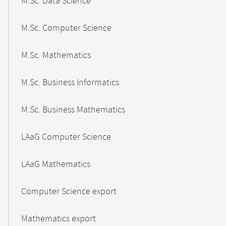
M.Sc. Data Science
M.Sc. Computer Science
M.Sc. Mathematics
M.Sc. Business Informatics
M.Sc. Business Mathematics
LAaG Computer Science
LAaG Mathematics
Computer Science export
Mathematics export