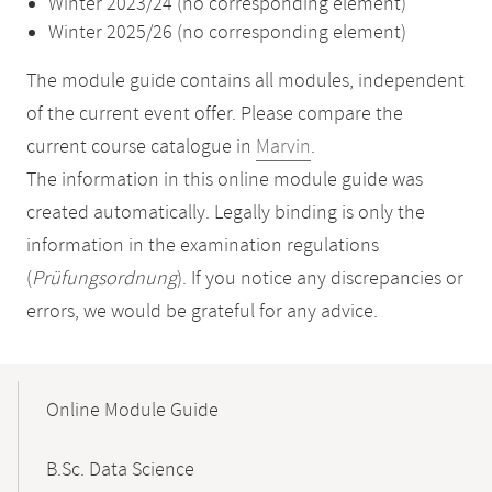
Winter 2023/24 (no corresponding element)
Winter 2025/26 (no corresponding element)
The module guide contains all modules, independent
of the current event offer. Please compare the
current course catalogue in
Marvin
.
The information in this online module guide was
created automatically. Legally binding is only the
information in the examination regulations
(
Prüfungsordnung
). If you notice any discrepancies or
errors, we would be grateful for any advice.
Mobile-
Content-
Online Module Guide
Navigation
B.Sc. Data Science