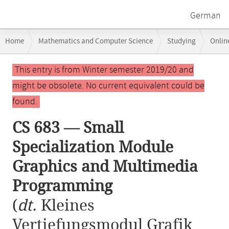
German
Breadcrumb
Home
Mathematics and Computer Science
Studying
Onlin
navigation
CS 683 — Small Specialization Module Graphics and Multimedia Prog
Main
This entry is from Winter semester 2019/20 and
content
might be obsolete. No current equivalent could be
found.
CS 683 — Small
Specialization Module
Graphics and Multimedia
Programming
(
dt.
Kleines
Vertiefungsmodul Grafik