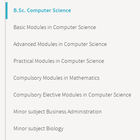
B.Sc. Computer Science
Basic Modules in Computer Science
Advanced Modules in Computer Science
Practical Modules in Computer Science
Compulsory Modules in Mathematics
Compulsory Elective Modules in Computer Science
Minor subject Business Administration
Minor subject Biology