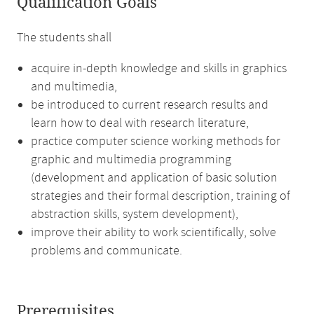
Qualification Goals
The students shall
acquire in-depth knowledge and skills in graphics
and multimedia,
be introduced to current research results and
learn how to deal with research literature,
practice computer science working methods for
graphic and multimedia programming
(development and application of basic solution
strategies and their formal description, training of
abstraction skills, system development),
improve their ability to work scientifically, solve
problems and communicate.
Prerequisites