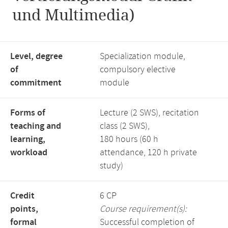
und Multimedia)
Level, degree
Specialization module,
of
compulsory elective
commitment
module
Forms of
Lecture (2 SWS), recitation
teaching and
class (2 SWS),
learning,
180 hours (60 h
workload
attendance, 120 h private
study)
Credit
6 CP
points,
Course requirement(s):
formal
Successful completion of