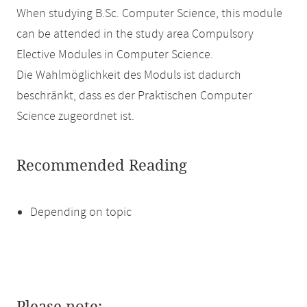
When studying B.Sc. Computer Science, this module
can be attended in the study area Compulsory
Elective Modules in Computer Science.
Die Wahlmöglichkeit des Moduls ist dadurch
beschränkt, dass es der Praktischen Computer
Science zugeordnet ist.
Recommended Reading
Depending on topic