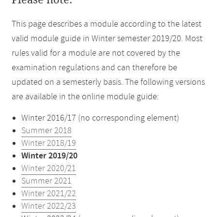
Please note:
This page describes a module according to the latest
valid module guide in Winter semester 2019/20. Most
rules valid for a module are not covered by the
examination regulations and can therefore be
updated on a semesterly basis. The following versions
are available in the online module guide:
Winter 2016/17 (no corresponding element)
Summer 2018
Winter 2018/19
Winter 2019/20
Winter 2020/21
Summer 2021
Winter 2021/22
Winter 2022/23