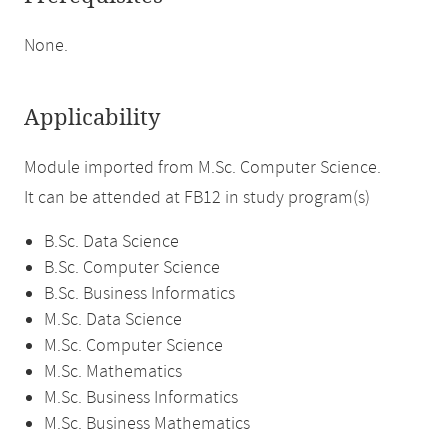
None.
Applicability
Module imported from M.Sc. Computer Science.
It can be attended at FB12 in study program(s)
B.Sc. Data Science
B.Sc. Computer Science
B.Sc. Business Informatics
M.Sc. Data Science
M.Sc. Computer Science
M.Sc. Mathematics
M.Sc. Business Informatics
M.Sc. Business Mathematics