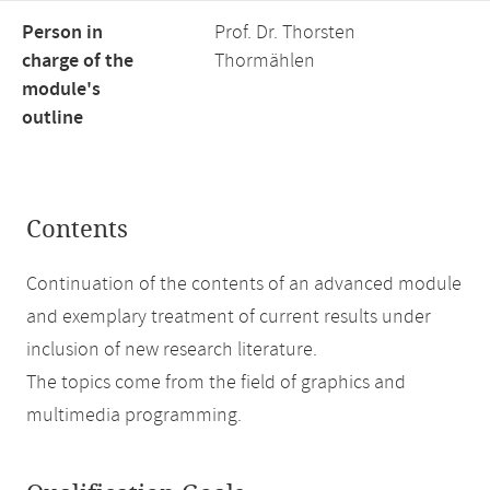
Person in
Prof. Dr. Thorsten
charge of the
Thormählen
module's
outline
Contents
Continuation of the contents of an advanced module
and exemplary treatment of current results under
inclusion of new research literature.
The topics come from the field of graphics and
multimedia programming.