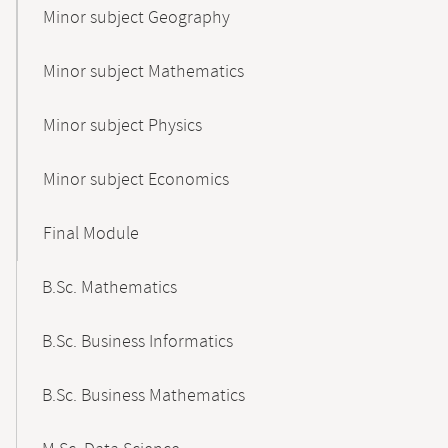
Minor subject Geography
Minor subject Mathematics
Minor subject Physics
Minor subject Economics
Final Module
B.Sc. Mathematics
B.Sc. Business Informatics
B.Sc. Business Mathematics