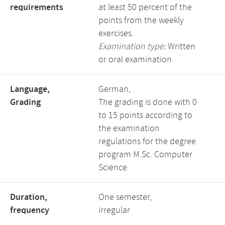
requirements
at least 50 percent of the
points from the weekly
exercises.
Examination type:
Written
or oral examination
Language,
German,
Grading
The grading is done with 0
to 15 points according to
the examination
regulations for the degree
program M.Sc. Computer
Science.
Duration,
One semester,
frequency
irregular