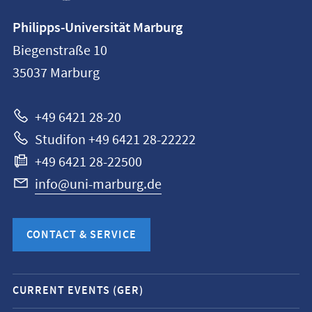
Contact
Philipps-Universität Marburg
information
Biegenstraße 10
Philipps-
35037
Marburg
Universität
Marburg
+49 6421 28-20
Studifon +49 6421 28-22222
+49 6421 28-22500
info@uni-marburg.de
CONTACT & SERVICE
Mobile
CURRENT EVENTS (GER)
service