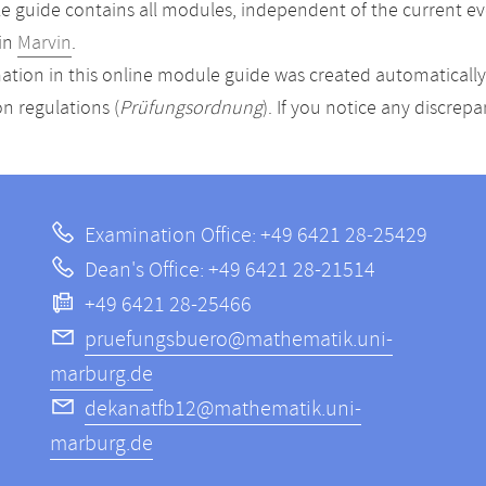
 guide contains all modules, independent of the current ev
in
Marvin
.
ation in this online module guide was created automatically. 
n regulations (
Prüfungsordnung
). If you notice any discrep
Examination Office: +49 6421 28-25429
Dean's Office: +49 6421 28-21514
+49 6421 28-25466
pruefungsbuero@mathematik.uni-
marburg.de
dekanatfb12@mathematik.uni-
marburg.de