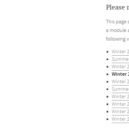
Please 
This page 
a module a
following 
Winter 
Summer
Winter 
Winter 
Winter 
Summer
Winter 
Winter 
Winter 
Winter 