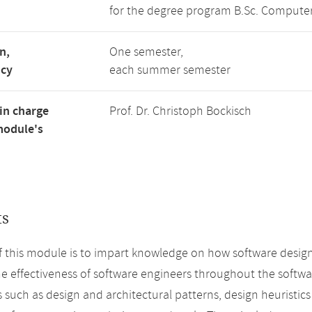
for the degree program B.Sc. Computer
n,
One semester,
ncy
each summer semester
in charge
Prof. Dr. Christoph Bockisch
module's
ts
f this module is to impart knowledge on how software desi
e effectiveness of software engineers throughout the software
 such as design and architectural patterns, design heuristic