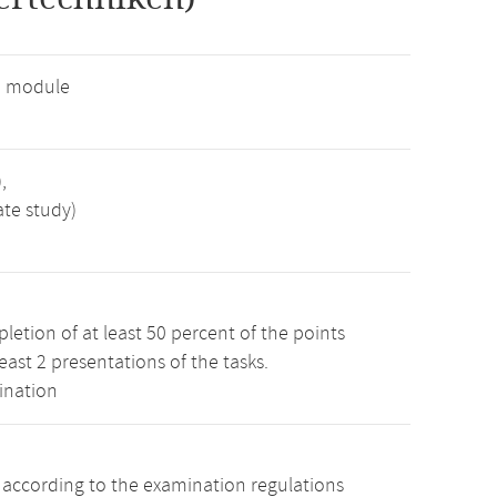
e module
,
ate study)
etion of at least 50 percent of the points
least 2 presentations of the tasks.
ination
s according to the examination regulations