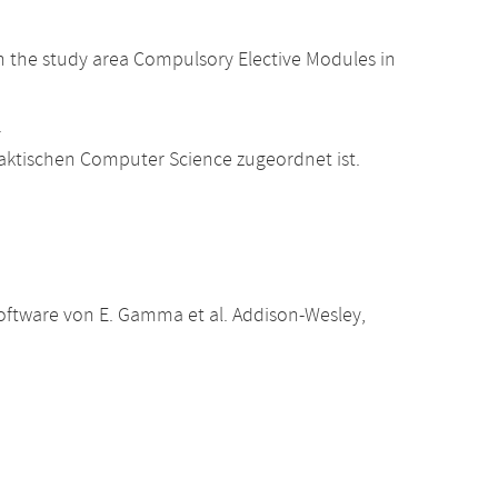
 the study area Compulsory Elective Modules in
.
raktischen Computer Science zugeordnet ist.
oftware von E. Gamma et al. Addison-Wesley,