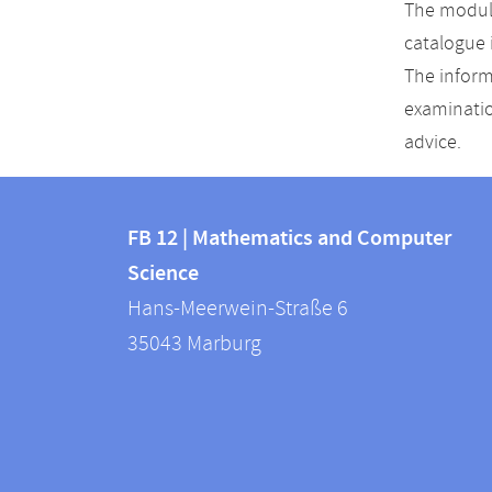
The module
catalogue 
The inform
examinatio
advice.
Contact
Contact
and
FB 12 | Mathematics and Computer
information
Science
information
FB
Hans-Meerwein-Straße 6
about
12
35043
Marburg
|
this
Mathematics
webpage
and
Computer
Science