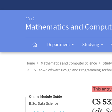
Service-
Navigation
FB 12
Mathematics and Comput
Department
Studying
Breadcrumb
navigation
Home
Mathematics and Computer Science
Study
CS 532 — Software Design and Programming Techn
Content
navigation
Main
This entr
content
Online Module Guide
CS 53
B.Sc. Data Science
(
dt.
S