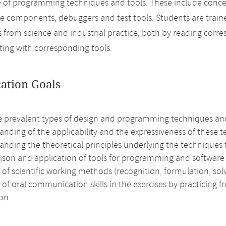
 of programming techniques and tools. These include conce
re components, debuggers and test tools. Students are trai
 from science and industrial practice, both by reading corres
ing with corresponding tools.
cation Goals
e prevalent types of design and programming techniques an
nding of the applicability and the expressiveness of these 
anding the theoretical principles underlying the techniques 
son and application of tools for programming and software a
 of scientific working methods (recognition, formulation, solv
 of oral communication skills in the exercises by practicing f
on.