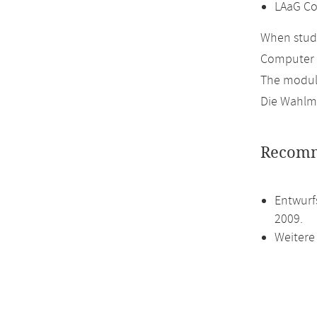
LAaG Co
When study
Computer 
The module
Die Wahlmö
Recomm
Entwurf
2009.
Weitere