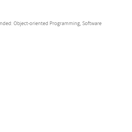
nded: Object-oriented Programming, Software