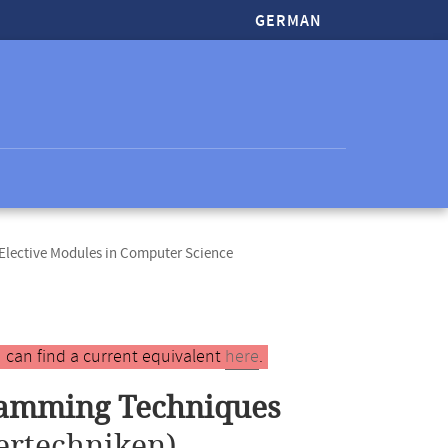
GERMAN
lective Modules in Computer Science
 can find a current equivalent
here
.
ramming Techniques
ertechniken)