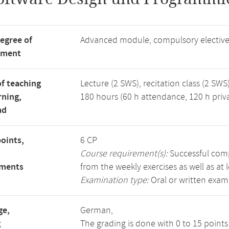
degree of
Advanced module, compulsory electiv
tment
f teaching
Lecture (2 SWS), recitation class (2 SWS)
rning,
180 hours (60 h attendance, 120 h priv
ad
points,
6 CP
Course requirement(s):
Successful compl
ements
from the weekly exercises as well as at 
Examination type:
Oral or written exam
ge,
German,
g
The grading is done with 0 to 15 point