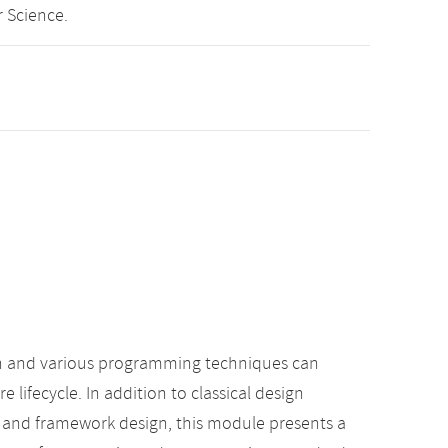
 Science.
gn and various programming techniques can
 lifecycle. In addition to classical design
s and framework design, this module presents a