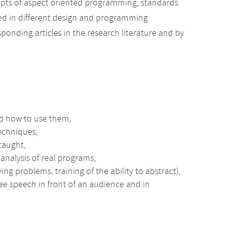
pts of aspect oriented programming, standards
ned in different design and programming
ponding articles in the research literature and by
d how to use them,
techniques,
taught,
nalysis of real programs,
ing problems, training of the ability to abstract),
ree speech in front of an audience and in