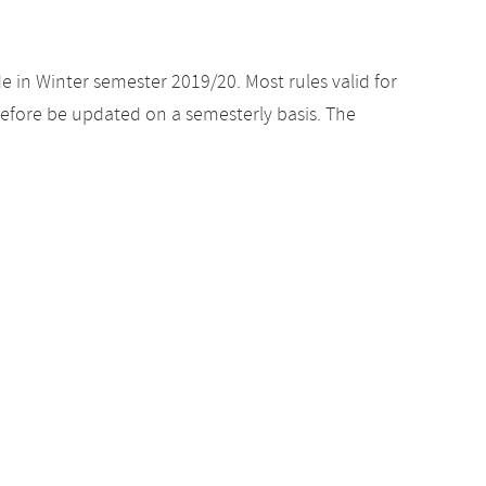
e in Winter semester 2019/20. Most rules valid for
efore be updated on a semesterly basis. The