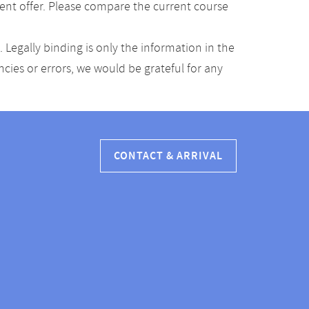
ent offer. Please compare the current course
Legally binding is only the information in the
ancies or errors, we would be grateful for any
CONTACT & ARRIVAL