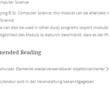
mputer Science
ing B.Sc. Computer Science, this module can be attended in
Science.
 can also be used in other study programs (export module)
glichkeit des Moduls ist dadurch beschränkt, dass es der P
ended Reading
smuster: Elemente wiederverwendbarer objektorientierter S
 Literatur wird in der Veranstaltung bekanntgegeben.