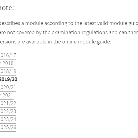
note:
describes a module according to the latest valid module guid
re not covered by the examination regulations and can ther
versions are available in the online module guide:
2016/17
 2018
2018/19
2019/20
2020/21
 2021
2021/22
2022/23
2023/24
2025/26