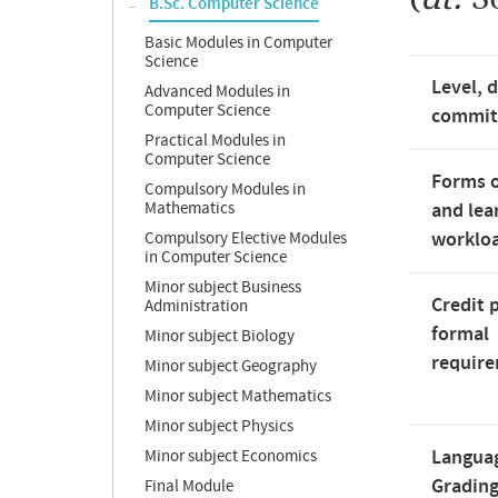
B.Sc. Computer Science
Basic Modules in Computer
Science
Level, 
Advanced Modules in
Computer Science
commi
Practical Modules in
Computer Science
Forms o
Compulsory Modules in
Mathematics
and lea
worklo
Compulsory Elective Modules
in Computer Science
Minor subject Business
Credit 
Administration
formal
Minor subject Biology
requir
Minor subject Geography
Minor subject Mathematics
Minor subject Physics
Langua
Minor subject Economics
Gradin
Final Module