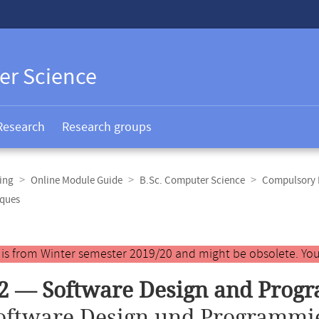
er Science
Research
Research groups
ing
Online Module Guide
B.Sc. Computer Science
Compulsory E
iques
y is from Winter semester 2019/20 and might be obsolete. You
2 — Software Design and Prog
oftware Design und Programmi