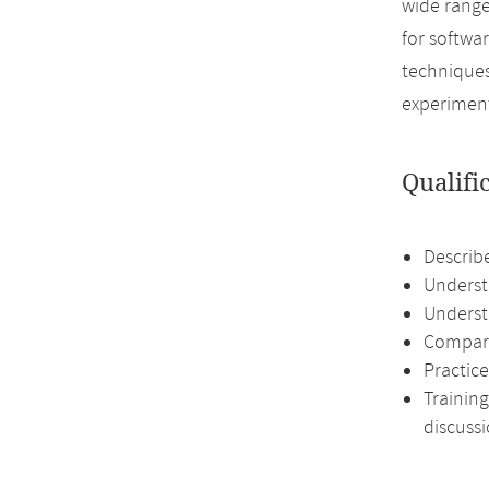
wide range
for softwa
techniques
experiment
Qualifi
Describ
Understa
Underst
Compari
Practice
Training
discussi