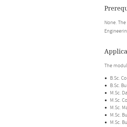
Prerequ
None. The
Engineerin
Applica
The module
B.Sc. C
B.Sc. Bu
M.Sc. D
M.Sc. C
M.Sc. M
M.Sc. Bu
M.Sc. B