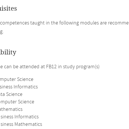
isites
 competences taught in the following modules are recomme
g.
bility
 can be attended at FB12 in study program(s)
omputer Science
siness Informatics
ata Science
omputer Science
athematics
siness Informatics
usiness Mathematics