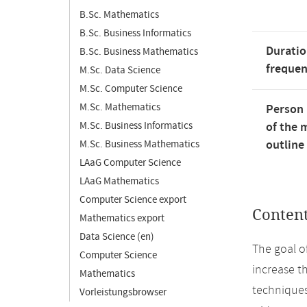
B.Sc. Mathematics
B.Sc. Business Informatics
Duratio
B.Sc. Business Mathematics
freque
M.Sc. Data Science
M.Sc. Computer Science
M.Sc. Mathematics
Person 
M.Sc. Business Informatics
of the 
outline
M.Sc. Business Mathematics
LAaG Computer Science
LAaG Mathematics
Computer Science export
Conten
Mathematics export
Data Science (en)
The goal o
Computer Science
increase th
Mathematics
techniques
Vorleistungsbrowser