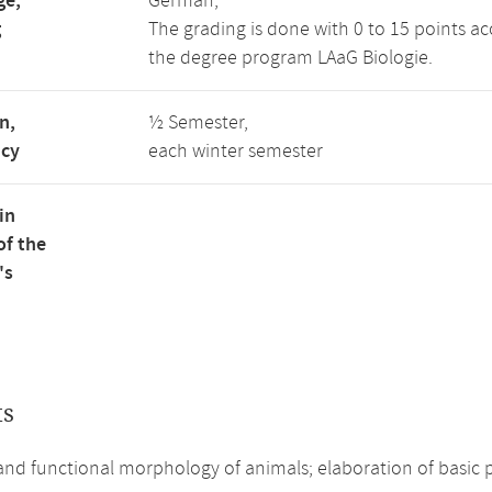
ge,
German,
g
The grading is done with 0 to 15 points ac
the degree program LAaG Biologie.
n,
½ Semester,
ncy
each winter semester
in
of the
's
ts
and functional morphology of animals; elaboration of basi