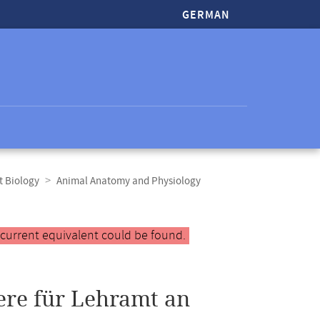
GERMAN
t Biology
Animal Anatomy and Physiology
 current equivalent could be found.
ere für Lehramt an