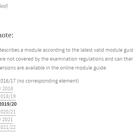
ied)
note:
describes a module according to the latest valid module guid
re not covered by the examination regulations and can ther
versions are available in the online module guide:
2016/17 (no corresponding element)
 2018
2018/19
2019/20
2020/21
 2021
2021/22