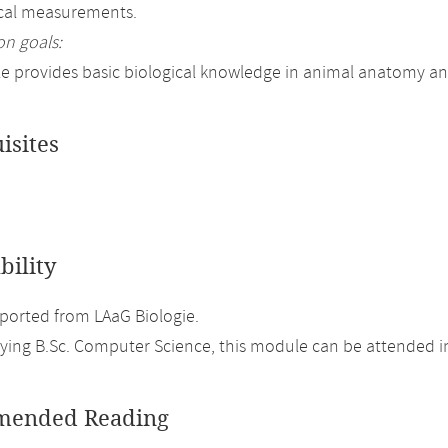
ical measurements.
on goals:
 provides basic biological knowledge in animal anatomy an
isites
bility
orted from LAaG Biologie.
ing B.Sc. Computer Science, this module can be attended in
ended Reading