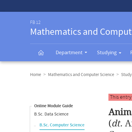
Service-
Navigation
FB 12
Mathematics and Comput
Department
Studying
Breadcrumb
navigation
Home
Mathematics and Computer Science
Study
Content
navigation
Main
This entr
content
Online Module Guide
Anim
B.Sc. Data Science
(
dt.
A
B.Sc. Computer Science