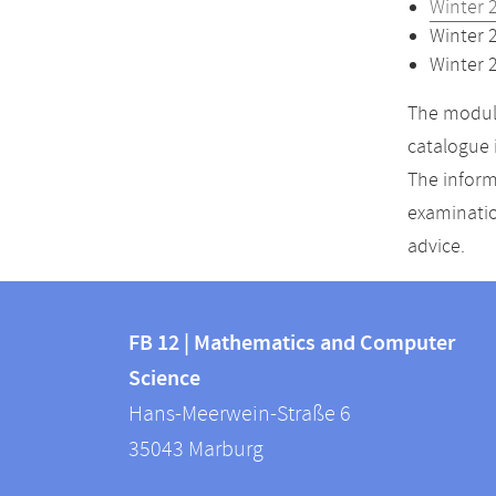
Winter 
Winter 
Winter 
The module
catalogue 
The inform
examinatio
advice.
Contact
Contact
and
FB 12 | Mathematics and Computer
information
Science
information
FB
Hans-Meerwein-Straße 6
about
12
35043
Marburg
|
this
Mathematics