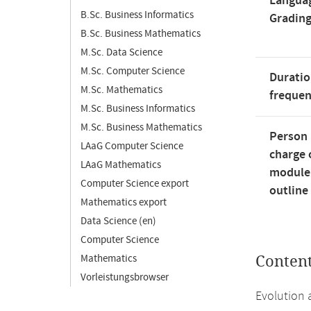
Langua
B.Sc. Business Informatics
Gradin
B.Sc. Business Mathematics
M.Sc. Data Science
M.Sc. Computer Science
Duratio
M.Sc. Mathematics
freque
M.Sc. Business Informatics
M.Sc. Business Mathematics
Person 
LAaG Computer Science
charge 
LAaG Mathematics
module
Computer Science export
outline
Mathematics export
Data Science (en)
Computer Science
Mathematics
Conten
Vorleistungsbrowser
Evolution 