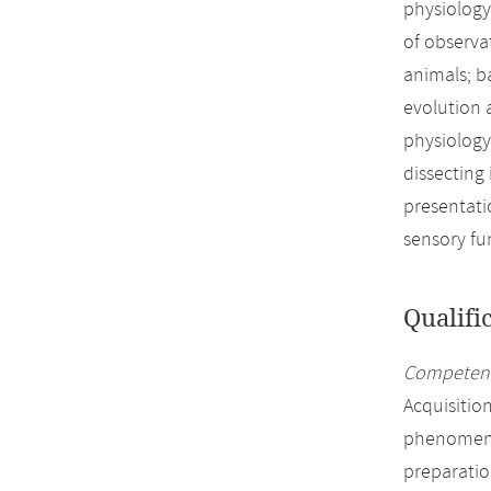
physiology
of observa
animals; ba
evolution 
physiology
dissecting
presentati
sensory fu
Qualifi
Competenc
Acquisitio
phenomena 
preparatio