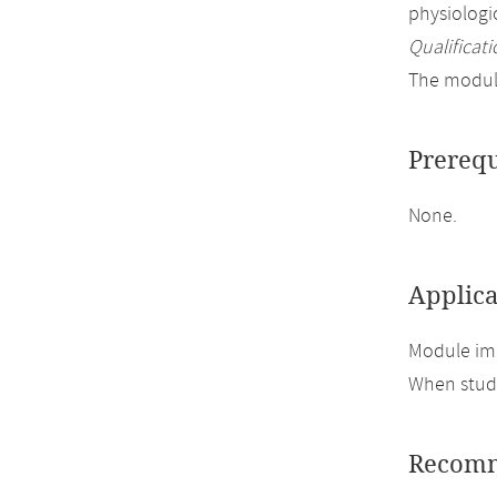
physiolog
Qualificati
The module
Prerequ
None.
Applica
Module imp
When study
Recomm