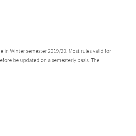
e in Winter semester 2019/20. Most rules valid for
efore be updated on a semesterly basis. The