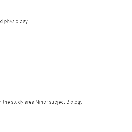
d physiology.
 the study area Minor subject Biology.