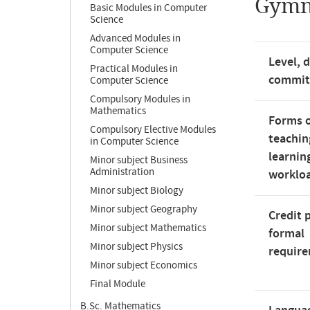
Gymn
Basic Modules in Computer
Science
Advanced Modules in
Computer Science
Level, 
Practical Modules in
commi
Computer Science
Compulsory Modules in
Mathematics
Forms 
Compulsory Elective Modules
teachin
in Computer Science
learnin
Minor subject Business
Administration
worklo
Minor subject Biology
Minor subject Geography
Credit 
Minor subject Mathematics
formal
Minor subject Physics
requir
Minor subject Economics
Final Module
B.Sc. Mathematics