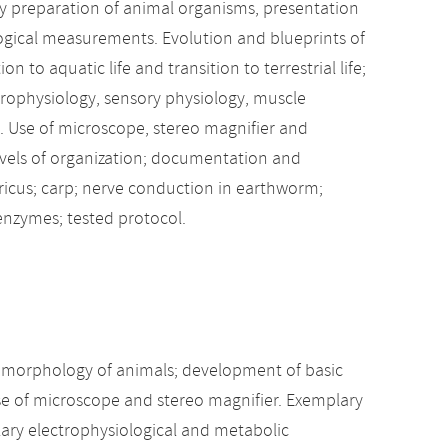
ry preparation of animal organisms, presentation
ogical measurements. Evolution and blueprints of
to aquatic life and transition to terrestrial life;
ophysiology, sensory physiology, muscle
y. Use of microscope, stereo magnifier and
evels of organization; documentation and
ricus; carp; nerve conduction in earthworm;
 enzymes; tested protocol.
al morphology of animals; development of basic
e of microscope and stereo magnifier. Exemplary
ary electrophysiological and metabolic