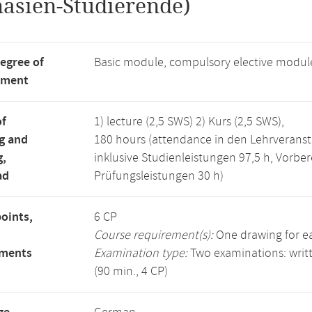
asien-Studierende)
degree of
Basic module, compulsory elective modul
tment
of
1) lecture (2,5 SWS) 2) Kurs (2,5 SWS),
g and
180 hours (attendance in den Lehrveranst
g,
inklusive Studienleistungen 97,5 h, Vorbe
ad
Prüfungsleistungen 30 h)
points,
6 CP
Course requirement(s):
One drawing for ea
ements
Examination type:
Two examinations: writt
(90 min., 4 CP)