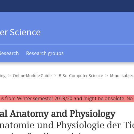
er Science
Research
Research groups
ing
Online Module Guide
B.Sc. Computer Science
Minor subjec
y is from Winter semester 2019/20 and might be obsolete. No
al Anatomy and Physiology
natomie und Physiologie der Ti