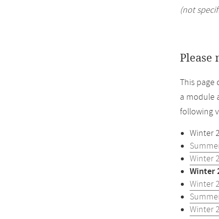
(not specif
Please 
This page 
a module a
following 
Winter 
Summer
Winter 
Winter 
Winter 
Summer
Winter 