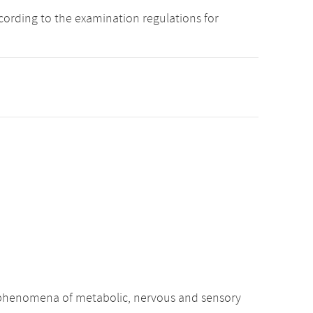
cording to the examination regulations for
c phenomena of metabolic, nervous and sensory