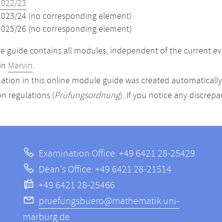
2022/23
2023/24 (no corresponding element)
2025/26 (no corresponding element)
 guide contains all modules, independent of the current ev
in
Marvin
.
ation in this online module guide was created automatically. 
n regulations (
Prüfungsordnung
). If you notice any discrep
Examination Office: +49 6421 28-25429
Dean's Office: +49 6421 28-21514
+49 6421 28-25466
pruefungsbuero@mathematik.uni-
marburg.de