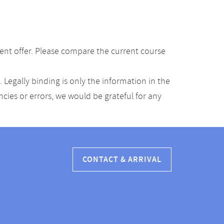
ent offer. Please compare the current course
Legally binding is only the information in the
ancies or errors, we would be grateful for any
CONTACT & ARRIVAL