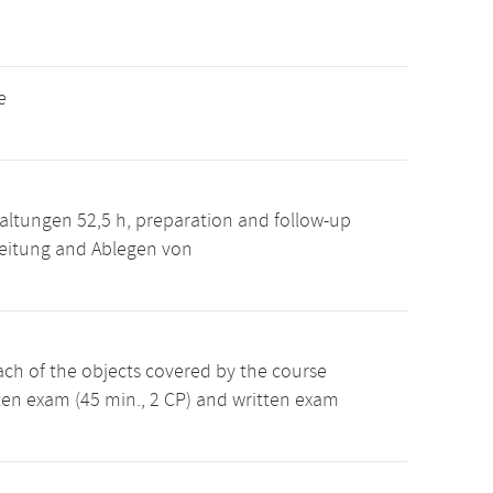
e
altungen 52,5 h, preparation and follow-up
reitung and Ablegen von
ch of the objects covered by the course
en exam (45 min., 2 CP) and written exam