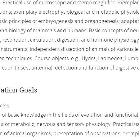
. Practical use of microscope and stereo magnifier. Exempla
tions; exemplary electrophysiological and metabolic physiol
sic principles of embryogenesis and organogenesis; adaptation 
and biology of mammals and humans. Basic concepts of neur
, respiration, circulation, digestion, and hormone physiolog
 instruments; independent dissection of animals of various l
on techniques. Course objects: e.g., Hydra, Laomedea; Lumb
nction (insect antenna); detection and function of digestive
cation Goals
ies:
n of basic knowledge in the fields of evolution and function
of metabolic, nervous and sensory physiology. Practical us
n of animal organisms, presentation of observations; exempl