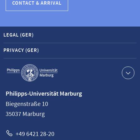
CONTACT & ARRIVAL
LEGAL (GER)
PRIVACY (GER)
Service
navigation
Contact
Philipps-Universität Marburg
information
Biegenstraße 10
Philipps-
35037
Marburg
Universität
Marburg
+49 6421 28-20