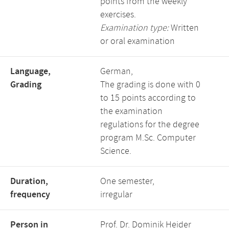
points from the weekly
exercises.
Examination type:
Written
or oral examination
Language,
German,
Grading
The grading is done with 0
to 15 points according to
the examination
regulations for the degree
program M.Sc. Computer
Science.
Duration,
One semester,
frequency
irregular
Person in
Prof. Dr. Dominik Heider