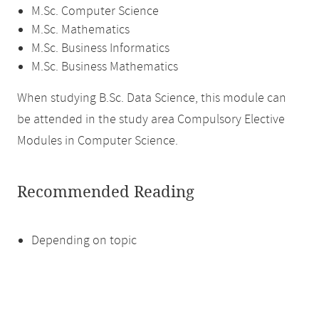
M.Sc. Computer Science
M.Sc. Mathematics
M.Sc. Business Informatics
M.Sc. Business Mathematics
When studying B.Sc. Data Science, this module can
be attended in the study area Compulsory Elective
Modules in Computer Science.
Recommended Reading
Depending on topic