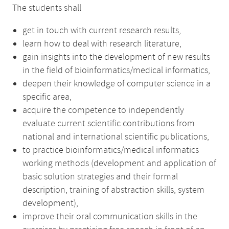
The students shall
get in touch with current research results,
learn how to deal with research literature,
gain insights into the development of new results
in the field of bioinformatics/medical informatics,
deepen their knowledge of computer science in a
specific area,
acquire the competence to independently
evaluate current scientific contributions from
national and international scientific publications,
to practice bioinformatics/medical informatics
working methods (development and application of
basic solution strategies and their formal
description, training of abstraction skills, system
development),
improve their oral communication skills in the