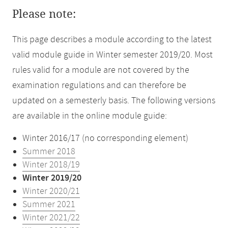
Please note:
This page describes a module according to the latest
valid module guide in Winter semester 2019/20. Most
rules valid for a module are not covered by the
examination regulations and can therefore be
updated on a semesterly basis. The following versions
are available in the online module guide:
Winter 2016/17 (no corresponding element)
Summer 2018
Winter 2018/19
Winter 2019/20
Winter 2020/21
Summer 2021
Winter 2021/22