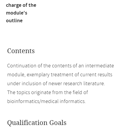
charge of the
module's
outline
Contents
Continuation of the contents of an intermediate
module, exemplary treatment of current results
under inclusion of newer research literature.
The topics originate from the field of
bioinformatics/medical informatics.
Qualification Goals