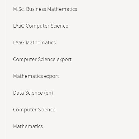
M.Sc. Business Mathematics
LAaG Computer Science
LAaG Mathematics
Computer Science export
Mathematics export
Data Science (en)
Computer Science
Mathematics