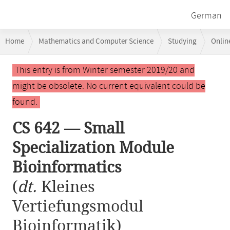
German
Breadcrumb
Home
Mathematics and Computer Science
Studying
Onlin
navigation
CS 642 — Small Specialization Module Bioinformatics
Main
This entry is from Winter semester 2019/20 and
content
might be obsolete. No current equivalent could be
found.
CS 642 — Small
Specialization Module
Bioinformatics
(
dt.
Kleines
Vertiefungsmodul
Bioinformatik)