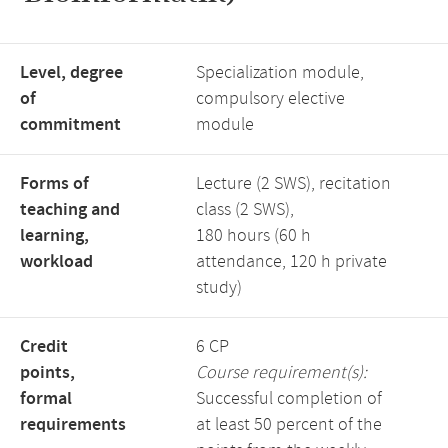
Level, degree
Specialization module,
of
compulsory elective
commitment
module
Forms of
Lecture (2 SWS), recitation
teaching and
class (2 SWS),
learning,
180 hours (60 h
workload
attendance, 120 h private
study)
Credit
6 CP
points,
Course requirement(s):
formal
Successful completion of
requirements
at least 50 percent of the