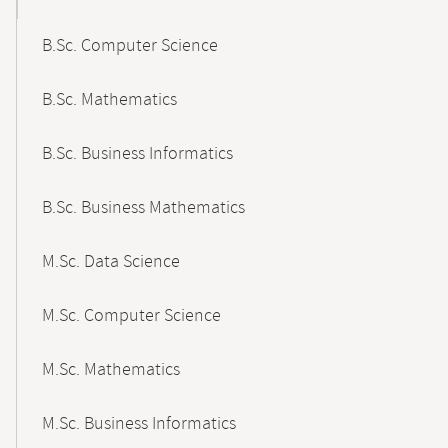
B.Sc. Computer Science
B.Sc. Mathematics
B.Sc. Business Informatics
B.Sc. Business Mathematics
M.Sc. Data Science
M.Sc. Computer Science
M.Sc. Mathematics
M.Sc. Business Informatics