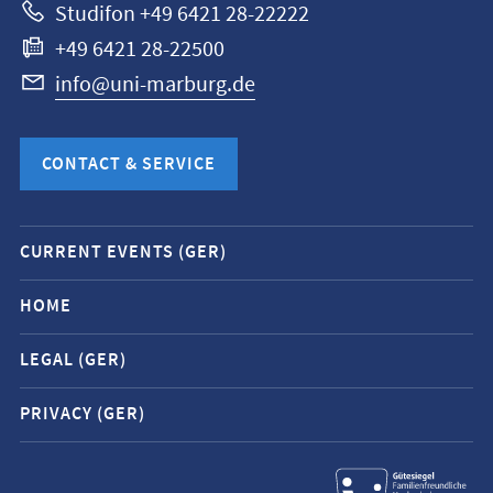
Studifon +49 6421 28-22222
+49 6421 28-22500
info@uni-marburg.de
CONTACT & SERVICE
Mobile
CURRENT EVENTS (GER)
service
navigation
HOME
and
LEGAL (GER)
social
media
PRIVACY (GER)
contacts