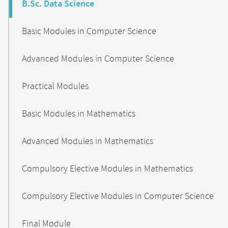
B.Sc. Data Science
Basic Modules in Computer Science
Advanced Modules in Computer Science
Practical Modules
Basic Modules in Mathematics
Advanced Modules in Mathematics
Compulsory Elective Modules in Mathematics
Compulsory Elective Modules in Computer Science
Final Module