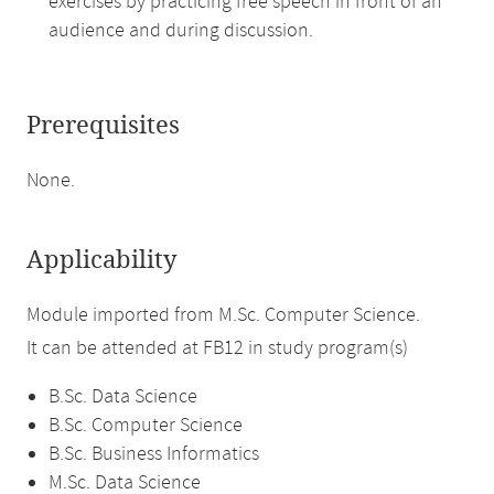
exercises by practicing free speech in front of an
audience and during discussion.
Prerequisites
None.
Applicability
Module imported from M.Sc. Computer Science.
It can be attended at FB12 in study program(s)
B.Sc. Data Science
B.Sc. Computer Science
B.Sc. Business Informatics
M.Sc. Data Science