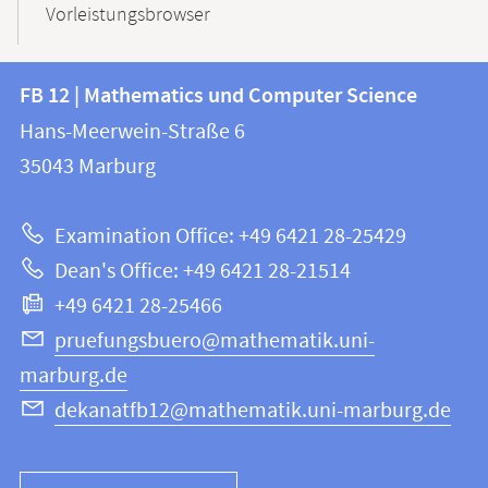
Vorleistungsbrowser
Contact
Contact
FB 12 | Mathematics und Computer Science
information
and
Hans-Meerwein-Straße 6
FB
information
35043
Marburg
12
about
|
Examination Office: +49 6421 28-25429
Mathematics
this
Dean's Office: +49 6421 28-21514
and
webpage
+49 6421 28-25466
Computer
Science
pruefungsbuero@mathematik.uni-
marburg.de
dekanatfb12@mathematik.uni-marburg.de