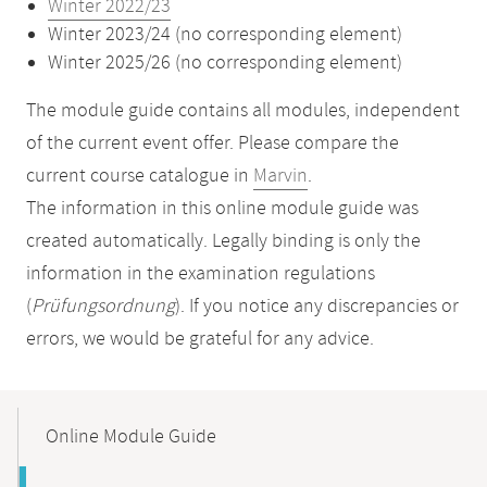
Winter 2022/23
Winter 2023/24 (no corresponding element)
Winter 2025/26 (no corresponding element)
The module guide contains all modules, independent
of the current event offer. Please compare the
current course catalogue in
Marvin
.
The information in this online module guide was
created automatically. Legally binding is only the
information in the examination regulations
(
Prüfungsordnung
). If you notice any discrepancies or
errors, we would be grateful for any advice.
Mobile-
Content-
Online Module Guide
Navigation