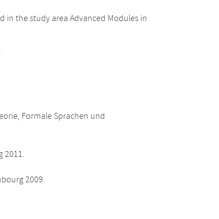
d in the study area Advanced Modules in
.
heorie, Formale Sprachen und
g 2011.
nbourg 2009.