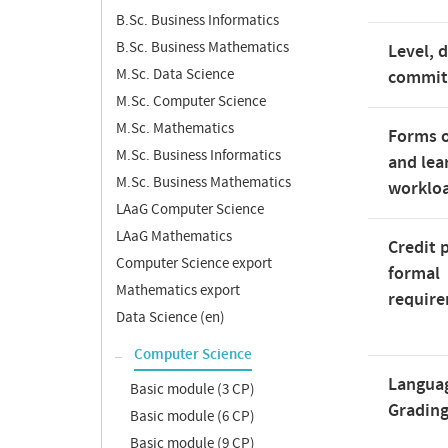
B.Sc. Business Informatics
B.Sc. Business Mathematics
Level, 
M.Sc. Data Science
commi
M.Sc. Computer Science
M.Sc. Mathematics
Forms o
M.Sc. Business Informatics
and lea
M.Sc. Business Mathematics
worklo
LAaG Computer Science
LAaG Mathematics
Credit 
Computer Science export
formal
Mathematics export
requir
Data Science (en)
Computer Science
Langua
Basic module (3 CP)
Gradin
Basic module (6 CP)
Basic module (9 CP)