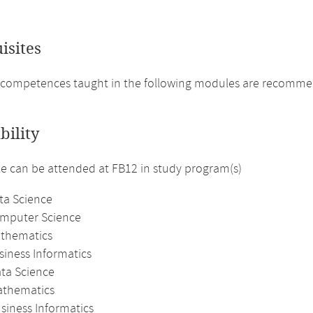
isites
competences taught in the following modules are recommende
bility
 can be attended at FB12 in study program(s)
ta Science
omputer Science
athematics
siness Informatics
ata Science
athematics
siness Informatics