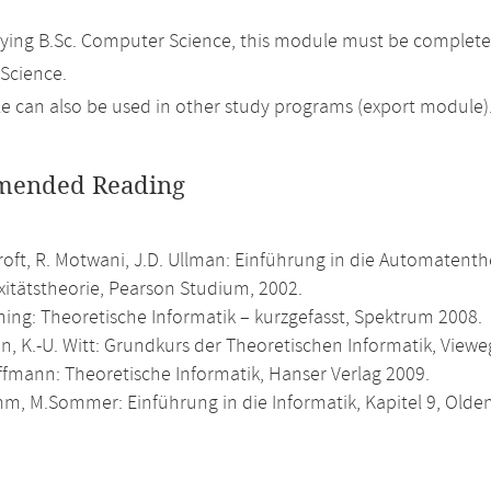
ing B.Sc. Computer Science, this module must be complete
Science.
 can also be used in other study programs (export module)
ended Reading
roft, R. Motwani, J.D. Ullman: Einführung in die Automatent
itätstheorie, Pearson Studium, 2002.
ning: Theoretische Informatik – kurzgefasst, Spektrum 2008.
n, K.-U. Witt: Grundkurs der Theoretischen Informatik, Viewe
ffmann: Theoretische Informatik, Hanser Verlag 2009.
m, M.Sommer: Einführung in die Informatik, Kapitel 9, Olde