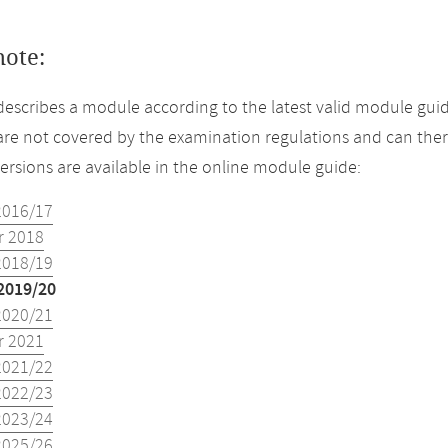
note:
describes a module according to the latest valid module guid
re not covered by the examination regulations and can ther
versions are available in the online module guide:
2016/17
 2018
2018/19
2019/20
2020/21
 2021
2021/22
2022/23
2023/24
2025/26