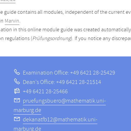
 guide contains all modules, independent of the current ev
in
Marvin
.
ation in this online module guide was created automatically. 
n regulations (
Prüfungsordnung
). If you notice any discrep
Examination Office: +49 6421 28-25429
Dean's Office: +49 6421 28-21514
+49 6421 28-25466
pruefungsbuero@mathematik.uni-
marburg.de
dekanatfb12@mathematik.uni-
marburg.de