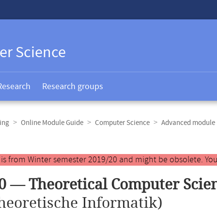
er Science
Research
Research groups
ing
Online Module Guide
Computer Science
Advanced module 
y is from Winter semester 2019/20 and might be obsolete. You
0 — Theoretical Computer Scie
heoretische Informatik)