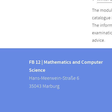
The module
catalogue 
The inform
examinatio
advice.
Contact
Contact
and
FB 12 | Mathematics and Computer
information
Science
information
FB
Hans-Meerwein-Straße 6
about
12
35043
Marburg
|
this
Mathematics
webpage
and
Computer