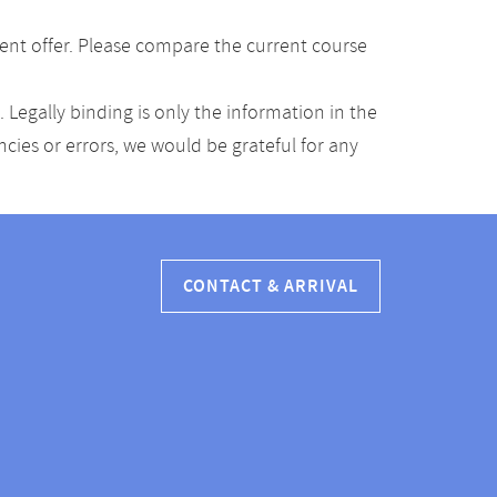
ent offer. Please compare the current course
Legally binding is only the information in the
ancies or errors, we would be grateful for any
CONTACT & ARRIVAL