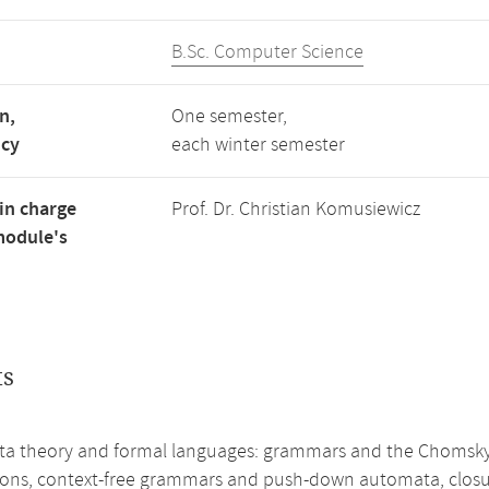
B.Sc. Computer Science
n,
One semester,
ncy
each winter semester
in charge
Prof. Dr. Christian Komusiewicz
module's
ts
a theory and formal languages: grammars and the Chomsky h
ions, context-free grammars and push-down automata, closure