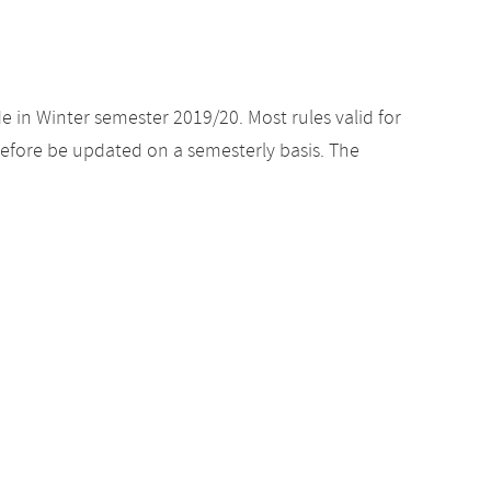
e in Winter semester 2019/20. Most rules valid for
efore be updated on a semesterly basis. The