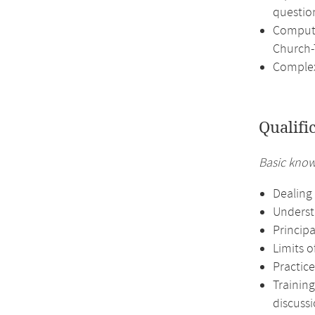
questio
Computa
Church-
Complex
Qualifi
Basic know
Dealing 
Underst
Principa
Limits o
Practice
Training
discussi