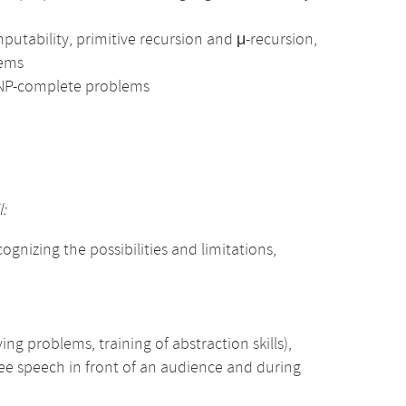
utability, primitive recursion and μ-recursion,
lems
 NP-complete problems
:
gnizing the possibilities and limitations,
ing problems, training of abstraction skills),
free speech in front of an audience and during