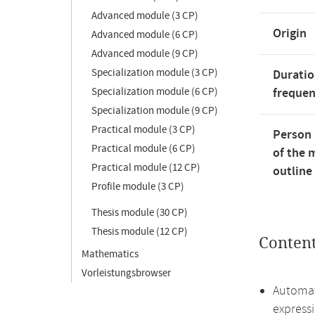
Advanced module (3 CP)
Origin
Advanced module (6 CP)
Advanced module (9 CP)
Specialization module (3 CP)
Duratio
Specialization module (6 CP)
freque
Specialization module (9 CP)
Practical module (3 CP)
Person 
Practical module (6 CP)
of the 
Practical module (12 CP)
outline
Profile module (3 CP)
Thesis module (30 CP)
Thesis module (12 CP)
Conten
Mathematics
Vorleistungsbrowser
Automat
express