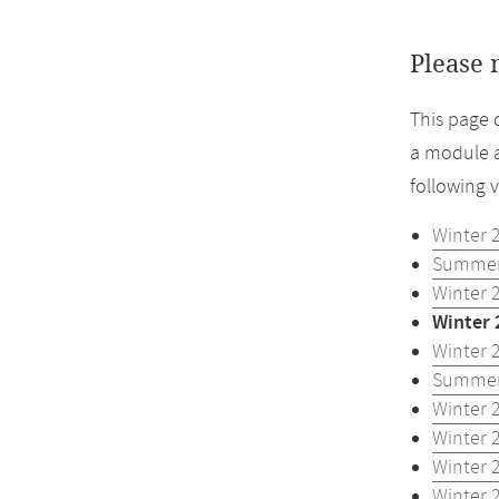
Please 
This page 
a module a
following 
Winter 
Summer
Winter 
Winter 
Winter 
Summer
Winter 
Winter 
Winter 
Winter 