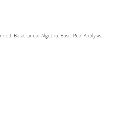
d: Basic Linear Algebra, Basic Real Analysis.