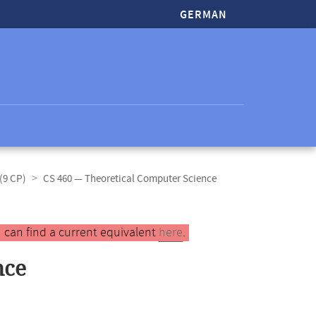
GERMAN
(9 CP)
CS 460 — Theoretical Computer Science
 can find a current equivalent
here
.
nce