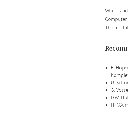
When study
Computer 
The module
Recomm
E. Hopc
Komplex
U. Schö
G. Vosse
D.W. Ho
H.P.Gum