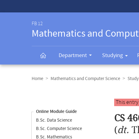
Service-
Navigation
FB 12
Mathematics and Comput
Department
Studying
Breadcrumb
navigation
Home
Mathematics and Computer Science
Study
Content
navigation
Main
This entr
content
Online Module Guide
CS 46
B.Sc. Data Science
(
dt.
T
B.Sc. Computer Science
B.Sc. Mathematics