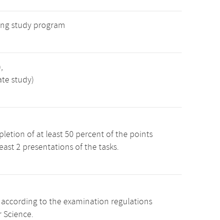
ng study program
,
ate study)
etion of at least 50 percent of the points
least 2 presentations of the tasks.
s according to the examination regulations
 Science.