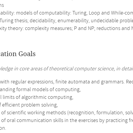
ns
bility: models of computability: Turing, Loop and While-comp
Turing thesis; decidability, enumerability, undecidable prob
ity theory: complexity measures; P and NP; reductions and
cation Goals
ledge in core areas of theoretical computer science, in detail
with regular expressions, finite automata and grammars. Reco
anding formal models of computing,
l limits of algorithmic computing,
f efficient problem solving,
 of scientific working methods (recognition, formulation, solv
 of oral communication skills in the exercises by practicing 
on.