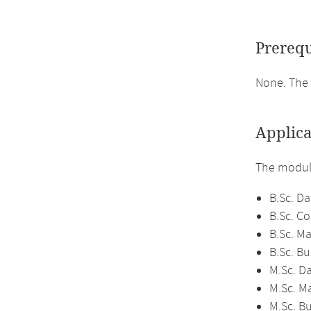
Prerequ
None. The 
Applica
The module
B.Sc. Da
B.Sc. C
B.Sc. M
B.Sc. Bu
M.Sc. D
M.Sc. M
M.Sc. Bu