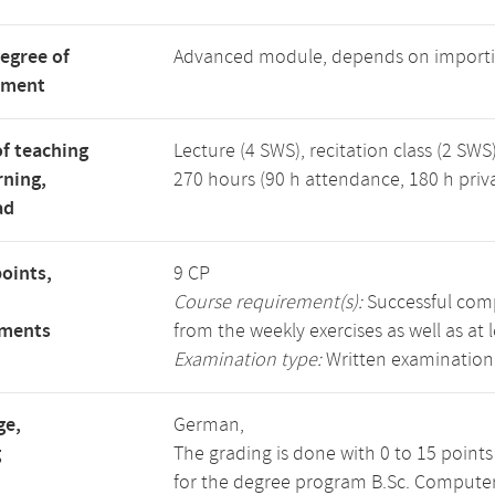
degree of
Advanced module, depends on importi
tment
f teaching
Lecture (4 SWS), recitation class (2 SWS)
rning,
270 hours (90 h attendance, 180 h priv
ad
points,
9 CP
Course requirement(s):
Successful compl
ements
from the weekly exercises as well as at 
Examination type:
Written examination
ge,
German,
g
The grading is done with 0 to 15 point
for the degree program B.Sc. Computer