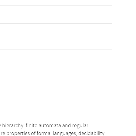
ierarchy, finite automata and regular
 properties of formal languages, decidability