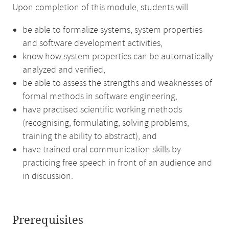
Upon completion of this module, students will
be able to formalize systems, system properties
and software development activities,
know how system properties can be automatically
analyzed and verified,
be able to assess the strengths and weaknesses of
formal methods in software engineering,
have practised scientific working methods
(recognising, formulating, solving problems,
training the ability to abstract), and
have trained oral communication skills by
practicing free speech in front of an audience and
in discussion.
Prerequisites