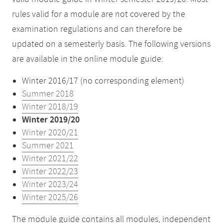
rules valid for a module are not covered by the
examination regulations and can therefore be
updated on a semesterly basis. The following versions
are available in the online module guide:
Winter 2016/17 (no corresponding element)
Summer 2018
Winter 2018/19
Winter 2019/20
Winter 2020/21
Summer 2021
Winter 2021/22
Winter 2022/23
Winter 2023/24
Winter 2025/26
The module guide contains all modules, independent