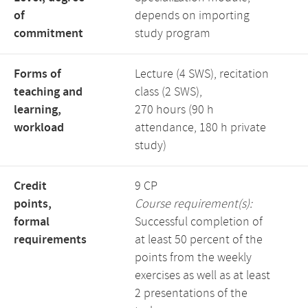
of
depends on importing
commitment
study program
Forms of
Lecture (4 SWS), recitation
teaching and
class (2 SWS),
learning,
270 hours (90 h
workload
attendance, 180 h private
study)
Credit
9 CP
points,
Course requirement(s):
formal
Successful completion of
requirements
at least 50 percent of the
points from the weekly
exercises as well as at least
2 presentations of the