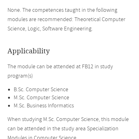
None. The competences taught in the following
modules are recommended: Theoretical Computer
Science, Logic, Software Engineering.
Applicability
The module can be attended at FB12 in study
program(s)
B.Sc. Computer Science
M.Sc. Computer Science
M.Sc. Business Informatics
When studying M.Sc. Computer Science, this module
can be attended in the study area Specialization
Modules in Computer Science.