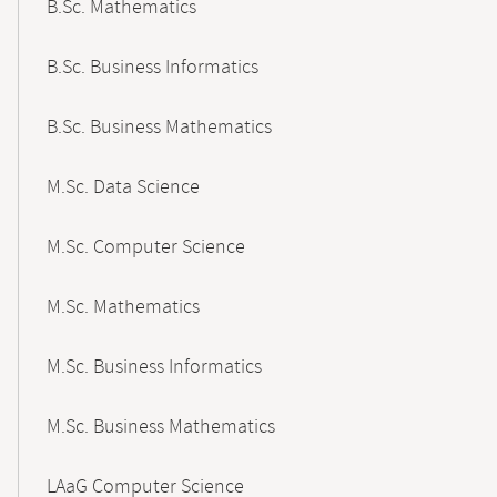
B.Sc. Mathematics
B.Sc. Business Informatics
B.Sc. Business Mathematics
M.Sc. Data Science
M.Sc. Computer Science
M.Sc. Mathematics
M.Sc. Business Informatics
M.Sc. Business Mathematics
LAaG Computer Science