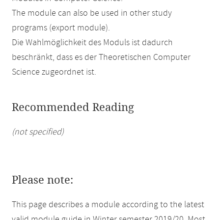
The module can also be used in other study
programs (export module).
Die Wahlmöglichkeit des Moduls ist dadurch
beschränkt, dass es der Theoretischen Computer
Science zugeordnet ist.
Recommended Reading
(not specified)
Please note:
This page describes a module according to the latest
valid module guide in Winter semester 2019/20. Most