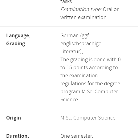
tasks.
Examination type:
Oral or
written examination
Language,
German (ggf.
Grading
englischsprachige
Literatur),
The grading is done with 0
to 15 points according to
the examination
regulations for the degree
program M.Sc. Computer
Science.
Origin
M.Sc. Computer Science
Duration,
One semester,