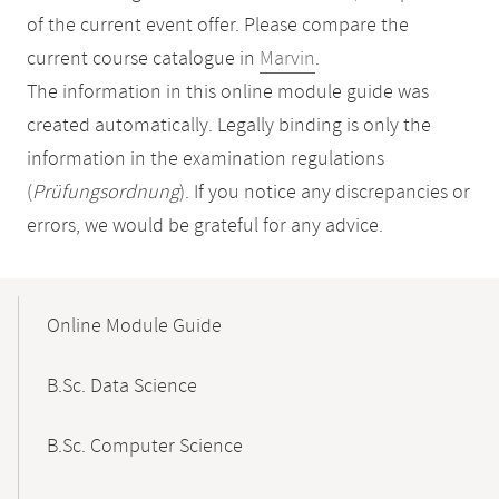
of the current event offer. Please compare the
current course catalogue in
Marvin
.
The information in this online module guide was
created automatically. Legally binding is only the
information in the examination regulations
(
Prüfungsordnung
). If you notice any discrepancies or
errors, we would be grateful for any advice.
Mobile-
Content-
Online Module Guide
Navigation
B.Sc. Data Science
B.Sc. Computer Science