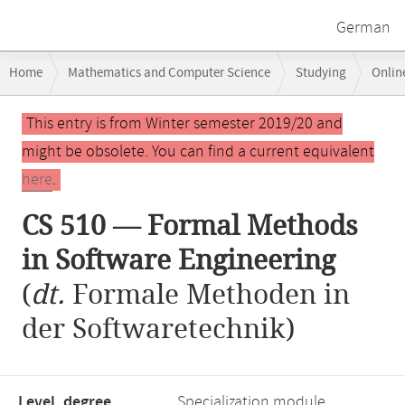
German
Breadcrumb
Home
Mathematics and Computer Science
Studying
Onlin
navigation
CS 510 — Formal Methods in Software Engineering
Main
This entry is from Winter semester 2019/20 and
content
might be obsolete. You can find a current equivalent
here
.
CS 510 — Formal Methods
in Software Engineering
(
dt.
Formale Methoden in
der Softwaretechnik)
Level, degree
Specialization module,