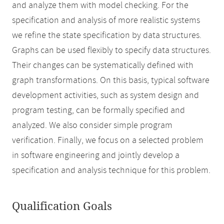
and analyze them with model checking. For the
specification and analysis of more realistic systems
we refine the state specification by data structures.
Graphs can be used flexibly to specify data structures.
Their changes can be systematically defined with
graph transformations. On this basis, typical software
development activities, such as system design and
program testing, can be formally specified and
analyzed. We also consider simple program
verification. Finally, we focus on a selected problem
in software engineering and jointly develop a
specification and analysis technique for this problem.
Qualification Goals