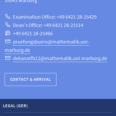
information
35043
Marburg
12
about
|
Examination Office: +49 6421 28-25429
Mathematics
this
Dean's Office: +49 6421 28-21514
and
webpage
+49 6421 28-25466
Computer
Science
pruefungsbuero@mathematik.uni-
marburg.de
dekanatfb12@mathematik.uni-marburg.de
CONTACT & ARRIVAL
LEGAL (GER)