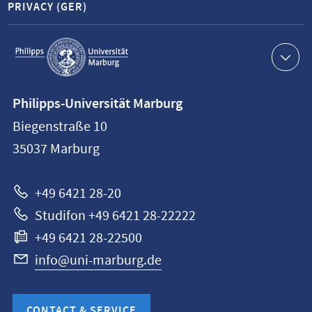
PRIVACY (GER)
Service
navigation
Contact
Philipps-Universität Marburg
information
Biegenstraße 10
Philipps-
35037
Marburg
Universität
Marburg
+49 6421 28-20
Studifon +49 6421 28-22222
+49 6421 28-22500
info@uni-marburg.de
CONTACT & SERVICE