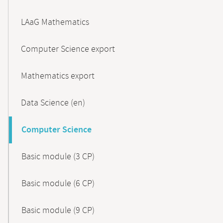
LAaG Mathematics
Computer Science export
Mathematics export
Data Science (en)
Computer Science
Basic module (3 CP)
Basic module (6 CP)
Basic module (9 CP)