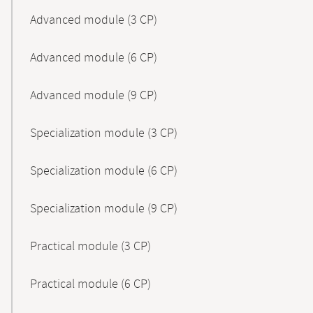
Advanced module (3 CP)
Advanced module (6 CP)
Advanced module (9 CP)
Specialization module (3 CP)
Specialization module (6 CP)
Specialization module (9 CP)
Practical module (3 CP)
Practical module (6 CP)