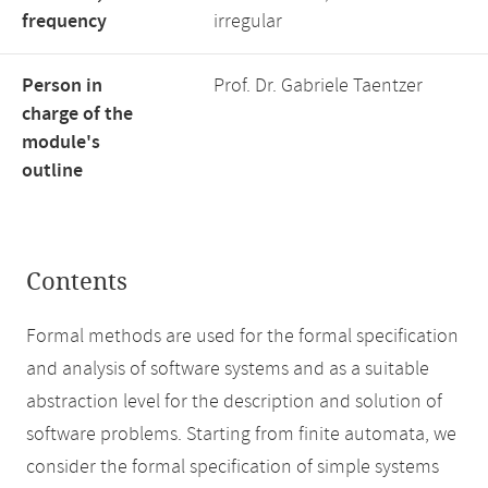
frequency
irregular
Person in
Prof. Dr. Gabriele Taentzer
charge of the
module's
outline
Contents
Formal methods are used for the formal specification
and analysis of software systems and as a suitable
abstraction level for the description and solution of
software problems. Starting from finite automata, we
consider the formal specification of simple systems