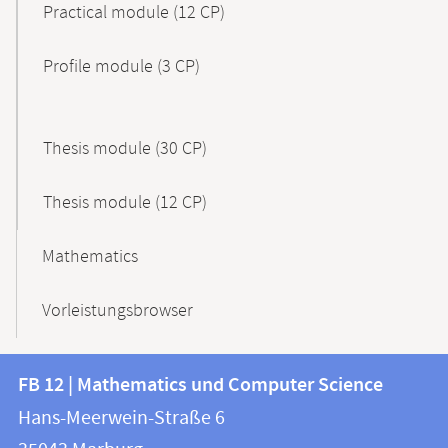
Practical module (12 CP)
Profile module (3 CP)
Thesis module (30 CP)
Thesis module (12 CP)
Mathematics
Vorleistungsbrowser
Contact
Contact
FB 12 | Mathematics und Computer Science
information
and
Hans-Meerwein-Straße 6
FB