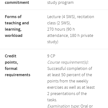
commitment
study program
Forms of
Lecture (4 SWS), recitation
teaching and
class (2 SWS),
learning,
270 hours (90 h
workload
attendance, 180 h private
study)
Credit
9 CP
points,
Course requirement(s):
formal
Successful completion of
requirements
at least 50 percent of the
points from the weekly
exercises as well as at least
2 presentations of the
tasks.
Examination type:
Oral or