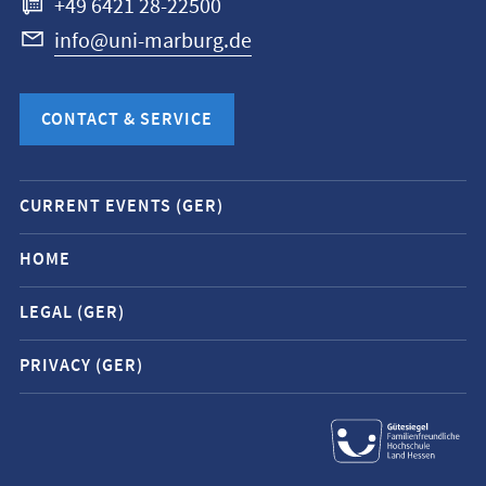
+49 6421 28-22500
info@uni-marburg.de
CONTACT & SERVICE
Mobile
CURRENT EVENTS (GER)
service
navigation
HOME
and
LEGAL (GER)
social
media
PRIVACY (GER)
contacts