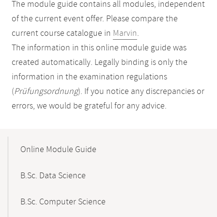
The module guide contains all modules, independent
of the current event offer. Please compare the
current course catalogue in
Marvin
.
The information in this online module guide was
created automatically. Legally binding is only the
information in the examination regulations
(
Prüfungsordnung
). If you notice any discrepancies or
errors, we would be grateful for any advice.
Mobile-
Content-
Online Module Guide
Navigation
B.Sc. Data Science
B.Sc. Computer Science