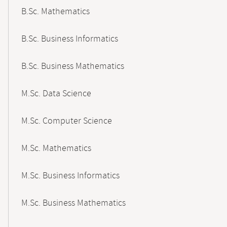
B.Sc. Mathematics
B.Sc. Business Informatics
B.Sc. Business Mathematics
M.Sc. Data Science
M.Sc. Computer Science
M.Sc. Mathematics
M.Sc. Business Informatics
M.Sc. Business Mathematics