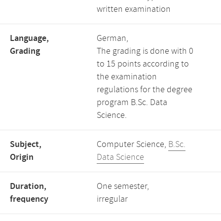
written examination
Language,
German,
Grading
The grading is done with 0
to 15 points according to
the examination
regulations for the degree
program B.Sc. Data
Science.
Subject,
Computer Science,
B.Sc.
Origin
Data Science
Duration,
One semester,
frequency
irregular