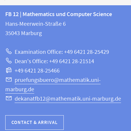
Contact
Contact
FB 12 | Mathematics und Computer Science
information
and
Hans-Meerwein-Straße 6
FB
information
35043
Marburg
12
about
|
Examination Office: +49 6421 28-25429
Mathematics
this
Dean's Office: +49 6421 28-21514
and
webpage
+49 6421 28-25466
Computer
Science
pruefungsbuero@mathematik.uni-
marburg.de
dekanatfb12@mathematik.uni-marburg.de
CONTACT & ARRIVAL