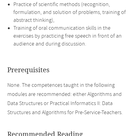
Practice of scientific methods (recognition,
formulation, and solution of problems, training of
abstract thinking),
Training of oral communication skills in the
exercises by practicing free speech in front of an
audience and during discussion.
Prerequisites
None. The competences taught in the following
modules are recommended: either Algorithms and
Data Structures or Practical Informatics II: Data
Structures and Algorithms for Pre-Service-Teachers.
Recommended Reading