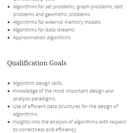
Algorithms for set problems, graph problems, text
problems and geometric problems
Algorithms for external memory models
Algorithms for data streams
Approximation algorithms
Qualification Goals
Algorithm design skills,
Knowledge of the most important design and
analysis paradigms,
Use of efficient data structures for the design of
algorithms,
Insights into the analysis of algorithms with respect
to correctness and efficiency