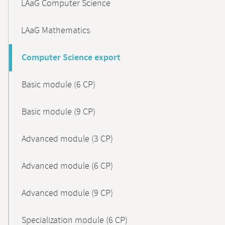
LAaG Computer Science
LAaG Mathematics
Computer Science export
Basic module (6 CP)
Basic module (9 CP)
Advanced module (3 CP)
Advanced module (6 CP)
Advanced module (9 CP)
Specialization module (6 CP)