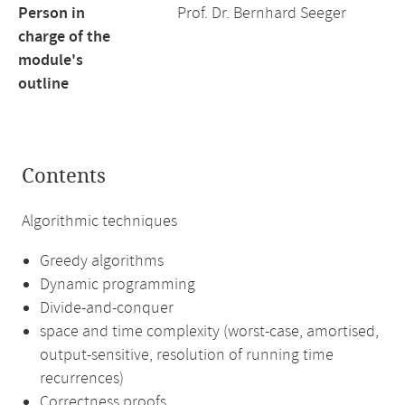
Person in
Prof. Dr. Bernhard Seeger
charge of the
module's
outline
Contents
Algorithmic techniques
Greedy algorithms
Dynamic programming
Divide-and-conquer
space and time complexity (worst-case, amortised,
output-sensitive, resolution of running time
recurrences)
Correctness proofs