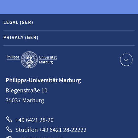
LEGAL (GER)
PRIVACY (GER)
Service
navigation
Contact
Philipps-Universität Marburg
information
Biegenstraße 10
Philipps-
35037
Marburg
Universität
Marburg
+49 6421 28-20
Studifon +49 6421 28-22222