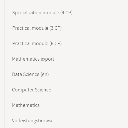
Specialization module (9 CP)
Practical module (3 CP)
Practical module (6 CP)
Mathematics export
Data Science (en)
Computer Science
Mathematics
Vorleistungsbrowser