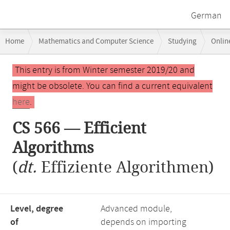
German
Breadcrumb
Home
Mathematics and Computer Science
Studying
Onlin
navigation
Main
This entry is from Winter semester 2019/20 and
content
might be obsolete. You can find a current equivalent
here
.
CS 566 — Efficient
Algorithms
(
dt.
Effiziente Algorithmen)
Level, degree
Advanced module,
of
depends on importing