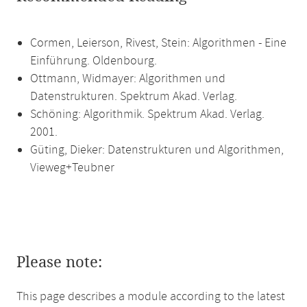
Cormen, Leierson, Rivest, Stein: Algorithmen - Eine
Einführung. Oldenbourg.
Ottmann, Widmayer: Algorithmen und
Datenstrukturen. Spektrum Akad. Verlag.
Schöning: Algorithmik. Spektrum Akad. Verlag.
2001.
Güting, Dieker: Datenstrukturen und Algorithmen,
Vieweg+Teubner
Please note:
This page describes a module according to the latest