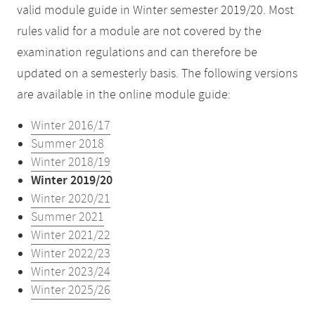
valid module guide in Winter semester 2019/20. Most
rules valid for a module are not covered by the
examination regulations and can therefore be
updated on a semesterly basis. The following versions
are available in the online module guide:
Winter 2016/17
Summer 2018
Winter 2018/19
Winter 2019/20
Winter 2020/21
Summer 2021
Winter 2021/22
Winter 2022/23
Winter 2023/24
Winter 2025/26