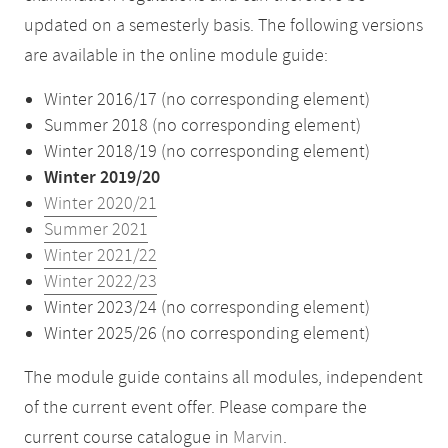
updated on a semesterly basis. The following versions
are available in the online module guide:
Winter 2016/17 (no corresponding element)
Summer 2018 (no corresponding element)
Winter 2018/19 (no corresponding element)
Winter 2019/20
Winter 2020/21
Summer 2021
Winter 2021/22
Winter 2022/23
Winter 2023/24 (no corresponding element)
Winter 2025/26 (no corresponding element)
The module guide contains all modules, independent
of the current event offer. Please compare the
current course catalogue in
Marvin
.