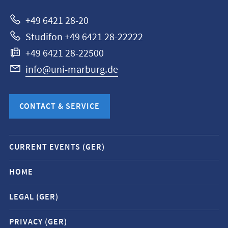
Marburg
+49 6421 28-20
Studifon +49 6421 28-22222
+49 6421 28-22500
info@uni-marburg.de
CONTACT & SERVICE
Mobile
CURRENT EVENTS (GER)
service
navigation
HOME
and
LEGAL (GER)
social
media
PRIVACY (GER)