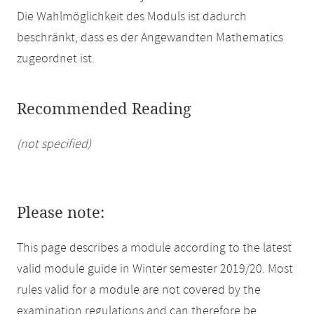
Die Wahlmöglichkeit des Moduls ist dadurch
beschränkt, dass es der Angewandten Mathematics
zugeordnet ist.
Recommended Reading
(not specified)
Please note:
This page describes a module according to the latest
valid module guide in Winter semester 2019/20. Most
rules valid for a module are not covered by the
examination regulations and can therefore be