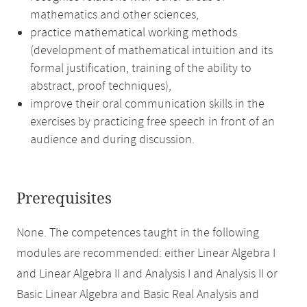
mathematics and other sciences,
practice mathematical working methods
(development of mathematical intuition and its
formal justification, training of the ability to
abstract, proof techniques),
improve their oral communication skills in the
exercises by practicing free speech in front of an
audience and during discussion.
Prerequisites
None. The competences taught in the following
modules are recommended: either Linear Algebra I
and Linear Algebra II and Analysis I and Analysis II or
Basic Linear Algebra and Basic Real Analysis and