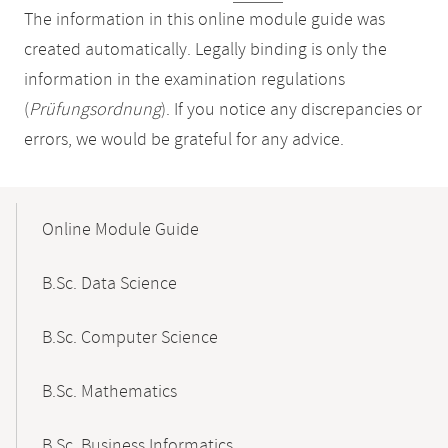
The information in this online module guide was
created automatically. Legally binding is only the
information in the examination regulations
(
Prüfungsordnung
). If you notice any discrepancies or
errors, we would be grateful for any advice.
Mobile-
Content-
Online Module Guide
Navigation
B.Sc. Data Science
B.Sc. Computer Science
B.Sc. Mathematics
B.Sc. Business Informatics