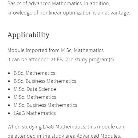
Basics of Advanced Mathematics. In addition,
knowledge of nonlinear optimization is an advantage.
Applicability
Module imported from M.Sc. Mathematics.
It can be attended at FB12 in study program(s)
B.Sc. Mathematics
B.Sc. Business Mathematics
M.Sc. Data Science
M.Sc. Mathematics
M.Sc. Business Mathematics
LAaG Mathematics
When studying LAaG Mathematics, this module can
be attended in the study area Advanced Modules.