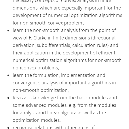
necessary concepts of convex analysis in finite
dimensions, which are especially important for the
development of numerical optimization algorithms
for non-smooth convex problems,
learn the non-smooth analysis from the point of
view of F. Clarke in finite dimensions (directional
derivation, subdifferentials, calculation rules) and
their application in the development of efficient
numerical optimization algorithms for non-smooth
nonconvex problems,
learn the formulation, implementation and
convergence analysis of important algorithms in
non-smooth optimization,
Reassess knowledge from the basic modules and
some advanced modules, e.g. from the modules
for analysis and linear algebra as well as the
optimization modules,
recognise relations with other areas of