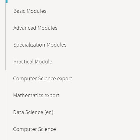
Basic Modules
Advanced Modules
Specialization Modules
Practical Module
Computer Science export
Mathematics export
Data Science (en)
Computer Science