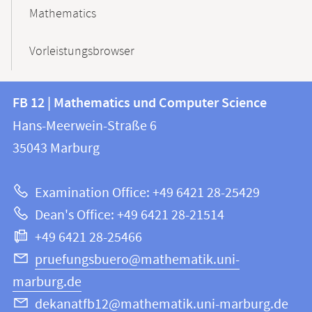
Mathematics
Vorleistungsbrowser
Contact
Contact
FB 12 | Mathematics und Computer Science
information
and
Hans-Meerwein-Straße 6
FB
information
35043
Marburg
12
about
|
Examination Office: +49 6421 28-25429
Mathematics
this
Dean's Office: +49 6421 28-21514
and
webpage
+49 6421 28-25466
Computer
Science
pruefungsbuero@mathematik.uni-
marburg.de
dekanatfb12@mathematik.uni-marburg.de