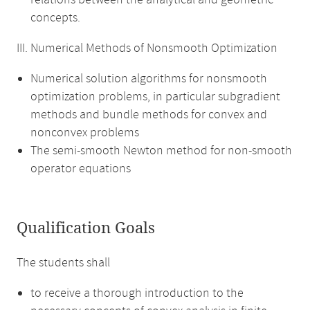
relations between the analytical and geometric
concepts.
III. Numerical Methods of Nonsmooth Optimization
Numerical solution algorithms for nonsmooth
optimization problems, in particular subgradient
methods and bundle methods for convex and
nonconvex problems
The semi-smooth Newton method for non-smooth
operator equations
Qualification Goals
The students shall
to receive a thorough introduction to the