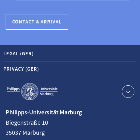
CONTACT & ARRIVAL
LEGAL (GER)
PRIVACY (GER)
Service
navigation
Contact
Philipps-Universität Marburg
information
Biegenstraße 10
Philipps-
35037
Marburg
Universität