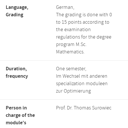
Language,
German,
Grading
The grading is done with 0
to 15 points according to
the examination
regulations for the degree
program M.Sc.
Mathematics.
Duration,
One semester,
frequency
Im Wechsel mit anderen
specialization moduleen
zur Optimierung
Person in
Prof. Dr. Thomas Surowiec
charge of the
module's