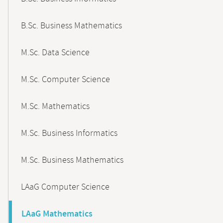
B.Sc. Business Mathematics
M.Sc. Data Science
M.Sc. Computer Science
M.Sc. Mathematics
M.Sc. Business Informatics
M.Sc. Business Mathematics
LAaG Computer Science
LAaG Mathematics