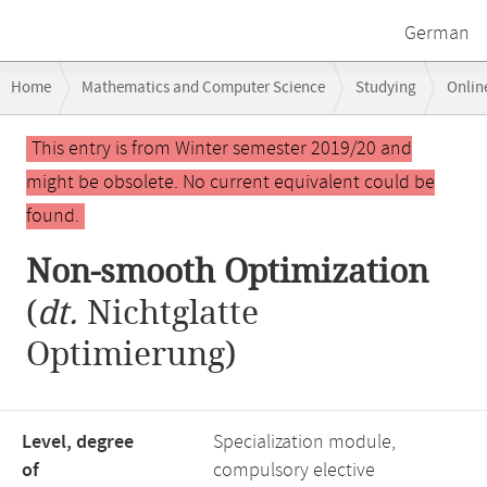
German
Breadcrumb
Home
Mathematics and Computer Science
Studying
Onlin
navigation
Main
This entry is from Winter semester 2019/20 and
content
might be obsolete. No current equivalent could be
found.
Non-smooth Optimization
(
dt.
Nichtglatte
Optimierung)
Level, degree
Specialization module,
of
compulsory elective