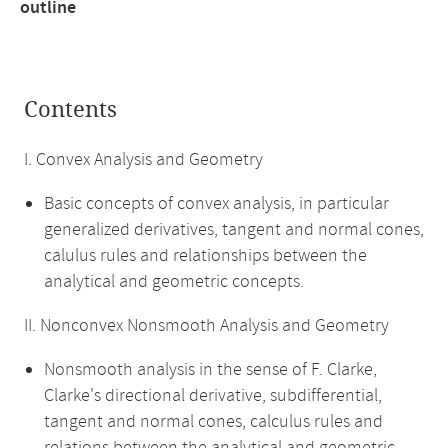
outline
Contents
I. Convex Analysis and Geometry
Basic concepts of convex analysis, in particular
generalized derivatives, tangent and normal cones,
calulus rules and relationships between the
analytical and geometric concepts.
II. Nonconvex Nonsmooth Analysis and Geometry
Nonsmooth analysis in the sense of F. Clarke,
Clarke's directional derivative, subdifferential,
tangent and normal cones, calculus rules and