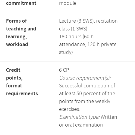
commitment
module
Forms of
Lecture (3 SWS), recitation
teaching and
class (1 SWS),
learning,
180 hours (60 h
workload
attendance, 120 h private
study)
Credit
6 CP
points,
Course requirement(s):
formal
Successful completion of
requirements
at least 50 percent of the
points from the weekly
exercises.
Examination type:
Written
or oral examination