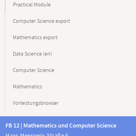
Practical Module
Computer Science export
Mathematics export
Data Science (en)
Computer Science
Mathematics
Vorleistungsbrowser
Contact
Contact
FB 12 | Mathematics und Computer Science
information
and
Hans-Meerwein-Straße 6