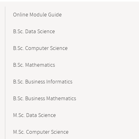
Mobile-
Content-
Online Module Guide
Navigation
B.Sc. Data Science
B.Sc. Computer Science
B.Sc. Mathematics
B.Sc. Business Informatics
B.Sc. Business Mathematics
M.Sc. Data Science
M.Sc. Computer Science