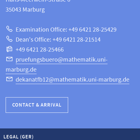
FB
information
35043
Marburg
12
about
|
Examination Office: +49 6421 28-25429
Mathematics
this
Dean's Office: +49 6421 28-21514
and
webpage
+49 6421 28-25466
Computer
Science
pruefungsbuero@mathematik.uni-
marburg.de
dekanatfb12@mathematik.uni-marburg.de
CONTACT & ARRIVAL
LEGAL (GER)