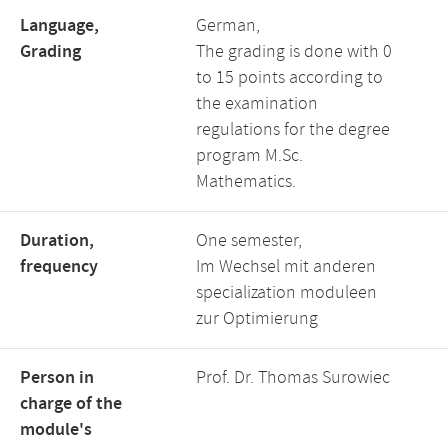
Language,
German,
Grading
The grading is done with 0
to 15 points according to
the examination
regulations for the degree
program M.Sc.
Mathematics.
Duration,
One semester,
frequency
Im Wechsel mit anderen
specialization moduleen
zur Optimierung
Person in
Prof. Dr. Thomas Surowiec
charge of the
module's