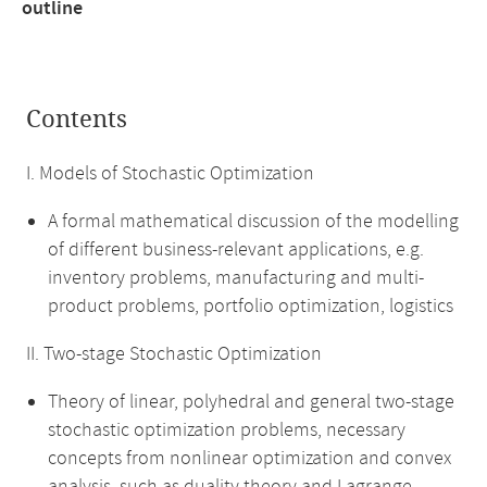
outline
Contents
I. Models of Stochastic Optimization
A formal mathematical discussion of the modelling
of different business-relevant applications, e.g.
inventory problems, manufacturing and multi-
product problems, portfolio optimization, logistics
II. Two-stage Stochastic Optimization
Theory of linear, polyhedral and general two-stage
stochastic optimization problems, necessary
concepts from nonlinear optimization and convex