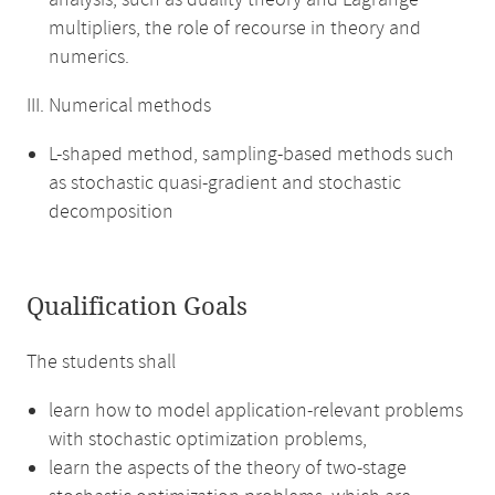
analysis, such as duality theory and Lagrange
multipliers, the role of recourse in theory and
numerics.
III. Numerical methods
L-shaped method, sampling-based methods such
as stochastic quasi-gradient and stochastic
decomposition
Qualification Goals
The students shall
learn how to model application-relevant problems
with stochastic optimization problems,
learn the aspects of the theory of two-stage