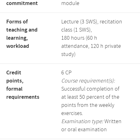
commitment
module
Forms of
Lecture (3 SWS), recitation
teaching and
class (1 SWS),
learning,
180 hours (60 h
workload
attendance, 120 h private
study)
Credit
6 CP
points,
Course requirement(s):
formal
Successful completion of
requirements
at least 50 percent of the
points from the weekly
exercises.
Examination type:
Written
or oral examination