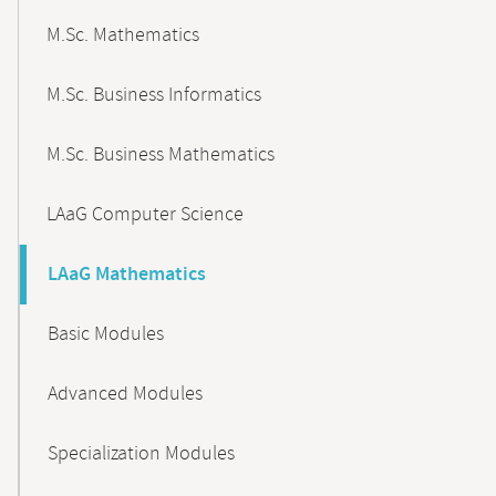
M.Sc. Mathematics
M.Sc. Business Informatics
M.Sc. Business Mathematics
LAaG Computer Science
LAaG Mathematics
Basic Modules
Advanced Modules
Specialization Modules