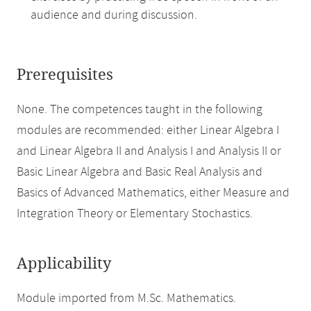
audience and during discussion.
Prerequisites
None. The competences taught in the following
modules are recommended: either Linear Algebra I
and Linear Algebra II and Analysis I and Analysis II or
Basic Linear Algebra and Basic Real Analysis and
Basics of Advanced Mathematics, either Measure and
Integration Theory or Elementary Stochastics.
Applicability
Module imported from M.Sc. Mathematics.