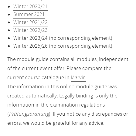
Winter 2020/21
Summer 2021
Winter 2021/22
Winter 2022/23
Winter 2023/24 (no corresponding element)
Winter 2025/26 (no corresponding element)
The module guide contains all modules, independent
of the current event offer. Please compare the
current course catalogue in
Marvin
.
The information in this online module guide was
created automatically. Legally binding is only the
information in the examination regulations
(
Prüfungsordnung
). If you notice any discrepancies or
errors, we would be grateful for any advice.