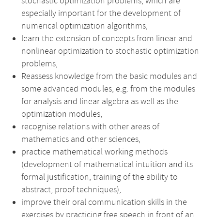
stochastic optimization problems, which are
especially important for the development of
numerical optimization algorithms,
learn the extension of concepts from linear and
nonlinear optimization to stochastic optimization
problems,
Reassess knowledge from the basic modules and
some advanced modules, e.g. from the modules
for analysis and linear algebra as well as the
optimization modules,
recognise relations with other areas of
mathematics and other sciences,
practice mathematical working methods
(development of mathematical intuition and its
formal justification, training of the ability to
abstract, proof techniques),
improve their oral communication skills in the
exercises by practicing free speech in front of an