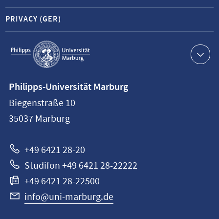
PRIVACY (GER)
Service
navigation
Contact
Philipps-Universität Marburg
information
Biegenstraße 10
Philipps-
35037
Marburg
Universität
Marburg
+49 6421 28-20
Studifon +49 6421 28-22222
+49 6421 28-22500
info@uni-marburg.de