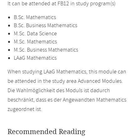
It can be attended at FB12 in study program(s)
B.Sc. Mathematics
B.Sc. Business Mathematics
M.Sc. Data Science
M.Sc. Mathematics
M.Sc. Business Mathematics
LAaG Mathematics
When studying LAaG Mathematics, this module can
be attended in the study area Advanced Modules.
Die Wahlmöglichkeit des Moduls ist dadurch
beschränkt, dass es der Angewandten Mathematics
zugeordnet ist.
Recommended Reading