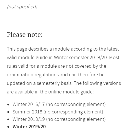
(not specified)
Please note:
This page describes a module according to the latest
valid module guide in Winter semester 2019/20. Most
rules valid for a module are not covered by the
examination regulations and can therefore be
updated on a semesterly basis. The following versions
are available in the online module guide:
Winter 2016/17 (no corresponding element)
Summer 2018 (no corresponding element)
Winter 2018/19 (no corresponding element)
Winter 2019/20