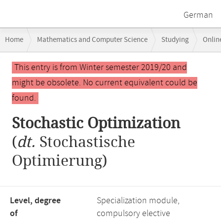
German
Breadcrumb
Home
Mathematics and Computer Science
Studying
Onlin
navigation
Main
This entry is from Winter semester 2019/20 and
content
might be obsolete. No current equivalent could be
found.
Stochastic Optimization
(
dt.
Stochastische
Optimierung)
Level, degree
Specialization module,
of
compulsory elective