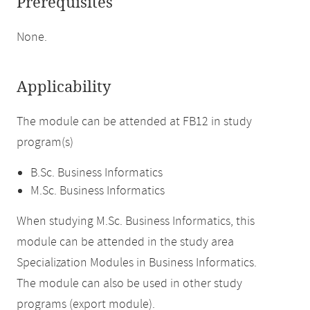
Prerequisites
None.
Applicability
The module can be attended at FB12 in study
program(s)
B.Sc. Business Informatics
M.Sc. Business Informatics
When studying M.Sc. Business Informatics, this
module can be attended in the study area
Specialization Modules in Business Informatics.
The module can also be used in other study
programs (export module).