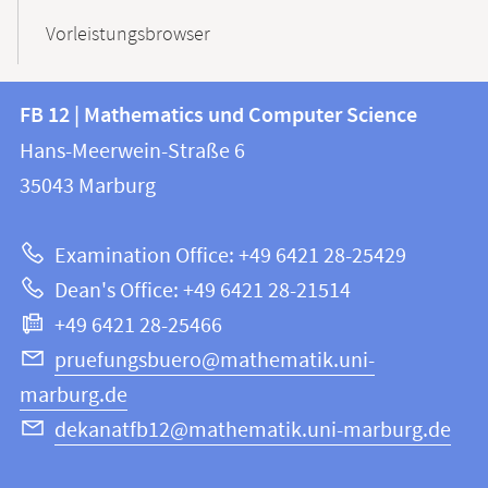
Vorleistungsbrowser
Contact
Contact
FB 12 | Mathematics und Computer Science
information
and
Hans-Meerwein-Straße 6
FB
information
35043
Marburg
12
about
|
Examination Office: +49 6421 28-25429
Mathematics
this
Dean's Office: +49 6421 28-21514
and
webpage
+49 6421 28-25466
Computer
Science
pruefungsbuero@mathematik.uni-
marburg.de
dekanatfb12@mathematik.uni-marburg.de