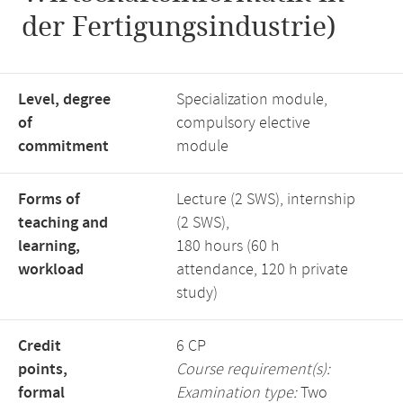
der Fertigungsindustrie)
Level, degree
Specialization module,
of
compulsory elective
commitment
module
Forms of
Lecture (2 SWS), internship
teaching and
(2 SWS),
learning,
180 hours (60 h
workload
attendance, 120 h private
study)
Credit
6 CP
points,
Course requirement(s):
formal
Examination type:
Two