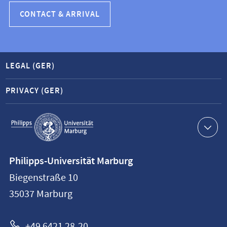
CONTACT & ARRIVAL
LEGAL (GER)
PRIVACY (GER)
Service
navigation
Contact
Philipps-Universität Marburg
information
Biegenstraße 10
Philipps-
35037
Marburg
Universität
Marburg
+49 6421 28-20