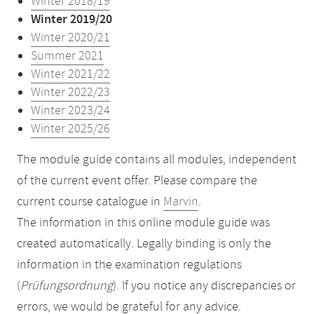
Winter 2018/19
Winter 2019/20
Winter 2020/21
Summer 2021
Winter 2021/22
Winter 2022/23
Winter 2023/24
Winter 2025/26
The module guide contains all modules, independent
of the current event offer. Please compare the
current course catalogue in
Marvin
.
The information in this online module guide was
created automatically. Legally binding is only the
information in the examination regulations
(
Prüfungsordnung
). If you notice any discrepancies or
errors, we would be grateful for any advice.