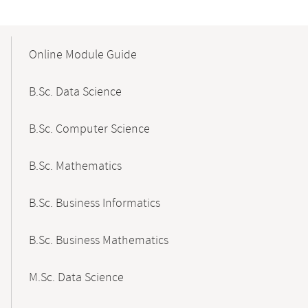
Mobile-
Content-
Online Module Guide
Navigation
B.Sc. Data Science
B.Sc. Computer Science
B.Sc. Mathematics
B.Sc. Business Informatics
B.Sc. Business Mathematics
M.Sc. Data Science