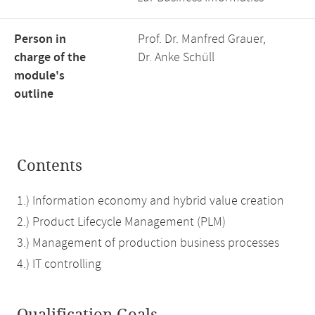
Person in
Prof. Dr. Manfred Grauer,
charge of the
Dr. Anke Schüll
module's
outline
Contents
1.) Information economy and hybrid value creation
2.) Product Lifecycle Management (PLM)
3.) Management of production business processes
4.) IT controlling