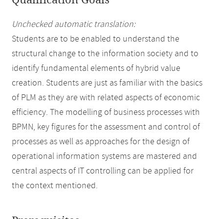
Qualification Goals
Unchecked automatic translation:
Students are to be enabled to understand the
structural change to the information society and to
identify fundamental elements of hybrid value
creation. Students are just as familiar with the basics
of PLM as they are with related aspects of economic
efficiency. The modelling of business processes with
BPMN, key figures for the assessment and control of
processes as well as approaches for the design of
operational information systems are mastered and
central aspects of IT controlling can be applied for
the context mentioned.