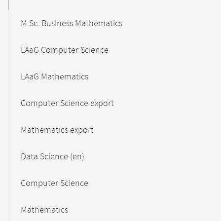
M.Sc. Business Mathematics
LAaG Computer Science
LAaG Mathematics
Computer Science export
Mathematics export
Data Science (en)
Computer Science
Mathematics