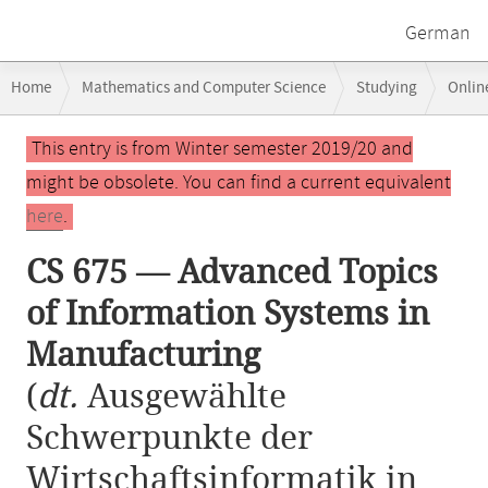
German
Breadcrumb
Home
Mathematics and Computer Science
Studying
Onlin
navigation
CS 675 — Advanced Topics of Information Systems in Manufacturing
Main
This entry is from Winter semester 2019/20 and
content
might be obsolete. You can find a current equivalent
here
.
CS 675 — Advanced Topics
of Information Systems in
Manufacturing
(
dt.
Ausgewählte
Schwerpunkte der
Wirtschaftsinformatik in