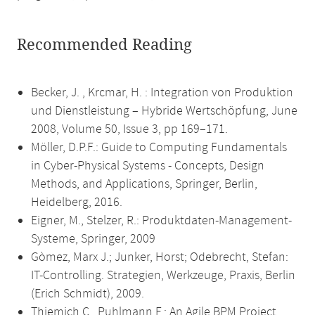
Recommended Reading
Becker, J. , Krcmar, H. : Integration von Produktion
und Dienstleistung – Hybride Wertschöpfung, June
2008, Volume 50, Issue 3, pp 169–171.
Möller, D.P.F.: Guide to Computing Fundamentals
in Cyber-Physical Systems - Concepts, Design
Methods, and Applications, Springer, Berlin,
Heidelberg, 2016.
Eigner, M., Stelzer, R.: Produktdaten-Management-
Systeme, Springer, 2009
Gòmez, Marx J.; Junker, Horst; Odebrecht, Stefan:
IT-Controlling. Strategien, Werkzeuge, Praxis, Berlin
(Erich Schmidt), 2009.
Thiemich C., Puhlmann F.: An Agile BPM Project