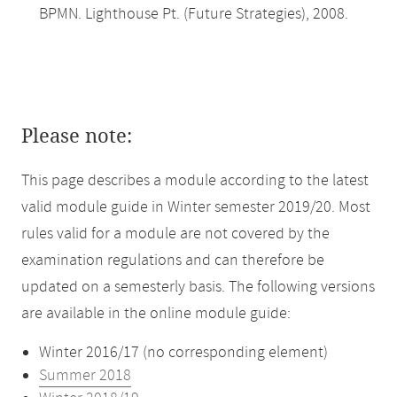
BPMN. Lighthouse Pt. (Future Strategies), 2008.
Please note:
This page describes a module according to the latest
valid module guide in Winter semester 2019/20. Most
rules valid for a module are not covered by the
examination regulations and can therefore be
updated on a semesterly basis. The following versions
are available in the online module guide:
Winter 2016/17 (no corresponding element)
Summer 2018