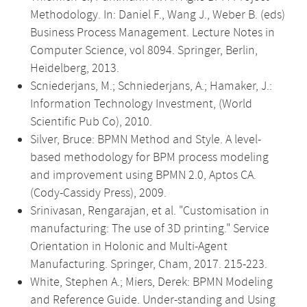
Methodology. In: Daniel F., Wang J., Weber B. (eds)
Business Process Management. Lecture Notes in
Computer Science, vol 8094. Springer, Berlin,
Heidelberg, 2013.
Scniederjans, M.; Schniederjans, A.; Hamaker, J.:
Information Technology Investment, (World
Scientific Pub Co), 2010.
Silver, Bruce: BPMN Method and Style. A level-
based methodology for BPM process modeling
and improvement using BPMN 2.0, Aptos CA.
(Cody-Cassidy Press), 2009.
Srinivasan, Rengarajan, et al. "Customisation in
manufacturing: The use of 3D printing." Service
Orientation in Holonic and Multi-Agent
Manufacturing. Springer, Cham, 2017. 215-223.
White, Stephen A.; Miers, Derek: BPMN Modeling
and Reference Guide. Under-standing and Using