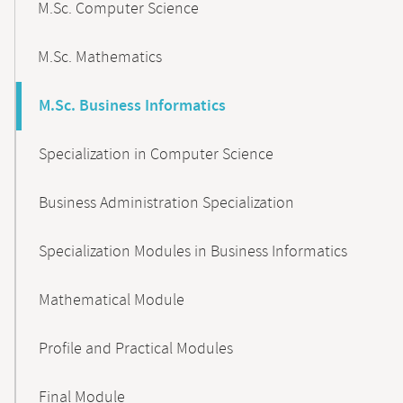
M.Sc. Computer Science
M.Sc. Mathematics
M.Sc. Business Informatics
Specialization in Computer Science
Business Administration Specialization
Specialization Modules in Business Informatics
Mathematical Module
Profile and Practical Modules
Final Module