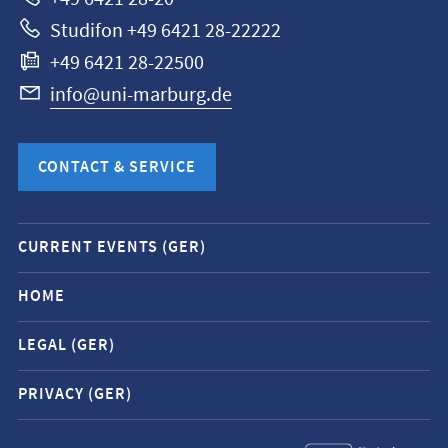
Studifon +49 6421 28-22222
+49 6421 28-22500
info@uni-marburg.de
CONTACT & SERVICE
Mobile
CURRENT EVENTS (GER)
service
navigation
HOME
and
LEGAL (GER)
social
media
PRIVACY (GER)
contacts