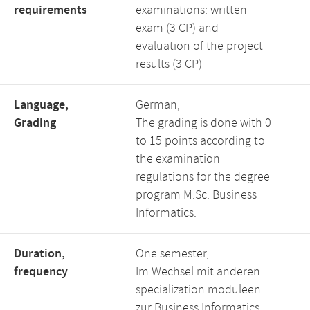
requirements
examinations: written
exam (3 CP) and
evaluation of the project
results (3 CP)
Language,
German,
Grading
The grading is done with 0
to 15 points according to
the examination
regulations for the degree
program M.Sc. Business
Informatics.
Duration,
One semester,
frequency
Im Wechsel mit anderen
specialization moduleen
zur Business Informatics