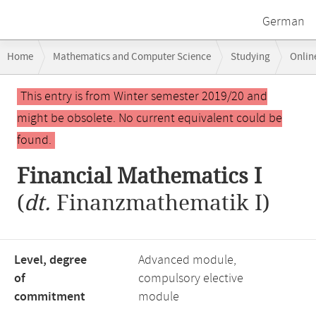
German
Breadcrumb
Home
Mathematics and Computer Science
Studying
Onlin
navigation
Financial Mathematics I
Main
This entry is from Winter semester 2019/20 and
content
might be obsolete. No current equivalent could be
found.
Financial Mathematics I
(
dt.
Finanzmathematik I)
Level, degree
Advanced module,
of
compulsory elective
commitment
module