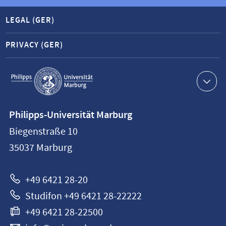
LEGAL (GER)
PRIVACY (GER)
Service
navigation
Contact
Philipps-Universität Marburg
information
Biegenstraße 10
Philipps-
35037
Marburg
Universität
Marburg
+49 6421 28-20
Studifon +49 6421 28-22222
+49 6421 28-22500