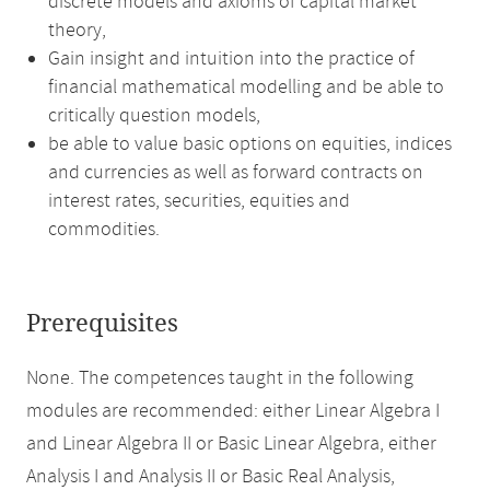
discrete models and axioms of capital market
theory,
Gain insight and intuition into the practice of
financial mathematical modelling and be able to
critically question models,
be able to value basic options on equities, indices
and currencies as well as forward contracts on
interest rates, securities, equities and
commodities.
Prerequisites
None. The competences taught in the following
modules are recommended: either Linear Algebra I
and Linear Algebra II or Basic Linear Algebra, either
Analysis I and Analysis II or Basic Real Analysis,