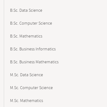
B.Sc. Data Science
B.Sc. Computer Science
B.Sc. Mathematics
B.Sc. Business Informatics
B.Sc. Business Mathematics
M.Sc. Data Science
M.Sc. Computer Science
M.Sc. Mathematics