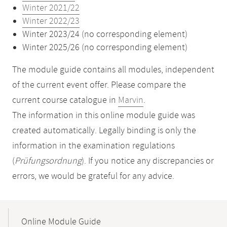
Winter 2021/22
Winter 2022/23
Winter 2023/24 (no corresponding element)
Winter 2025/26 (no corresponding element)
The module guide contains all modules, independent
of the current event offer. Please compare the
current course catalogue in
Marvin
.
The information in this online module guide was
created automatically. Legally binding is only the
information in the examination regulations
(
Prüfungsordnung
). If you notice any discrepancies or
errors, we would be grateful for any advice.
Mobile-
Content-
Online Module Guide
Navigation