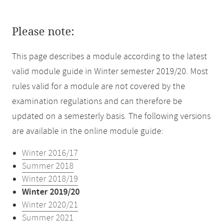
Please note:
This page describes a module according to the latest
valid module guide in Winter semester 2019/20. Most
rules valid for a module are not covered by the
examination regulations and can therefore be
updated on a semesterly basis. The following versions
are available in the online module guide:
Winter 2016/17
Summer 2018
Winter 2018/19
Winter 2019/20
Winter 2020/21
Summer 2021