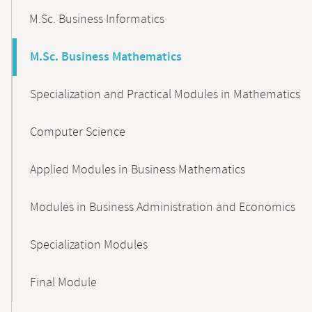
M.Sc. Business Informatics
M.Sc. Business Mathematics
Specialization and Practical Modules in Mathematics
Computer Science
Applied Modules in Business Mathematics
Modules in Business Administration and Economics
Specialization Modules
Final Module