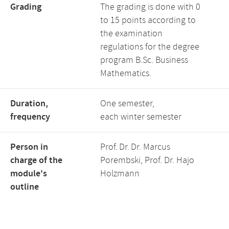
Grading
The grading is done with 0
to 15 points according to
the examination
regulations for the degree
program B.Sc. Business
Mathematics.
Duration,
One semester,
frequency
each winter semester
Person in
Prof. Dr. Dr. Marcus
charge of the
Porembski, Prof. Dr. Hajo
module's
Holzmann
outline