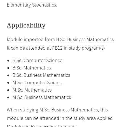
Elementary Stochastics.
Applicability
Module imported from B.Sc. Business Mathematics.
It can be attended at FB12 in study program(s)
B.Sc. Computer Science
B.Sc. Mathematics
B.Sc. Business Mathematics
M.Sc. Computer Science
M.Sc. Mathematics
M.Sc. Business Mathematics
When studying M.Sc. Business Mathematics, this
module can be attended in the study area Applied