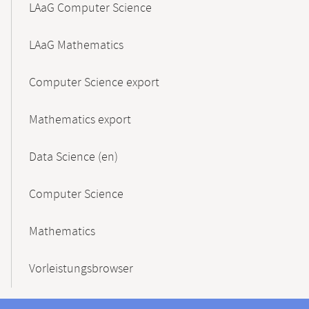
LAaG Computer Science
LAaG Mathematics
Computer Science export
Mathematics export
Data Science (en)
Computer Science
Mathematics
Vorleistungsbrowser