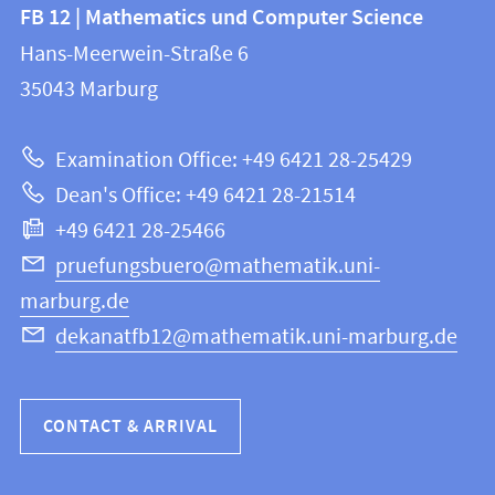
Contact
Contact
FB 12 | Mathematics und Computer Science
information
and
Hans-Meerwein-Straße 6
FB
information
35043
Marburg
12
about
|
Examination Office: +49 6421 28-25429
Mathematics
this
Dean's Office: +49 6421 28-21514
and
webpage
+49 6421 28-25466
Computer
Science
pruefungsbuero@mathematik.uni-
marburg.de
dekanatfb12@mathematik.uni-marburg.de
CONTACT & ARRIVAL