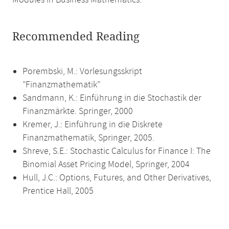
Modules in Business Mathematics.
Recommended Reading
Porembski, M.: Vorlesungsskript
”Finanzmathematik”
Sandmann, K.: Einführung in die Stochastik der
Finanzmärkte. Springer, 2000
Kremer, J.: Einführung in die Diskrete
Finanzmathematik, Springer, 2005.
Shreve, S.E.: Stochastic Calculus for Finance I: The
Binomial Asset Pricing Model, Springer, 2004
Hull, J.C.: Options, Futures, and Other Derivatives,
Prentice Hall, 2005