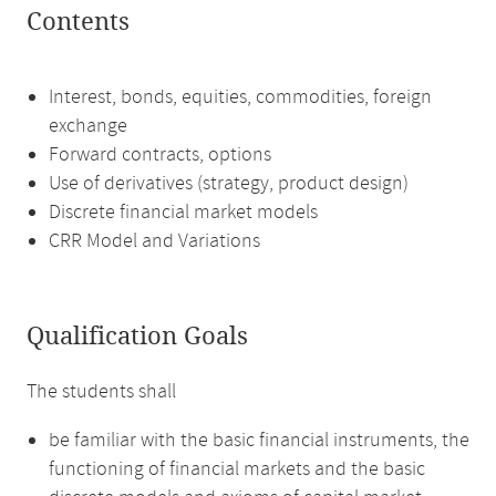
Contents
Interest, bonds, equities, commodities, foreign
exchange
Forward contracts, options
Use of derivatives (strategy, product design)
Discrete financial market models
CRR Model and Variations
Qualification Goals
The students shall
be familiar with the basic financial instruments, the
functioning of financial markets and the basic