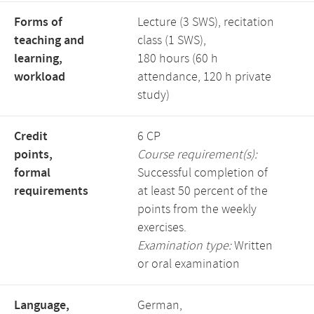
Forms of
Lecture (3 SWS), recitation
teaching and
class (1 SWS),
learning,
180 hours (60 h
workload
attendance, 120 h private
study)
Credit
6 CP
points,
Course requirement(s):
formal
Successful completion of
requirements
at least 50 percent of the
points from the weekly
exercises.
Examination type:
Written
or oral examination
Language,
German,