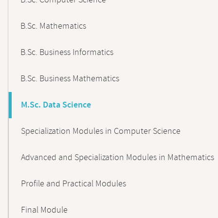
B.Sc. Computer Science
B.Sc. Mathematics
B.Sc. Business Informatics
B.Sc. Business Mathematics
M.Sc. Data Science
Specialization Modules in Computer Science
Advanced and Specialization Modules in Mathematics
Profile and Practical Modules
Final Module