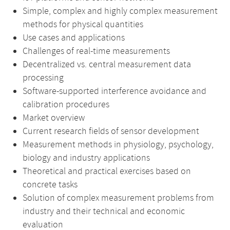
Simple, complex and highly complex measurement
methods for physical quantities
Use cases and applications
Challenges of real-time measurements
Decentralized vs. central measurement data
processing
Software-supported interference avoidance and
calibration procedures
Market overview
Current research fields of sensor development
Measurement methods in physiology, psychology,
biology and industry applications
Theoretical and practical exercises based on
concrete tasks
Solution of complex measurement problems from
industry and their technical and economic
evaluation