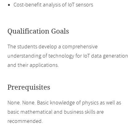
Cost-benefit analysis of IoT sensors
Qualification Goals
The students develop a comprehensive
understanding of technology for IoT data generation
and their applications.
Prerequisites
None. None. Basic knowledge of physics as well as
basic mathematical and business skills are
recommended.