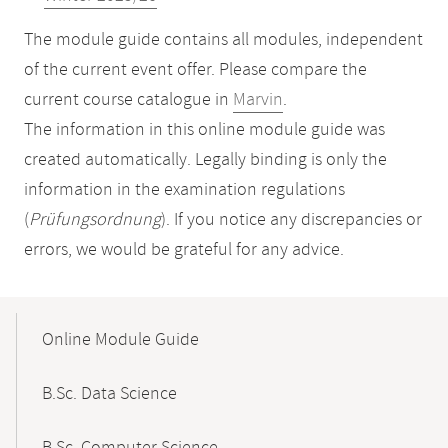
The module guide contains all modules, independent
of the current event offer. Please compare the
current course catalogue in
Marvin
.
The information in this online module guide was
created automatically. Legally binding is only the
information in the examination regulations
(
Prüfungsordnung
). If you notice any discrepancies or
errors, we would be grateful for any advice.
Mobile-
Content-
Online Module Guide
Navigation
B.Sc. Data Science