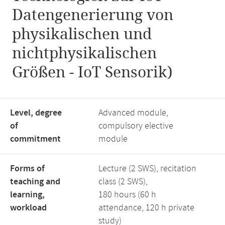
Datengenerierung von
physikalischen und
nichtphysikalischen
Größen - IoT Sensorik)
Level, degree
Advanced module,
of
compulsory elective
commitment
module
Forms of
Lecture (2 SWS), recitation
teaching and
class (2 SWS),
learning,
180 hours (60 h
workload
attendance, 120 h private
study)