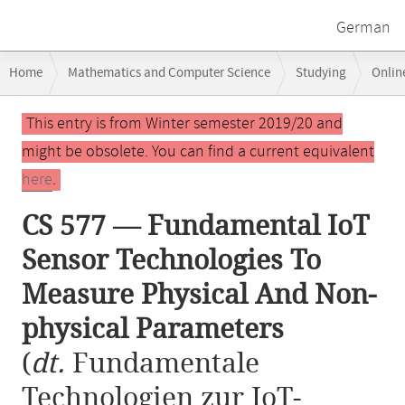
German
Breadcrumb
Home
Mathematics and Computer Science
Studying
Onlin
navigation
CS 577 — Fundamental IoT Sensor Technologies To Measure Physical A
Main
This entry is from Winter semester 2019/20 and
content
might be obsolete. You can find a current equivalent
here
.
CS 577 — Fundamental IoT
Sensor Technologies To
Measure Physical And Non-
physical Parameters
(
dt.
Fundamentale
Technologien zur IoT-