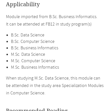
Applicability
Module imported from B.Sc. Business Informatics.
It can be attended at FB12 in study program(s)
B.Sc. Data Science
B.Sc. Computer Science
B.Sc. Business Informatics
M.Sc. Data Science
M.Sc. Computer Science
M.Sc. Business Informatics
When studying M.Sc. Data Science, this module can
be attended in the study area Specialization Modules
in Computer Science.