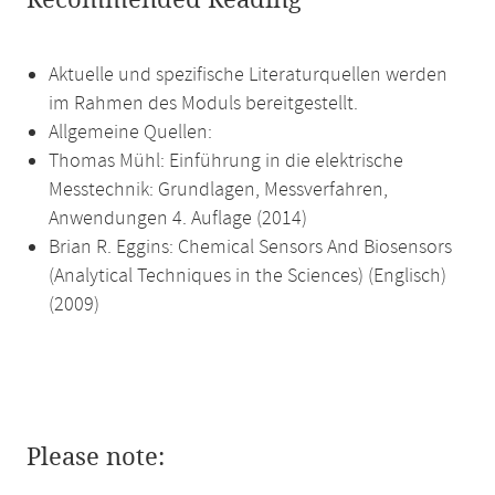
Recommended Reading
Aktuelle und spezifische Literaturquellen werden
im Rahmen des Moduls bereitgestellt.
Allgemeine Quellen:
Thomas Mühl: Einführung in die elektrische
Messtechnik: Grundlagen, Messverfahren,
Anwendungen 4. Auflage (2014)
Brian R. Eggins: Chemical Sensors And Biosensors
(Analytical Techniques in the Sciences) (Englisch)
(2009)
Please note: