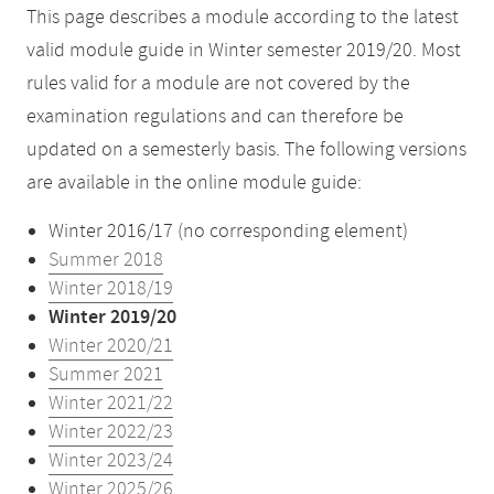
This page describes a module according to the latest
valid module guide in Winter semester 2019/20. Most
rules valid for a module are not covered by the
examination regulations and can therefore be
updated on a semesterly basis. The following versions
are available in the online module guide:
Winter 2016/17 (no corresponding element)
Summer 2018
Winter 2018/19
Winter 2019/20
Winter 2020/21
Summer 2021
Winter 2021/22
Winter 2022/23
Winter 2023/24
Winter 2025/26