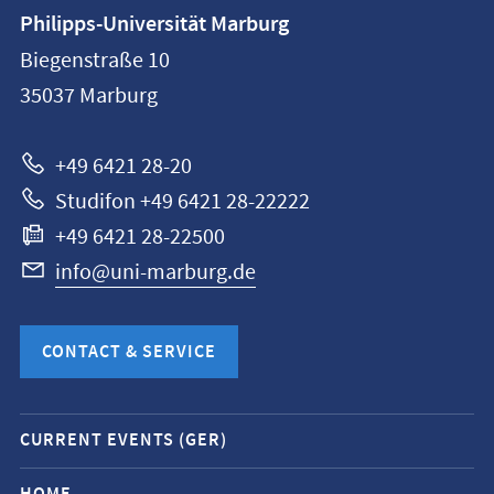
Contact
Philipps-Universität Marburg
information
Biegenstraße 10
Philipps-
35037
Marburg
Universität
Marburg
+49 6421 28-20
Studifon +49 6421 28-22222
+49 6421 28-22500
info@uni-marburg.de
CONTACT & SERVICE
Mobile
CURRENT EVENTS (GER)
service