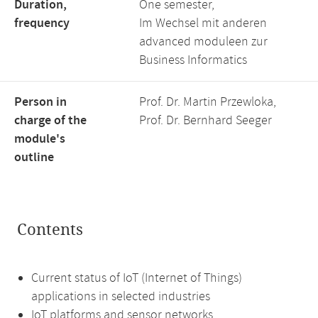
Duration,
One semester,
frequency
Im Wechsel mit anderen
advanced moduleen zur
Business Informatics
Person in
Prof. Dr. Martin Przewloka,
charge of the
Prof. Dr. Bernhard Seeger
module's
outline
Contents
Current status of IoT (Internet of Things)
applications in selected industries
IoT platforms and sensor networks