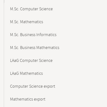
M.Sc. Computer Science
M.Sc. Mathematics
M.Sc. Business Informatics
M.Sc. Business Mathematics
LAaG Computer Science
LAaG Mathematics
Computer Science export
Mathematics export