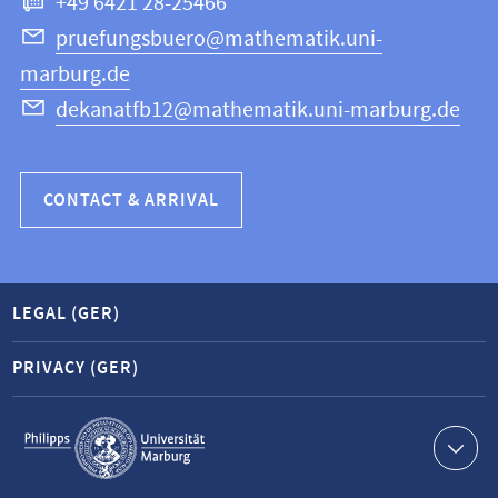
+49 6421 28-25466
Computer
Science
pruefungsbuero@mathematik.uni-
marburg.de
dekanatfb12@mathematik.uni-marburg.de
CONTACT & ARRIVAL
LEGAL (GER)
PRIVACY (GER)
Service
navigation