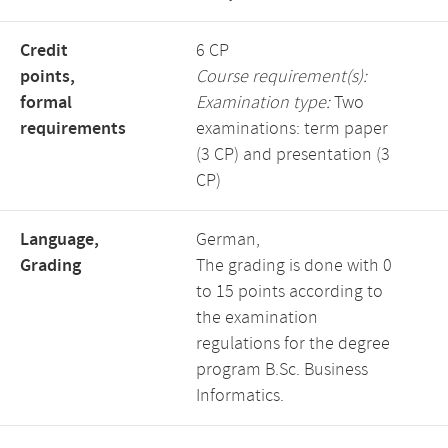
Credit
6 CP
points,
Course requirement(s):
formal
Examination type:
Two
requirements
examinations: term paper
(3 CP) and presentation (3
CP)
Language,
German,
Grading
The grading is done with 0
to 15 points according to
the examination
regulations for the degree
program B.Sc. Business
Informatics.