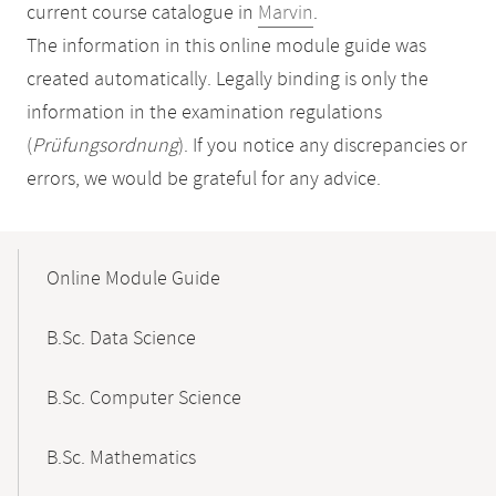
current course catalogue in
Marvin
.
The information in this online module guide was
created automatically. Legally binding is only the
information in the examination regulations
(
Prüfungsordnung
). If you notice any discrepancies or
errors, we would be grateful for any advice.
Mobile-
Content-
Online Module Guide
Navigation
B.Sc. Data Science
B.Sc. Computer Science
B.Sc. Mathematics