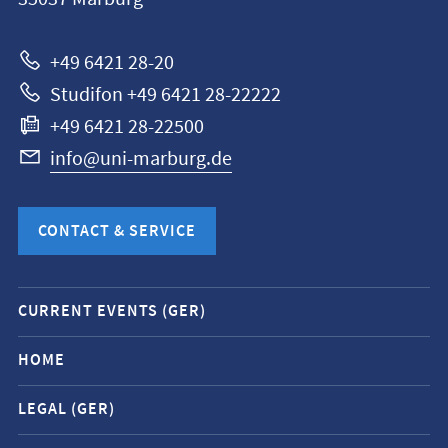
Universität
Marburg
+49 6421 28-20
Studifon +49 6421 28-22222
+49 6421 28-22500
info@uni-marburg.de
CONTACT & SERVICE
Mobile
CURRENT EVENTS (GER)
service
navigation
HOME
and
LEGAL (GER)
social