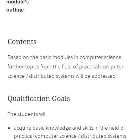
module's
outline
Contents
Based on the basic modules in computer science,
further topics from the field of practical computer
science / distributed systems will be addressed.
Qualification Goals
The students will
acquire basic knowledge and skills in the field of
practical computer science / distributed systems,