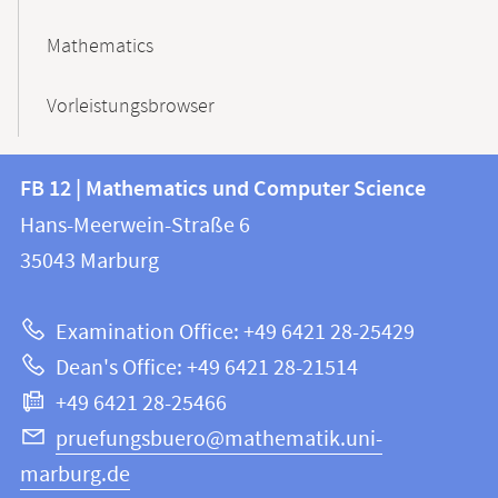
Mathematics
Vorleistungsbrowser
Contact
Contact
FB 12 | Mathematics und Computer Science
information
and
Hans-Meerwein-Straße 6
FB
information
35043
Marburg
12
about
|
Examination Office: +49 6421 28-25429
Mathematics
this
Dean's Office: +49 6421 28-21514
and
webpage
+49 6421 28-25466
Computer
Science
pruefungsbuero@mathematik.uni-
marburg.de