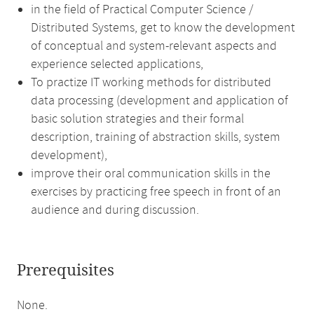
in the field of Practical Computer Science /
Distributed Systems, get to know the development
of conceptual and system-relevant aspects and
experience selected applications,
To practize IT working methods for distributed
data processing (development and application of
basic solution strategies and their formal
description, training of abstraction skills, system
development),
improve their oral communication skills in the
exercises by practicing free speech in front of an
audience and during discussion.
Prerequisites
None.