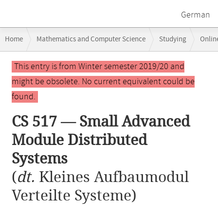
German
Breadcrumb
Home
Mathematics and Computer Science
Studying
Onlin
navigation
CS 517 — Small Advanced Module Distributed Systems
Main
This entry is from Winter semester 2019/20 and
content
might be obsolete. No current equivalent could be
found.
CS 517 — Small Advanced
Module Distributed
Systems
(
dt.
Kleines Aufbaumodul
Verteilte Systeme)