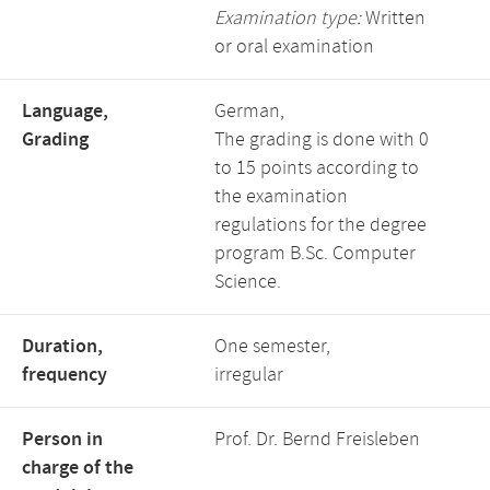
Examination type:
Written
or oral examination
Language,
German,
Grading
The grading is done with 0
to 15 points according to
the examination
regulations for the degree
program B.Sc. Computer
Science.
Duration,
One semester,
frequency
irregular
Person in
Prof. Dr. Bernd Freisleben
charge of the