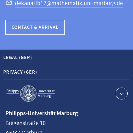
dekanatfb12@mathematik.uni-marburg.de
CONTACT & ARRIVAL
LEGAL (GER)
PRIVACY (GER)
Service
navigation
Contact
Philipps-Universität Marburg
information
Biegenstraße 10
Philipps-
35037
Marburg