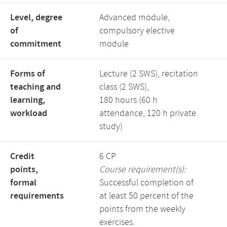
Level, degree
Advanced module,
of
compulsory elective
commitment
module
Forms of
Lecture (2 SWS), recitation
teaching and
class (2 SWS),
learning,
180 hours (60 h
workload
attendance, 120 h private
study)
Credit
6 CP
points,
Course requirement(s):
formal
Successful completion of
requirements
at least 50 percent of the
points from the weekly
exercises.