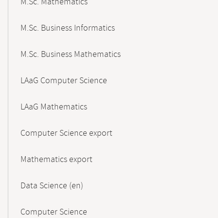
M.Sc. Mathematics
M.Sc. Business Informatics
M.Sc. Business Mathematics
LAaG Computer Science
LAaG Mathematics
Computer Science export
Mathematics export
Data Science (en)
Computer Science