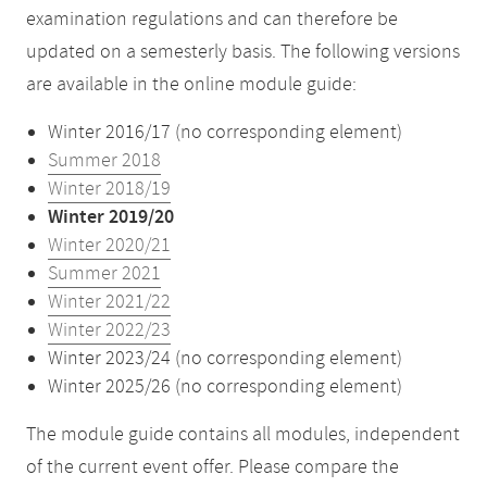
examination regulations and can therefore be
updated on a semesterly basis. The following versions
are available in the online module guide:
Winter 2016/17 (no corresponding element)
Summer 2018
Winter 2018/19
Winter 2019/20
Winter 2020/21
Summer 2021
Winter 2021/22
Winter 2022/23
Winter 2023/24 (no corresponding element)
Winter 2025/26 (no corresponding element)
The module guide contains all modules, independent
of the current event offer. Please compare the