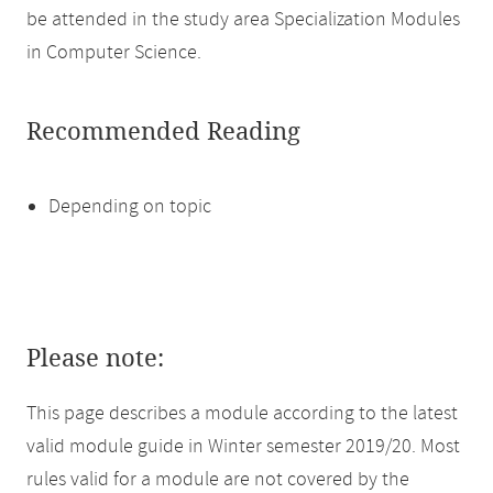
be attended in the study area Specialization Modules
in Computer Science.
Recommended Reading
Depending on topic
Please note:
This page describes a module according to the latest
valid module guide in Winter semester 2019/20. Most
rules valid for a module are not covered by the