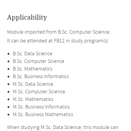
Applicability
Module imported from B.Sc. Computer Science.
It can be attended at FB12 in study program(s)
B.Sc. Data Science
B.Sc. Computer Science
B.Sc. Mathematics
B.Sc. Business Informatics
M.Sc. Data Science
M.Sc. Computer Science
M.Sc. Mathematics
M.Sc. Business Informatics
M.Sc. Business Mathematics
When studying M.Sc. Data Science, this module can