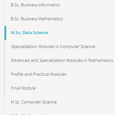
B.Sc. Business Informatics
B.Sc. Business Mathematics
M.Sc. Data Science
Specialization Modules in Computer Science
Advanced and Specialization Modules in Mathematics
Profile and Practical Modules
Final Module
M.Sc. Computer Science