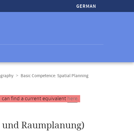
GERMAN
ography
Basic Competence: Spatial Planning
 can find a current equivalent
here
.
 und Raumplanung)