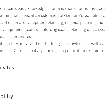
 imparts basic knowledge of organizational forms, methods
lanning with special consideration of Germany's federalist sy
s of regional development planning, regional planning and 
development, means of enforcing spatial planning objectives
are also presented.
ition of technical and methodological knowledge as well as 
limits of German spatial planning in a political context are
isites
bility