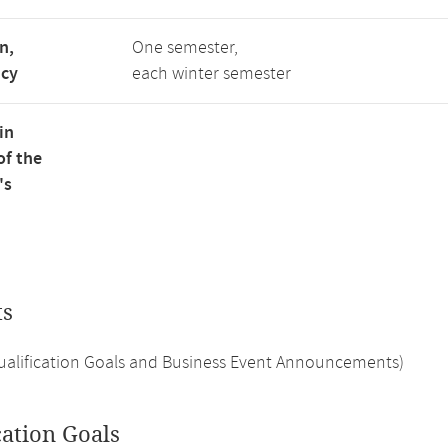
n,
One semester,
ncy
each winter semester
in
of the
's
ts
Qualification Goals and Business Event Announcements)
cation Goals