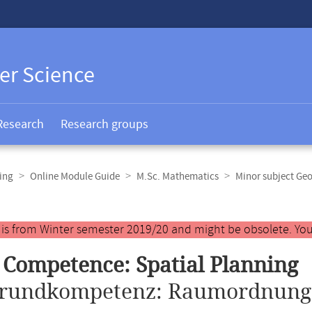
er Science
Research
Research groups
ing
Online Module Guide
M.Sc. Mathematics
Minor subject Ge
y is from Winter semester 2019/20 and might be obsolete. You
 Competence: Spatial Planning
rundkompetenz: Raumordnung