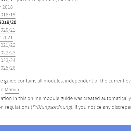
 2018
2018/19
2019/20
2020/21
 2021
2021/22
2022/23
2023/24
2025/26
 guide contains all modules, independent of the current ev
in
Marvin
.
ation in this online module guide was created automatically. 
n regulations (
Prüfungsordnung
). If you notice any discrep