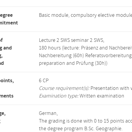
degree
Basic module, compulsory elective modul
mitment
of
Lecture 2 SWS seminar 2 SWS,
g and
180 hours (lecture: Präsenz and Nachberei
g,
Nachbereitung (60h) Referatsvorbereitun
ad
preparation and Prüfung (30h))
points,
6 CP
Course requirement(s):
Presentation with w
ements
Examination type:
Written examination
ge,
German,
g
The grading is done with 0 to 15 points ac
the degree program B.Sc. Geographie.