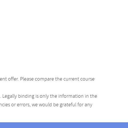
ent offer. Please compare the current course
Legally binding is only the information in the
ancies or errors, we would be grateful for any