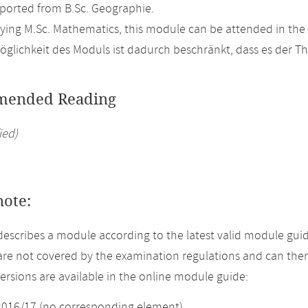
orted from B.Sc. Geographie.
ing M.Sc. Mathematics, this module can be attended in the
glichkeit des Moduls ist dadurch beschränkt, dass es der T
ended Reading
ied)
note:
describes a module according to the latest valid module guid
re not covered by the examination regulations and can ther
versions are available in the online module guide:
2016/17 (no corresponding element)