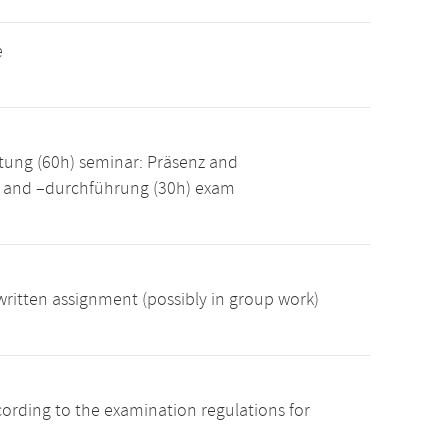
e
tung (60h) seminar: Präsenz and
g and –durchführung (30h) exam
ritten assignment (possibly in group work)
cording to the examination regulations for