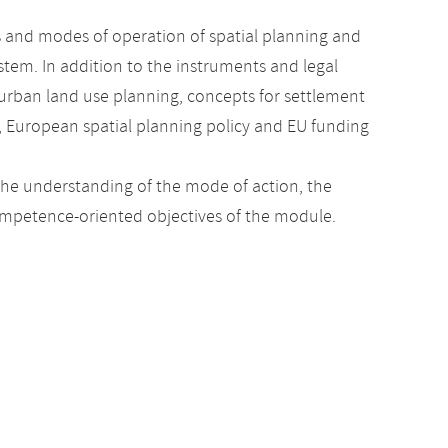
 and modes of operation of spatial planning and
stem. In addition to the instruments and legal
urban land use planning, concepts for settlement
, European spatial planning policy and EU funding
the understanding of the mode of action, the
 competence-oriented objectives of the module.