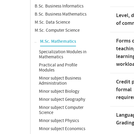
B.Sc. Business Informatics
B.Sc. Business Mathematics
Level, 
M.Sc. Data Science
of com
M.Sc. Computer Science
Forms 
M.Sc. Mathematics
teachin
Specialization Modules in
learnin
Mathematics
worklo
Practical and Profile
Modules
Minor subject Business
Credit 
Administration
formal
Minor subject Biology
requir
Minor subject Geography
Minor subject Computer
Science
Langua
Minor subject Physics
Gradin
Minor subject Economics