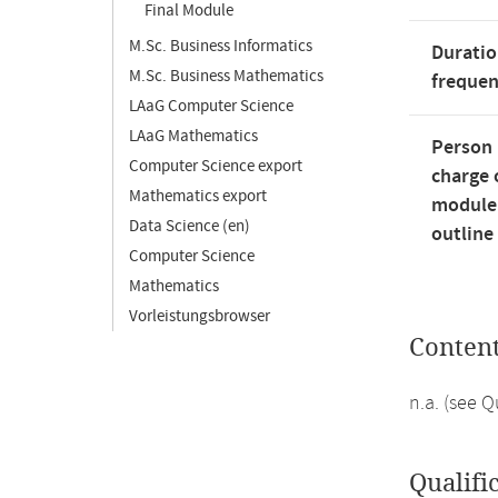
Final Module
M.Sc. Business Informatics
Duratio
M.Sc. Business Mathematics
freque
LAaG Computer Science
LAaG Mathematics
Person 
Computer Science export
charge 
Mathematics export
module
Data Science (en)
outline
Computer Science
Mathematics
Vorleistungsbrowser
Conten
n.a. (see 
Qualifi