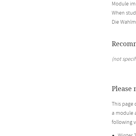
Module imp
When study
Die Wahlmö
Recomm
(not specif
Please 
This page 
a module a
following 
Winter 