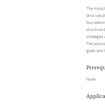
The module
land use p
foundation
structure 
strategies 
The acquis
goals and 
Prerequ
None.
Applica