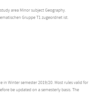
 study area Minor subject Geography.
hematischen Gruppe T1 zugeordnet ist.
e in Winter semester 2019/20. Most rules valid for
efore be updated on a semesterly basis. The