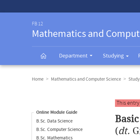
Service-
Navigation
FB 12
Mathematics and Comput
Department
Studying
Breadcrumb
navigation
Home
Mathematics and Computer Science
Study
Content
navigation
Main
This entr
content
Online Module Guide
Basic
B.Sc. Data Science
(
dt.
G
B.Sc. Computer Science
B.Sc. Mathematics