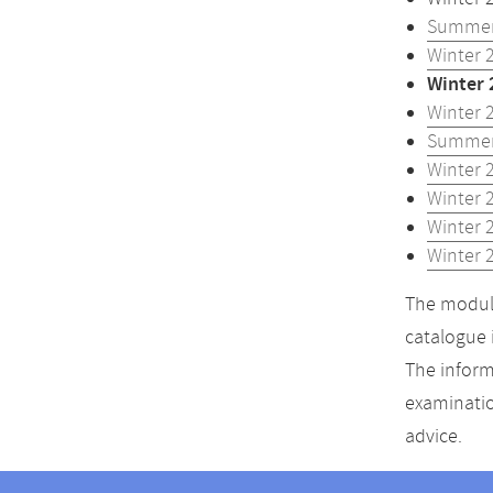
Summer
Winter 
Winter 
Winter 
Summer
Winter 
Winter 
Winter 
Winter 
The module
catalogue 
The inform
examinatio
advice.
Contact