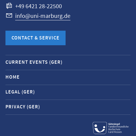
+49 6421 28-22500
info@uni-marburg.de
CONTACT & SERVICE
Mobile
CURRENT EVENTS (GER)
service
navigation
HOME
and
LEGAL (GER)
social
media
PRIVACY (GER)
contacts