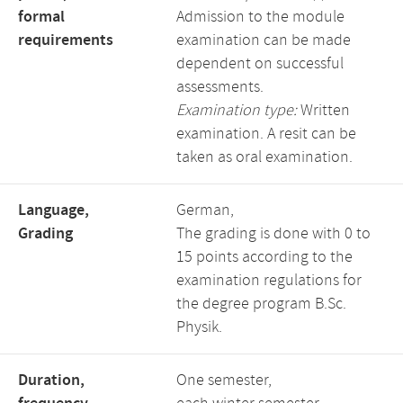
formal
Admission to the module
requirements
examination can be made
dependent on successful
assessments.
Examination type:
Written
examination. A resit can be
taken as oral examination.
Language,
German,
Grading
The grading is done with 0 to
15 points according to the
examination regulations for
the degree program B.Sc.
Physik.
Duration,
One semester,