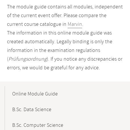
The module guide contains all modules, independent
of the current event offer. Please compare the
current course catalogue in
Marvin
.
The information in this online module guide was
created automatically. Legally binding is only the
information in the examination regulations
(
Prüfungsordnung
). If you notice any discrepancies or
errors, we would be grateful for any advice.
Mobile-
Content-
Online Module Guide
Navigation
B.Sc. Data Science
B.Sc. Computer Science