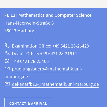
Contact
Contact
FB 12 | Mathematics und Computer Science
information
and
Hans-Meerwein-Straße 6
FB
information
35043
Marburg
12
about
|
Examination Office: +49 6421 28-25429
Mathematics
this
Dean's Office: +49 6421 28-21514
and
webpage
+49 6421 28-25466
Computer
Science
pruefungsbuero@mathematik.uni-
marburg.de
dekanatfb12@mathematik.uni-marburg.de
CONTACT & ARRIVAL