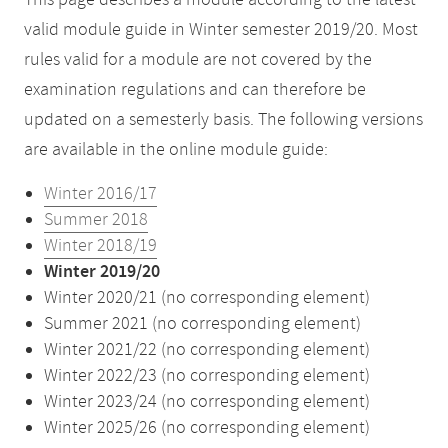
This page describes a module according to the latest
valid module guide in Winter semester 2019/20. Most
rules valid for a module are not covered by the
examination regulations and can therefore be
updated on a semesterly basis. The following versions
are available in the online module guide:
Winter 2016/17
Summer 2018
Winter 2018/19
Winter 2019/20
Winter 2020/21 (no corresponding element)
Summer 2021 (no corresponding element)
Winter 2021/22 (no corresponding element)
Winter 2022/23 (no corresponding element)
Winter 2023/24 (no corresponding element)
Winter 2025/26 (no corresponding element)