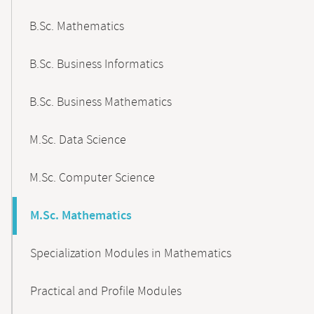
B.Sc. Mathematics
B.Sc. Business Informatics
B.Sc. Business Mathematics
M.Sc. Data Science
M.Sc. Computer Science
M.Sc. Mathematics
Specialization Modules in Mathematics
Practical and Profile Modules