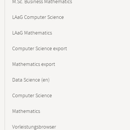
M.Sc. Business Mathematics
LAaG Computer Science
LAaG Mathematics
Computer Science export
Mathematics export
Data Science (en)
Computer Science
Mathematics
Vorleistungsbrowser