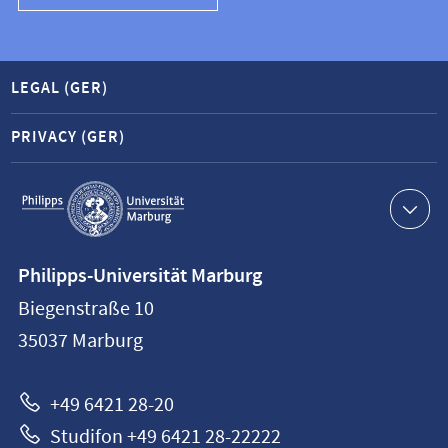
LEGAL (GER)
PRIVACY (GER)
Service
navigation
Contact
Philipps-Universität Marburg
information
Biegenstraße 10
Philipps-
35037
Marburg
Universität
Marburg
+49 6421 28-20
Studifon +49 6421 28-22222