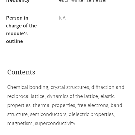
frequency
each winter semester
Person in
k.A.
charge of the
module's
outline
Contents
Chemical bonding, crystal structures, diffraction and
reciprocal lattice, dynamics of the lattice, elastic
properties, thermal properties, free electrons, band
structure, semiconductors, dielectric properties,
magnetism, superconductivity.