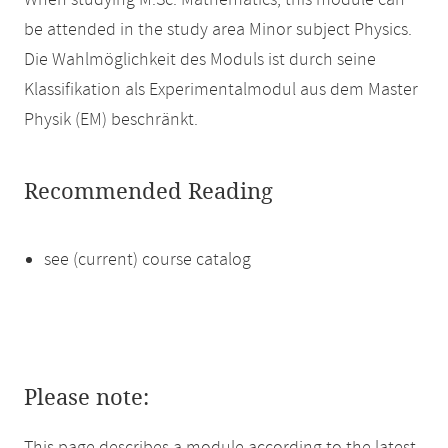
When studying M.Sc. Mathematics, this module can
be attended in the study area Minor subject Physics.
Die Wahlmöglichkeit des Moduls ist durch seine
Klassifikation als Experimentalmodul aus dem Master
Physik (EM) beschränkt.
Recommended Reading
see (current) course catalog
Please note: