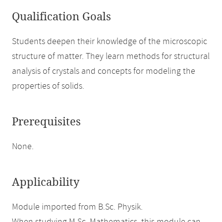
Qualification Goals
Students deepen their knowledge of the microscopic
structure of matter. They learn methods for structural
analysis of crystals and concepts for modeling the
properties of solids.
Prerequisites
None.
Applicability
Module imported from B.Sc. Physik.