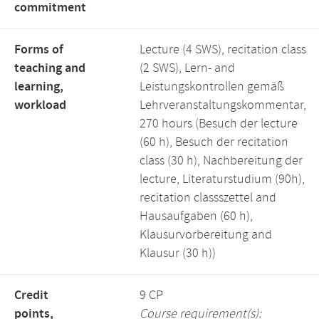
commitment
Forms of
Lecture (4 SWS), recitation class
teaching and
(2 SWS), Lern- and
learning,
Leistungskontrollen gemäß
workload
Lehrveranstaltungskommentar,
270 hours (Besuch der lecture
(60 h), Besuch der recitation
class (30 h), Nachbereitung der
lecture, Literaturstudium (90h),
recitation classszettel and
Hausaufgaben (60 h),
Klausurvorbereitung and
Klausur (30 h))
Credit
9 CP
points,
Course requirement(s):