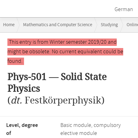
German
Breadcrumb
Home
Mathematics and Computer Science
Studying
Onlin
navigation
Main
This entry is from Winter semester 2019/20 and
content
might be obsolete. No current equivalent could be
found.
Phys-501 — Solid State
Physics
(
dt.
Festkörperphysik)
Level, degree
Basic module, compulsory
of
elective module