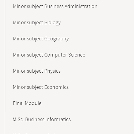
Minor subject Business Administration
Minor subject Biology
Minor subject Geography
Minor subject Computer Science
Minor subject Physics
Minor subject Economics
Final Module
M.Sc. Business Informatics