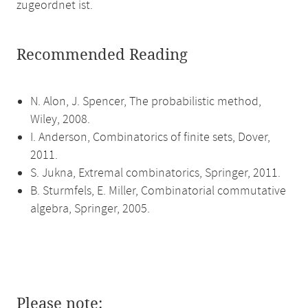
zugeordnet ist.
Recommended Reading
N. Alon, J. Spencer, The probabilistic method,
Wiley, 2008.
I. Anderson, Combinatorics of finite sets, Dover,
2011.
S. Jukna, Extremal combinatorics, Springer, 2011.
B. Sturmfels, E. Miller, Combinatorial commutative
algebra, Springer, 2005.
Please note: