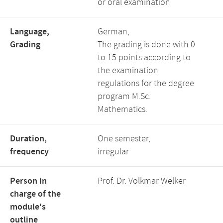
or oral examination
Language,
German,
Grading
The grading is done with 0
to 15 points according to
the examination
regulations for the degree
program M.Sc.
Mathematics.
Duration,
One semester,
frequency
irregular
Person in
Prof. Dr. Volkmar Welker
charge of the
module's
outline