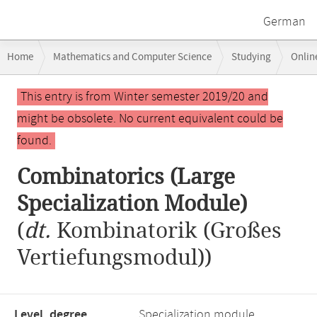
German
Breadcrumb
Home
Mathematics and Computer Science
Studying
Onlin
navigation
Combinatorics (Large Specialization Module)
Main
This entry is from Winter semester 2019/20 and
content
might be obsolete. No current equivalent could be
found.
Combinatorics (Large
Specialization Module)
(
dt.
Kombinatorik (Großes
Vertiefungsmodul))
Level, degree
Specialization module,