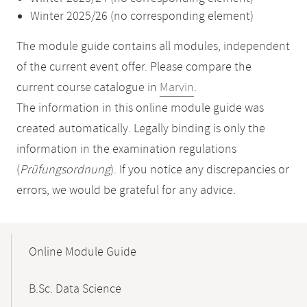
Winter 2025/26 (no corresponding element)
The module guide contains all modules, independent
of the current event offer. Please compare the
current course catalogue in
Marvin
.
The information in this online module guide was
created automatically. Legally binding is only the
information in the examination regulations
(
Prüfungsordnung
). If you notice any discrepancies or
errors, we would be grateful for any advice.
Mobile-
Content-
Online Module Guide
Navigation
B.Sc. Data Science