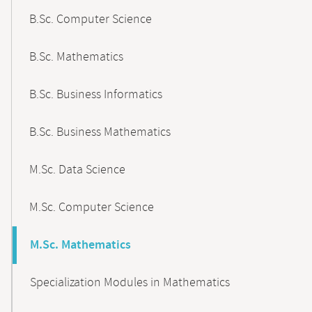
B.Sc. Computer Science
B.Sc. Mathematics
B.Sc. Business Informatics
B.Sc. Business Mathematics
M.Sc. Data Science
M.Sc. Computer Science
M.Sc. Mathematics
Specialization Modules in Mathematics