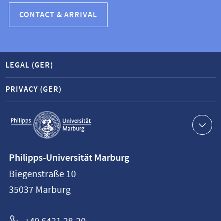
CONTACT & ARRIVAL
LEGAL (GER)
PRIVACY (GER)
Service
navigation
Contact
Philipps-Universität Marburg
information
Biegenstraße 10
Philipps-
35037
Marburg
Universität
Marburg