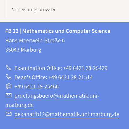
Vorleistungsbrowser
Contact
Contact
FB 12 | Mathematics und Computer Science
information
and
Hans-Meerwein-Straße 6
FB
information
35043
Marburg
12
about
|
Examination Office: +49 6421 28-25429
Mathematics
this
Dean's Office: +49 6421 28-21514
and
webpage
+49 6421 28-25466
Computer
Science
pruefungsbuero@mathematik.uni-
marburg.de
dekanatfb12@mathematik.uni-marburg.de