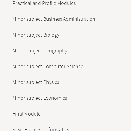
Practical and Profile Modules
Minor subject Business Administration
Minor subject Biology
Minor subject Geography
Minor subject Computer Science
Minor subject Physics
Minor subject Economics
Final Module
M.Sc. Business Informatics