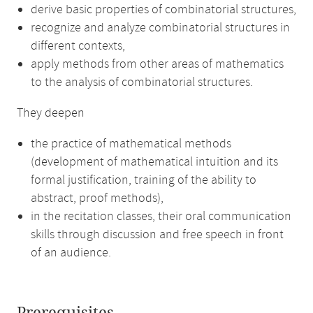
derive basic properties of combinatorial structures,
recognize and analyze combinatorial structures in
different contexts,
apply methods from other areas of mathematics
to the analysis of combinatorial structures.
They deepen
the practice of mathematical methods
(development of mathematical intuition and its
formal justification, training of the ability to
abstract, proof methods),
in the recitation classes, their oral communication
skills through discussion and free speech in front
of an audience.