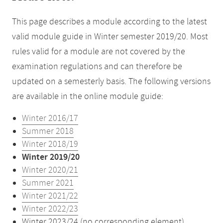
This page describes a module according to the latest
valid module guide in Winter semester 2019/20. Most
rules valid for a module are not covered by the
examination regulations and can therefore be
updated on a semesterly basis. The following versions
are available in the online module guide:
Winter 2016/17
Summer 2018
Winter 2018/19
Winter 2019/20
Winter 2020/21
Summer 2021
Winter 2021/22
Winter 2022/23
Winter 2023/24 (no corresponding element)