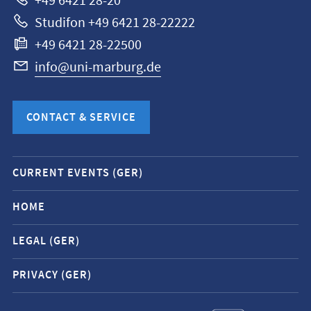
+49 6421 28-20
Studifon +49 6421 28-22222
+49 6421 28-22500
info@uni-marburg.de
CONTACT & SERVICE
Mobile
CURRENT EVENTS (GER)
service
navigation
HOME
and
LEGAL (GER)
social
media
PRIVACY (GER)
contacts