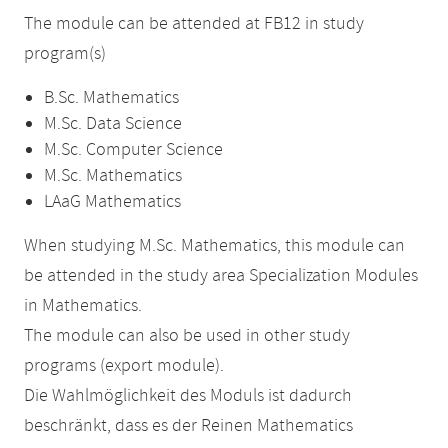
The module can be attended at FB12 in study
program(s)
B.Sc. Mathematics
M.Sc. Data Science
M.Sc. Computer Science
M.Sc. Mathematics
LAaG Mathematics
When studying M.Sc. Mathematics, this module can
be attended in the study area Specialization Modules
in Mathematics.
The module can also be used in other study
programs (export module).
Die Wahlmöglichkeit des Moduls ist dadurch
beschränkt, dass es der Reinen Mathematics