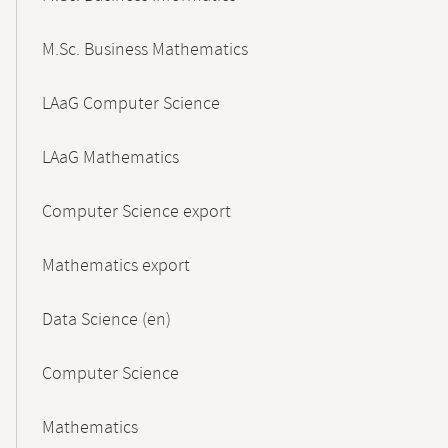
M.Sc. Business Mathematics
LAaG Computer Science
LAaG Mathematics
Computer Science export
Mathematics export
Data Science (en)
Computer Science
Mathematics