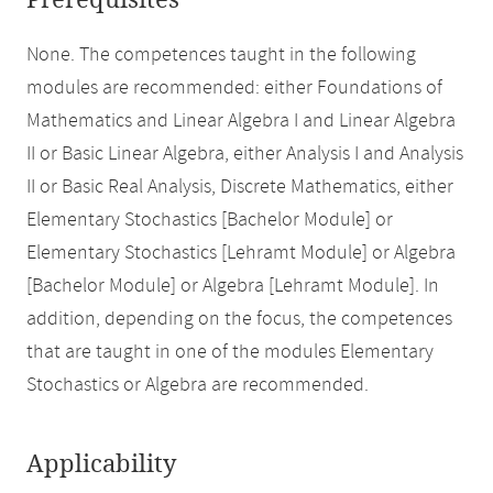
Prerequisites
None. The competences taught in the following
modules are recommended: either Foundations of
Mathematics and Linear Algebra I and Linear Algebra
II or Basic Linear Algebra, either Analysis I and Analysis
II or Basic Real Analysis, Discrete Mathematics, either
Elementary Stochastics [Bachelor Module] or
Elementary Stochastics [Lehramt Module] or Algebra
[Bachelor Module] or Algebra [Lehramt Module]. In
addition, depending on the focus, the competences
that are taught in one of the modules Elementary
Stochastics or Algebra are recommended.
Applicability