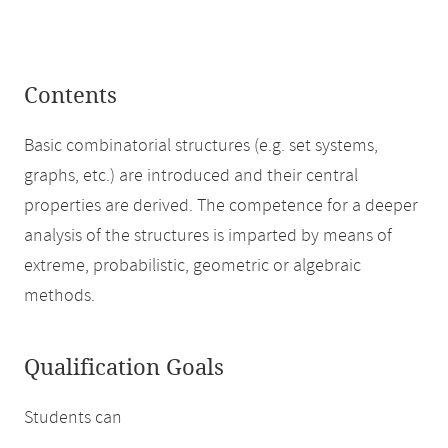
Contents
Basic combinatorial structures (e.g. set systems,
graphs, etc.) are introduced and their central
properties are derived. The competence for a deeper
analysis of the structures is imparted by means of
extreme, probabilistic, geometric or algebraic
methods.
Qualification Goals
Students can