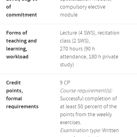
of
compulsory elective
commitment
module
Forms of
Lecture (4 SWS), recitation
teaching and
class (2 SWS),
learning,
270 hours (90 h
workload
attendance, 180 h private
study)
Credit
9 CP
points,
Course requirement(s):
formal
Successful completion of
requirements
at least 50 percent of the
points from the weekly
exercises.
Examination type:
Written