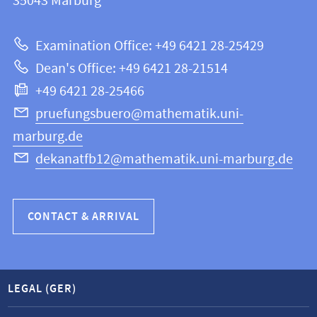
information
35043
Marburg
12
about
|
Examination Office: +49 6421 28-25429
Mathematics
this
Dean's Office: +49 6421 28-21514
and
webpage
+49 6421 28-25466
Computer
Science
pruefungsbuero@mathematik.uni-
marburg.de
dekanatfb12@mathematik.uni-marburg.de
CONTACT & ARRIVAL
LEGAL (GER)