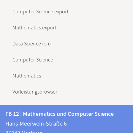
Computer Science export
Mathematics export
Data Science (en)
Computer Science
Mathematics
Vorleistungsbrowser
Contact
Contact
FB 12 | Mathematics und Computer Science
information
and
Hans-Meerwein-Straße 6
FB