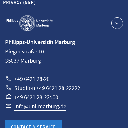
PRIVACY (GER)
Service
navigation
Contact
Philipps-Universität Marburg
information
Biegenstraße 10
Philipps-
35037
Marburg
Universität
Marburg
+49 6421 28-20
Studifon +49 6421 28-22222
+49 6421 28-22500
info@uni-marburg.de
CONTACT & SERVICE