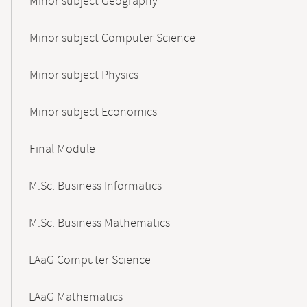
Minor subject Geography
Minor subject Computer Science
Minor subject Physics
Minor subject Economics
Final Module
M.Sc. Business Informatics
M.Sc. Business Mathematics
LAaG Computer Science
LAaG Mathematics