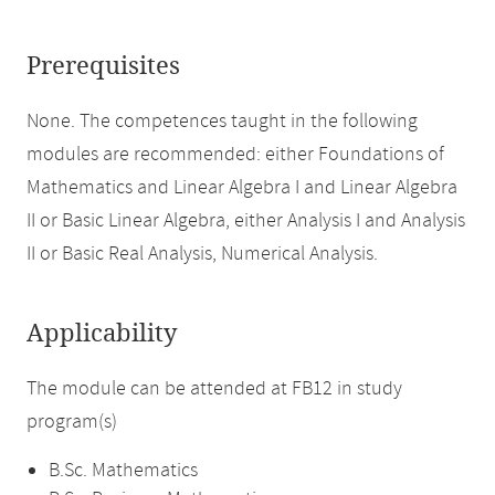
Prerequisites
None. The competences taught in the following
modules are recommended: either Foundations of
Mathematics and Linear Algebra I and Linear Algebra
II or Basic Linear Algebra, either Analysis I and Analysis
II or Basic Real Analysis, Numerical Analysis.
Applicability
The module can be attended at FB12 in study
program(s)
B.Sc. Mathematics