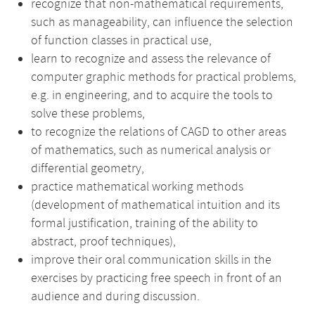
recognize that non-mathematical requirements,
such as manageability, can influence the selection
of function classes in practical use,
learn to recognize and assess the relevance of
computer graphic methods for practical problems,
e.g. in engineering, and to acquire the tools to
solve these problems,
to recognize the relations of CAGD to other areas
of mathematics, such as numerical analysis or
differential geometry,
practice mathematical working methods
(development of mathematical intuition and its
formal justification, training of the ability to
abstract, proof techniques),
improve their oral communication skills in the
exercises by practicing free speech in front of an
audience and during discussion.