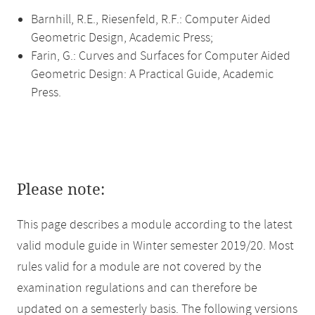
Barnhill, R.E., Riesenfeld, R.F.: Computer Aided
Geometric Design, Academic Press;
Farin, G.: Curves and Surfaces for Computer Aided
Geometric Design: A Practical Guide, Academic
Press.
Please note:
This page describes a module according to the latest
valid module guide in Winter semester 2019/20. Most
rules valid for a module are not covered by the
examination regulations and can therefore be
updated on a semesterly basis. The following versions