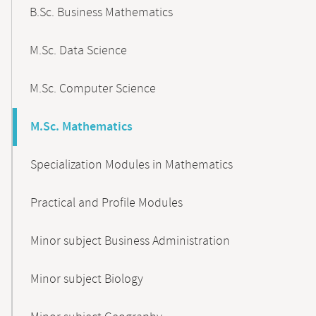
B.Sc. Business Mathematics
M.Sc. Data Science
M.Sc. Computer Science
M.Sc. Mathematics
Specialization Modules in Mathematics
Practical and Profile Modules
Minor subject Business Administration
Minor subject Biology