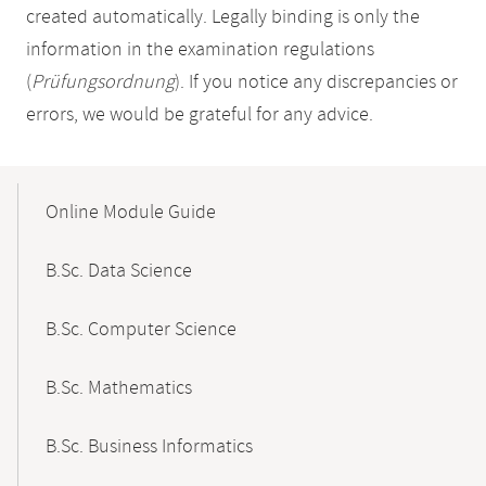
created automatically. Legally binding is only the
information in the examination regulations
(
Prüfungsordnung
). If you notice any discrepancies or
errors, we would be grateful for any advice.
Mobile-
Content-
Online Module Guide
Navigation
B.Sc. Data Science
B.Sc. Computer Science
B.Sc. Mathematics
B.Sc. Business Informatics