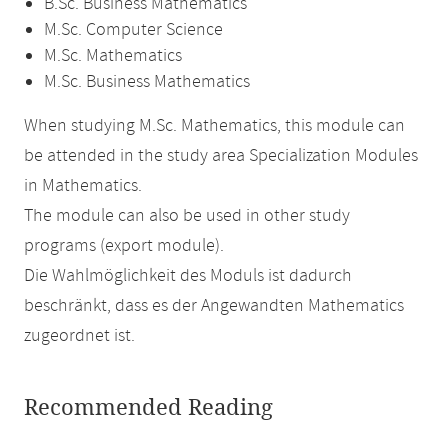
B.Sc. Business Mathematics
M.Sc. Computer Science
M.Sc. Mathematics
M.Sc. Business Mathematics
When studying M.Sc. Mathematics, this module can
be attended in the study area Specialization Modules
in Mathematics.
The module can also be used in other study
programs (export module).
Die Wahlmöglichkeit des Moduls ist dadurch
beschränkt, dass es der Angewandten Mathematics
zugeordnet ist.
Recommended Reading