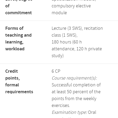
of
compulsory elective
commitment
module
Forms of
Lecture (3 SWS), recitation
teaching and
class (1 SWS),
learning,
180 hours (60 h
workload
attendance, 120 h private
study)
Credit
6 CP
points,
Course requirement(s):
formal
Successful completion of
requirements
at least 50 percent of the
points from the weekly
exercises.
Examination type:
Oral