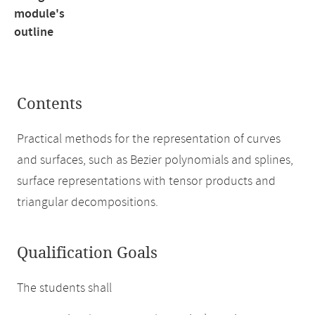
module's
outline
Contents
Practical methods for the representation of curves
and surfaces, such as Bezier polynomials and splines,
surface representations with tensor products and
triangular decompositions.
Qualification Goals
The students shall