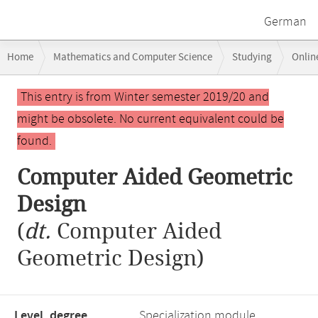
German
Breadcrumb
Home
Mathematics and Computer Science
Studying
Onlin
navigation
Computer Aided Geometric Design
Main
This entry is from Winter semester 2019/20 and
content
might be obsolete. No current equivalent could be
found.
Computer Aided Geometric
Design
(
dt.
Computer Aided
Geometric Design)
Level, degree
Specialization module,