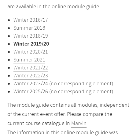
are available in the online module guide:
Winter 2016/17
Summer 2018
Winter 2018/19
Winter 2019/20
Winter 2020/21
Summer 2021
Winter 2021/22
Winter 2022/23
Winter 2023/24 (no corresponding element)
Winter 2025/26 (no corresponding element)
The module guide contains all modules, independent
of the current event offer. Please compare the
current course catalogue in
Marvin
.
The information in this online module guide was