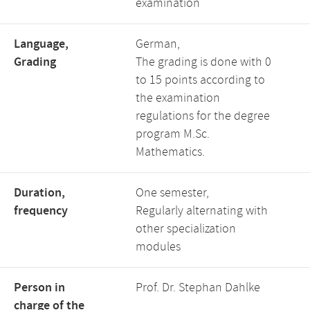
examination
Language,
German,
Grading
The grading is done with 0
to 15 points according to
the examination
regulations for the degree
program M.Sc.
Mathematics.
Duration,
One semester,
frequency
Regularly alternating with
other specialization
modules
Person in
Prof. Dr. Stephan Dahlke
charge of the