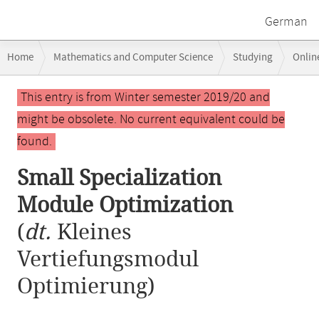
German
Breadcrumb
Home
Mathematics and Computer Science
Studying
Onlin
navigation
Small Specialization Module Optimization
Main
This entry is from Winter semester 2019/20 and
content
might be obsolete. No current equivalent could be
found.
Small Specialization
Module Optimization
(
dt.
Kleines
Vertiefungsmodul
Optimierung)