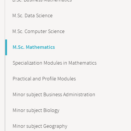
B.Sc. Business Mathematics
M.Sc. Data Science
M.Sc. Computer Science
M.Sc. Mathematics
Specialization Modules in Mathematics
Practical and Profile Modules
Minor subject Business Administration
Minor subject Biology
Minor subject Geography