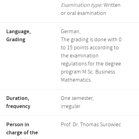
Examination type:
Written
or oral examination
Language,
German,
Grading
The grading is done with 0
to 15 points according to
the examination
regulations for the degree
program M.Sc. Business
Mathematics.
Duration,
One semester,
frequency
irregular
Person in
Prof. Dr. Thomas Surowiec
charge of the