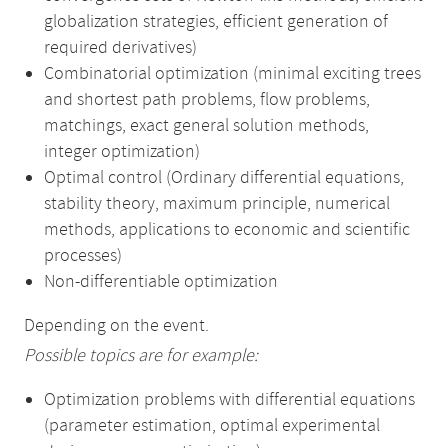
globalization strategies, efficient generation of
required derivatives)
Combinatorial optimization (minimal exciting trees
and shortest path problems, flow problems,
matchings, exact general solution methods,
integer optimization)
Optimal control (Ordinary differential equations,
stability theory, maximum principle, numerical
methods, applications to economic and scientific
processes)
Non-differentiable optimization
Depending on the event.
Possible topics are for example:
Optimization problems with differential equations
(parameter estimation, optimal experimental