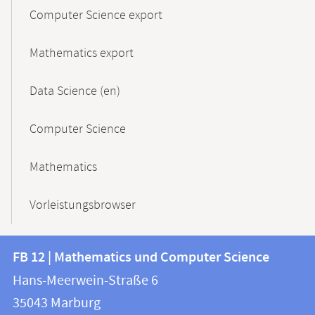
Computer Science export
Mathematics export
Data Science (en)
Computer Science
Mathematics
Vorleistungsbrowser
Contact
Contact
FB 12 | Mathematics und Computer Science
information
and
Hans-Meerwein-Straße 6
FB
information
35043
Marburg
12