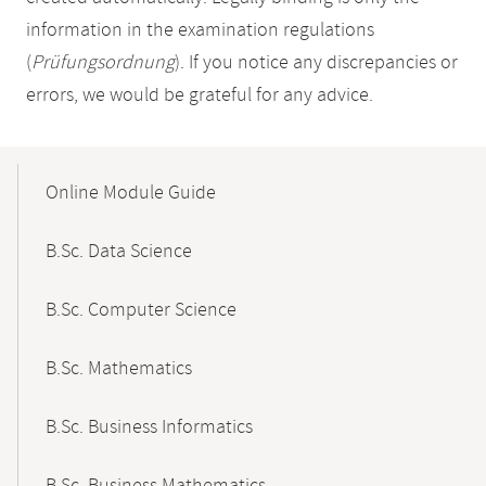
information in the examination regulations
(
Prüfungsordnung
). If you notice any discrepancies or
errors, we would be grateful for any advice.
Mobile-
Content-
Online Module Guide
Navigation
B.Sc. Data Science
B.Sc. Computer Science
B.Sc. Mathematics
B.Sc. Business Informatics