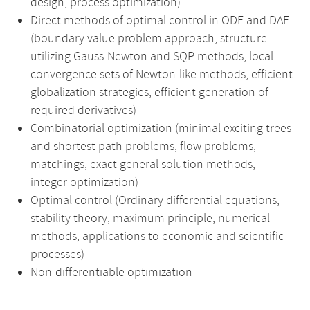
design, process optimization)
Direct methods of optimal control in ODE and DAE
(boundary value problem approach, structure-
utilizing Gauss-Newton and SQP methods, local
convergence sets of Newton-like methods, efficient
globalization strategies, efficient generation of
required derivatives)
Combinatorial optimization (minimal exciting trees
and shortest path problems, flow problems,
matchings, exact general solution methods,
integer optimization)
Optimal control (Ordinary differential equations,
stability theory, maximum principle, numerical
methods, applications to economic and scientific
processes)
Non-differentiable optimization