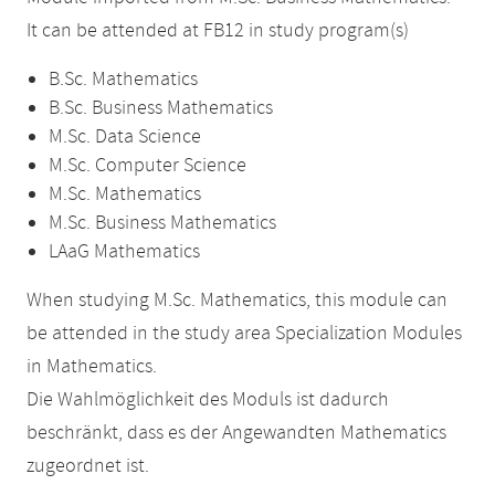
It can be attended at FB12 in study program(s)
B.Sc. Mathematics
B.Sc. Business Mathematics
M.Sc. Data Science
M.Sc. Computer Science
M.Sc. Mathematics
M.Sc. Business Mathematics
LAaG Mathematics
When studying M.Sc. Mathematics, this module can
be attended in the study area Specialization Modules
in Mathematics.
Die Wahlmöglichkeit des Moduls ist dadurch
beschränkt, dass es der Angewandten Mathematics
zugeordnet ist.