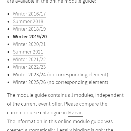
are available in the online module guide:
Winter 2016/17
Summer 2018
Winter 2018/19
Winter 2019/20
Winter 2020/21
Summer 2021
Winter 2021/22
Winter 2022/23
Winter 2023/24 (no corresponding element)
Winter 2025/26 (no corresponding element)
The module guide contains all modules, independent
of the current event offer. Please compare the
current course catalogue in
Marvin
.
The information in this online module guide was
created automatically. Legally binding is only the