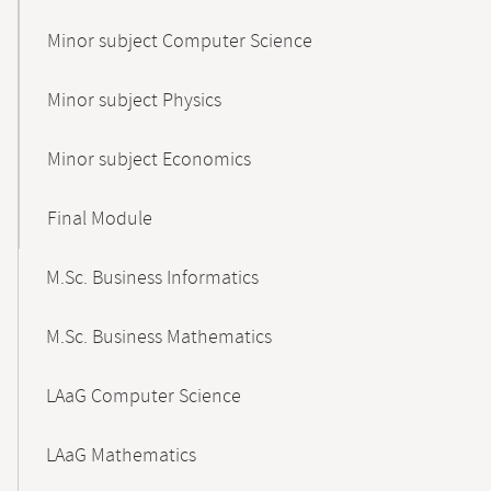
Minor subject Computer Science
Minor subject Physics
Minor subject Economics
Final Module
M.Sc. Business Informatics
M.Sc. Business Mathematics
LAaG Computer Science
LAaG Mathematics