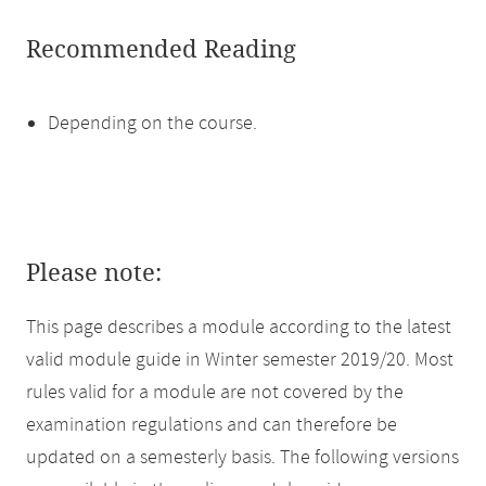
Recommended Reading
Depending on the course.
Please note:
This page describes a module according to the latest
valid module guide in Winter semester 2019/20. Most
rules valid for a module are not covered by the
examination regulations and can therefore be
updated on a semesterly basis. The following versions