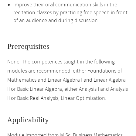
improve their oral communication skills in the
recitation classes by practicing free speech in front
of an audience and during discussion.
Prerequisites
None. The competences taught in the following
modules are recommended: either Foundations of
Mathematics and Linear Algebra I and Linear Algebra
II or Basic Linear Algebra, either Analysis I and Analysis
II or Basic Real Analysis, Linear Optimization.
Applicability
Module imported from M.Sc. Business Mathematics.