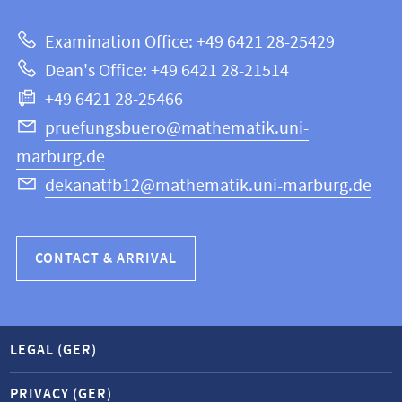
about
|
Examination Office: +49 6421 28-25429
Mathematics
this
Dean's Office: +49 6421 28-21514
and
webpage
+49 6421 28-25466
Computer
Science
pruefungsbuero@mathematik.uni-
marburg.de
dekanatfb12@mathematik.uni-marburg.de
CONTACT & ARRIVAL
LEGAL (GER)
PRIVACY (GER)