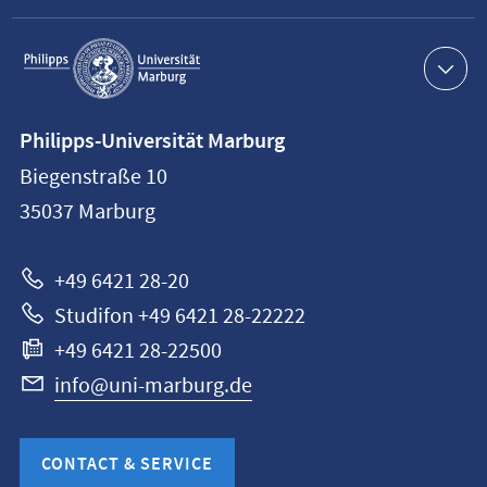
Service
navigation
Contact
Philipps-Universität Marburg
information
Biegenstraße 10
Philipps-
35037
Marburg
Universität
Marburg
+49 6421 28-20
Studifon +49 6421 28-22222
+49 6421 28-22500
info@uni-marburg.de
CONTACT & SERVICE