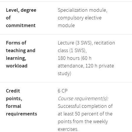
Level, degree
Specialization module,
of
compulsory elective
commitment
module
Forms of
Lecture (3 SWS), recitation
teaching and
class (1 SWS),
learning,
180 hours (60 h
workload
attendance, 120 h private
study)
Credit
6 CP
points,
Course requirement(s):
formal
Successful completion of
requirements
at least 50 percent of the
points from the weekly
exercises.