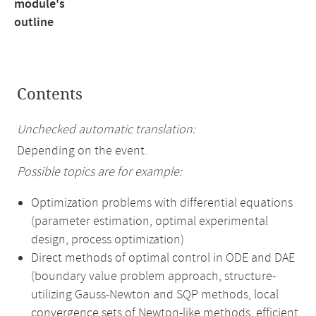
module's
outline
Contents
Unchecked automatic translation:
Depending on the event.
Possible topics are for example:
Optimization problems with differential equations
(parameter estimation, optimal experimental
design, process optimization)
Direct methods of optimal control in ODE and DAE
(boundary value problem approach, structure-
utilizing Gauss-Newton and SQP methods, local
convergence sets of Newton-like methods, efficient