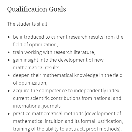
Qualification Goals
The students shall
be introduced to current research results from the
field of optimization,
train working with research literature,
gain insight into the development of new
mathematical results,
deepen their mathematical knowledge in the field
of optimization,
acquire the competence to independently index
current scientific contributions from national and
international journals,
practice mathematical methods (development of
mathematical intuition and its formal justification,
training of the ability to abstract, proof methods),