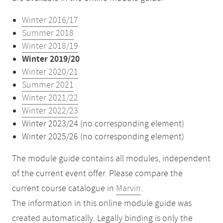
Winter 2016/17
Summer 2018
Winter 2018/19
Winter 2019/20
Winter 2020/21
Summer 2021
Winter 2021/22
Winter 2022/23
Winter 2023/24 (no corresponding element)
Winter 2025/26 (no corresponding element)
The module guide contains all modules, independent
of the current event offer. Please compare the
current course catalogue in
Marvin
.
The information in this online module guide was
created automatically. Legally binding is only the