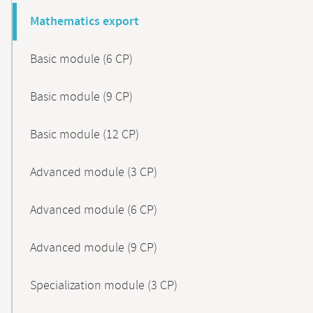
Mathematics export
Basic module (6 CP)
Basic module (9 CP)
Basic module (12 CP)
Advanced module (3 CP)
Advanced module (6 CP)
Advanced module (9 CP)
Specialization module (3 CP)