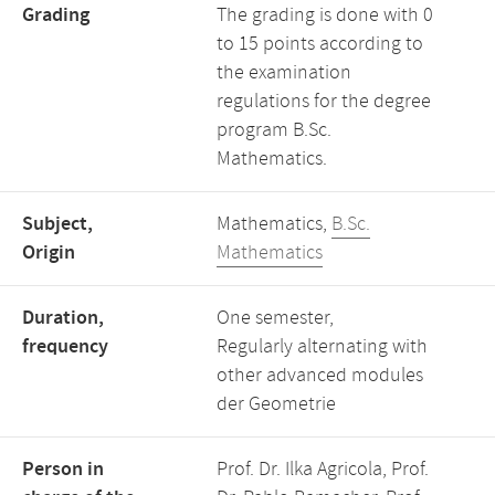
Grading
The grading is done with 0
to 15 points according to
the examination
regulations for the degree
program B.Sc.
Mathematics.
Subject,
Mathematics,
B.Sc.
Origin
Mathematics
Duration,
One semester,
frequency
Regularly alternating with
other advanced modules
der Geometrie
Person in
Prof. Dr. Ilka Agricola, Prof.