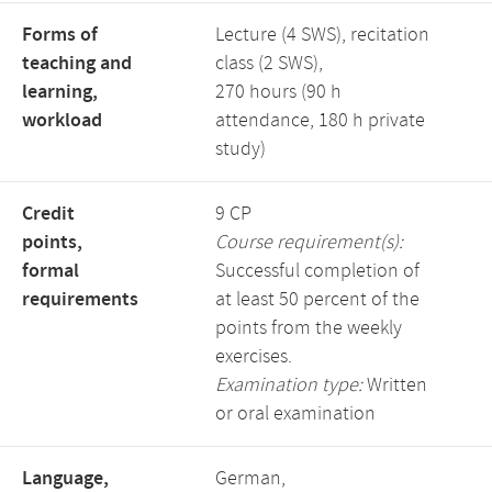
Forms of
Lecture (4 SWS), recitation
teaching and
class (2 SWS),
learning,
270 hours (90 h
workload
attendance, 180 h private
study)
Credit
9 CP
points,
Course requirement(s):
formal
Successful completion of
requirements
at least 50 percent of the
points from the weekly
exercises.
Examination type:
Written
or oral examination
Language,
German,