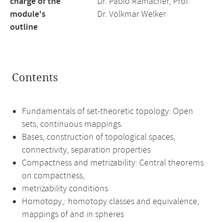
charge of the
Dr. Pablo Ramacher, Prof.
module's
Dr. Volkmar Welker
outline
Contents
Fundamentals of set-theoretic topology: Open
sets, continuous mappings.
Bases, construction of topological spaces,
connectivity, separation properties
Compactness and metrizability: Central theorems
on compactness,
metrizability conditions
Homotopy,: homotopy classes and equivalence,
mappings of and in spheres