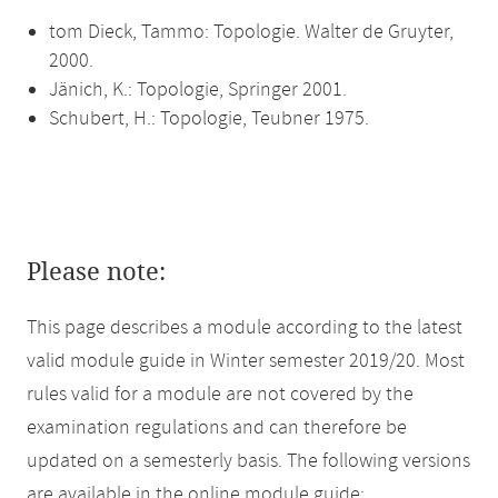
tom Dieck, Tammo: Topologie. Walter de Gruyter,
2000.
Jänich, K.: Topologie, Springer 2001.
Schubert, H.: Topologie, Teubner 1975.
Please note:
This page describes a module according to the latest
valid module guide in Winter semester 2019/20. Most
rules valid for a module are not covered by the
examination regulations and can therefore be
updated on a semesterly basis. The following versions
are available in the online module guide: