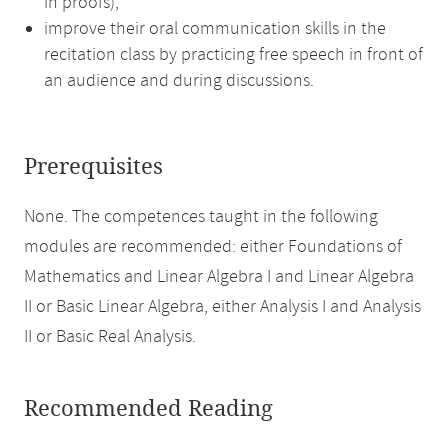
in proofs),
improve their oral communication skills in the
recitation class by practicing free speech in front of
an audience and during discussions.
Prerequisites
None. The competences taught in the following
modules are recommended: either Foundations of
Mathematics and Linear Algebra I and Linear Algebra
II or Basic Linear Algebra, either Analysis I and Analysis
II or Basic Real Analysis.
Recommended Reading