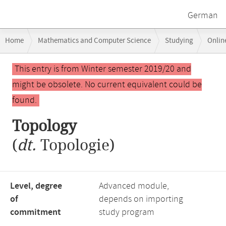
German
Breadcrumb
Home
Mathematics and Computer Science
Studying
Onlin
navigation
Main
This entry is from Winter semester 2019/20 and
content
might be obsolete. No current equivalent could be
found.
Topology
(
dt.
Topologie)
Level, degree
Advanced module,
of
depends on importing
commitment
study program