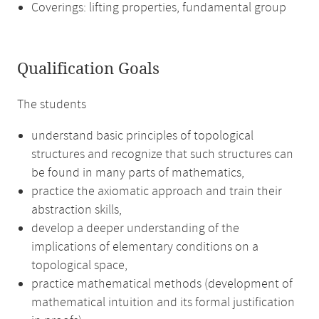
Coverings: lifting properties, fundamental group
Qualification Goals
The students
understand basic principles of topological
structures and recognize that such structures can
be found in many parts of mathematics,
practice the axiomatic approach and train their
abstraction skills,
develop a deeper understanding of the
implications of elementary conditions on a
topological space,
practice mathematical methods (development of
mathematical intuition and its formal justification