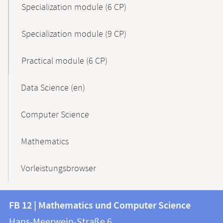
Specialization module (6 CP)
Specialization module (9 CP)
Practical module (6 CP)
Data Science (en)
Computer Science
Mathematics
Vorleistungsbrowser
Contact
Contact
FB 12 | Mathematics und Computer Science
information
and
Hans-Meerwein-Straße 6