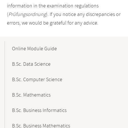
information in the examination regulations
(
Prüfungsordnung
). If you notice any discrepancies or
errors, we would be grateful for any advice.
Mobile-
Content-
Online Module Guide
Navigation
B.Sc. Data Science
B.Sc. Computer Science
B.Sc. Mathematics
B.Sc. Business Informatics
B.Sc. Business Mathematics