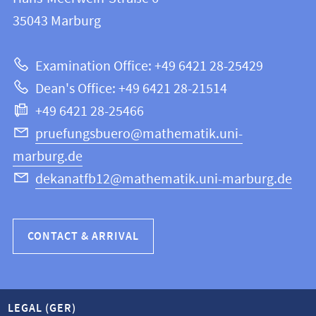
FB
information
35043
Marburg
12
about
|
Examination Office: +49 6421 28-25429
Mathematics
this
Dean's Office: +49 6421 28-21514
and
webpage
+49 6421 28-25466
Computer
Science
pruefungsbuero@mathematik.uni-
marburg.de
dekanatfb12@mathematik.uni-marburg.de
CONTACT & ARRIVAL
LEGAL (GER)