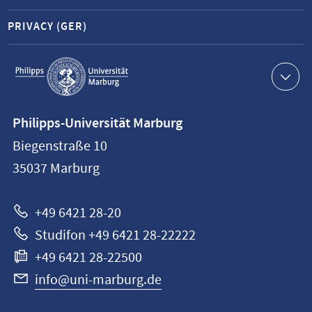
PRIVACY (GER)
Service
navigation
Contact
Philipps-Universität Marburg
information
Biegenstraße 10
Philipps-
35037
Marburg
Universität
Marburg
+49 6421 28-20
Studifon +49 6421 28-22222
+49 6421 28-22500
info@uni-marburg.de