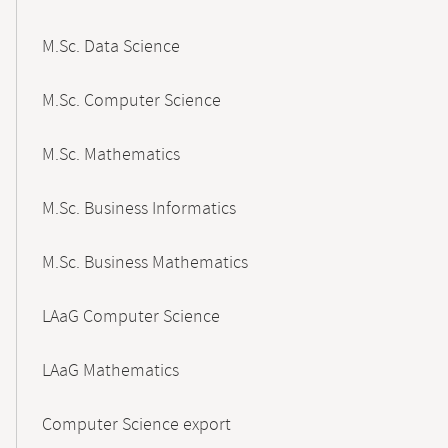
M.Sc. Data Science
M.Sc. Computer Science
M.Sc. Mathematics
M.Sc. Business Informatics
M.Sc. Business Mathematics
LAaG Computer Science
LAaG Mathematics
Computer Science export