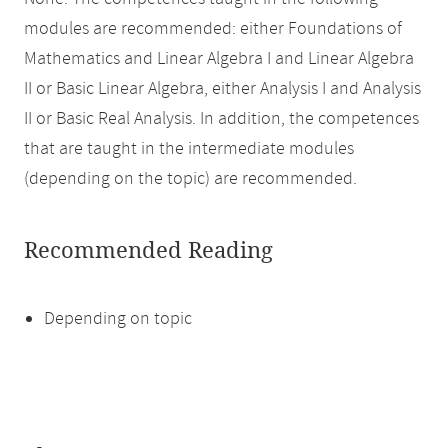
modules are recommended: either Foundations of
Mathematics and Linear Algebra I and Linear Algebra
II or Basic Linear Algebra, either Analysis I and Analysis
II or Basic Real Analysis. In addition, the competences
that are taught in the intermediate modules
(depending on the topic) are recommended.
Recommended Reading
Depending on topic