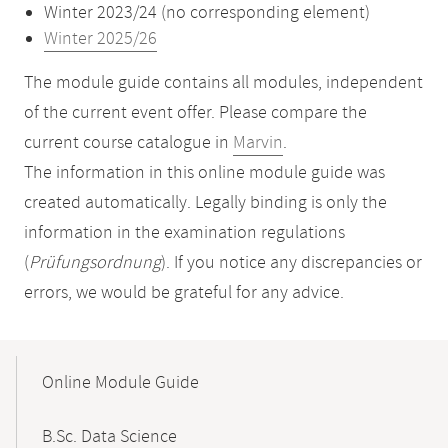
Winter 2023/24 (no corresponding element)
Winter 2025/26
The module guide contains all modules, independent
of the current event offer. Please compare the
current course catalogue in
Marvin
.
The information in this online module guide was
created automatically. Legally binding is only the
information in the examination regulations
(
Prüfungsordnung
). If you notice any discrepancies or
errors, we would be grateful for any advice.
Mobile-
Content-
Online Module Guide
Navigation
B.Sc. Data Science