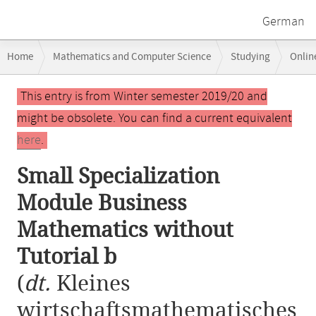
German
Breadcrumb
Home
Mathematics and Computer Science
Studying
Onlin
navigation
Small Specialization Module Business Mathematics without Tutorial b
Main
This entry is from Winter semester 2019/20 and
content
might be obsolete. You can find a current equivalent
here
.
Small Specialization
Module Business
Mathematics without
Tutorial b
(
dt.
Kleines
wirtschaftsmathematisches