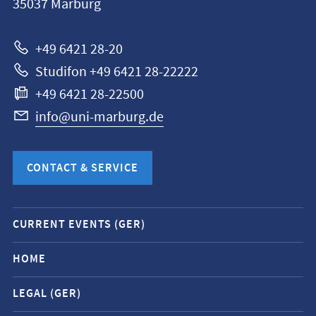
35037
Marburg
Universität
Marburg
+49 6421 28-20
Studifon +49 6421 28-22222
+49 6421 28-22500
info@uni-marburg.de
CONTACT & SERVICE
Mobile
CURRENT EVENTS (GER)
service
navigation
HOME
and
LEGAL (GER)
social