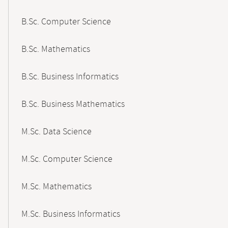
B.Sc. Computer Science
B.Sc. Mathematics
B.Sc. Business Informatics
B.Sc. Business Mathematics
M.Sc. Data Science
M.Sc. Computer Science
M.Sc. Mathematics
M.Sc. Business Informatics