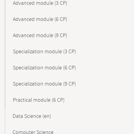
Advanced module (3 CP)
Advanced module (6 CP)
Advanced module (9 CP)
Specialization module (3 CP)
Specialization module (6 CP)
Specialization module (9 CP)
Practical module (6 CP)
Data Science (en)
Computer Science