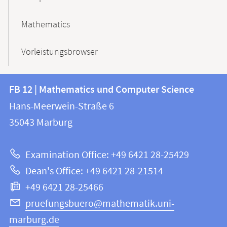
Mathematics
Vorleistungsbrowser
Contact
Contact
FB 12 | Mathematics und Computer Science
information
and
Hans-Meerwein-Straße 6
FB
information
35043
Marburg
12
about
|
Examination Office: +49 6421 28-25429
Mathematics
this
Dean's Office: +49 6421 28-21514
and
webpage
+49 6421 28-25466
Computer
Science
pruefungsbuero@mathematik.uni-
marburg.de