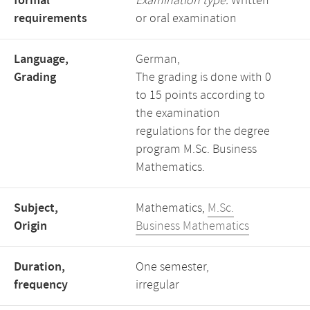
formal
Examination type:
Written
requirements
or oral examination
Language,
German,
Grading
The grading is done with 0
to 15 points according to
the examination
regulations for the degree
program M.Sc. Business
Mathematics.
Subject,
Mathematics,
M.Sc.
Origin
Business Mathematics
Duration,
One semester,
frequency
irregular