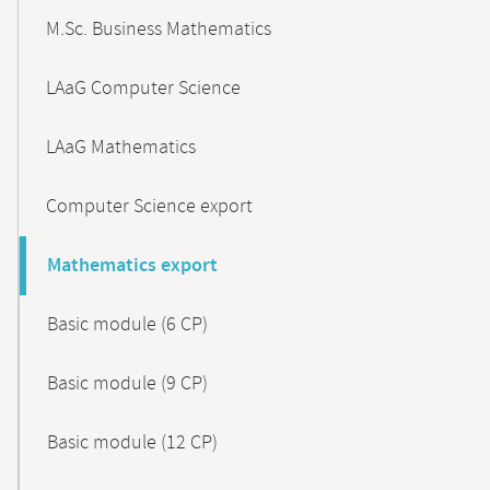
M.Sc. Business Mathematics
LAaG Computer Science
LAaG Mathematics
Computer Science export
Mathematics export
Basic module (6 CP)
Basic module (9 CP)
Basic module (12 CP)