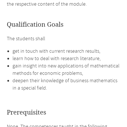
the respective content of the module.
Qualification Goals
The students shall
get in touch with current research results,
learn how to deal with research literature,
gain insight into new applications of mathematical
methods for economic problems,
deepen their knowledge of business mathematics
in a special field.
Prerequisites
None. The competences taught in the following