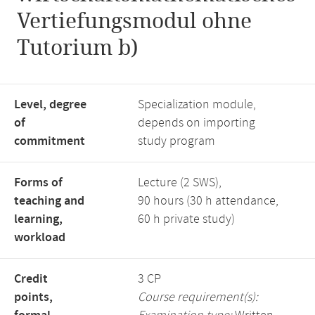
Vertiefungsmodul ohne
Tutorium b)
Level, degree
Specialization module,
of
depends on importing
commitment
study program
Forms of
Lecture (2 SWS),
teaching and
90 hours (30 h attendance,
learning,
60 h private study)
workload
Credit
3 CP
points,
Course requirement(s):