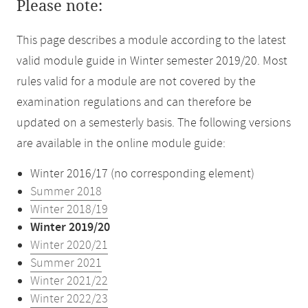
Please note:
This page describes a module according to the latest
valid module guide in Winter semester 2019/20. Most
rules valid for a module are not covered by the
examination regulations and can therefore be
updated on a semesterly basis. The following versions
are available in the online module guide:
Winter 2016/17 (no corresponding element)
Summer 2018
Winter 2018/19
Winter 2019/20
Winter 2020/21
Summer 2021
Winter 2021/22
Winter 2022/23