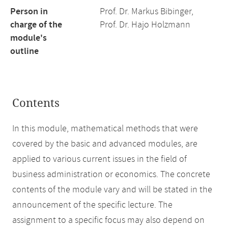
Person in
Prof. Dr. Markus Bibinger,
charge of the
Prof. Dr. Hajo Holzmann
module's
outline
Contents
In this module, mathematical methods that were
covered by the basic and advanced modules, are
applied to various current issues in the field of
business administration or economics. The concrete
contents of the module vary and will be stated in the
announcement of the specific lecture. The
assignment to a specific focus may also depend on