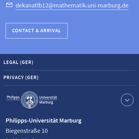
dekanatfb12@mathematik.uni-marburg.de
CONTACT & ARRIVAL
LEGAL (GER)
PRIVACY (GER)
Service
navigation
Contact
Philipps-Universität Marburg
information
Biegenstraße 10
Philipps-