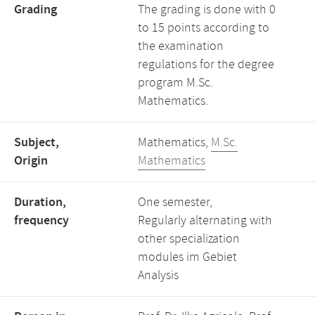
Grading
The grading is done with 0
to 15 points according to
the examination
regulations for the degree
program M.Sc.
Mathematics.
Subject,
Mathematics,
M.Sc.
Origin
Mathematics
Duration,
One semester,
frequency
Regularly alternating with
other specialization
modules im Gebiet
Analysis