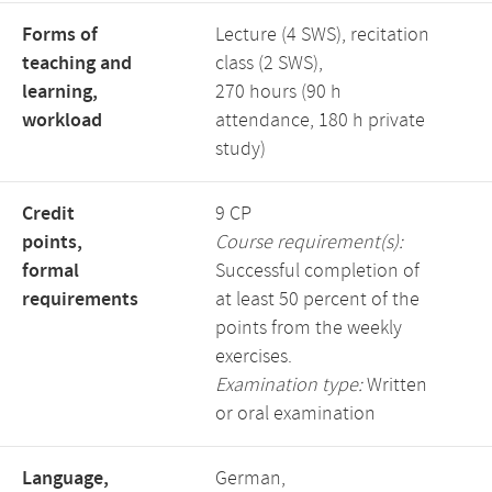
Forms of
Lecture (4 SWS), recitation
teaching and
class (2 SWS),
learning,
270 hours (90 h
workload
attendance, 180 h private
study)
Credit
9 CP
points,
Course requirement(s):
formal
Successful completion of
requirements
at least 50 percent of the
points from the weekly
exercises.
Examination type:
Written
or oral examination
Language,
German,