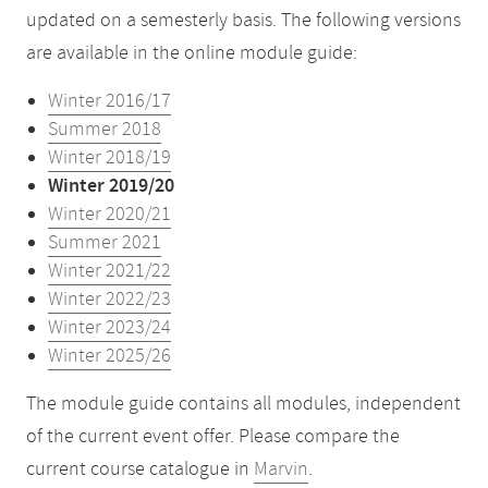
updated on a semesterly basis. The following versions
are available in the online module guide:
Winter 2016/17
Summer 2018
Winter 2018/19
Winter 2019/20
Winter 2020/21
Summer 2021
Winter 2021/22
Winter 2022/23
Winter 2023/24
Winter 2025/26
The module guide contains all modules, independent
of the current event offer. Please compare the
current course catalogue in
Marvin
.