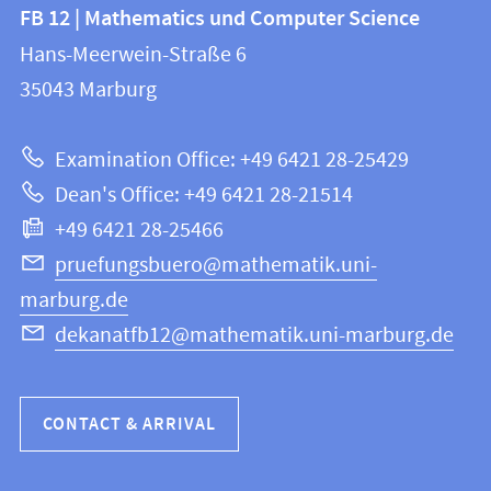
Contact
Contact
FB 12 | Mathematics und Computer Science
information
and
Hans-Meerwein-Straße 6
FB
information
35043
Marburg
12
about
|
Examination Office: +49 6421 28-25429
Mathematics
this
Dean's Office: +49 6421 28-21514
and
webpage
+49 6421 28-25466
Computer
Science
pruefungsbuero@mathematik.uni-
marburg.de
dekanatfb12@mathematik.uni-marburg.de
CONTACT & ARRIVAL