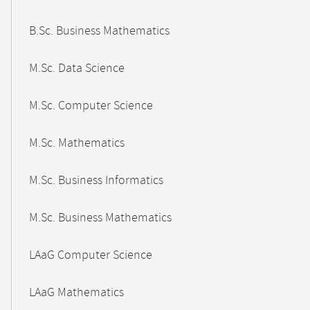
B.Sc. Business Mathematics
M.Sc. Data Science
M.Sc. Computer Science
M.Sc. Mathematics
M.Sc. Business Informatics
M.Sc. Business Mathematics
LAaG Computer Science
LAaG Mathematics