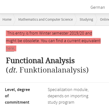
German
Breadcrumb
Home
Mathematics and Computer Science
Studying
Onlin
navigation
Main
This entry is from Winter semester 2019/20 and
content
might be obsolete. You can find a current equivalent
here
.
Functional Analysis
(
dt.
Funktionalanalysis)
Level, degree
Specialization module,
of
depends on importing
commitment
study program