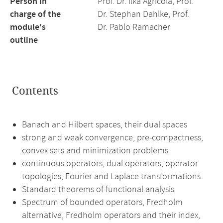
Person in
Prof. Dr. Ilka Agricola, Prof.
charge of the
Dr. Stephan Dahlke, Prof.
module's
Dr. Pablo Ramacher
outline
Contents
Banach and Hilbert spaces, their dual spaces
strong and weak convergence, pre-compactness,
convex sets and minimization problems
continuous operators, dual operators, operator
topologies, Fourier and Laplace transformations
Standard theorems of functional analysis
Spectrum of bounded operators, Fredholm
alternative, Fredholm operators and their index,