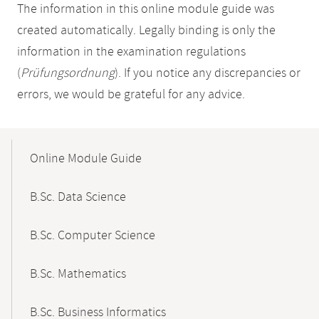
The information in this online module guide was
created automatically. Legally binding is only the
information in the examination regulations
(
Prüfungsordnung
). If you notice any discrepancies or
errors, we would be grateful for any advice.
Mobile-
Content-
Online Module Guide
Navigation
B.Sc. Data Science
B.Sc. Computer Science
B.Sc. Mathematics
B.Sc. Business Informatics