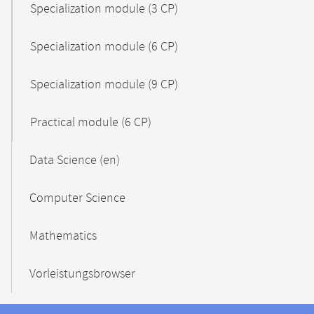
Specialization module (3 CP)
Specialization module (6 CP)
Specialization module (9 CP)
Practical module (6 CP)
Data Science (en)
Computer Science
Mathematics
Vorleistungsbrowser