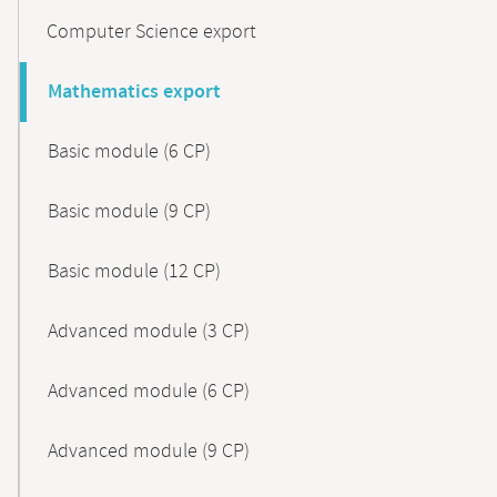
Computer Science export
Mathematics export
Basic module (6 CP)
Basic module (9 CP)
Basic module (12 CP)
Advanced module (3 CP)
Advanced module (6 CP)
Advanced module (9 CP)