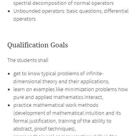
spectral decomposition of normal operators
Unbounded operators: basic questions, differential
operators
Qualification Goals
The students shall
get to know typical problems of infinite-
dimensional theory and their applications,
learn on examples like minimization problems how
pure and applied mathematics interact,
practice mathematical work methods
(development of mathematical intuition and its
formal justification, training of the ability to
abstract, proof techniques),