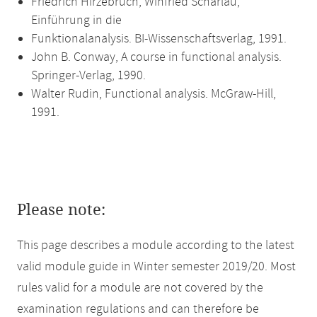
Friedrich Hirzebruch, Winfried Scharlau,
Einführung in die
Funktionalanalysis. BI-Wissenschaftsverlag, 1991.
John B. Conway, A course in functional analysis.
Springer-Verlag, 1990.
Walter Rudin, Functional analysis. McGraw-Hill,
1991.
Please note:
This page describes a module according to the latest
valid module guide in Winter semester 2019/20. Most
rules valid for a module are not covered by the
examination regulations and can therefore be