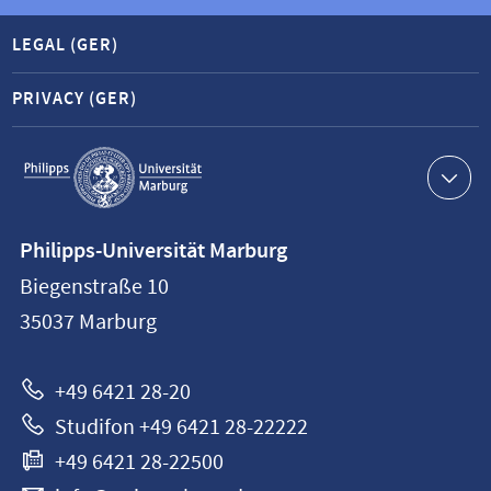
LEGAL (GER)
PRIVACY (GER)
Service
navigation
Contact
Philipps-Universität Marburg
information
Biegenstraße 10
Philipps-
35037
Marburg
Universität
Marburg
+49 6421 28-20
Studifon +49 6421 28-22222
+49 6421 28-22500