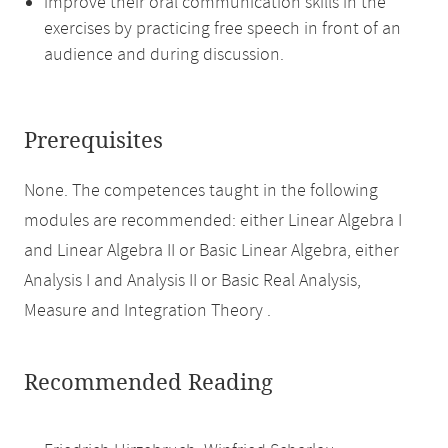
improve their oral communication skills in the
exercises by practicing free speech in front of an
audience and during discussion.
Prerequisites
None. The competences taught in the following
modules are recommended: either Linear Algebra I
and Linear Algebra II or Basic Linear Algebra, either
Analysis I and Analysis II or Basic Real Analysis,
Measure and Integration Theory .
Recommended Reading