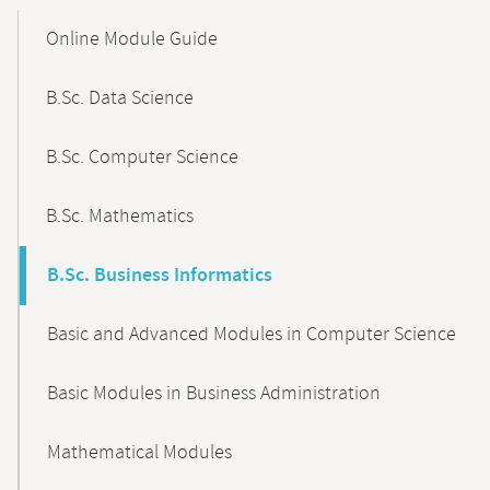
Mobile-
Content-
Online Module Guide
Navigation
B.Sc. Data Science
B.Sc. Computer Science
B.Sc. Mathematics
B.Sc. Business Informatics
Basic and Advanced Modules in Computer Science
Basic Modules in Business Administration
Mathematical Modules