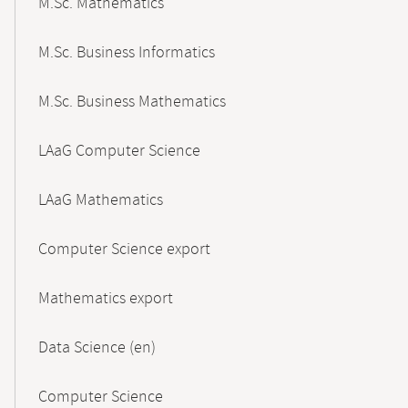
M.Sc. Mathematics
M.Sc. Business Informatics
M.Sc. Business Mathematics
LAaG Computer Science
LAaG Mathematics
Computer Science export
Mathematics export
Data Science (en)
Computer Science