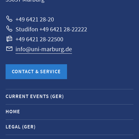
Universität
Marburg
+49 6421 28-20
Studifon +49 6421 28-22222
+49 6421 28-22500
info@uni-marburg.de
CONTACT & SERVICE
Mobile
CURRENT EVENTS (GER)
service
navigation
HOME
and
LEGAL (GER)
social