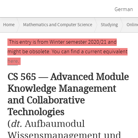
German
Breadcrumb
Home
Mathematics and Computer Science
Studying
Onlin
navigation
CS 565 — Advanced Module Knowledge Management and Collaborative
Main
This entry is from Winter semester 2020/21 and
content
might be obsolete. You can find a current equivalent
here
.
CS 565 — Advanced Module
Knowledge Management
and Collaborative
Technologies
(
dt.
Aufbaumodul
Wissensmanagement und