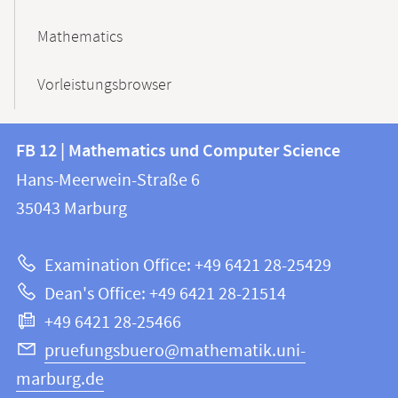
Mathematics
Vorleistungsbrowser
Contact
Contact
FB 12 | Mathematics und Computer Science
information
and
Hans-Meerwein-Straße 6
FB
information
35043
Marburg
12
about
|
Examination Office: +49 6421 28-25429
Mathematics
this
Dean's Office: +49 6421 28-21514
and
webpage
+49 6421 28-25466
Computer
Science
pruefungsbuero@mathematik.uni-
marburg.de