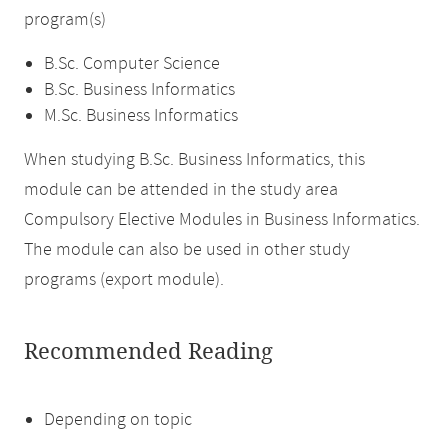
program(s)
B.Sc. Computer Science
B.Sc. Business Informatics
M.Sc. Business Informatics
When studying B.Sc. Business Informatics, this
module can be attended in the study area
Compulsory Elective Modules in Business Informatics.
The module can also be used in other study
programs (export module).
Recommended Reading
Depending on topic