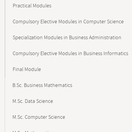
Practical Modules
Compulsory Elective Modules in Computer Science
Specialization Modules in Business Administration
Compulsory Elective Modules in Business Informatics
Final Module
B.Sc. Business Mathematics
M.Sc. Data Science
M.Sc. Computer Science