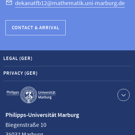
dekanatfb12@mathematik.uni-marburg.de
CONTACT & ARRIVAL
LEGAL (GER)
PRIVACY (GER)
Service
navigation
Contact
Philipps-Universität Marburg
information
Biegenstraße 10
Philipps-
35037
Marburg