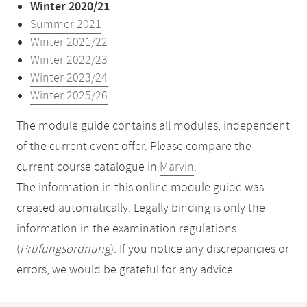
Winter 2020/21
Summer 2021
Winter 2021/22
Winter 2022/23
Winter 2023/24
Winter 2025/26
The module guide contains all modules, independent
of the current event offer. Please compare the
current course catalogue in
Marvin
.
The information in this online module guide was
created automatically. Legally binding is only the
information in the examination regulations
(
Prüfungsordnung
). If you notice any discrepancies or
errors, we would be grateful for any advice.