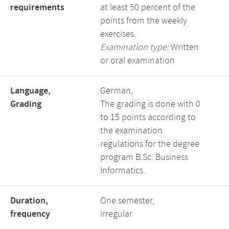
requirements
at least 50 percent of the
points from the weekly
exercises.
Examination type:
Written
or oral examination
Language,
German,
Grading
The grading is done with 0
to 15 points according to
the examination
regulations for the degree
program B.Sc. Business
Informatics.
Duration,
One semester,
frequency
irregular