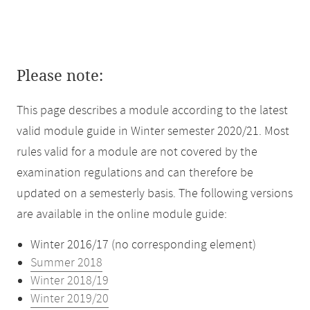
Please note:
This page describes a module according to the latest
valid module guide in Winter semester 2020/21. Most
rules valid for a module are not covered by the
examination regulations and can therefore be
updated on a semesterly basis. The following versions
are available in the online module guide:
Winter 2016/17 (no corresponding element)
Summer 2018
Winter 2018/19
Winter 2019/20