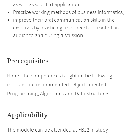
as well as selected applications,
Practice working methods of business informatics,
improve their oral communication skills in the
exercises by practicing free speech in front of an
audience and during discussion.
Prerequisites
None. The competences taught in the following
modules are recommended: Object-oriented
Programming, Algorithms and Data Structures.
Applicability
The module can be attended at FB12 in study