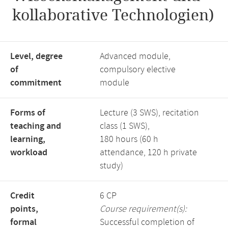
kollaborative Technologien)
Level, degree
Advanced module,
of
compulsory elective
commitment
module
Forms of
Lecture (3 SWS), recitation
teaching and
class (1 SWS),
learning,
180 hours (60 h
workload
attendance, 120 h private
study)
Credit
6 CP
points,
Course requirement(s):
formal
Successful completion of