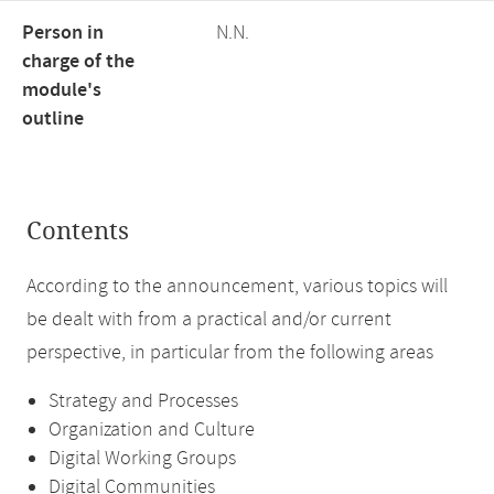
Person in
N.N.
charge of the
module's
outline
Contents
According to the announcement, various topics will
be dealt with from a practical and/or current
perspective, in particular from the following areas
Strategy and Processes
Organization and Culture
Digital Working Groups
Digital Communities