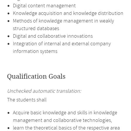
Digital content management
Knowledge acquisition and knowledge distribution
Methods of knowledge management in weakly
structured databases
Digital and collaborative innovations
Integration of internal and external company
information systems
Qualification Goals
Unchecked automatic translation:
The students shall
Acquire basic knowledge and skills in knowledge
management and collaborative technologies,
learn the theoretical basics of the respective area