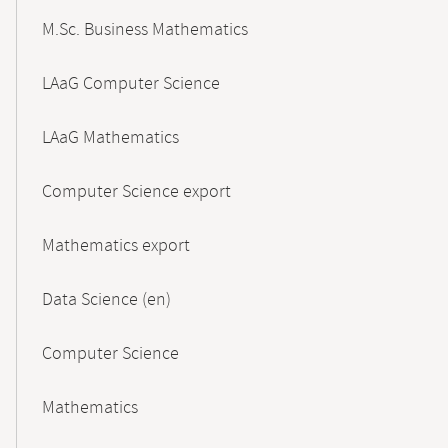
M.Sc. Business Mathematics
LAaG Computer Science
LAaG Mathematics
Computer Science export
Mathematics export
Data Science (en)
Computer Science
Mathematics