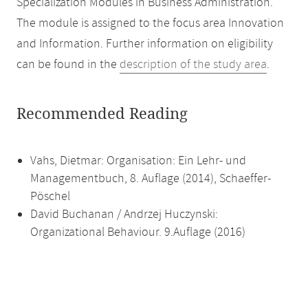
Specialization Modules in Business Administration.
The module is assigned to the focus area Innovation
and Information. Further information on eligibility
can be found in the
description of the study area
.
Recommended Reading
Vahs, Dietmar: Organisation: Ein Lehr- und
Managementbuch, 8. Auflage (2014), Schaeffer-
Pöschel
David Buchanan / Andrzej Huczynski:
Organizational Behaviour. 9.Auflage (2016)