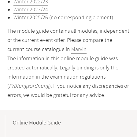
Winter 2022/23
Winter 2023/24
Winter 2025/26 (no corresponding element)
The module guide contains all modules, independent
of the current event offer. Please compare the
current course catalogue in
Marvin
.
The information in this online module guide was
created automatically. Legally binding is only the
information in the examination regulations
(
Prüfungsordnung
). If you notice any discrepancies or
errors, we would be grateful for any advice.
Mobile-
Content-
Online Module Guide
Navigation