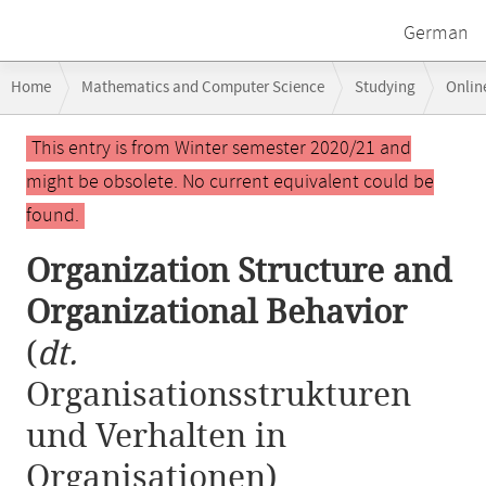
German
Breadcrumb
Home
Mathematics and Computer Science
Studying
Onlin
navigation
Organization Structure and Organizational Behavior
Main
This entry is from Winter semester 2020/21 and
content
might be obsolete. No current equivalent could be
found.
Organization Structure and
Organizational Behavior
(
dt.
Organisationsstrukturen
und Verhalten in
Organisationen)