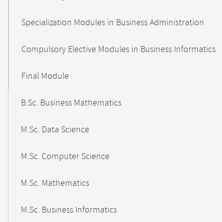
Specialization Modules in Business Administration
Compulsory Elective Modules in Business Informatics
Final Module
B.Sc. Business Mathematics
M.Sc. Data Science
M.Sc. Computer Science
M.Sc. Mathematics
M.Sc. Business Informatics