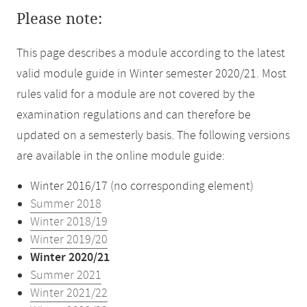
Please note:
This page describes a module according to the latest
valid module guide in Winter semester 2020/21. Most
rules valid for a module are not covered by the
examination regulations and can therefore be
updated on a semesterly basis. The following versions
are available in the online module guide:
Winter 2016/17 (no corresponding element)
Summer 2018
Winter 2018/19
Winter 2019/20
Winter 2020/21
Summer 2021
Winter 2021/22