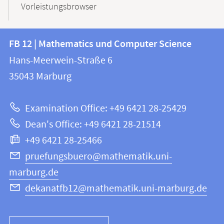
Vorleistungsbrowser
Contact
Contact
FB 12 | Mathematics und Computer Science
information
and
Hans-Meerwein-Straße 6
FB
information
35043
Marburg
12
about
|
Examination Office: +49 6421 28-25429
Mathematics
this
Dean's Office: +49 6421 28-21514
and
webpage
+49 6421 28-25466
Computer
Science
pruefungsbuero@mathematik.uni-
marburg.de
dekanatfb12@mathematik.uni-marburg.de