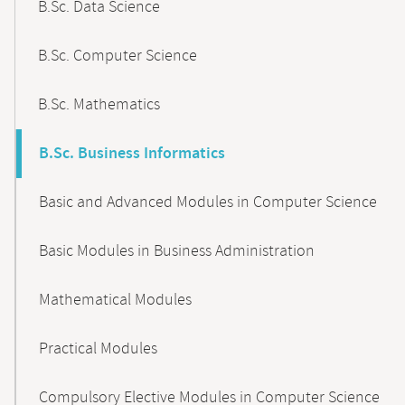
B.Sc. Data Science
B.Sc. Computer Science
B.Sc. Mathematics
B.Sc. Business Informatics
Basic and Advanced Modules in Computer Science
Basic Modules in Business Administration
Mathematical Modules
Practical Modules
Compulsory Elective Modules in Computer Science