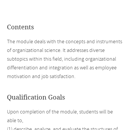
Contents
The module deals with the concepts and instruments
of organizational science. It addresses diverse
subtopics within this field, including organizational
differentiation and integration as well as employee
motivation and job satisfaction.
Qualification Goals
Upon completion of the module, students will be
able to,
(1) describe, analyze, and evaluate the structures of