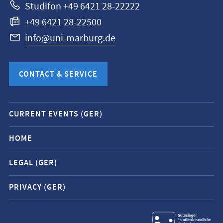
Studifon +49 6421 28-22222
+49 6421 28-22500
info@uni-marburg.de
CONTACT & SERVICE
Mobile
CURRENT EVENTS (GER)
service
navigation
HOME
and
LEGAL (GER)
social
media
PRIVACY (GER)
contacts