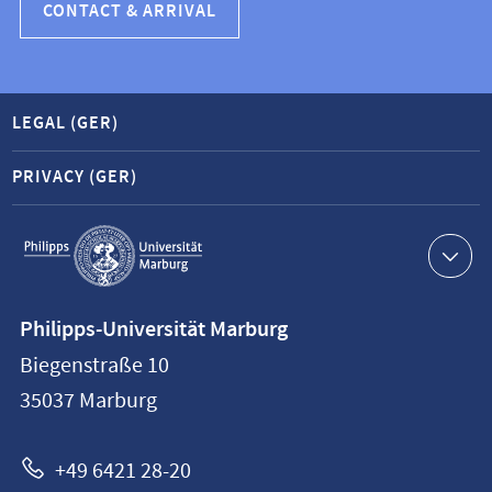
CONTACT & ARRIVAL
LEGAL (GER)
PRIVACY (GER)
Service
navigation
Contact
Philipps-Universität Marburg
information
Biegenstraße 10
Philipps-
35037
Marburg
Universität
Marburg
+49 6421 28-20