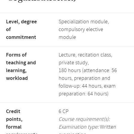
Level, degree
Specialization module,
of
compulsory elective
commitment
module
Forms of
Lecture, recitation class,
teaching and
private study,
learning,
180 hours (attendance: 56
workload
hours, preparation and
follow-up: 44 hours, exam
preparation: 64 hours)
Credit
6 CP
points,
Course requirement(s):
formal
Examination type:
Written