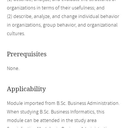
organizations in terms of their usefulness; and
(2) describe, analyze, and change individual behavior
in organizations, group behavior, and organizational
cultures.
Prerequisites
None.
Applicability
Module imported from B.Sc. Business Administration.
When studying B.Sc. Business Informatics, this
module can be attended in the study area