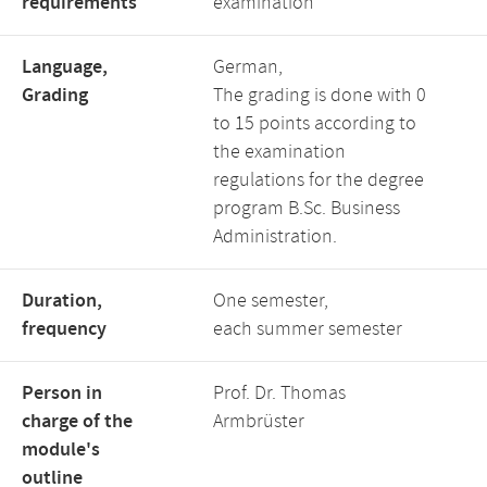
requirements
examination
Language,
German,
Grading
The grading is done with 0
to 15 points according to
the examination
regulations for the degree
program B.Sc. Business
Administration.
Duration,
One semester,
frequency
each summer semester
Person in
Prof. Dr. Thomas
charge of the
Armbrüster
module's
outline