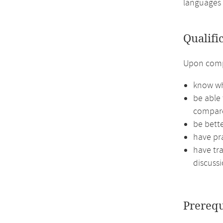
languages 
Qualifi
Upon compl
know wh
be able
compare
be bett
have pra
have tra
discussi
Prerequ