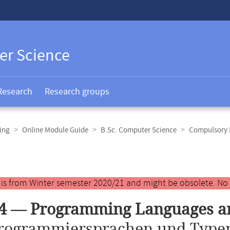
er Science
Research
Research groups
ing
Online Module Guide
B.Sc. Computer Science
Compulsory E
y is from Winter semester 2020/21 and might be obsolete. No
34 — Programming Languages a
rogrammiersprachen und Type