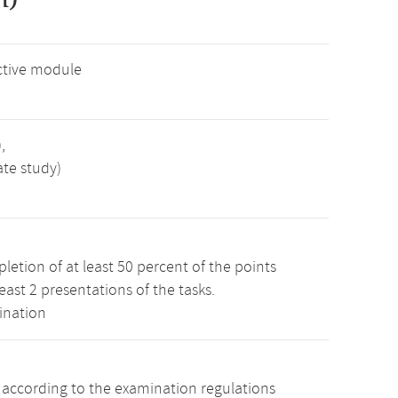
ctive module
,
ate study)
etion of at least 50 percent of the points
least 2 presentations of the tasks.
ination
s according to the examination regulations