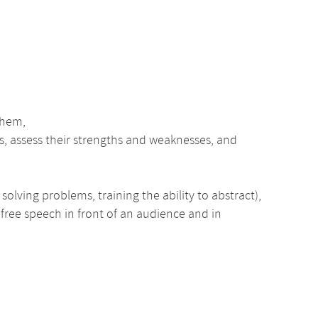
them,
, assess their strengths and weaknesses, and
olving problems, training the ability to abstract),
 free speech in front of an audience and in