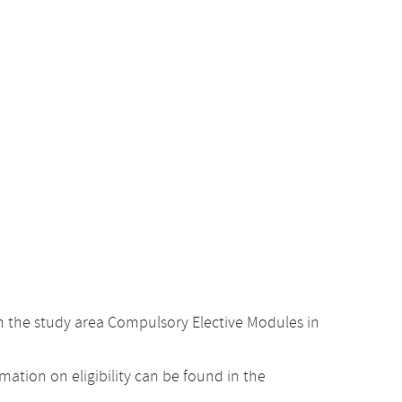
 the study area Compulsory Elective Modules in
ation on eligibility can be found in the