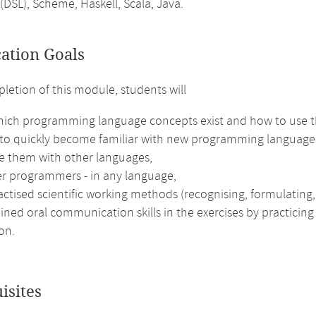
(DSL), Scheme, Haskell, Scala, Java.
cation Goals
etion of this module, students will
ich programming language concepts exist and how to use 
 to quickly become familiar with new programming languages
 them with other languages,
er programmers - in any language,
ctised scientific working methods (recognising, formulating, s
ined oral communication skills in the exercises by practicing
on.
isites