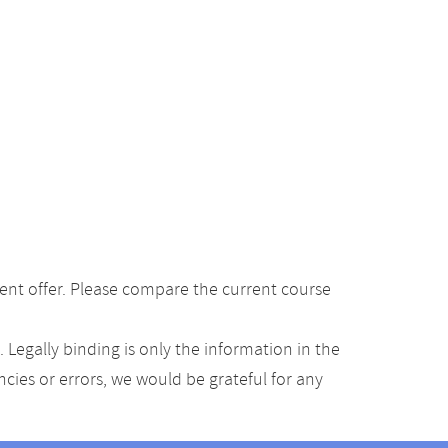
ent offer. Please compare the current course
Legally binding is only the information in the
ancies or errors, we would be grateful for any