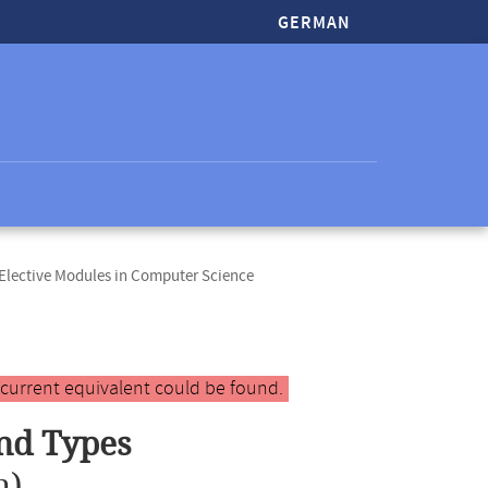
GERMAN
lective Modules in Computer Science
 current equivalent could be found.
nd Types
n)