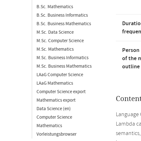
B.Sc. Mathematics
B.Sc. Business Informatics
Duratio
B.Sc. Business Mathematics
freque
M.Sc. Data Science
M.Sc. Computer Science
M.Sc. Mathematics
Person 
M.Sc. Business Informatics
of the 
outline
M.Sc. Business Mathematics
LAaG Computer Science
LAaG Mathematics
Computer Science export
Conten
Mathematics export
Data Science (en)
Language C
Computer Science
Lambda cal
Mathematics
semantics,
Vorleistungsbrowser