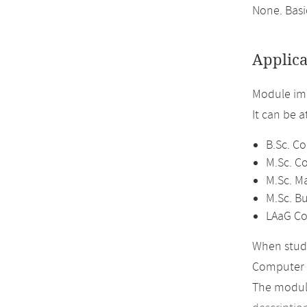
None. Bas
Applica
Module im
It can be 
B.Sc. C
M.Sc. C
M.Sc. M
M.Sc. B
LAaG Co
When study
Computer 
The module