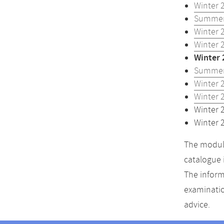
Winter 
Summer
Winter 
Winter 
Winter 
Summer
Winter 
Winter 
Winter 
Winter 
The module
catalogue 
The inform
examinatio
advice.