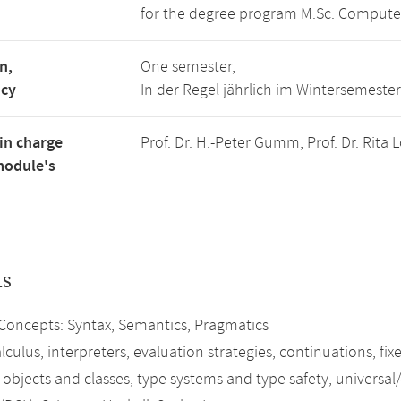
for the degree program M.Sc. Compute
n,
One semester,
ncy
In der Regel jährlich im Wintersemester
in charge
Prof. Dr. H.-Peter Gumm, Prof. Dr. Rita
module's
ts
oncepts: Syntax, Semantics, Pragmatics
culus, interpreters, evaluation strategies, continuations, fi
 objects and classes, type systems and type safety, universal/