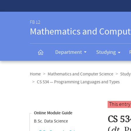
Service-
Navigation
FB 12
Mathematics and Comput
Department
Studying
Breadcrumb
navigation
Home
Mathematics and Computer Science
Study
CS 534 — Programming Languages and Types
Content
navigation
Main
This entr
content
Online Module Guide
CS 5
B.Sc. Data Science
(
dt.
P