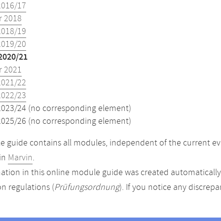
2016/17
 2018
2018/19
2019/20
2020/21
 2021
2021/22
2022/23
2023/24 (no corresponding element)
2025/26 (no corresponding element)
 guide contains all modules, independent of the current ev
in
Marvin
.
ation in this online module guide was created automatically. 
n regulations (
Prüfungsordnung
). If you notice any discrep