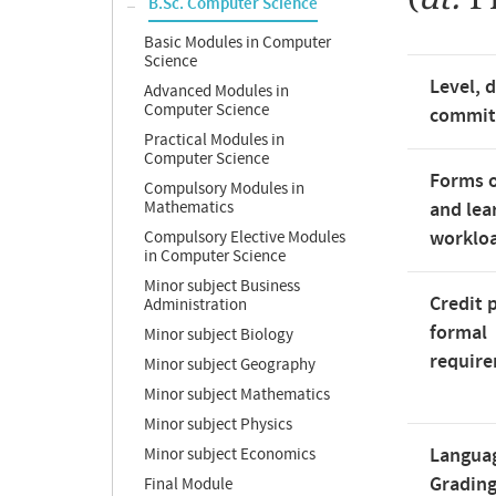
B.Sc. Computer Science
Basic Modules in Computer
Science
Level, 
Advanced Modules in
Computer Science
commi
Practical Modules in
Computer Science
Forms o
Compulsory Modules in
Mathematics
and lea
worklo
Compulsory Elective Modules
in Computer Science
Minor subject Business
Credit 
Administration
formal
Minor subject Biology
requir
Minor subject Geography
Minor subject Mathematics
Minor subject Physics
Langua
Minor subject Economics
Gradin
Final Module