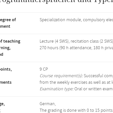
degree of
Specialization module, compulsory ele
tment
f teaching
Lecture (4 SWS), recitation class (2 SWS)
rning,
270 hours (90 h attendance, 180 h priv
ad
points,
9 CP
Course requirement(s):
Successful compl
ements
from the weekly exercises as well as at 
Examination type:
Oral or written exam
ge,
German,
g
The grading is done with 0 to 15 point