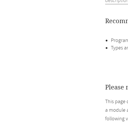
descriptio
Recomm
Program
Types a
Please 
This page 
a module a
following 