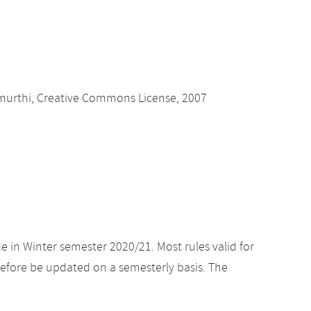
amurthi, Creative Commons License, 2007
e in Winter semester 2020/21. Most rules valid for
efore be updated on a semesterly basis. The