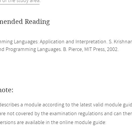
n of the study area
.
ended Reading
ming Languages: Application and Interpretation. S. Krishn
nd Programming Languages. B. Pierce, MIT Press, 2002.
note:
describes a module according to the latest valid module guid
re not covered by the examination regulations and can ther
versions are available in the online module guide: