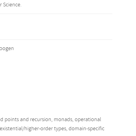
r Science.
 Loogen
xed points and recursion, monads, operational
existential/higher-order types, domain-specific