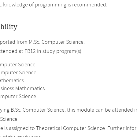
ic knowledge of programming is recommended.
bility
ported from M.Sc. Computer Science.
attended at FB12 in study program(s)
omputer Science
omputer Science
athematics
usiness Mathematics
mputer Science
ing B.Sc. Computer Science, this module can be attended in
Science.
 is assigned to Theoretical Computer Science. Further inform