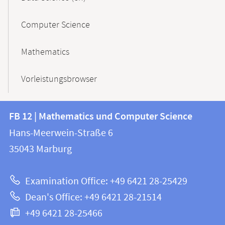
Computer Science
Mathematics
Vorleistungsbrowser
Contact
Contact
FB 12 | Mathematics und Computer Science
information
and
Hans-Meerwein-Straße 6
FB
information
35043
Marburg
12
about
|
Examination Office: +49 6421 28-25429
Mathematics
this
Dean's Office: +49 6421 28-21514
and
webpage
+49 6421 28-25466
Computer