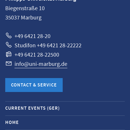
information
Biegenstraße 10
Philipps-
35037
Marburg
Universität
Marburg
+49 6421 28-20
Studifon +49 6421 28-22222
+49 6421 28-22500
info@uni-marburg.de
CONTACT & SERVICE
Mobile
CURRENT EVENTS (GER)
service
navigation
HOME