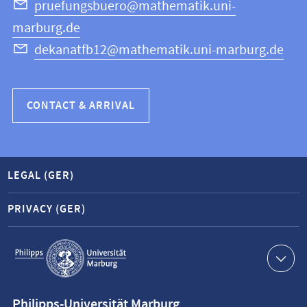
Science
pruefungsbuero@mathematik.uni-
marburg.de
dekanatfb12@mathematik.uni-marburg.de
CONTACT & ARRIVAL
LEGAL (GER)
PRIVACY (GER)
Service
navigation
Contact
Philipps-Universität Marburg