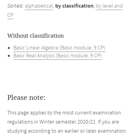
Sorted:
alphabetical
,
by classification
,
by level and
CP
Without classification
Basic Linear Algebra (Basic module, 9 CP)
Basic Real Analysis (Basic module, 9 CP)
Please note:
This page applies to the most current examination
regulations in Winter semester 2020/21. If you are
studying according to an earlier or later examination