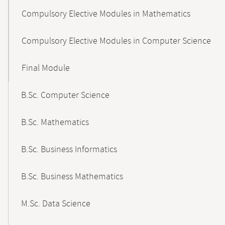
Compulsory Elective Modules in Mathematics
Compulsory Elective Modules in Computer Science
Final Module
B.Sc. Computer Science
B.Sc. Mathematics
B.Sc. Business Informatics
B.Sc. Business Mathematics
M.Sc. Data Science