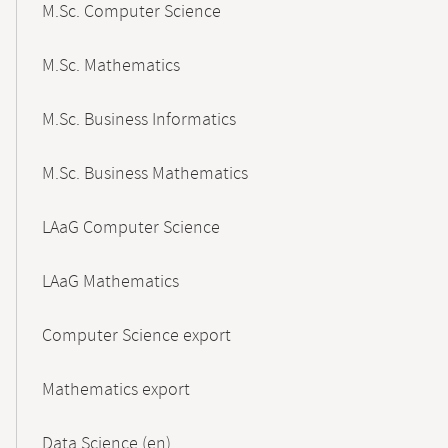
M.Sc. Computer Science
M.Sc. Mathematics
M.Sc. Business Informatics
M.Sc. Business Mathematics
LAaG Computer Science
LAaG Mathematics
Computer Science export
Mathematics export
Data Science (en)