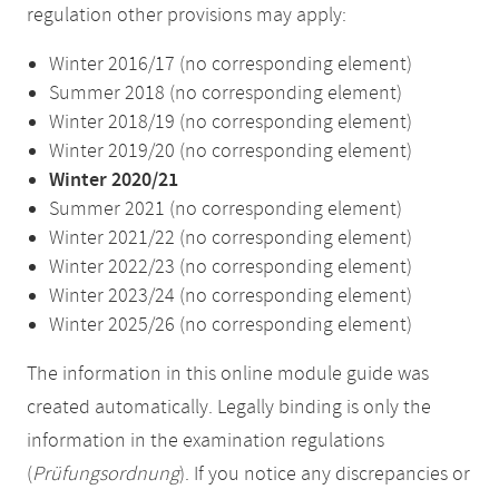
regulation other provisions may apply:
Winter 2016/17 (no corresponding element)
Summer 2018 (no corresponding element)
Winter 2018/19 (no corresponding element)
Winter 2019/20 (no corresponding element)
Winter 2020/21
Summer 2021 (no corresponding element)
Winter 2021/22 (no corresponding element)
Winter 2022/23 (no corresponding element)
Winter 2023/24 (no corresponding element)
Winter 2025/26 (no corresponding element)
The information in this online module guide was
created automatically. Legally binding is only the
information in the examination regulations
(
Prüfungsordnung
). If you notice any discrepancies or