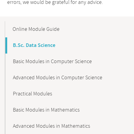
errors, we would be grateful for any advice.
Mobile-
Content-
Online Module Guide
Navigation
B.Sc. Data Science
Basic Modules in Computer Science
Advanced Modules in Computer Science
Practical Modules
Basic Modules in Mathematics
Advanced Modules in Mathematics