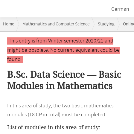
German
Breadcrumb
Home
Mathematics and Computer Science
Studying
Onlin
navigation
Main
This entry is from Winter semester 2020/21 and
content
might be obsolete. No current equivalent could be
found.
B.Sc. Data Science — Basic
Modules in Mathematics
In this area of study, the two basic mathematics
modules (18 CP in total) must be completed.
List of modules in this area of study: