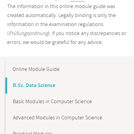
The information in this online module guide was
created automatically. Legally binding is only the
information in the examination regulations
(
Prüfungsordnung
). If you notice any discrepancies or
errors, we would be grateful for any advice.
Mobile-
Content-
Online Module Guide
Navigation
B.Sc. Data Science
Basic Modules in Computer Science
Advanced Modules in Computer Science