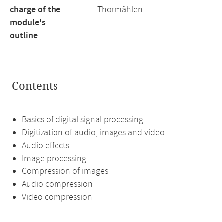
charge of the
Thormählen
module's
outline
Contents
Basics of digital signal processing
Digitization of audio, images and video
Audio effects
Image processing
Compression of images
Audio compression
Video compression