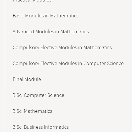
Practical Modules
Basic Modules in Mathematics
Advanced Modules in Mathematics
Compulsory Elective Modules in Mathematics
Compulsory Elective Modules in Computer Science
Final Module
B.Sc. Computer Science
B.Sc. Mathematics
B.Sc. Business Informatics