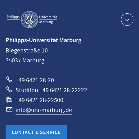
Service
navigation
Contact
Philipps-Universität Marburg
information
Biegenstraße 10
Philipps-
35037
Marburg
Universität
Marburg
+49 6421 28-20
Studifon +49 6421 28-22222
+49 6421 28-22500
info@uni-marburg.de
CONTACT & SERVICE