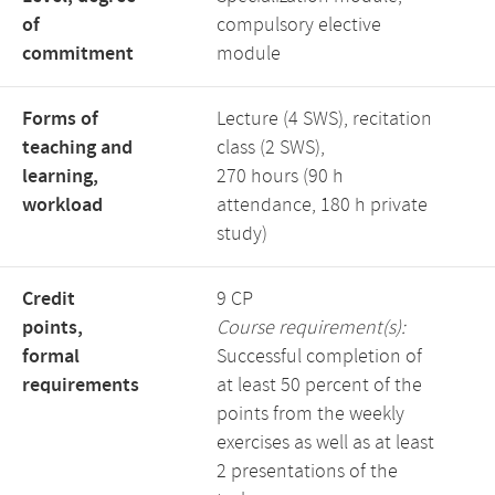
of
compulsory elective
commitment
module
Forms of
Lecture (4 SWS), recitation
teaching and
class (2 SWS),
learning,
270 hours (90 h
workload
attendance, 180 h private
study)
Credit
9 CP
points,
Course requirement(s):
formal
Successful completion of
requirements
at least 50 percent of the
points from the weekly
exercises as well as at least
2 presentations of the