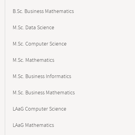
B.Sc. Business Mathematics
M.Sc. Data Science
M.Sc. Computer Science
M.Sc. Mathematics
M.Sc. Business Informatics
M.Sc. Business Mathematics
LAaG Computer Science
LAaG Mathematics