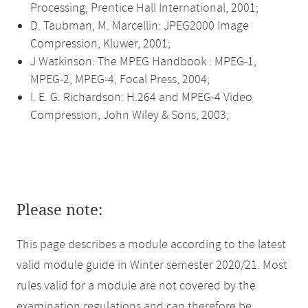
Processing, Prentice Hall International, 2001;
D. Taubman, M. Marcellin: JPEG2000 Image
Compression, Kluwer, 2001;
J Watkinson: The MPEG Handbook : MPEG-1,
MPEG-2, MPEG-4, Focal Press, 2004;
I. E. G. Richardson: H.264 and MPEG-4 Video
Compression, John Wiley & Sons, 2003;
Please note:
This page describes a module according to the latest
valid module guide in Winter semester 2020/21. Most
rules valid for a module are not covered by the
examination regulations and can therefore be