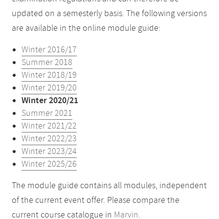
updated on a semesterly basis. The following versions
are available in the online module guide:
Winter 2016/17
Summer 2018
Winter 2018/19
Winter 2019/20
Winter 2020/21
Summer 2021
Winter 2021/22
Winter 2022/23
Winter 2023/24
Winter 2025/26
The module guide contains all modules, independent
of the current event offer. Please compare the
current course catalogue in
Marvin
.