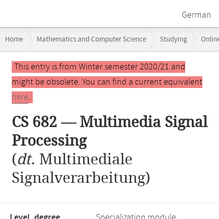
German
Breadcrumb
Home
Mathematics and Computer Science
Studying
Onlin
navigation
CS 682 — Multimedia Signal Processing
Main
This entry is from Winter semester 2020/21 and
content
might be obsolete. You can find a current equivalent
here
.
CS 682 — Multimedia Signal
Processing
(
dt.
Multimediale
Signalverarbeitung)
Level, degree
Specialization module,