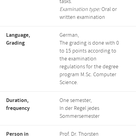
tasks.
Examination type:
Oral or
written examination
Language,
German,
Grading
The grading is done with 0
to 15 points according to
the examination
regulations for the degree
program M.Sc. Computer
Science.
Duration,
One semester,
frequency
In der Regel jedes
Sommersemester
Person in
Prof. Dr. Thorsten