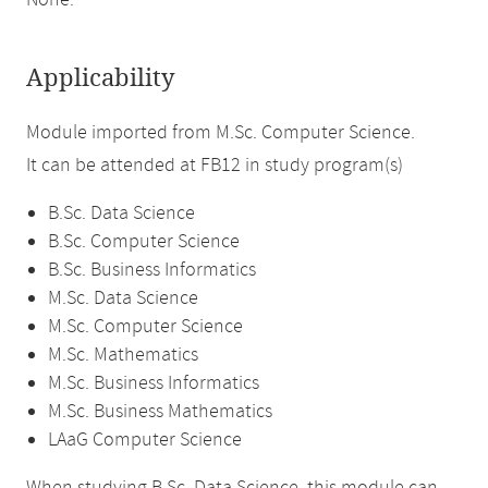
None.
Applicability
Module imported from M.Sc. Computer Science.
It can be attended at FB12 in study program(s)
B.Sc. Data Science
B.Sc. Computer Science
B.Sc. Business Informatics
M.Sc. Data Science
M.Sc. Computer Science
M.Sc. Mathematics
M.Sc. Business Informatics
M.Sc. Business Mathematics
LAaG Computer Science