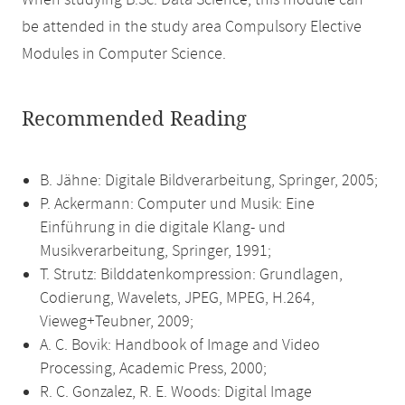
When studying B.Sc. Data Science, this module can
be attended in the study area Compulsory Elective
Modules in Computer Science.
Recommended Reading
B. Jähne: Digitale Bildverarbeitung, Springer, 2005;
P. Ackermann: Computer und Musik: Eine
Einführung in die digitale Klang- und
Musikverarbeitung, Springer, 1991;
T. Strutz: Bilddatenkompression: Grundlagen,
Codierung, Wavelets, JPEG, MPEG, H.264,
Vieweg+Teubner, 2009;
A. C. Bovik: Handbook of Image and Video
Processing, Academic Press, 2000;
R. C. Gonzalez, R. E. Woods: Digital Image