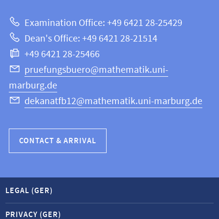
about
|
Examination Office: +49 6421 28-25429
Mathematics
this
Dean's Office: +49 6421 28-21514
and
webpage
+49 6421 28-25466
Computer
Science
pruefungsbuero@mathematik.uni-
marburg.de
dekanatfb12@mathematik.uni-marburg.de
CONTACT & ARRIVAL
LEGAL (GER)
PRIVACY (GER)