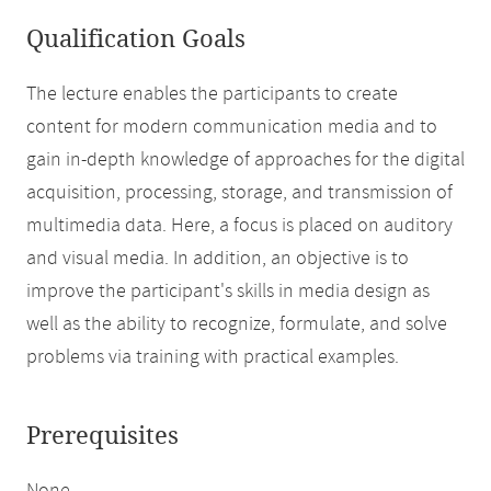
Qualification Goals
The lecture enables the participants to create
content for modern communication media and to
gain in-depth knowledge of approaches for the digital
acquisition, processing, storage, and transmission of
multimedia data. Here, a focus is placed on auditory
and visual media. In addition, an objective is to
improve the participant's skills in media design as
well as the ability to recognize, formulate, and solve
problems via training with practical examples.
Prerequisites