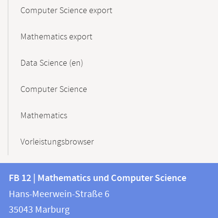
Computer Science export
Mathematics export
Data Science (en)
Computer Science
Mathematics
Vorleistungsbrowser
Contact
Contact
FB 12 | Mathematics und Computer Science
information
and
Hans-Meerwein-Straße 6
FB
information
35043
Marburg
12