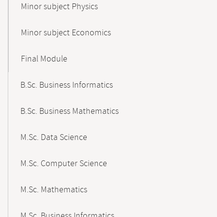
Minor subject Physics
Minor subject Economics
Final Module
B.Sc. Business Informatics
B.Sc. Business Mathematics
M.Sc. Data Science
M.Sc. Computer Science
M.Sc. Mathematics
M.Sc. Business Informatics