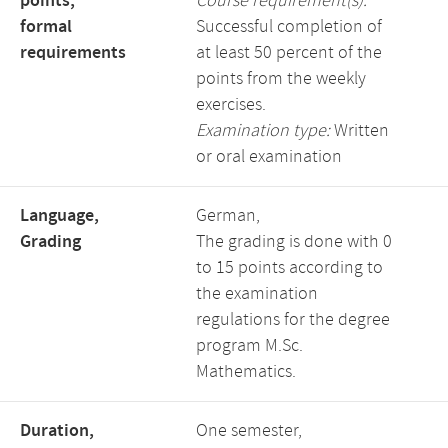
points,
Course requirement(s):
formal
Successful completion of
requirements
at least 50 percent of the
points from the weekly
exercises.
Examination type:
Written
or oral examination
Language,
German,
Grading
The grading is done with 0
to 15 points according to
the examination
regulations for the degree
program M.Sc.
Mathematics.
Duration,
One semester,