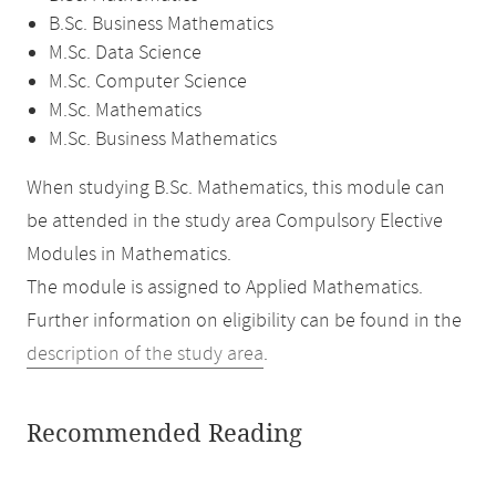
B.Sc. Business Mathematics
M.Sc. Data Science
M.Sc. Computer Science
M.Sc. Mathematics
M.Sc. Business Mathematics
When studying B.Sc. Mathematics, this module can
be attended in the study area Compulsory Elective
Modules in Mathematics.
The module is assigned to Applied Mathematics.
Further information on eligibility can be found in the
description of the study area
.
Recommended Reading