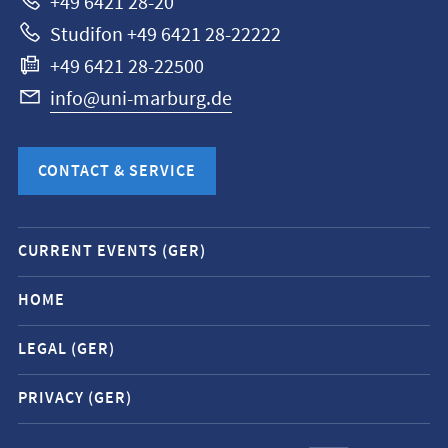
+49 6421 28-20
Studifon +49 6421 28-22222
+49 6421 28-22500
info@uni-marburg.de
CONTACT & SERVICE
Mobile
CURRENT EVENTS (GER)
service
navigation
HOME
and
LEGAL (GER)
social
media
PRIVACY (GER)
contacts