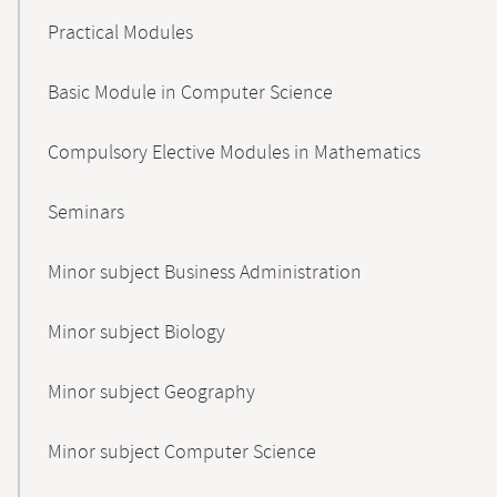
Practical Modules
Basic Module in Computer Science
Compulsory Elective Modules in Mathematics
Seminars
Minor subject Business Administration
Minor subject Biology
Minor subject Geography
Minor subject Computer Science