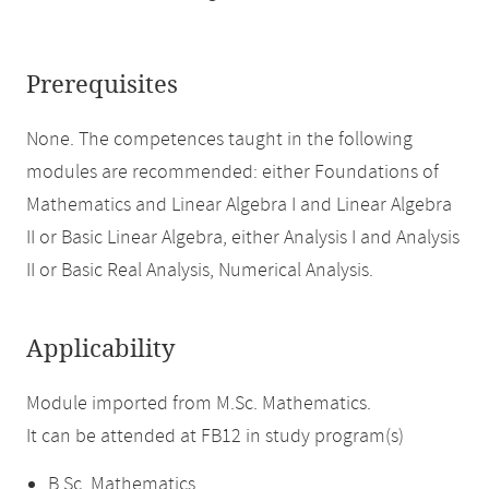
Prerequisites
None. The competences taught in the following
modules are recommended: either Foundations of
Mathematics and Linear Algebra I and Linear Algebra
II or Basic Linear Algebra, either Analysis I and Analysis
II or Basic Real Analysis, Numerical Analysis.
Applicability
Module imported from M.Sc. Mathematics.
It can be attended at FB12 in study program(s)
B.Sc. Mathematics