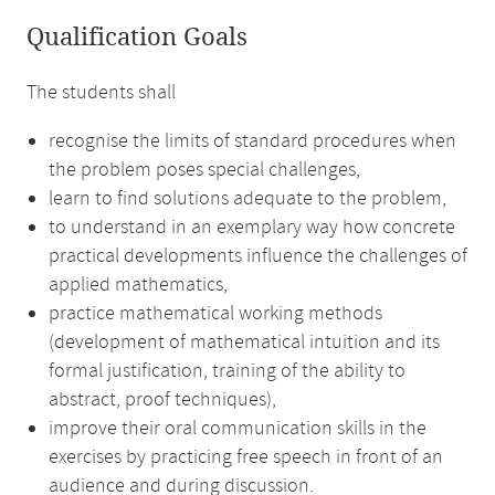
Qualification Goals
The students shall
recognise the limits of standard procedures when
the problem poses special challenges,
learn to find solutions adequate to the problem,
to understand in an exemplary way how concrete
practical developments influence the challenges of
applied mathematics,
practice mathematical working methods
(development of mathematical intuition and its
formal justification, training of the ability to
abstract, proof techniques),
improve their oral communication skills in the
exercises by practicing free speech in front of an
audience and during discussion.