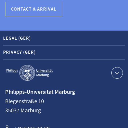
CONTACT & ARRIVAL
LEGAL (GER)
PRIVACY (GER)
Service
navigation
Contact
Philipps-Universität Marburg
information
Biegenstraße 10
Philipps-
35037
Marburg
Universität
Marburg