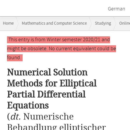
German
Breadcrumb
Home
Mathematics and Computer Science
Studying
Onlin
navigation
Numerical Solution Methods for Elliptical Partial Differential Equation
Main
This entry is from Winter semester 2020/21 and
content
might be obsolete. No current equivalent could be
found.
Numerical Solution
Methods for Elliptical
Partial Differential
Equations
(
dt.
Numerische
Behandlung elliptischer