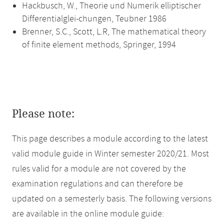
Hackbusch, W., Theorie und Numerik elliptischer
Differentialglei-chungen, Teubner 1986
Brenner, S.C., Scott, L.R, The mathematical theory
of finite element methods, Springer, 1994
Please note:
This page describes a module according to the latest
valid module guide in Winter semester 2020/21. Most
rules valid for a module are not covered by the
examination regulations and can therefore be
updated on a semesterly basis. The following versions
are available in the online module guide: