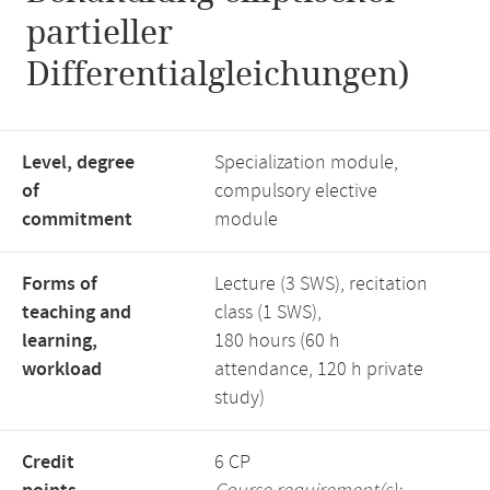
partieller
Differentialgleichungen)
Level, degree
Specialization module,
of
compulsory elective
commitment
module
Forms of
Lecture (3 SWS), recitation
teaching and
class (1 SWS),
learning,
180 hours (60 h
workload
attendance, 120 h private
study)
Credit
6 CP