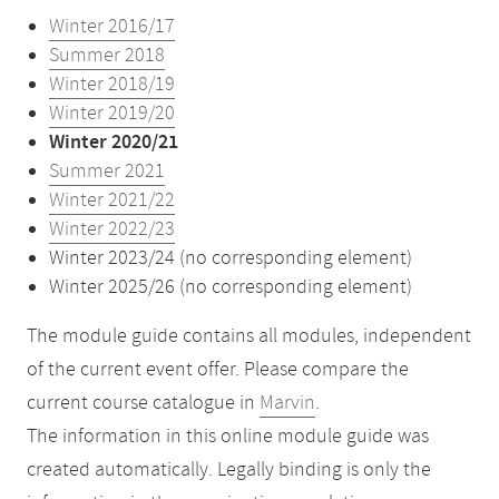
Winter 2016/17
Summer 2018
Winter 2018/19
Winter 2019/20
Winter 2020/21
Summer 2021
Winter 2021/22
Winter 2022/23
Winter 2023/24 (no corresponding element)
Winter 2025/26 (no corresponding element)
The module guide contains all modules, independent
of the current event offer. Please compare the
current course catalogue in
Marvin
.
The information in this online module guide was
created automatically. Legally binding is only the