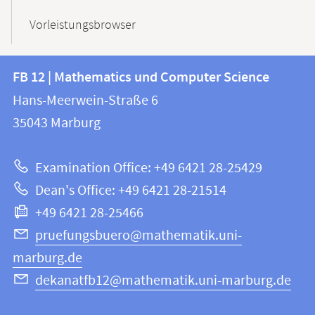
Vorleistungsbrowser
Contact
Contact
FB 12 | Mathematics und Computer Science
information
and
Hans-Meerwein-Straße 6
FB
information
35043
Marburg
12
about
|
Examination Office: +49 6421 28-25429
Mathematics
this
Dean's Office: +49 6421 28-21514
and
webpage
+49 6421 28-25466
Computer
Science
pruefungsbuero@mathematik.uni-
marburg.de
dekanatfb12@mathematik.uni-marburg.de