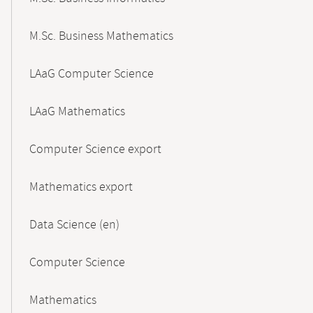
M.Sc. Business Mathematics
LAaG Computer Science
LAaG Mathematics
Computer Science export
Mathematics export
Data Science (en)
Computer Science
Mathematics