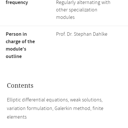
frequency
Regularly alternating with
other specialization
modules
Person in
Prof. Dr. Stephan Dahlke
charge of the
module's
outline
Contents
Elliptic differential equations, weak solutions,
variation formulation, Galerkin method, finite
elements