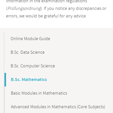
information in the examination regulations
(
Prüfungsordnung
). If you notice any discrepancies or
errors, we would be grateful for any advice.
Mobile-
Content-
Online Module Guide
Navigation
B.Sc. Data Science
B.Sc. Computer Science
B.Sc. Mathematics
Basic Modules in Mathematics
Advanced Modules in Mathematics (Core Subjects)