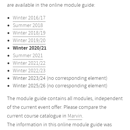
are available in the online module guide:
Winter 2016/17
Summer 2018
Winter 2018/19
Winter 2019/20
Winter 2020/21
Summer 2021
Winter 2021/22
Winter 2022/23
Winter 2023/24 (no corresponding element)
Winter 2025/26 (no corresponding element)
The module guide contains all modules, independent
of the current event offer. Please compare the
current course catalogue in
Marvin
.
The information in this online module guide was