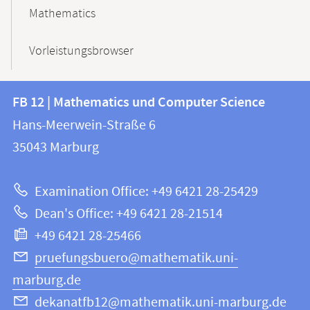
Mathematics
Vorleistungsbrowser
Contact
Contact
FB 12 | Mathematics und Computer Science
information
and
Hans-Meerwein-Straße 6
FB
information
35043
Marburg
12
about
|
Examination Office: +49 6421 28-25429
Mathematics
this
Dean's Office: +49 6421 28-21514
and
webpage
+49 6421 28-25466
Computer
Science
pruefungsbuero@mathematik.uni-
marburg.de
dekanatfb12@mathematik.uni-marburg.de