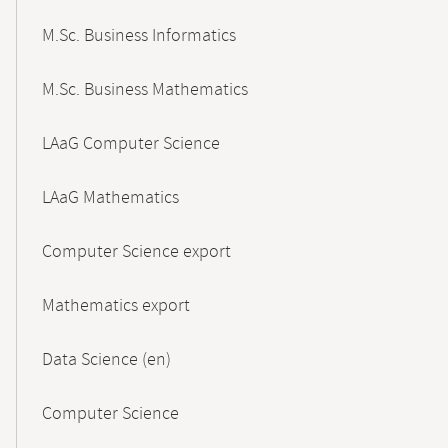
M.Sc. Business Informatics
M.Sc. Business Mathematics
LAaG Computer Science
LAaG Mathematics
Computer Science export
Mathematics export
Data Science (en)
Computer Science