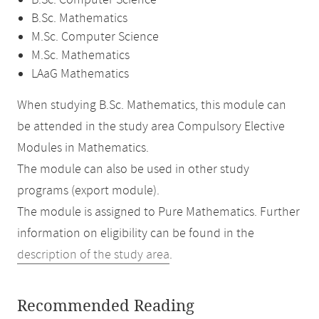
B.Sc. Computer Science
B.Sc. Mathematics
M.Sc. Computer Science
M.Sc. Mathematics
LAaG Mathematics
When studying B.Sc. Mathematics, this module can
be attended in the study area Compulsory Elective
Modules in Mathematics.
The module can also be used in other study
programs (export module).
The module is assigned to Pure Mathematics. Further
information on eligibility can be found in the
description of the study area
.
Recommended Reading