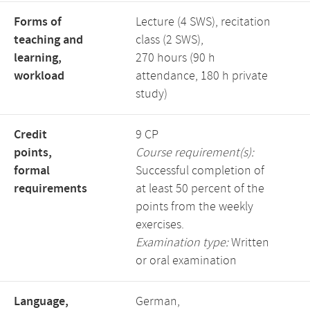
Forms of
Lecture (4 SWS), recitation
teaching and
class (2 SWS),
learning,
270 hours (90 h
workload
attendance, 180 h private
study)
Credit
9 CP
points,
Course requirement(s):
formal
Successful completion of
requirements
at least 50 percent of the
points from the weekly
exercises.
Examination type:
Written
or oral examination
Language,
German,