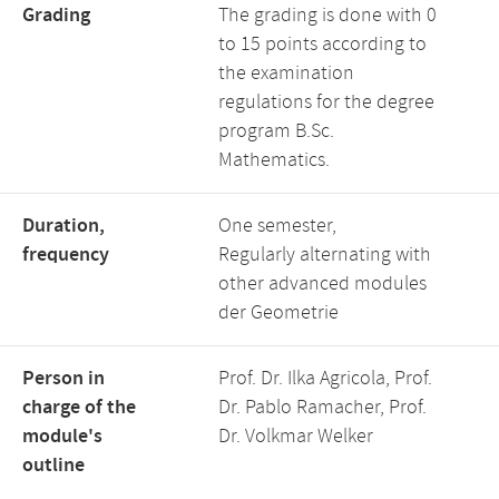
Grading
The grading is done with 0
to 15 points according to
the examination
regulations for the degree
program B.Sc.
Mathematics.
Duration,
One semester,
frequency
Regularly alternating with
other advanced modules
der Geometrie
Person in
Prof. Dr. Ilka Agricola, Prof.
charge of the
Dr. Pablo Ramacher, Prof.
module's
Dr. Volkmar Welker
outline