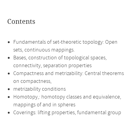
Contents
Fundamentals of set-theoretic topology: Open
sets, continuous mappings.
Bases, construction of topological spaces,
connectivity, separation properties
Compactness and metrizability: Central theorems
on compactness,
metrizability conditions
Homotopy,: homotopy classes and equivalence,
mappings of and in spheres
Coverings: lifting properties, fundamental group