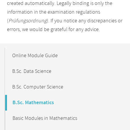
created automatically. Legally binding is only the
information in the examination regulations
(
Prüfungsordnung
). If you notice any discrepancies or
errors, we would be grateful for any advice.
Mobile-
Content-
Online Module Guide
Navigation
B.Sc. Data Science
B.Sc. Computer Science
B.Sc. Mathematics
Basic Modules in Mathematics