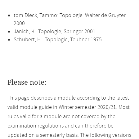
tom Dieck, Tammo: Topologie. Walter de Gruyter,
2000.
Jänich, K.: Topologie, Springer 2001.
Schubert, H.: Topologie, Teubner 1975.
Please note:
This page describes a module according to the latest
valid module guide in Winter semester 2020/21. Most
rules valid for a module are not covered by the
examination regulations and can therefore be
updated on a semesterly basis. The following versions