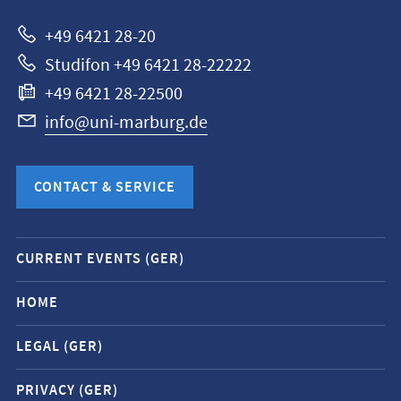
Marburg
+49 6421 28-20
Studifon +49 6421 28-22222
+49 6421 28-22500
info@uni-marburg.de
CONTACT & SERVICE
Mobile
CURRENT EVENTS (GER)
service
navigation
HOME
and
LEGAL (GER)
social
media
PRIVACY (GER)