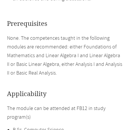
Prerequisites
None. The competences taught in the following
modules are recommended: either Foundations of
Mathematics and Linear Algebra I and Linear Algebra
II or Basic Linear Algebra, either Analysis I and Analysis
II or Basic Real Analysis.
Applicability
The module can be attended at FB12 in study
program(s)