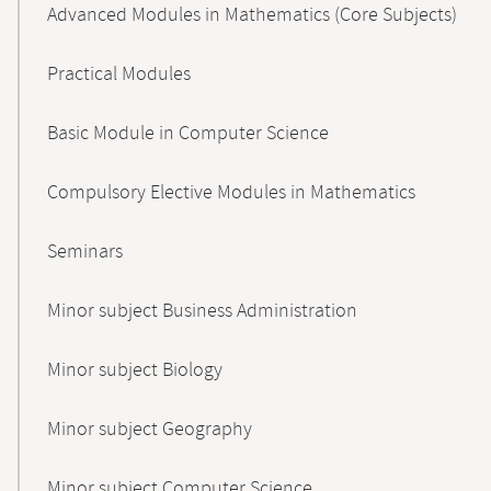
Advanced Modules in Mathematics (Core Subjects)
Practical Modules
Basic Module in Computer Science
Compulsory Elective Modules in Mathematics
Seminars
Minor subject Business Administration
Minor subject Biology
Minor subject Geography
Minor subject Computer Science