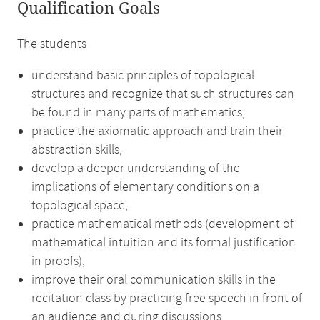
Qualification Goals
The students
understand basic principles of topological
structures and recognize that such structures can
be found in many parts of mathematics,
practice the axiomatic approach and train their
abstraction skills,
develop a deeper understanding of the
implications of elementary conditions on a
topological space,
practice mathematical methods (development of
mathematical intuition and its formal justification
in proofs),
improve their oral communication skills in the
recitation class by practicing free speech in front of
an audience and during discussions.