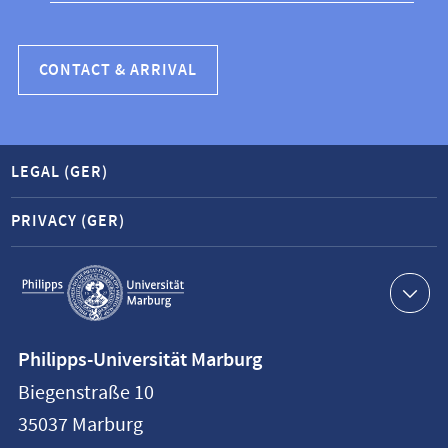
CONTACT & ARRIVAL
LEGAL (GER)
PRIVACY (GER)
Service
navigation
Contact
Philipps-Universität Marburg
information
Biegenstraße 10
Philipps-
35037
Marburg
Universität