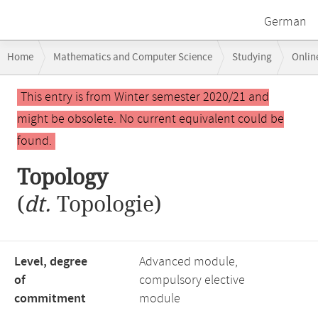
German
Breadcrumb
Home
Mathematics and Computer Science
Studying
Onlin
navigation
Main
This entry is from Winter semester 2020/21 and
content
might be obsolete. No current equivalent could be
found.
Topology
(
dt.
Topologie)
Level, degree
Advanced module,
of
compulsory elective
commitment
module