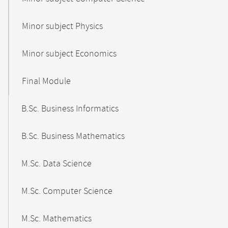
Minor subject Physics
Minor subject Economics
Final Module
B.Sc. Business Informatics
B.Sc. Business Mathematics
M.Sc. Data Science
M.Sc. Computer Science
M.Sc. Mathematics