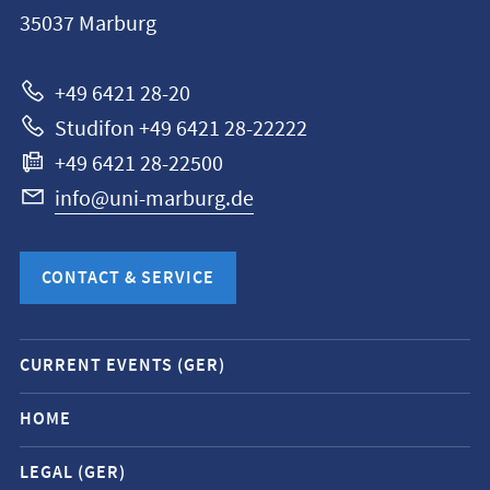
Philipps-
35037
Marburg
Universität
Marburg
+49 6421 28-20
Studifon +49 6421 28-22222
+49 6421 28-22500
info@uni-marburg.de
CONTACT & SERVICE
Mobile
CURRENT EVENTS (GER)
service
navigation
HOME
and
LEGAL (GER)
social