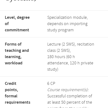
Level, degree
Specialization module,
of
depends on importing
commitment
study program
Forms of
Lecture (2 SWS), recitation
teaching and
class (2 SWS),
learning,
180 hours (60 h
workload
attendance, 120 h private
study)
Credit
6 CP
points,
Course requirement(s):
formal
Successful completion of
requirements
at least 50 percent of the