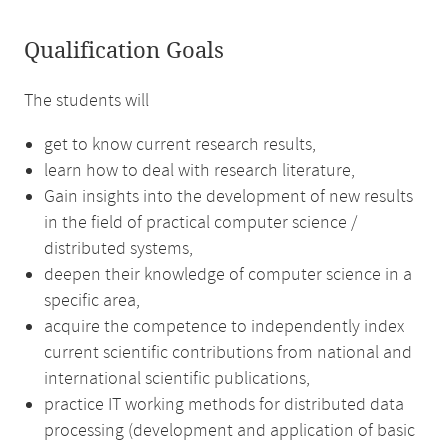
Qualification Goals
The students will
get to know current research results,
learn how to deal with research literature,
Gain insights into the development of new results
in the field of practical computer science /
distributed systems,
deepen their knowledge of computer science in a
specific area,
acquire the competence to independently index
current scientific contributions from national and
international scientific publications,
practice IT working methods for distributed data
processing (development and application of basic