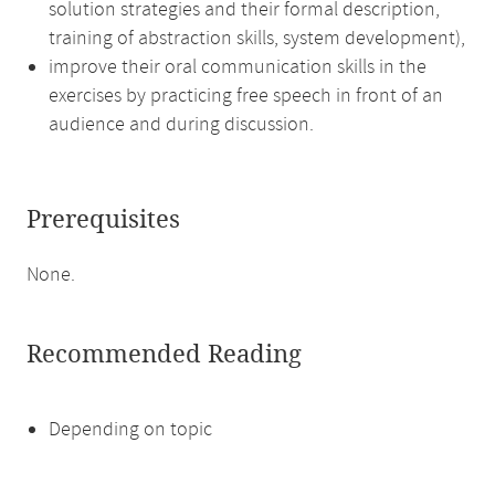
solution strategies and their formal description,
training of abstraction skills, system development),
improve their oral communication skills in the
exercises by practicing free speech in front of an
audience and during discussion.
Prerequisites
None.
Recommended Reading
Depending on topic