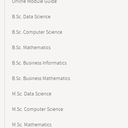
Online Module Guide
Navigation
B.Sc. Data Science
B.Sc. Computer Science
B.Sc. Mathematics
B.Sc. Business Informatics
B.Sc. Business Mathematics
M.Sc. Data Science
M.Sc. Computer Science
M.Sc. Mathematics