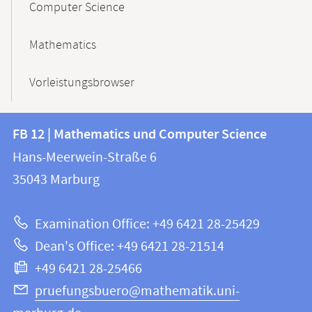
Computer Science
Mathematics
Vorleistungsbrowser
Contact
Contact
FB 12 | Mathematics und Computer Science
information
and
Hans-Meerwein-Straße 6
FB
information
35043
Marburg
12
about
|
Examination Office: +49 6421 28-25429
Mathematics
this
Dean's Office: +49 6421 28-21514
and
webpage
+49 6421 28-25466
Computer
Science
pruefungsbuero@mathematik.uni-