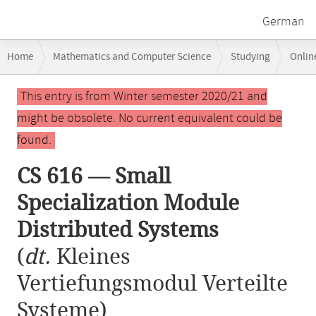
German
Breadcrumb
Home
Mathematics and Computer Science
Studying
Onlin
navigation
CS 616 — Small Specialization Module Distributed Systems
Main
This entry is from Winter semester 2020/21 and
content
might be obsolete. No current equivalent could be
found.
CS 616 — Small
Specialization Module
Distributed Systems
(
dt.
Kleines
Vertiefungsmodul Verteilte
Systeme)