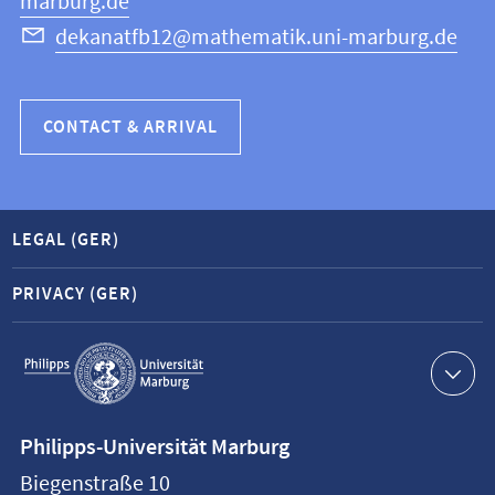
marburg.de
dekanatfb12@mathematik.uni-marburg.de
CONTACT & ARRIVAL
LEGAL (GER)
PRIVACY (GER)
Service
navigation
Contact
Philipps-Universität Marburg
information
Biegenstraße 10