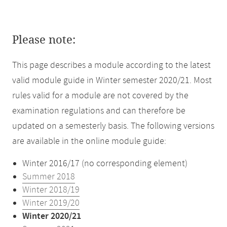
Please note:
This page describes a module according to the latest
valid module guide in Winter semester 2020/21. Most
rules valid for a module are not covered by the
examination regulations and can therefore be
updated on a semesterly basis. The following versions
are available in the online module guide:
Winter 2016/17 (no corresponding element)
Summer 2018
Winter 2018/19
Winter 2019/20
Winter 2020/21