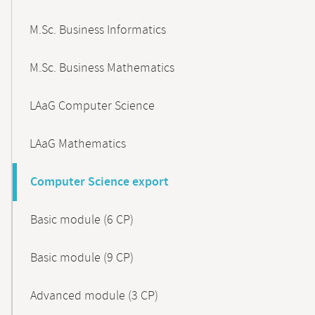
M.Sc. Business Informatics
M.Sc. Business Mathematics
LAaG Computer Science
LAaG Mathematics
Computer Science export
Basic module (6 CP)
Basic module (9 CP)
Advanced module (3 CP)