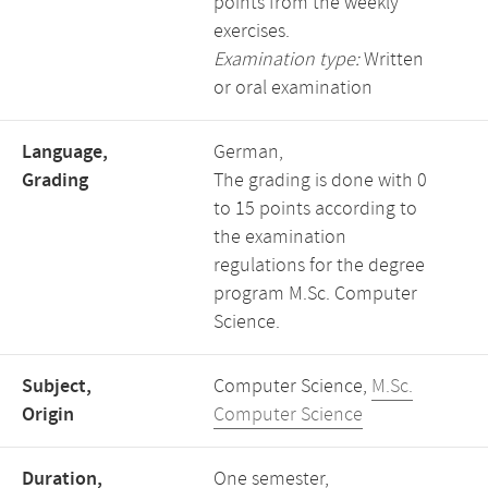
points from the weekly
exercises.
Examination type:
Written
or oral examination
Language,
German,
Grading
The grading is done with 0
to 15 points according to
the examination
regulations for the degree
program M.Sc. Computer
Science.
Subject,
Computer Science,
M.Sc.
Origin
Computer Science
Duration,
One semester,