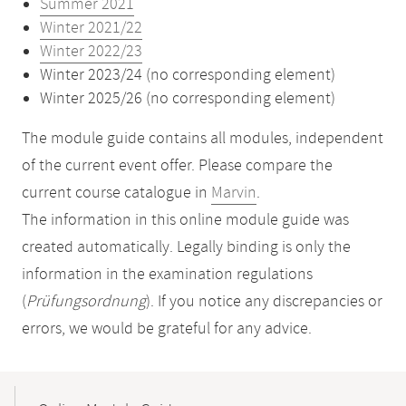
Summer 2021
Winter 2021/22
Winter 2022/23
Winter 2023/24 (no corresponding element)
Winter 2025/26 (no corresponding element)
The module guide contains all modules, independent
of the current event offer. Please compare the
current course catalogue in
Marvin
.
The information in this online module guide was
created automatically. Legally binding is only the
information in the examination regulations
(
Prüfungsordnung
). If you notice any discrepancies or
errors, we would be grateful for any advice.
Mobile-
Content-