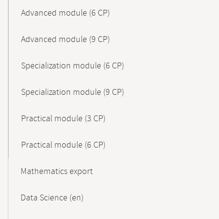
Advanced module (6 CP)
Advanced module (9 CP)
Specialization module (6 CP)
Specialization module (9 CP)
Practical module (3 CP)
Practical module (6 CP)
Mathematics export
Data Science (en)