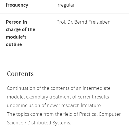
frequency
irregular
Person in
Prof. Dr. Bernd Freisleben
charge of the
module's
outline
Contents
Continuation of the contents of an intermediate
module, exemplary treatment of current results
under inclusion of newer research literature.
The topics come from the field of Practical Computer
Science / Distributed Systems.