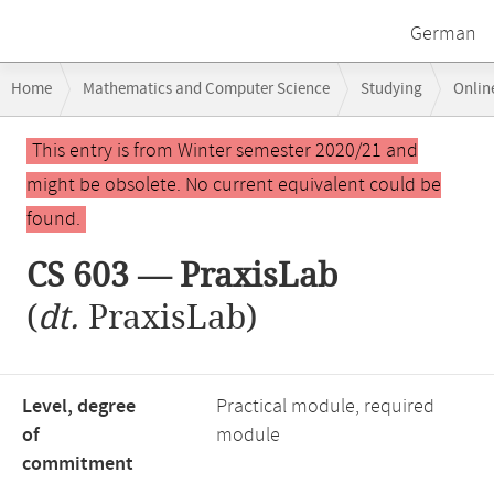
German
Breadcrumb
Home
Mathematics and Computer Science
Studying
Onlin
navigation
Main
This entry is from Winter semester 2020/21 and
content
might be obsolete. No current equivalent could be
found.
CS 603 — PraxisLab
(
dt.
PraxisLab)
Level, degree
Practical module, required
of
module
commitment