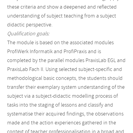
these criteria and show a deepened and reflected
understanding of subject teaching from a subject
didactic perspective.
Qualification goals:
The module is based on the associated modules
ProfiWerk Informatik and ProfiPraxis and is
completed by the parallel modules PraxisLab EGL and
PraxisLab Fach II. Using selected subject-specific and
methodological basic concepts, the students should
transfer their exemplary system understanding of the
subject via a subject-didactic modelling process of
tasks into the staging of lessons and classify and
systematise their acquired findings, the observations
made and the action experiences gathered in the
context of teacher professionalisation in a broad and