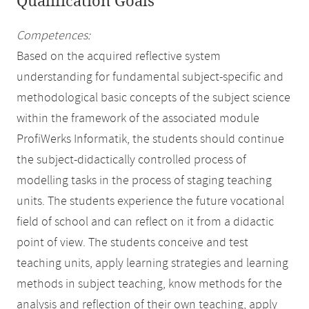
Qualification Goals
Competences:
Based on the acquired reflective system
understanding for fundamental subject-specific and
methodological basic concepts of the subject science
within the framework of the associated module
ProfiWerks Informatik, the students should continue
the subject-didactically controlled process of
modelling tasks in the process of staging teaching
units. The students experience the future vocational
field of school and can reflect on it from a didactic
point of view. The students conceive and test
teaching units, apply learning strategies and learning
methods in subject teaching, know methods for the
analysis and reflection of their own teaching, apply