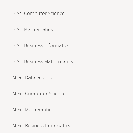
B.Sc. Computer Science
B.Sc. Mathematics
B.Sc. Business Informatics
B.Sc. Business Mathematics
M.Sc. Data Science
M.Sc. Computer Science
M.Sc. Mathematics
M.Sc. Business Informatics