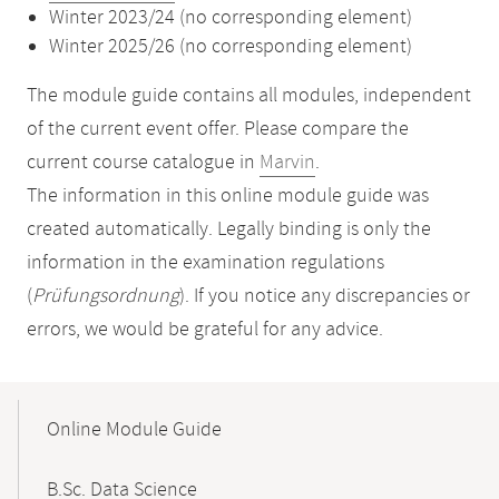
Winter 2023/24 (no corresponding element)
Winter 2025/26 (no corresponding element)
The module guide contains all modules, independent
of the current event offer. Please compare the
current course catalogue in
Marvin
.
The information in this online module guide was
created automatically. Legally binding is only the
information in the examination regulations
(
Prüfungsordnung
). If you notice any discrepancies or
errors, we would be grateful for any advice.
Mobile-
Content-
Online Module Guide
Navigation
B.Sc. Data Science