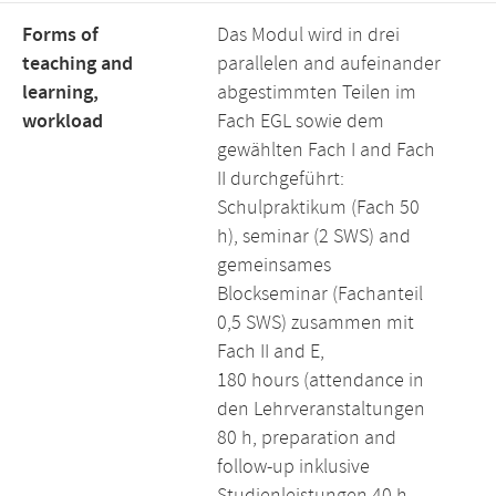
Forms of
Das Modul wird in drei
teaching and
parallelen and aufeinander
learning,
abgestimmten Teilen im
workload
Fach EGL sowie dem
gewählten Fach I and Fach
II durchgeführt:
Schulpraktikum (Fach 50
h), seminar (2 SWS) and
gemeinsames
Blockseminar (Fachanteil
0,5 SWS) zusammen mit
Fach II and E,
180 hours (attendance in
den Lehrveranstaltungen
80 h, preparation and
follow-up inklusive