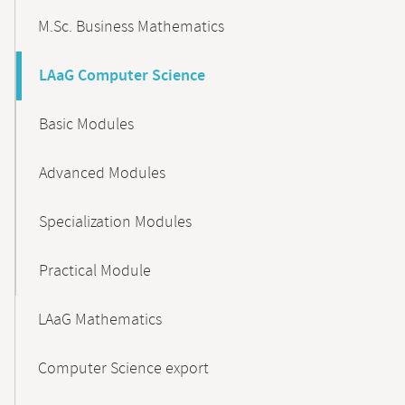
M.Sc. Business Mathematics
LAaG Computer Science
Basic Modules
Advanced Modules
Specialization Modules
Practical Module
LAaG Mathematics
Computer Science export