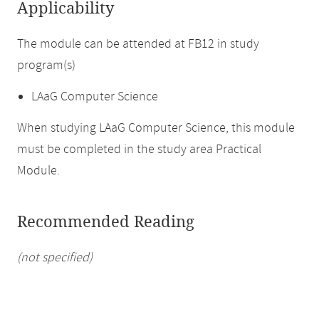
Applicability
The module can be attended at FB12 in study
program(s)
LAaG Computer Science
When studying LAaG Computer Science, this module
must be completed in the study area Practical
Module.
Recommended Reading
(not specified)