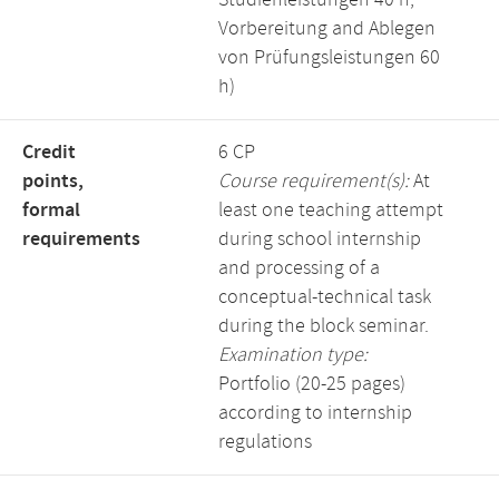
Studienleistungen 40 h,
Vorbereitung and Ablegen
von Prüfungsleistungen 60
h)
Credit
6 CP
points,
Course requirement(s):
At
formal
least one teaching attempt
requirements
during school internship
and processing of a
conceptual-technical task
during the block seminar.
Examination type:
Portfolio (20-25 pages)
according to internship
regulations