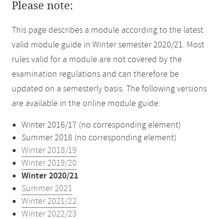
Please note:
This page describes a module according to the latest
valid module guide in Winter semester 2020/21. Most
rules valid for a module are not covered by the
examination regulations and can therefore be
updated on a semesterly basis. The following versions
are available in the online module guide:
Winter 2016/17 (no corresponding element)
Summer 2018 (no corresponding element)
Winter 2018/19
Winter 2019/20
Winter 2020/21
Summer 2021
Winter 2021/22
Winter 2022/23