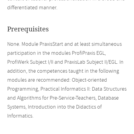
differentiated manner.
Prerequisites
None. Module PraxisStart and at least simultaneous
participation in the modules ProfiPraxis EGL,
ProfiWerk Subject I/II and PraxisLab Subject II/EGL. In
addition, the competences taught in the following
modules are recommended: Object-oriented
Programming, Practical Informatics II: Data Structures
and Algorithms for Pre-Service-Teachers, Database
Systems, Introduction into the Didactics of
Informatics.