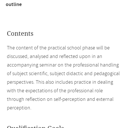
outline
Contents
The content of the practical school phase will be
discussed, analysed and reflected upon in an
accompanying seminar on the professional handling
of subject scientific, subject didactic and pedagogical
perspectives. This also includes practice in dealing
with the expectations of the professional role
through reflection on self-perception and external
perception.