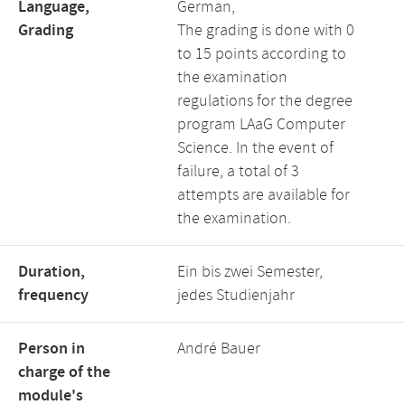
Language,
German,
Grading
The grading is done with 0
to 15 points according to
the examination
regulations for the degree
program LAaG Computer
Science. In the event of
failure, a total of 3
attempts are available for
the examination.
Duration,
Ein bis zwei Semester,
frequency
jedes Studienjahr
Person in
André Bauer
charge of the
module's