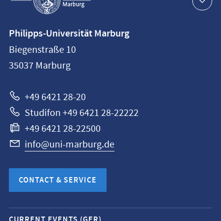
navigation
Contact
Philipps-Universität Marburg
information
Biegenstraße 10
Philipps-
35037
Marburg
Universität
Marburg
+49 6421 28-20
Studifon +49 6421 28-22222
+49 6421 28-22500
info@uni-marburg.de
CONTACT & SERVICE
Mobile
CURRENT EVENTS (GER)