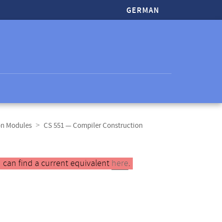
GERMAN
on Modules
CS 551 — Compiler Construction
 can find a current equivalent
here
.