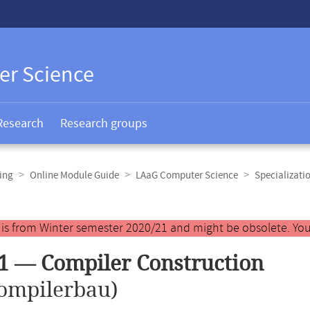
er Science
Research
Research groups
ing
Online Module Guide
LAaG Computer Science
Specializati
y is from Winter semester 2020/21 and might be obsolete. You
1 — Compiler Construction
ompilerbau)