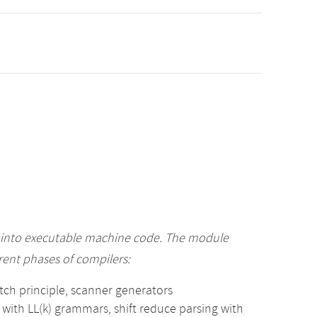
 into executable machine code. The module
ent phases of compilers:
match principle, scanner generators
 with LL(k) grammars, shift reduce parsing with