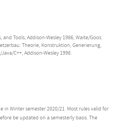
, and Tools, Addison-Wesley 1986; Waite/Goos:
etzerbau: Theorie, Konstruktion, Generierung,
/Java/C++, Addison-Wesley 1998.
e in Winter semester 2020/21. Most rules valid for
efore be updated on a semesterly basis. The