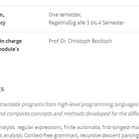
n,
One semester,
ncy
Regelmäßig alle 3 bis 4 Semester
in charge
Prof. Dr. Christoph Bockisch
module's
ts
translate programs from high-level programming languages
nd compares concepts and methods developed for the differ
analysis: regular expressions, finite automata, first-longest-
c analysis: Context-free grammars, recursive descent parsing