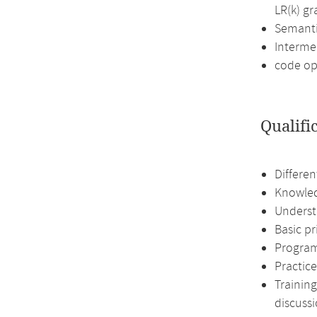
LR(k) g
Semanti
Interme
code op
Qualifi
Differen
Knowled
Underst
Basic p
Program
Practice
Training
discussi