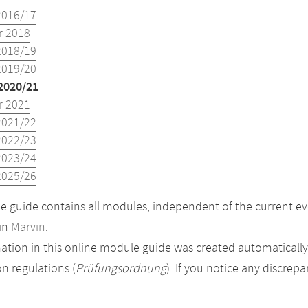
2016/17
 2018
2018/19
2019/20
2020/21
 2021
2021/22
2022/23
2023/24
2025/26
 guide contains all modules, independent of the current ev
in
Marvin
.
ation in this online module guide was created automatically. 
n regulations (
Prüfungsordnung
). If you notice any discrep