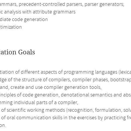
rammars, precedent-controlled parsers, parser generators;
c analysis with attribute grammars
diate code generation
timization
cation Goals
tiation of different aspects of programming languages (lexic
ge of the structure of compilers, compiler phases, bootstra
and, create and use compiler generation tools,
rinciples of code generation, denotational semantics and ab
ming individual parts of a compiler,
 of scientific working methods (recognition, formulation, solv
 of oral communication skills in the exercises by practicing 
on.