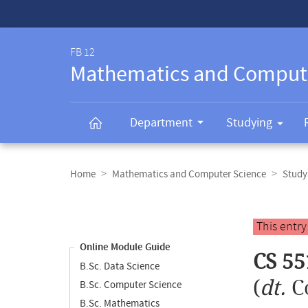
Service-
Navigation
FB 12
Mathematics and Comput
Department
Studying
Breadcrumb
navigation
Home
Mathematics and Computer Science
Study
Content
navigation
Main
This entr
content
Online Module Guide
CS 55
B.Sc. Data Science
(
dt.
C
B.Sc. Computer Science
B.Sc. Mathematics