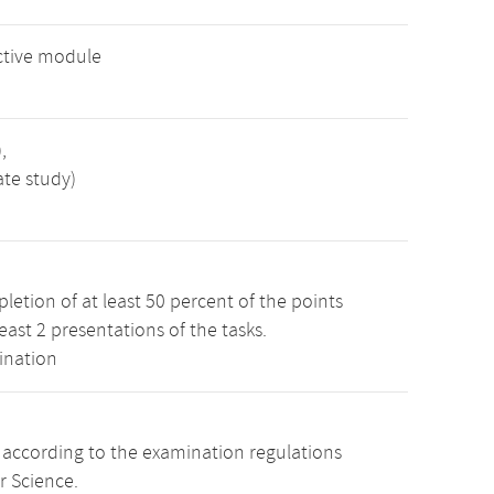
ctive module
,
ate study)
etion of at least 50 percent of the points
least 2 presentations of the tasks.
ination
s according to the examination regulations
r Science.