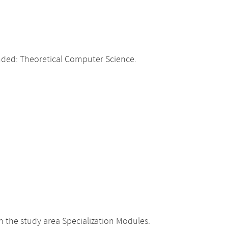
ded: Theoretical Computer Science.
the study area Specialization Modules.