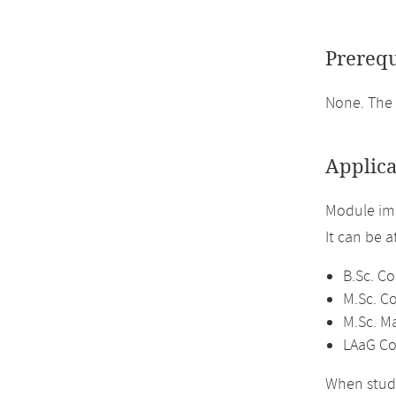
Prerequ
None. The
Applica
Module im
It can be 
B.Sc. C
M.Sc. C
M.Sc. M
LAaG Co
When study