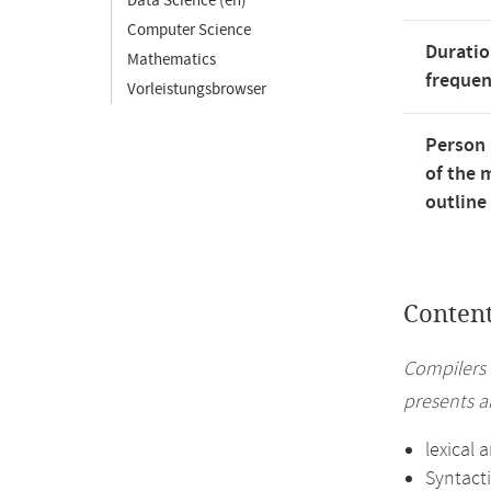
Data Science (en)
Computer Science
Duratio
Mathematics
freque
Vorleistungsbrowser
Person 
of the 
outline
Conten
Compilers 
presents a
lexical 
Syntacti