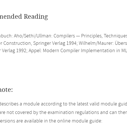
ended Reading
buch: Aho/Sethi/Ullman: Compilers — Principles, Techniques
r Construction, Springer Verlag 1994; Wilhelm/Maurer: Übers
r Verlag 1992; Appel: Modern Compiler Implementation in ML
note:
describes a module according to the latest valid module guid
re not covered by the examination regulations and can ther
versions are available in the online module guide: