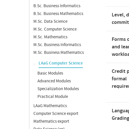
B.Sc. Business Informatics
B.Sc. Business Mathematics
Level, 
M.Sc. Data Science
commi
M.Sc. Computer Science
M.Sc. Mathematics
Forms o
M.Sc. Business Informatics
and lea
M.Sc. Business Mathematics
worklo
LAaG Computer Science
Credit 
Basic Modules
formal
Advanced Modules
requir
Specialization Modules
Practical Module
LAaG Mathematics
Langua
Computer Science export
Gradin
Mathematics export