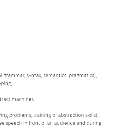
al grammar, syntax, semantics, pragmatics),
pping,
stract machines,
ing problems, training of abstraction skills),
free speech in front of an audience and during