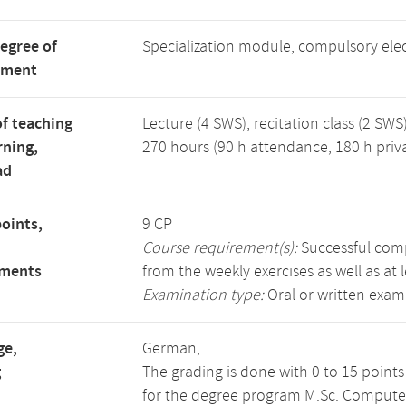
degree of
Specialization module, compulsory ele
tment
f teaching
Lecture (4 SWS), recitation class (2 SWS)
rning,
270 hours (90 h attendance, 180 h priv
ad
points,
9 CP
Course requirement(s):
Successful compl
ements
from the weekly exercises as well as at 
Examination type:
Oral or written exam
ge,
German,
g
The grading is done with 0 to 15 point
for the degree program M.Sc. Compute