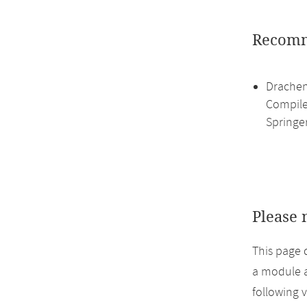
Recomm
Drachen
Compile
Springe
Please 
This page 
a module a
following 