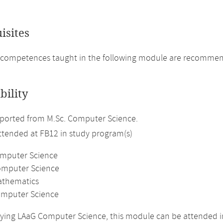
isites
 competences taught in the following module are recommen
bility
ported from M.Sc. Computer Science.
attended at FB12 in study program(s)
omputer Science
omputer Science
athematics
mputer Science
ing LAaG Computer Science, this module can be attended in 