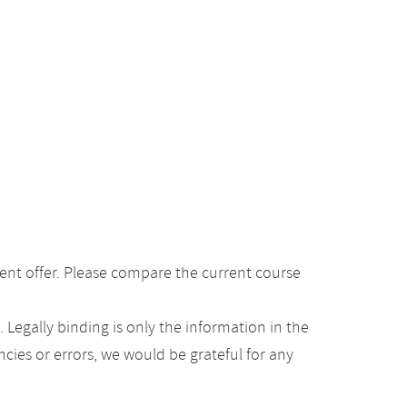
ent offer. Please compare the current course
Legally binding is only the information in the
ancies or errors, we would be grateful for any