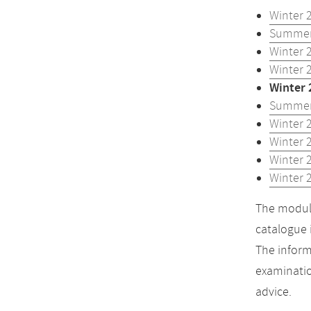
Winter 
Summer
Winter 
Winter 
Winter 
Summer
Winter 
Winter 
Winter 
Winter 
The module
catalogue 
The inform
examinatio
advice.