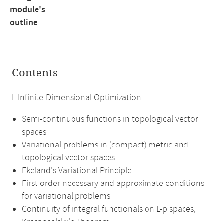
module's
outline
Contents
I. Infinite-Dimensional Optimization
Semi-continuous functions in topological vector
spaces
Variational problems in (compact) metric and
topological vector spaces
Ekeland's Variational Principle
First-order necessary and approximate conditions
for variational problems
Continuity of integral functionals on L-p spaces,