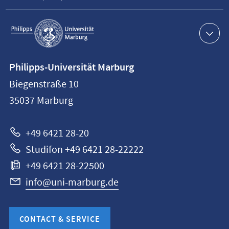
Service
navigation
Contact
Philipps-Universität Marburg
information
Biegenstraße 10
Philipps-
35037
Marburg
Universität
Marburg
+49 6421 28-20
Studifon +49 6421 28-22222
+49 6421 28-22500
info@uni-marburg.de
CONTACT & SERVICE