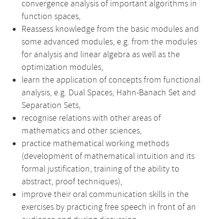
convergence analysis of important algorithms in
function spaces,
Reassess knowledge from the basic modules and
some advanced modules, e.g. from the modules
for analysis and linear algebra as well as the
optimization modules,
learn the application of concepts from functional
analysis, e.g. Dual Spaces, Hahn-Banach Set and
Separation Sets,
recognise relations with other areas of
mathematics and other sciences,
practice mathematical working methods
(development of mathematical intuition and its
formal justification, training of the ability to
abstract, proof techniques),
improve their oral communication skills in the
exercises by practicing free speech in front of an