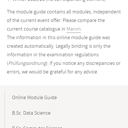
The module guide contains all modules, independent
of the current event offer. Please compare the
current course catalogue in
Marvin
.
The information in this online module guide was
created automatically. Legally binding is only the
information in the examination regulations
(
Prüfungsordnung
). If you notice any discrepancies or
errors, we would be grateful for any advice.
Mobile-
Content-
Online Module Guide
Navigation
B.Sc. Data Science