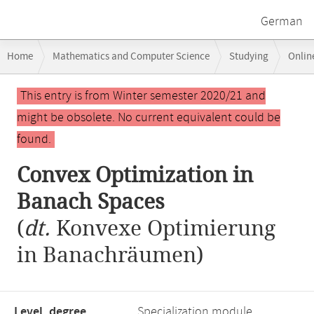
German
Breadcrumb
Home
Mathematics and Computer Science
Studying
Onlin
navigation
Convex Optimization in Banach Spaces
Main
This entry is from Winter semester 2020/21 and
content
might be obsolete. No current equivalent could be
found.
Convex Optimization in
Banach Spaces
(
dt.
Konvexe Optimierung
in Banachräumen)
Level, degree
Specialization module,