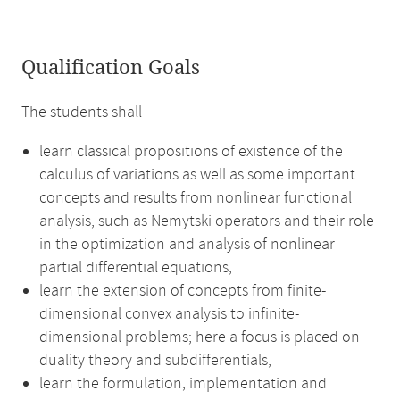
Qualification Goals
The students shall
learn classical propositions of existence of the
calculus of variations as well as some important
concepts and results from nonlinear functional
analysis, such as Nemytski operators and their role
in the optimization and analysis of nonlinear
partial differential equations,
learn the extension of concepts from finite-
dimensional convex analysis to infinite-
dimensional problems; here a focus is placed on
duality theory and subdifferentials,
learn the formulation, implementation and