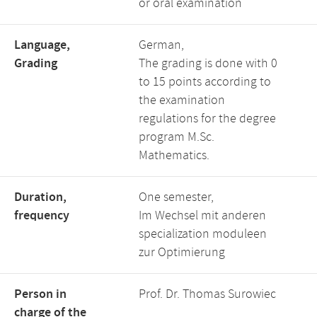
or oral examination
Language,
German,
Grading
The grading is done with 0
to 15 points according to
the examination
regulations for the degree
program M.Sc.
Mathematics.
Duration,
One semester,
frequency
Im Wechsel mit anderen
specialization moduleen
zur Optimierung
Person in
Prof. Dr. Thomas Surowiec
charge of the