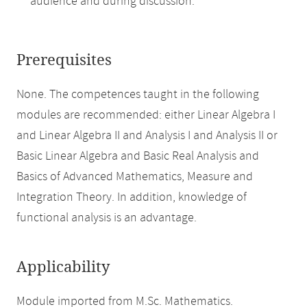
audience and during discussion.
Prerequisites
None. The competences taught in the following
modules are recommended: either Linear Algebra I
and Linear Algebra II and Analysis I and Analysis II or
Basic Linear Algebra and Basic Real Analysis and
Basics of Advanced Mathematics, Measure and
Integration Theory. In addition, knowledge of
functional analysis is an advantage.
Applicability
Module imported from M.Sc. Mathematics.