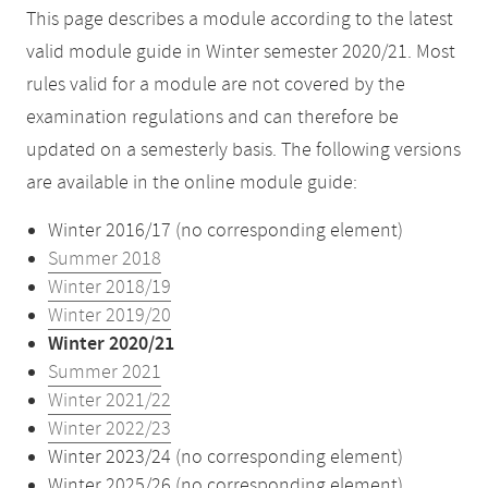
This page describes a module according to the latest
valid module guide in Winter semester 2020/21. Most
rules valid for a module are not covered by the
examination regulations and can therefore be
updated on a semesterly basis. The following versions
are available in the online module guide:
Winter 2016/17 (no corresponding element)
Summer 2018
Winter 2018/19
Winter 2019/20
Winter 2020/21
Summer 2021
Winter 2021/22
Winter 2022/23
Winter 2023/24 (no corresponding element)
Winter 2025/26 (no corresponding element)