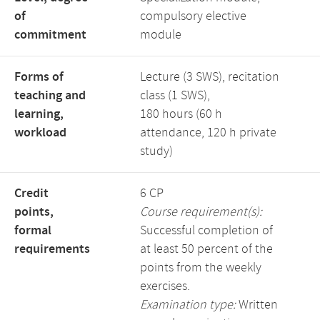
of
compulsory elective
commitment
module
Forms of
Lecture (3 SWS), recitation
teaching and
class (1 SWS),
learning,
180 hours (60 h
workload
attendance, 120 h private
study)
Credit
6 CP
points,
Course requirement(s):
formal
Successful completion of
requirements
at least 50 percent of the
points from the weekly
exercises.
Examination type:
Written