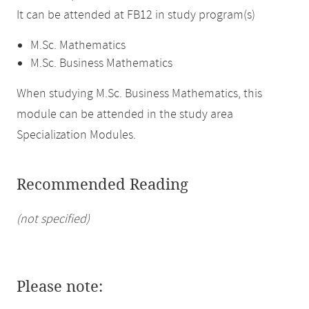
It can be attended at FB12 in study program(s)
M.Sc. Mathematics
M.Sc. Business Mathematics
When studying M.Sc. Business Mathematics, this
module can be attended in the study area
Specialization Modules.
Recommended Reading
(not specified)
Please note: