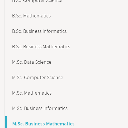
B.Sc. Computer Science
B.Sc. Mathematics
B.Sc. Business Informatics
B.Sc. Business Mathematics
M.Sc. Data Science
M.Sc. Computer Science
M.Sc. Mathematics
M.Sc. Business Informatics
M.Sc. Business Mathematics