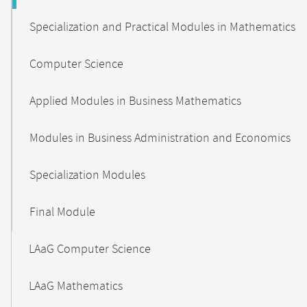
Specialization and Practical Modules in Mathematics
Computer Science
Applied Modules in Business Mathematics
Modules in Business Administration and Economics
Specialization Modules
Final Module
LAaG Computer Science
LAaG Mathematics