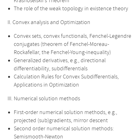
Krasnoselskii's Theorem
The role of the weak topology in existence theory
II. Convex analysis and Optimization
Convex sets, convex functionals, Fenchel-Legendre
conjugates (theorem of Fenchel-Moreau-
Rockafellar, the Fenchel-Young-inequality)
Generalized derivatives, e.g., directional
differentiability, subdifferentials
Calculation Rules for Convex Subdifferentials,
Applications in Optimization
III. Numerical solution methods
First-order numerical solution methods, e.g.,
projected (sub)gradients, mirror descent
Second order numerical solution methods:
Semismooth-Newton