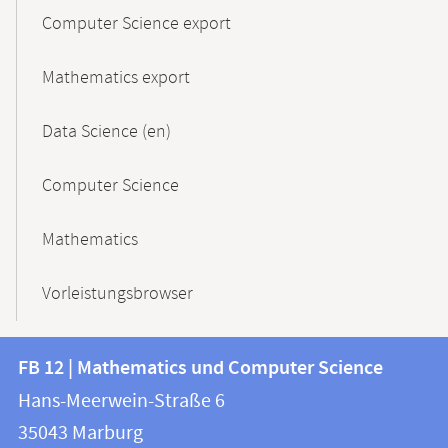
Computer Science export
Mathematics export
Data Science (en)
Computer Science
Mathematics
Vorleistungsbrowser
Contact
Contact
FB 12 | Mathematics und Computer Science
information
and
Hans-Meerwein-Straße 6
FB
information
35043
Marburg
12