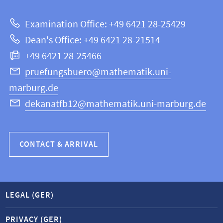
about
|
Examination Office: +49 6421 28-25429
Mathematics
this
Dean's Office: +49 6421 28-21514
and
webpage
+49 6421 28-25466
Computer
Science
pruefungsbuero@mathematik.uni-
marburg.de
dekanatfb12@mathematik.uni-marburg.de
CONTACT & ARRIVAL
LEGAL (GER)
PRIVACY (GER)