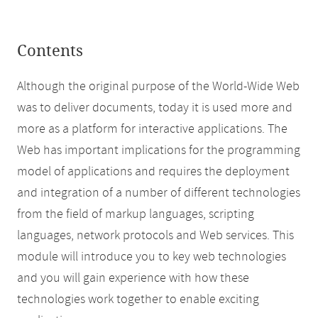
Contents
Although the original purpose of the World-Wide Web
was to deliver documents, today it is used more and
more as a platform for interactive applications. The
Web has important implications for the programming
model of applications and requires the deployment
and integration of a number of different technologies
from the field of markup languages, scripting
languages, network protocols and Web services. This
module will introduce you to key web technologies
and you will gain experience with how these
technologies work together to enable exciting