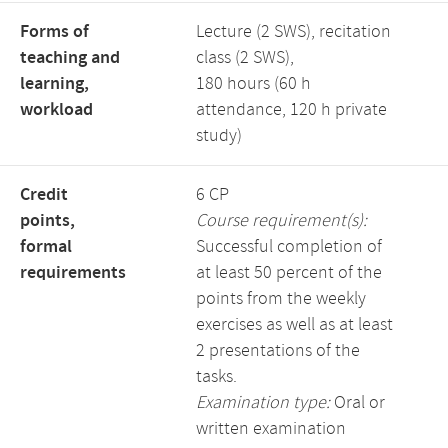
Forms of
Lecture (2 SWS), recitation
teaching and
class (2 SWS),
learning,
180 hours (60 h
workload
attendance, 120 h private
study)
Credit
6 CP
points,
Course requirement(s):
formal
Successful completion of
requirements
at least 50 percent of the
points from the weekly
exercises as well as at least
2 presentations of the
tasks.
Examination type:
Oral or
written examination