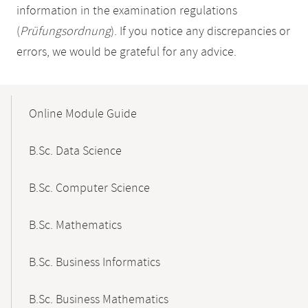
information in the examination regulations
(
Prüfungsordnung
). If you notice any discrepancies or
errors, we would be grateful for any advice.
Mobile-
Content-
Online Module Guide
Navigation
B.Sc. Data Science
B.Sc. Computer Science
B.Sc. Mathematics
B.Sc. Business Informatics
B.Sc. Business Mathematics