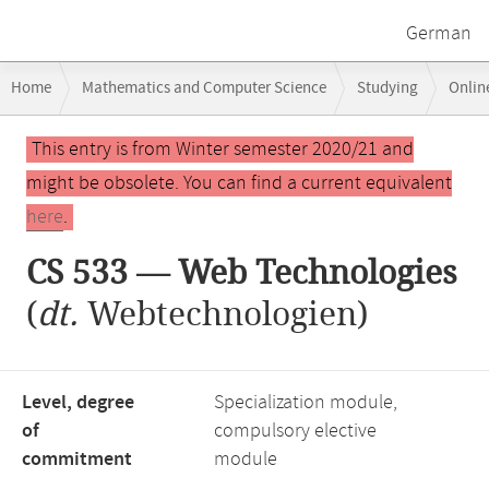
German
Breadcrumb
Home
Mathematics and Computer Science
Studying
Onlin
navigation
Main
This entry is from Winter semester 2020/21 and
content
might be obsolete. You can find a current equivalent
here
.
CS 533 — Web Technologies
(
dt.
Webtechnologien)
Level, degree
Specialization module,
of
compulsory elective
commitment
module