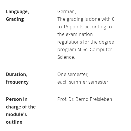
Language,
German,
Grading
The grading is done with 0
to 15 points according to
the examination
regulations for the degree
program M.Sc. Computer
Science.
Duration,
One semester,
frequency
each summer semester
Person in
Prof. Dr. Bernd Freisleben
charge of the
module's
outline