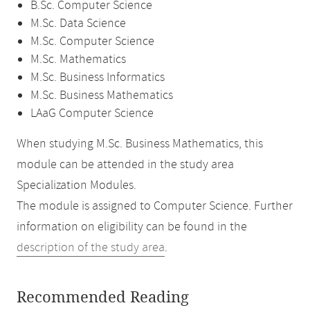
B.Sc. Computer Science
M.Sc. Data Science
M.Sc. Computer Science
M.Sc. Mathematics
M.Sc. Business Informatics
M.Sc. Business Mathematics
LAaG Computer Science
When studying M.Sc. Business Mathematics, this
module can be attended in the study area
Specialization Modules.
The module is assigned to Computer Science. Further
information on eligibility can be found in the
description of the study area
.
Recommended Reading