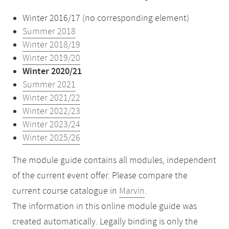
Winter 2016/17 (no corresponding element)
Summer 2018
Winter 2018/19
Winter 2019/20
Winter 2020/21
Summer 2021
Winter 2021/22
Winter 2022/23
Winter 2023/24
Winter 2025/26
The module guide contains all modules, independent
of the current event offer. Please compare the
current course catalogue in
Marvin
.
The information in this online module guide was
created automatically. Legally binding is only the