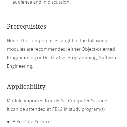
audience and in discussion.
Prerequisites
None. The competences taught in the following
modules are recommended: either Object-oriented
Programming or Declarative Programming, Software
Engineering.
Applicability
Module imported from M.Sc. Computer Science.
It can be attended at FB12 in study program(s)
B.Sc. Data Science