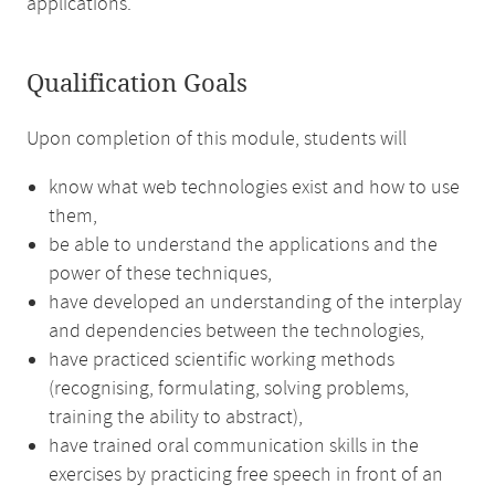
applications.
Qualification Goals
Upon completion of this module, students will
know what web technologies exist and how to use
them,
be able to understand the applications and the
power of these techniques,
have developed an understanding of the interplay
and dependencies between the technologies,
have practiced scientific working methods
(recognising, formulating, solving problems,
training the ability to abstract),
have trained oral communication skills in the
exercises by practicing free speech in front of an