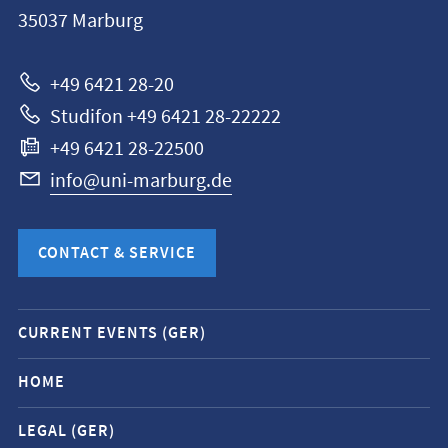
Philipps-
35037
Marburg
Universität
Marburg
+49 6421 28-20
Studifon +49 6421 28-22222
+49 6421 28-22500
info@uni-marburg.de
CONTACT & SERVICE
Mobile
CURRENT EVENTS (GER)
service
navigation
HOME
and
LEGAL (GER)
social