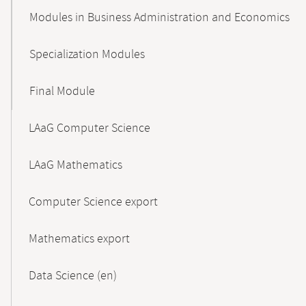
Modules in Business Administration and Economics
Specialization Modules
Final Module
LAaG Computer Science
LAaG Mathematics
Computer Science export
Mathematics export
Data Science (en)