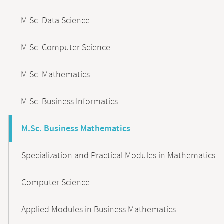
M.Sc. Data Science
M.Sc. Computer Science
M.Sc. Mathematics
M.Sc. Business Informatics
M.Sc. Business Mathematics
Specialization and Practical Modules in Mathematics
Computer Science
Applied Modules in Business Mathematics