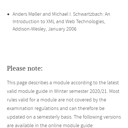
Anders Møller and Michael I. Schwartzbach: An
Introduction to XML and Web Technologies,
Addison-Wesley, January 2006
Please note:
This page describes a module according to the latest
valid module guide in Winter semester 2020/21. Most
rules valid for a module are not covered by the
examination regulations and can therefore be
updated on a semesterly basis. The following versions
are available in the online module guide: