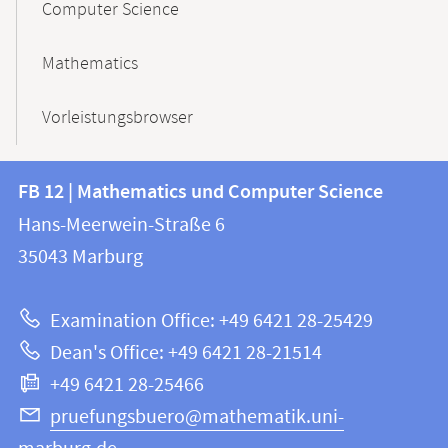
Computer Science
Mathematics
Vorleistungsbrowser
Contact
Contact
FB 12 | Mathematics und Computer Science
information
and
Hans-Meerwein-Straße 6
FB
information
35043
Marburg
12
about
|
Examination Office: +49 6421 28-25429
Mathematics
this
Dean's Office: +49 6421 28-21514
and
webpage
+49 6421 28-25466
Computer
Science
pruefungsbuero@mathematik.uni-