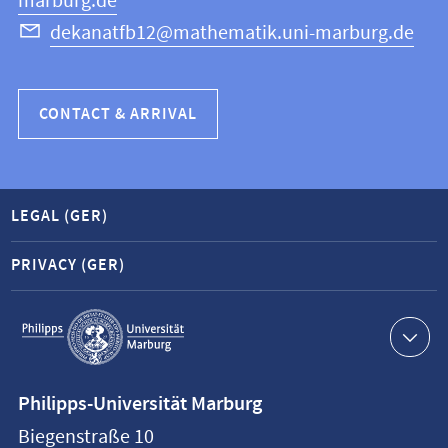
marburg.de
dekanatfb12@mathematik.uni-marburg.de
CONTACT & ARRIVAL
LEGAL (GER)
PRIVACY (GER)
Service
navigation
Contact
Philipps-Universität Marburg
information
Biegenstraße 10