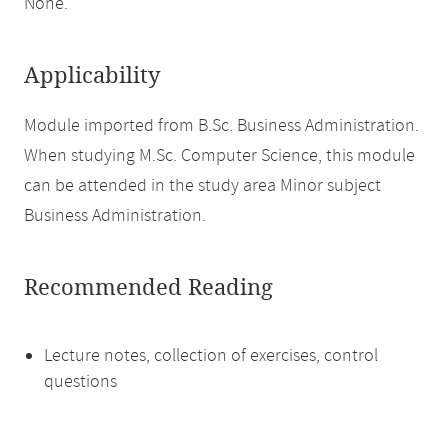
None.
Applicability
Module imported from B.Sc. Business Administration.
When studying M.Sc. Computer Science, this module
can be attended in the study area Minor subject
Business Administration.
Recommended Reading
Lecture notes, collection of exercises, control
questions