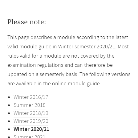
Please note:
This page describes a module according to the latest
valid module guide in Winter semester 2020/21. Most
rules valid for a module are not covered by the
examination regulations and can therefore be
updated on a semesterly basis. The following versions
are available in the online module guide:
Winter 2016/17
Summer 2018
Winter 2018/19
Winter 2019/20
Winter 2020/21
Summer 2021