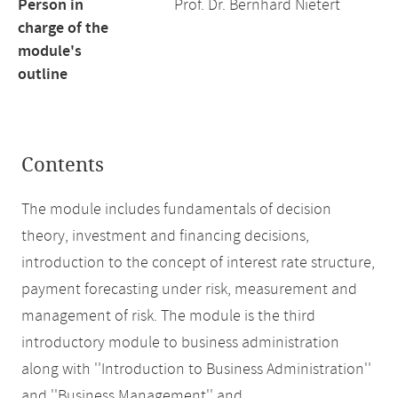
Person in
Prof. Dr. Bernhard Nietert
charge of the
module's
outline
Contents
The module includes fundamentals of decision
theory, investment and financing decisions,
introduction to the concept of interest rate structure,
payment forecasting under risk, measurement and
management of risk. The module is the third
introductory module to business administration
along with ''Introduction to Business Administration''
and ''Business Management'' and.