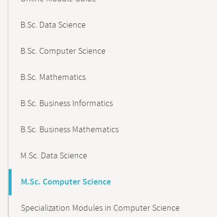
B.Sc. Data Science
B.Sc. Computer Science
B.Sc. Mathematics
B.Sc. Business Informatics
B.Sc. Business Mathematics
M.Sc. Data Science
M.Sc. Computer Science
Specialization Modules in Computer Science