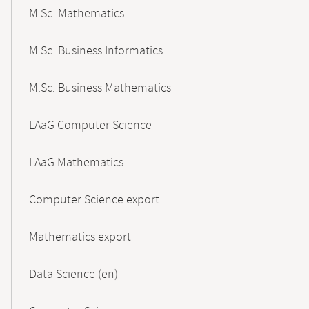
M.Sc. Mathematics
M.Sc. Business Informatics
M.Sc. Business Mathematics
LAaG Computer Science
LAaG Mathematics
Computer Science export
Mathematics export
Data Science (en)