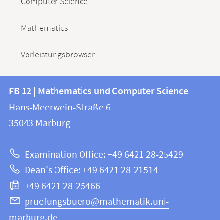
Computer Science
Mathematics
Vorleistungsbrowser
Contact
Contact
FB 12 | Mathematics und Computer Science
information
and
Hans-Meerwein-Straße 6
FB
information
35043
Marburg
12
about
|
Examination Office: +49 6421 28-25429
Mathematics
this
Dean's Office: +49 6421 28-21514
and
webpage
+49 6421 28-25466
Computer
Science
pruefungsbuero@mathematik.uni-
marburg.de