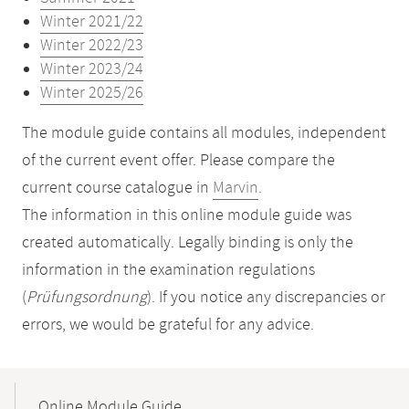
Winter 2021/22
Winter 2022/23
Winter 2023/24
Winter 2025/26
The module guide contains all modules, independent
of the current event offer. Please compare the
current course catalogue in
Marvin
.
The information in this online module guide was
created automatically. Legally binding is only the
information in the examination regulations
(
Prüfungsordnung
). If you notice any discrepancies or
errors, we would be grateful for any advice.
Mobile-
Content-
Online Module Guide
Navigation