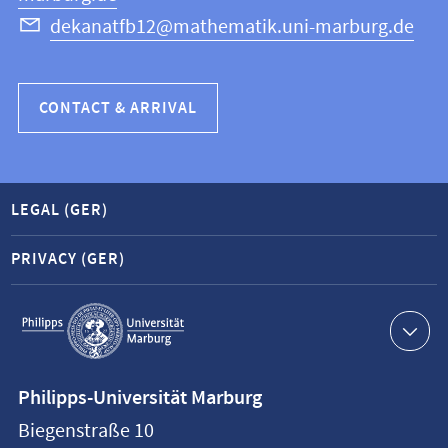
dekanatfb12@mathematik.uni-marburg.de
CONTACT & ARRIVAL
LEGAL (GER)
PRIVACY (GER)
Service
navigation
Contact
Philipps-Universität Marburg
information
Biegenstraße 10
Philipps-