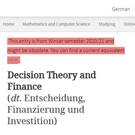
German
Breadcrumb
Home
Mathematics and Computer Science
Studying
Onlin
navigation
Decision Theory and Finance
Main
This entry is from Winter semester 2020/21 and
content
might be obsolete. You can find a current equivalent
here
.
Decision Theory and
Finance
(
dt.
Entscheidung,
Finanzierung und
Investition)