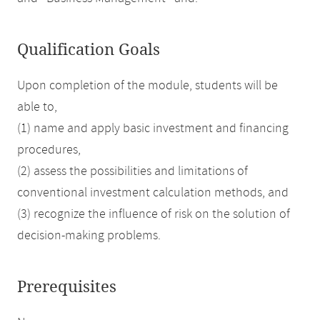
Qualification Goals
Upon completion of the module, students will be
able to,
(1) name and apply basic investment and financing
procedures,
(2) assess the possibilities and limitations of
conventional investment calculation methods, and
(3) recognize the influence of risk on the solution of
decision-making problems.
Prerequisites