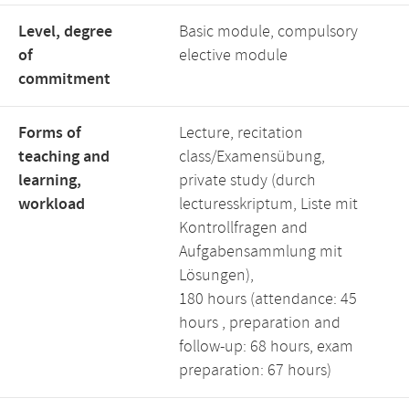
Level, degree
Basic module, compulsory
of
elective module
commitment
Forms of
Lecture, recitation
teaching and
class/Examensübung,
learning,
private study (durch
workload
lecturesskriptum, Liste mit
Kontrollfragen and
Aufgabensammlung mit
Lösungen),
180 hours (attendance: 45
hours , preparation and
follow-up: 68 hours, exam
preparation: 67 hours)