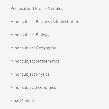
Practical and Profile Modules
Minor subject Business Administration
Minor subject Biology
Minor subject Geography
Minor subject Mathematics
Minor subject Physics
Minor subject Economics
Final Module