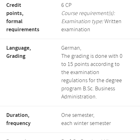
Credit
6 CP
points,
Course requirement(s):
formal
Examination type:
Written
requirements
examination
Language,
German,
Grading
The grading is done with 0
to 15 points according to
the examination
regulations for the degree
program B.Sc. Business
Administration.
Duration,
One semester,
frequency
each winter semester