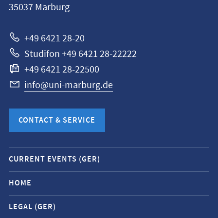
35037
Marburg
Universität
Marburg
+49 6421 28-20
Studifon +49 6421 28-22222
+49 6421 28-22500
info@uni-marburg.de
CONTACT & SERVICE
Mobile
CURRENT EVENTS (GER)
service
navigation
HOME
and
LEGAL (GER)
social