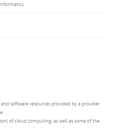
Informatics.
e and software resources provided by a provider
e.
ation) of cloud computing, as well as some of the