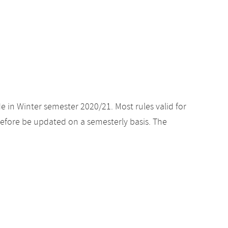
e in Winter semester 2020/21. Most rules valid for
efore be updated on a semesterly basis. The