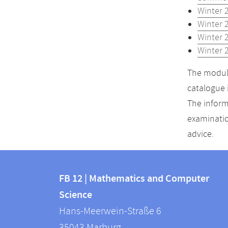
Winter 
Winter 
Winter 
Winter 
The module
catalogue 
The inform
examinatio
advice.
Contact
Contact
and
FB 12 | Mathematics and Computer
information
Science
information
FB
Hans-Meerwein-Straße 6
about
12
35043
Marburg