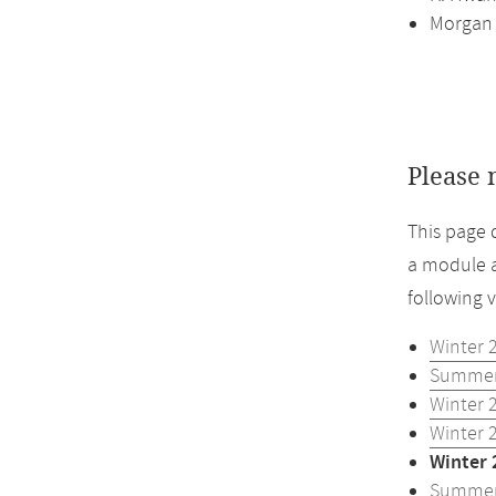
Morgan
Please 
This page 
a module a
following 
Winter 
Summer
Winter 
Winter 
Winter 
Summer