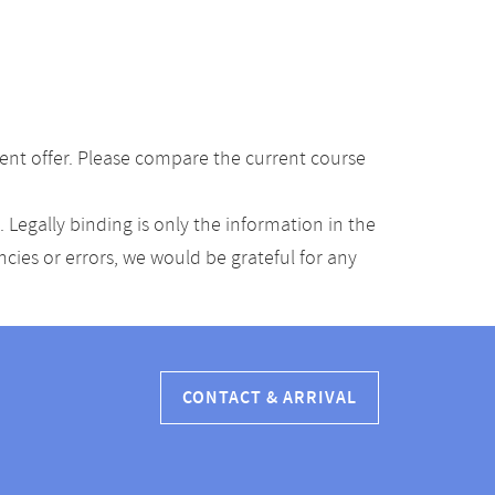
ent offer. Please compare the current course
Legally binding is only the information in the
ancies or errors, we would be grateful for any
CONTACT & ARRIVAL