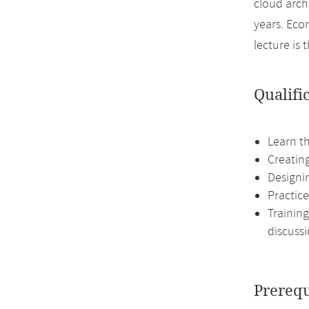
cloud arch
years. Eco
lecture is
Qualifi
Learn t
Creating
Designin
Practice
Training
discussi
Prerequ