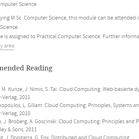
mputer Science
ing M.Sc. Computer Science, this module can be attended in
Science.
 is assigned to Practical Computer Science. Further informat
dy area
.
ended Reading
 M. Kunze, J. Nimis, S. Tai: Cloud Computing: Web-basierte d
r-Verlag, 2011
nopoulos, L. Gillam: Cloud Computing: Principles, Systems an
r-Verlag, 2010
, J. Broberg, A. Goscinski: Cloud Computing: Principles and
ley & Sons, 2011
g, J. Dongarra, G. Fox: Distributed and Cloud Computing