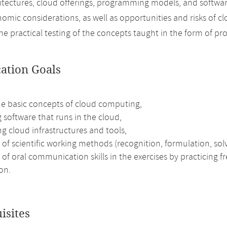
itectures, cloud offerings, programming models, and softwar
nomic considerations, as well as opportunities and risks of 
 the practical testing of the concepts taught in the form of p
cation Goals
he basic concepts of cloud computing,
 software that runs in the cloud,
g cloud infrastructures and tools,
 of scientific working methods (recognition, formulation, solv
 of oral communication skills in the exercises by practicing 
on.
isites