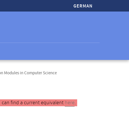
GERMAN
ion Modules in Computer Science
 can find a current equivalent
here
.