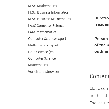
M.Sc. Mathematics
M.Sc. Business Informatics
Duratio
M.Sc. Business Mathematics
freque
LAaG Computer Science
LAaG Mathematics
Person 
Computer Science export
of the 
Mathematics export
outline
Data Science (en)
Computer Science
Mathematics
Vorleistungsbrowser
Conten
Cloud comp
on the Int
The lecture