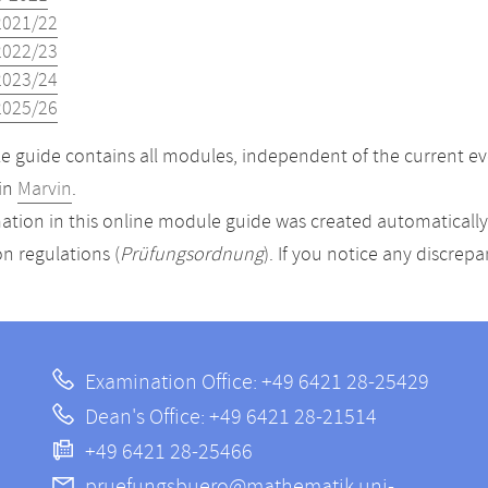
2021/22
2022/23
2023/24
2025/26
 guide contains all modules, independent of the current ev
in
Marvin
.
ation in this online module guide was created automatically. 
n regulations (
Prüfungsordnung
). If you notice any discrep
Examination Office: +49 6421 28-25429
Dean's Office: +49 6421 28-21514
+49 6421 28-25466
pruefungsbuero@mathematik.uni-