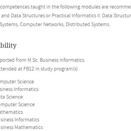
 competences taught in the following modules are recomme
 and Data Structures or Practical Informatics II: Data Structu
Systems, Computer Networks, Distributed Systems.
bility
orted from M.Sc. Business Informatics.
attended at FB12 in study program(s)
omputer Science
siness Informatics
ata Science
omputer Science
athematics
siness Informatics
usiness Mathematics