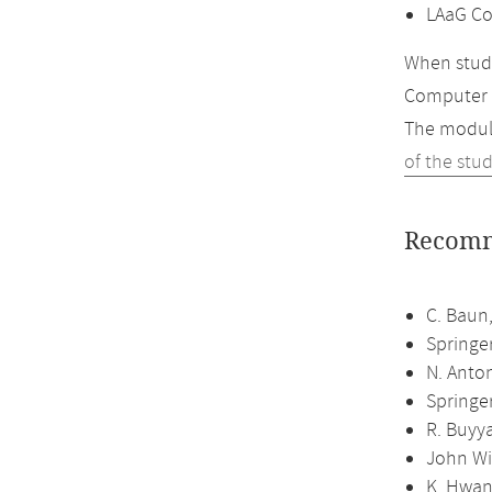
LAaG Co
When study
Computer 
The module
of the stu
Recomm
C. Baun,
Springe
N. Anto
Springe
R. Buyya
John Wi
K. Hwan