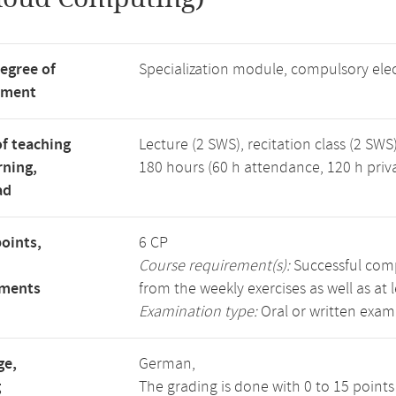
degree of
Specialization module, compulsory ele
tment
f teaching
Lecture (2 SWS), recitation class (2 SWS)
rning,
180 hours (60 h attendance, 120 h priv
ad
points,
6 CP
Course requirement(s):
Successful compl
ements
from the weekly exercises as well as at 
Examination type:
Oral or written exam
ge,
German,
g
The grading is done with 0 to 15 point