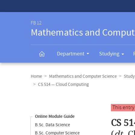
Service-
Navigation
FB 12
Mathematics and Comput
Department
Studying
Breadcrumb
navigation
Home
Mathematics and Computer Science
Study
CS 514 — Cloud Computing
Content
navigation
Main
This entr
content
Online Module Guide
CS 51
B.Sc. Data Science
(
dt.
C
B.Sc. Computer Science