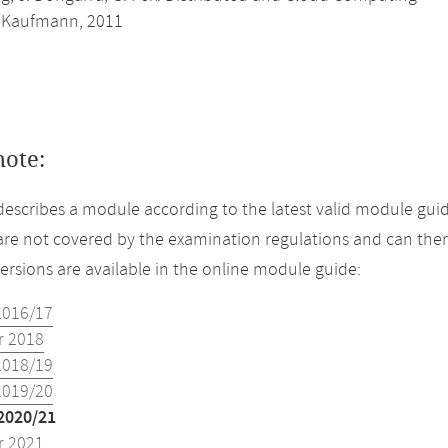
 Kaufmann, 2011
note:
describes a module according to the latest valid module guid
re not covered by the examination regulations and can ther
versions are available in the online module guide:
2016/17
 2018
2018/19
2019/20
2020/21
 2021