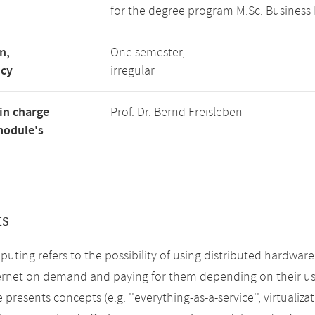
for the degree program M.Sc. Business 
n,
One semester,
ncy
irregular
in charge
Prof. Dr. Bernd Freisleben
module's
ts
uting refers to the possibility of using distributed hardwar
ernet on demand and paying for them depending on their us
 presents concepts (e.g. ''everything-as-a-service'', virtualiz