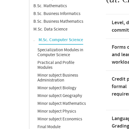
B.Sc. Mathematics
B.Sc. Business Informatics
B.Sc. Business Mathematics
Level, 
M.Sc. Data Science
commi
M.Sc. Computer Science
Forms o
Specialization Modules in
and lea
Computer Science
worklo
Practical and Profile
Modules
Minor subject Business
Credit 
Administration
formal
Minor subject Biology
requir
Minor subject Geography
Minor subject Mathematics
Minor subject Physics
Langua
Minor subject Economics
Gradin
Final Module