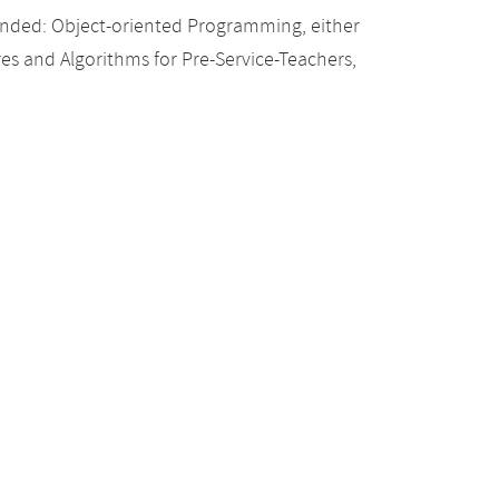
nded: Object-oriented Programming, either
res and Algorithms for Pre-Service-Teachers,