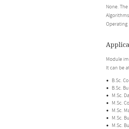
None. The
Algorithms
Operating 
Applica
Module imp
It can be 
B.Sc. C
B.Sc. Bu
M.Sc. D
M.Sc. C
M.Sc. M
M.Sc. Bu
M.Sc. B