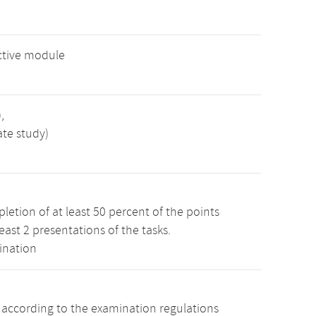
ctive module
,
ate study)
etion of at least 50 percent of the points
least 2 presentations of the tasks.
ination
s according to the examination regulations