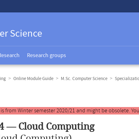
er Science
Research
Research groups
ing
Online Module Guide
M.Sc. Computer Science
Specializat
y is from Winter semester 2020/21 and might be obsolete. You
4 — Cloud Computing
loud Computing)