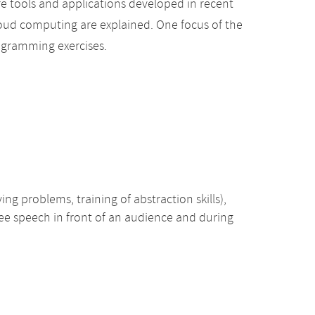
e tools and applications developed in recent
cloud computing are explained. One focus of the
rogramming exercises.
ing problems, training of abstraction skills),
free speech in front of an audience and during