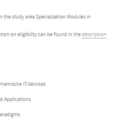
 the study area Specialization Modules in
ion on eligibility can be found in the
description
ynamische IT-Services
d Applications
 Paradigms