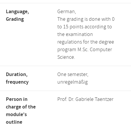
Language,
German,
Grading
The grading is done with 0
to 15 points according to
the examination
regulations for the degree
program M.Sc. Computer
Science.
Duration,
One semester,
frequency
unregelmäßig
Person in
Prof. Dr. Gabriele Taentzer
charge of the
module's
outline