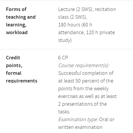
Forms of
Lecture (2 SWS), recitation
teaching and
class (2 SWS),
learning,
180 hours (60 h
workload
attendance, 120 h private
study)
Credit
6 CP
points,
Course requirement(s):
formal
Successful completion of
requirements
at least 50 percent of the
points from the weekly
exercises as well as at least
2 presentations of the
tasks.
Examination type:
Oral or
written examination