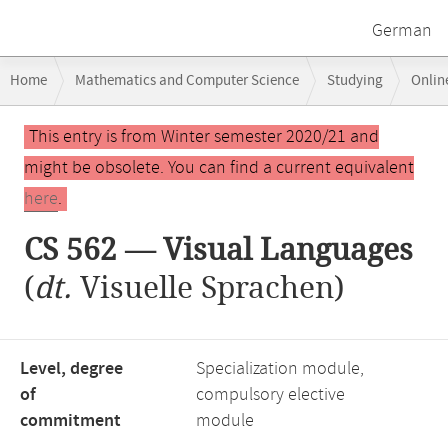
German
Breadcrumb
Home
Mathematics and Computer Science
Studying
Onlin
navigation
CS 562 — Visual Languages
Main
This entry is from Winter semester 2020/21 and
content
might be obsolete. You can find a current equivalent
here
.
CS 562 — Visual Languages
(
dt.
Visuelle Sprachen)
Level, degree
Specialization module,
of
compulsory elective
commitment
module