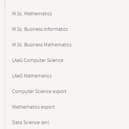
M.Sc. Mathematics
M.Sc. Business Informatics
M.Sc. Business Mathematics
LAaG Computer Science
LAaG Mathematics
Computer Science export
Mathematics export
Data Science (en)