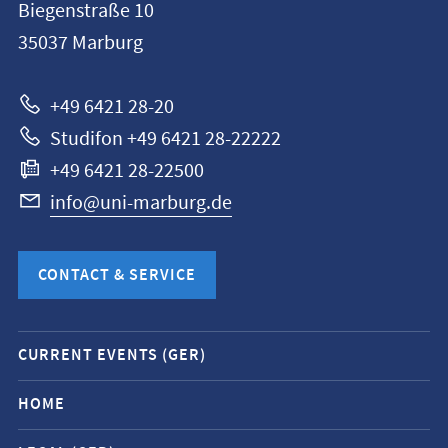
Biegenstraße 10
Philipps-
35037
Marburg
Universität
Marburg
+49 6421 28-20
Studifon +49 6421 28-22222
+49 6421 28-22500
info@uni-marburg.de
CONTACT & SERVICE
Mobile
CURRENT EVENTS (GER)
service
navigation
HOME
and