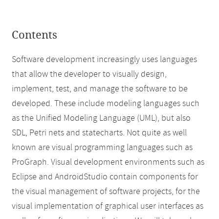
Contents
Software development increasingly uses languages
that allow the developer to visually design,
implement, test, and manage the software to be
developed. These include modeling languages such
as the Unified Modeling Language (UML), but also
SDL, Petri nets and statecharts. Not quite as well
known are visual programming languages such as
ProGraph. Visual development environments such as
Eclipse and AndroidStudio contain components for
the visual management of software projects, for the
visual implementation of graphical user interfaces as