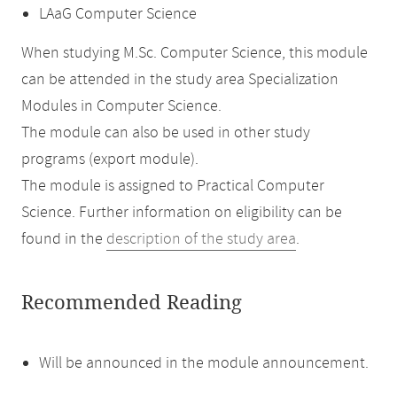
LAaG Computer Science
When studying M.Sc. Computer Science, this module
can be attended in the study area Specialization
Modules in Computer Science.
The module can also be used in other study
programs (export module).
The module is assigned to Practical Computer
Science. Further information on eligibility can be
found in the
description of the study area
.
Recommended Reading
Will be announced in the module announcement.