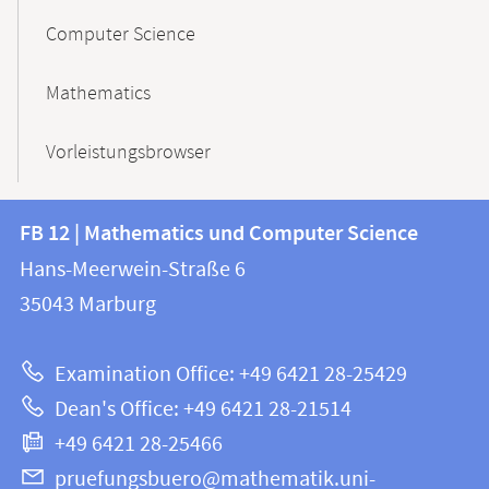
Computer Science
Mathematics
Vorleistungsbrowser
Contact
Contact
FB 12 | Mathematics und Computer Science
information
and
Hans-Meerwein-Straße 6
FB
information
35043
Marburg
12
about
|
Examination Office: +49 6421 28-25429
Mathematics
this
Dean's Office: +49 6421 28-21514
and
webpage
+49 6421 28-25466
Computer
Science
pruefungsbuero@mathematik.uni-