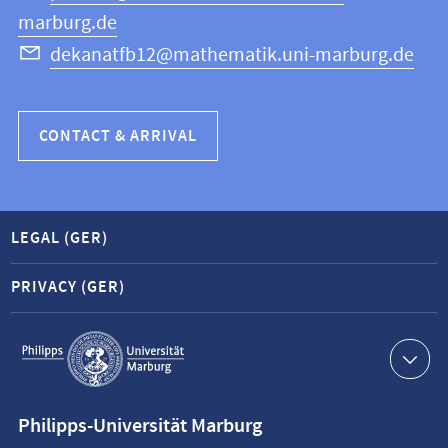
marburg.de
dekanatfb12@mathematik.uni-marburg.de
CONTACT & ARRIVAL
LEGAL (GER)
PRIVACY (GER)
Service
navigation
Contact
Philipps-Universität Marburg
information