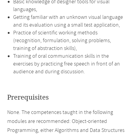
Basic knowledge of designer tools for visual
languages,
Getting familiar with an unknown visual language
and its evaluation using a small test application,
Practice of scientific working methods
(recognition, formulation, solving problems,
training of abstraction skills),
Training of oral communication skills in the
exercises by practicing free speech in front of an
audience and during discussion.
Prerequisites
None. The competences taught in the following
modules are recommended: Object-oriented
Programming, either Algorithms and Data Structures