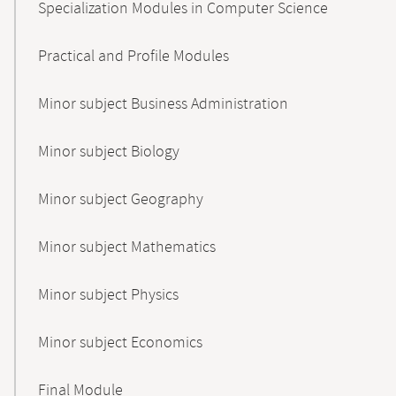
Specialization Modules in Computer Science
Practical and Profile Modules
Minor subject Business Administration
Minor subject Biology
Minor subject Geography
Minor subject Mathematics
Minor subject Physics
Minor subject Economics
Final Module