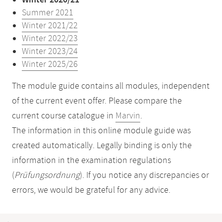
Winter 2020/21
Summer 2021
Winter 2021/22
Winter 2022/23
Winter 2023/24
Winter 2025/26
The module guide contains all modules, independent
of the current event offer. Please compare the
current course catalogue in
Marvin
.
The information in this online module guide was
created automatically. Legally binding is only the
information in the examination regulations
(
Prüfungsordnung
). If you notice any discrepancies or
errors, we would be grateful for any advice.
Mobile-