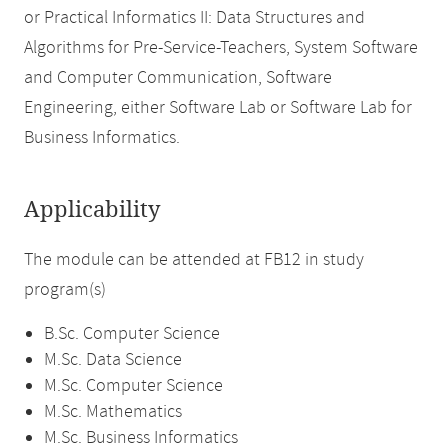
or Practical Informatics II: Data Structures and
Algorithms for Pre-Service-Teachers, System Software
and Computer Communication, Software
Engineering, either Software Lab or Software Lab for
Business Informatics.
Applicability
The module can be attended at FB12 in study
program(s)
B.Sc. Computer Science
M.Sc. Data Science
M.Sc. Computer Science
M.Sc. Mathematics
M.Sc. Business Informatics