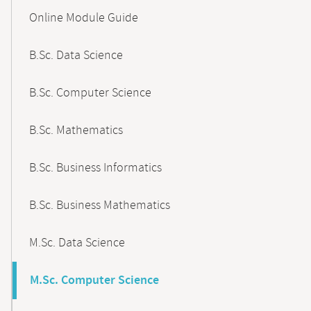
Content-
Online Module Guide
Navigation
B.Sc. Data Science
B.Sc. Computer Science
B.Sc. Mathematics
B.Sc. Business Informatics
B.Sc. Business Mathematics
M.Sc. Data Science
M.Sc. Computer Science