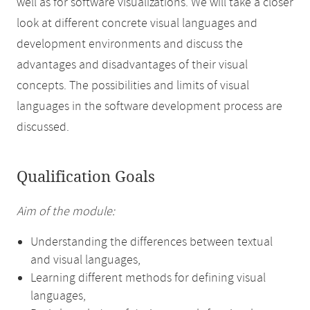
well as for software visualizations. We will take a closer
look at different concrete visual languages and
development environments and discuss the
advantages and disadvantages of their visual
concepts. The possibilities and limits of visual
languages in the software development process are
discussed.
Qualification Goals
Aim of the module:
Understanding the differences between textual
and visual languages,
Learning different methods for defining visual
languages,