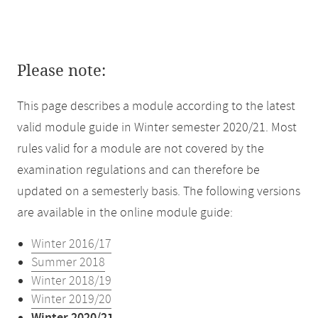
Please note:
This page describes a module according to the latest
valid module guide in Winter semester 2020/21. Most
rules valid for a module are not covered by the
examination regulations and can therefore be
updated on a semesterly basis. The following versions
are available in the online module guide:
Winter 2016/17
Summer 2018
Winter 2018/19
Winter 2019/20