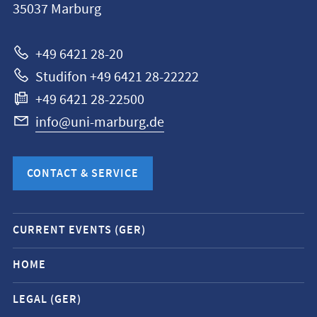
35037
Marburg
Universität
Marburg
+49 6421 28-20
Studifon +49 6421 28-22222
+49 6421 28-22500
info@uni-marburg.de
CONTACT & SERVICE
Mobile
CURRENT EVENTS (GER)
service
navigation
HOME
and
LEGAL (GER)
social