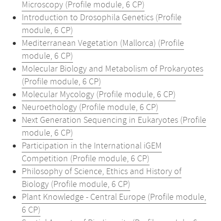
Microscopy (Profile module, 6 CP)
Introduction to Drosophila Genetics (Profile
module, 6 CP)
Mediterranean Vegetation (Mallorca) (Profile
module, 6 CP)
Molecular Biology and Metabolism of Prokaryotes
(Profile module, 6 CP)
Molecular Mycology (Profile module, 6 CP)
Neuroethology (Profile module, 6 CP)
Next Generation Sequencing in Eukaryotes (Profile
module, 6 CP)
Participation in the International iGEM
Competition (Profile module, 6 CP)
Philosophy of Science, Ethics and History of
Biology (Profile module, 6 CP)
Plant Knowledge - Central Europe (Profile module,
6 CP)