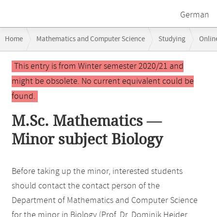
German
Breadcrumb
Home
Mathematics and Computer Science
Studying
Onlin
navigation
Main
This entry is from Winter semester 2020/21 and
content
might be obsolete. No current equivalent could be
found.
M.Sc. Mathematics —
Minor subject Biology
Before taking up the minor, interested students
should contact the contact person of the
Department of Mathematics and Computer Science
for the minor in Biology (Prof. Dr. Dominik Heider,