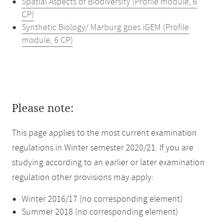
Spatial Aspects of Biodiversity (Profile module, 6
CP)
Synthetic Biology/ Marburg goes iGEM (Profile
module, 6 CP)
Please note:
This page applies to the most current examination
regulations in Winter semester 2020/21. If you are
studying according to an earlier or later examination
regulation other provisions may apply:
Winter 2016/17 (no corresponding element)
Summer 2018 (no corresponding element)