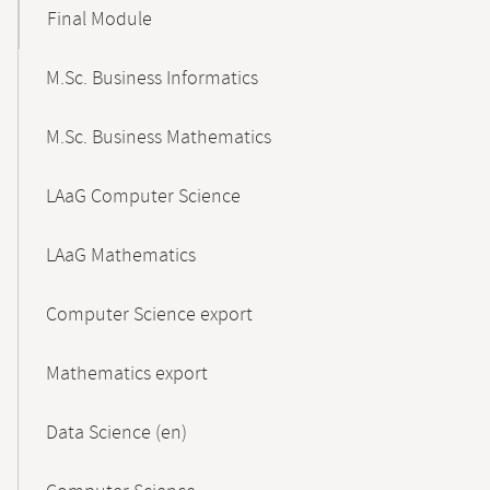
Final Module
M.Sc. Business Informatics
M.Sc. Business Mathematics
LAaG Computer Science
LAaG Mathematics
Computer Science export
Mathematics export
Data Science (en)