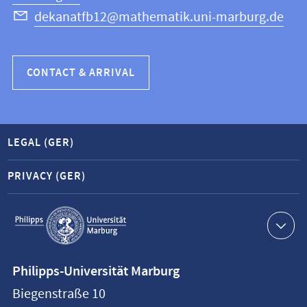
dekanatfb12@mathematik.uni-marburg.de
CONTACT & ARRIVAL
LEGAL (GER)
PRIVACY (GER)
Service
navigation
Contact
Philipps-Universität Marburg
information
Biegenstraße 10
Philipps-