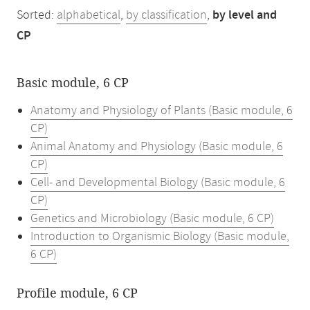
Sorted:
alphabetical
,
by classification
,
by level and
CP
Basic module, 6 CP
Anatomy and Physiology of Plants (Basic module, 6
CP)
Animal Anatomy and Physiology (Basic module, 6
CP)
Cell- and Developmental Biology (Basic module, 6
CP)
Genetics and Microbiology (Basic module, 6 CP)
Introduction to Organismic Biology (Basic module,
6 CP)
Profile module, 6 CP