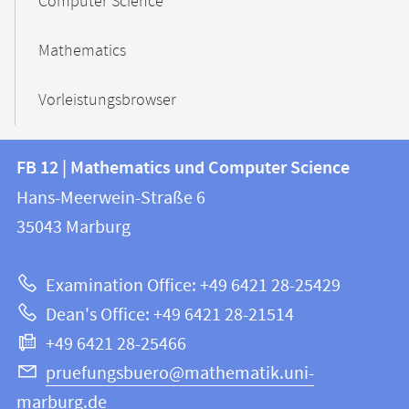
Computer Science
Mathematics
Vorleistungsbrowser
Contact
Contact
FB 12 | Mathematics und Computer Science
information
and
Hans-Meerwein-Straße 6
FB
information
35043
Marburg
12
about
|
Examination Office: +49 6421 28-25429
Mathematics
this
Dean's Office: +49 6421 28-21514
and
webpage
+49 6421 28-25466
Computer
Science
pruefungsbuero@mathematik.uni-
marburg.de