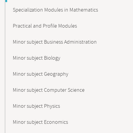
Specialization Modules in Mathematics
Practical and Profile Modules
Minor subject Business Administration
Minor subject Biology
Minor subject Geography
Minor subject Computer Science
Minor subject Physics
Minor subject Economics