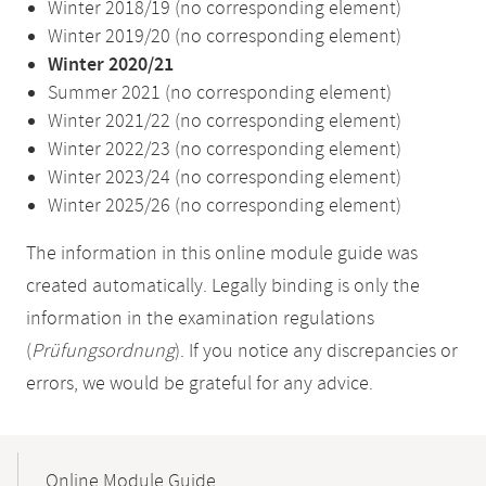
Winter 2018/19 (no corresponding element)
Winter 2019/20 (no corresponding element)
Winter 2020/21
Summer 2021 (no corresponding element)
Winter 2021/22 (no corresponding element)
Winter 2022/23 (no corresponding element)
Winter 2023/24 (no corresponding element)
Winter 2025/26 (no corresponding element)
The information in this online module guide was
created automatically. Legally binding is only the
information in the examination regulations
(
Prüfungsordnung
). If you notice any discrepancies or
errors, we would be grateful for any advice.
Mobile-
Content-
Online Module Guide
Navigation