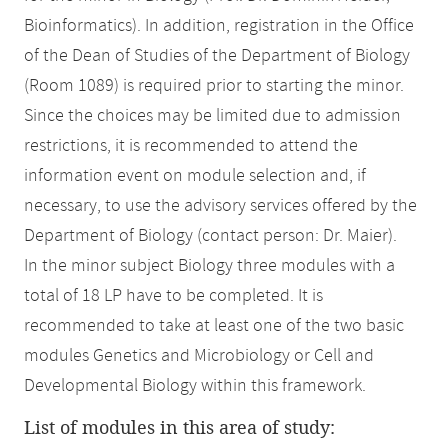
Bioinformatics). In addition, registration in the Office
of the Dean of Studies of the Department of Biology
(Room 1089) is required prior to starting the minor.
Since the choices may be limited due to admission
restrictions, it is recommended to attend the
information event on module selection and, if
necessary, to use the advisory services offered by the
Department of Biology (contact person: Dr. Maier).
In the minor subject Biology three modules with a
total of 18 LP have to be completed. It is
recommended to take at least one of the two basic
modules Genetics and Microbiology or Cell and
Developmental Biology within this framework.
List of modules in this area of study: