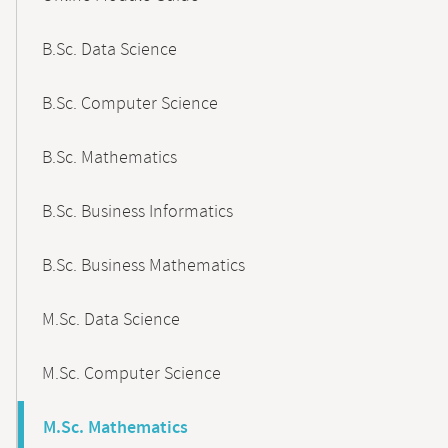
B.Sc. Data Science
B.Sc. Computer Science
B.Sc. Mathematics
B.Sc. Business Informatics
B.Sc. Business Mathematics
M.Sc. Data Science
M.Sc. Computer Science
M.Sc. Mathematics