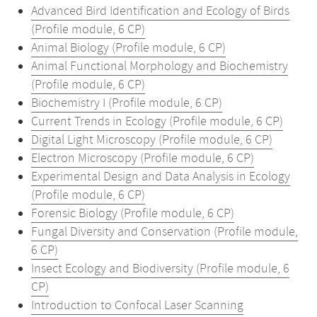
Advanced Bird Identification and Ecology of Birds
(Profile module, 6 CP)
Animal Biology (Profile module, 6 CP)
Animal Functional Morphology and Biochemistry
(Profile module, 6 CP)
Biochemistry I (Profile module, 6 CP)
Current Trends in Ecology (Profile module, 6 CP)
Digital Light Microscopy (Profile module, 6 CP)
Electron Microscopy (Profile module, 6 CP)
Experimental Design and Data Analysis in Ecology
(Profile module, 6 CP)
Forensic Biology (Profile module, 6 CP)
Fungal Diversity and Conservation (Profile module,
6 CP)
Insect Ecology and Biodiversity (Profile module, 6
CP)
Introduction to Confocal Laser Scanning