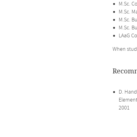
M.Sc. C
M.Sc. M
M.Sc. Bu
M.Sc. B
LAaG Co
When study
Recomm
D. Hand,
Elements
2001