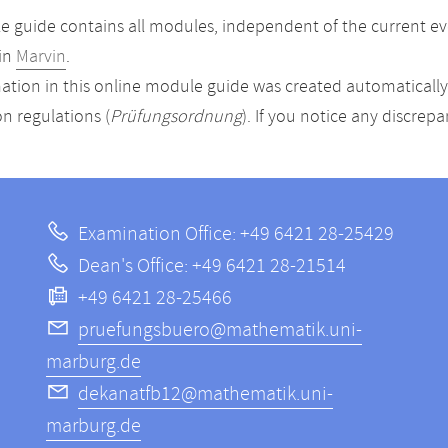
 guide contains all modules, independent of the current ev
in
Marvin
.
ation in this online module guide was created automatically. 
n regulations (
Prüfungsordnung
). If you notice any discrep
Examination Office: +49 6421 28-25429
Dean's Office: +49 6421 28-21514
+49 6421 28-25466
pruefungsbuero@mathematik.uni-
marburg.de
dekanatfb12@mathematik.uni-
marburg.de