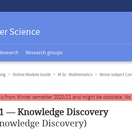
er Science
Research
Research groups
ing
Online Module Guide
M.Sc. Mathematics
Minor subject Co
y is from Winter semester 2020/21 and might be obsolete. No
1 — Knowledge Discovery
nowledge Discovery)