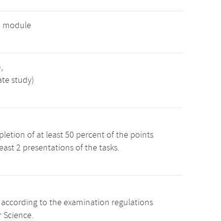
e module
,
ate study)
etion of at least 50 percent of the points
least 2 presentations of the tasks.
s according to the examination regulations
 Science.