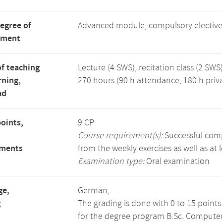
degree of
Advanced module, compulsory electiv
tment
f teaching
Lecture (4 SWS), recitation class (2 SWS)
rning,
270 hours (90 h attendance, 180 h priv
ad
points,
9 CP
Course requirement(s):
Successful compl
ements
from the weekly exercises as well as at 
Examination type:
Oral examination
ge,
German,
g
The grading is done with 0 to 15 point
for the degree program B.Sc. Computer