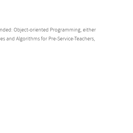
nded: Object-oriented Programming, either
res and Algorithms for Pre-Service-Teachers,