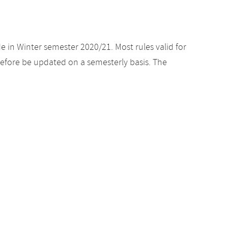
e in Winter semester 2020/21. Most rules valid for
efore be updated on a semesterly basis. The