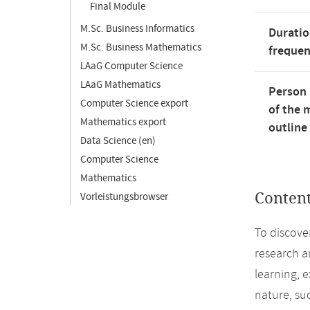
Final Module
M.Sc. Business Informatics
Duratio
M.Sc. Business Mathematics
freque
LAaG Computer Science
LAaG Mathematics
Person 
Computer Science export
of the 
Mathematics export
outline
Data Science (en)
Computer Science
Mathematics
Conten
Vorleistungsbrowser
To discove
research an
learning, 
nature, su