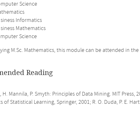
omputer Science
athematics
siness Informatics
usiness Mathematics
mputer Science
ing M.Sc. Mathematics, this module can be attended in the
ended Reading
 H. Mannila, P. Smyth: Principles of Data Mining. MIT Press, 20
 of Statistical Learning, Springer, 2001; R. O. Duda, P. E. Hart