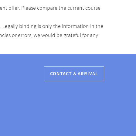
ent offer. Please compare the current course
Legally binding is only the information in the
ancies or errors, we would be grateful for any
CONTACT & ARRIVAL