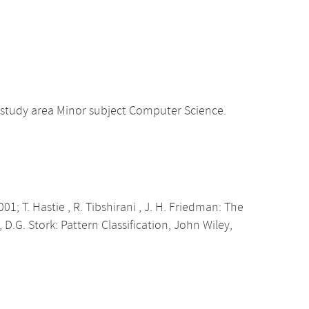
 study area Minor subject Computer Science.
01; T. Hastie , R. Tibshirani , J. H. Friedman: The
, D.G. Stork: Pattern Classification, John Wiley,