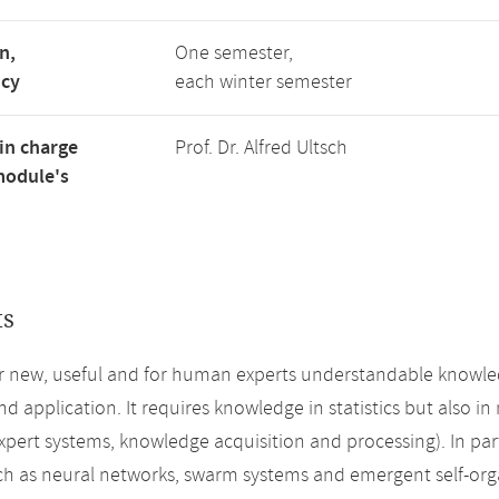
n,
One semester,
ncy
each winter semester
in charge
Prof. Dr. Alfred Ultsch
module's
ts
r new, useful and for human experts understandable knowledge
d application. It requires knowledge in statistics but also in
expert systems, knowledge acquisition and processing). In p
ch as neural networks, swarm systems and emergent self-or