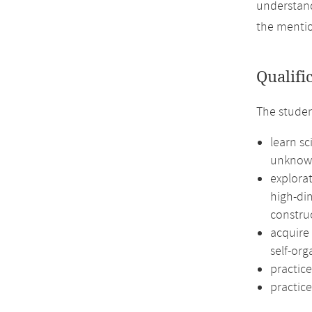
understand
the mentio
Qualifi
The studen
learn sc
unknow
explorat
high-dim
construc
acquire
self-org
practice
practice