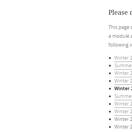
Please 
This page 
a module a
following 
Winter 
Summer
Winter 
Winter 
Winter 
Summer
Winter 
Winter 
Winter 
Winter 