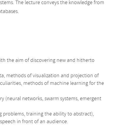
systems. The lecture conveys the knowledge from
atabases.
 with the aim of discovering new and hitherto
ata, methods of visualization and projection of
culiarities, methods of machine learning for the
ry (neural networks, swarm systems, emergent
 problems, training the ability to abstract),
 speech in front of an audience.