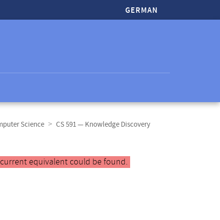
GERMAN
mputer Science
CS 591 — Knowledge Discovery
 current equivalent could be found.