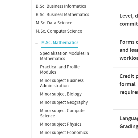
B.Sc. Business Informatics
B.Sc. Business Mathematics
Level, 
M.Sc. Data Science
commi
M.Sc. Computer Science
Forms o
M.Sc. Mathematics
and lea
Specialization Modules in
worklo
Mathematics
Practical and Profile
Modules
Credit 
Minor subject Business
formal
Administration
requir
Minor subject Biology
Minor subject Geography
Minor subject Computer
Science
Langua
Minor subject Physics
Gradin
Minor subject Economics