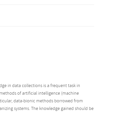
 in data collections is a frequent task in
 methods of artificial intelligence (machine
articular, data-bionic methods borrowed from
ganizing systems. The knowledge gained should be