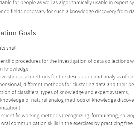
able for people as well as algorithmically usable in expert 
ned fields necessary for such a knowledge discovery from d
cation Goals
ts shall
ientific procedures for the investigation of data collections
n knowledge,
ive statistical methods for the description and analysis of d
ensional, different methods for clustering data and their pe
tion of classifiers, types of knowledge and expert systems,
 knowledge of natural analog methods of knowledge discove
anization),
 scientific working methods (recognizing, formulating, solving
 oral communication skills in the exercises by practicing free