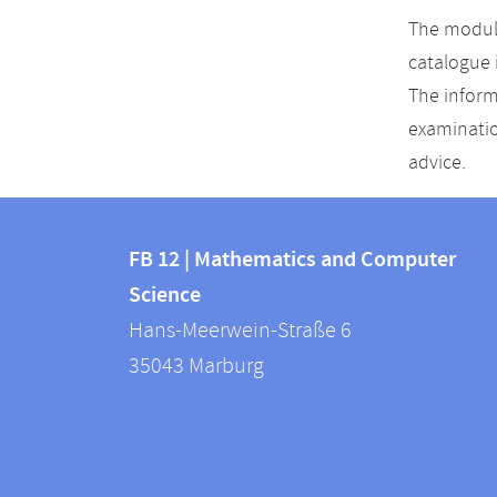
The module
catalogue 
The inform
examinatio
advice.
Contact
Contact
and
FB 12 | Mathematics and Computer
information
Science
information
FB
Hans-Meerwein-Straße 6
about
12
35043
Marburg
|
this
Mathematics
webpage
and
Computer