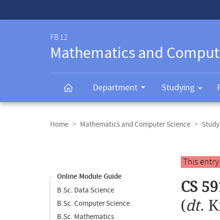
Service-
Navigation
FB 12
Mathematics and Comput
Department
Studying
Breadcrumb
navigation
Home
Mathematics and Computer Science
Study
Content
navigation
Main
This entr
content
Online Module Guide
CS 59
B.Sc. Data Science
(
dt.
K
B.Sc. Computer Science
B.Sc. Mathematics