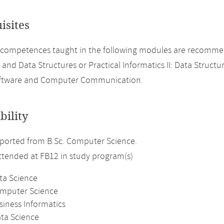
isites
 competences taught in the following modules are recomme
 and Data Structures or Practical Informatics II: Data Structu
ftware and Computer Communication.
bility
ported from B.Sc. Computer Science.
attended at FB12 in study program(s)
ta Science
omputer Science
siness Informatics
ata Science