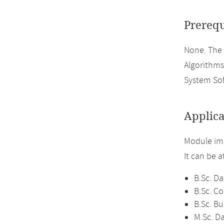
Prerequ
None. The
Algorithms
System So
Applica
Module im
It can be 
B.Sc. Da
B.Sc. C
B.Sc. Bu
M.Sc. D