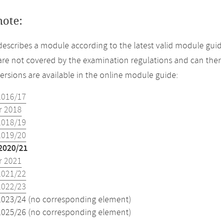
note:
describes a module according to the latest valid module guid
re not covered by the examination regulations and can ther
versions are available in the online module guide:
2016/17
 2018
2018/19
2019/20
2020/21
 2021
2021/22
2022/23
2023/24 (no corresponding element)
2025/26 (no corresponding element)