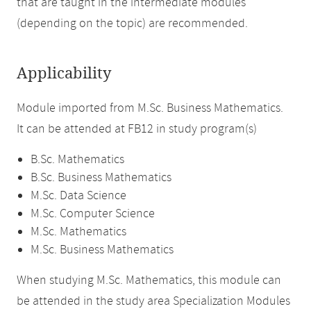
that are taught in the intermediate modules
(depending on the topic) are recommended.
Applicability
Module imported from M.Sc. Business Mathematics.
It can be attended at FB12 in study program(s)
B.Sc. Mathematics
B.Sc. Business Mathematics
M.Sc. Data Science
M.Sc. Computer Science
M.Sc. Mathematics
M.Sc. Business Mathematics
When studying M.Sc. Mathematics, this module can
be attended in the study area Specialization Modules