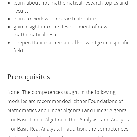
learn about hot mathematical research topics and
results,
learn to work with research literature,
gain insight into the development of new
mathematical results,
deepen their mathematical knowledge in a specific
field.
Prerequisites
None. The competences taught in the following
modules are recommended: either Foundations of
Mathematics and Linear Algebra I and Linear Algebra
II or Basic Linear Algebra, either Analysis I and Analysis
II or Basic Real Analysis. In addition, the competences