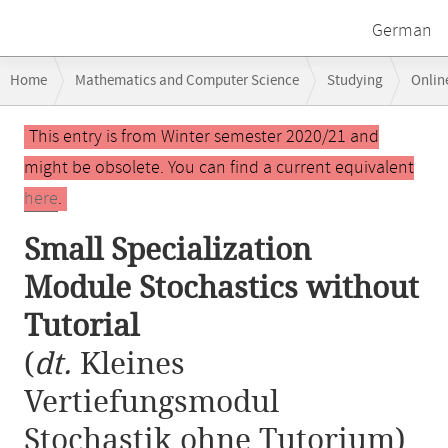
German
Breadcrumb
Home
Mathematics and Computer Science
Studying
Onlin
navigation
Small Specialization Module Stochastics without Tutorial
Main
This entry is from Winter semester 2020/21 and
content
might be obsolete. You can find a current equivalent
here
.
Small Specialization
Module Stochastics without
Tutorial
(
dt.
Kleines
Vertiefungsmodul
Stochastik ohne Tutorium)