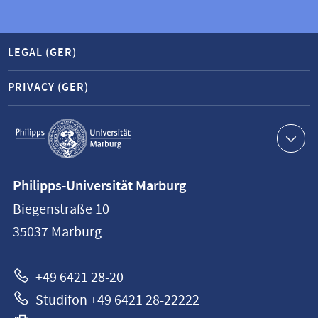
LEGAL (GER)
PRIVACY (GER)
Service
navigation
Contact
Philipps-Universität Marburg
information
Biegenstraße 10
Philipps-
35037
Marburg
Universität
Marburg
+49 6421 28-20
Studifon +49 6421 28-22222