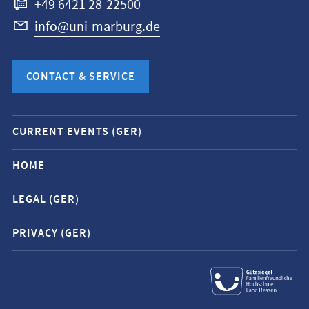
+49 6421 28-22500
info@uni-marburg.de
CONTACT & SERVICE
Mobile
CURRENT EVENTS (GER)
service
navigation
HOME
and
LEGAL (GER)
social
media
PRIVACY (GER)
contacts