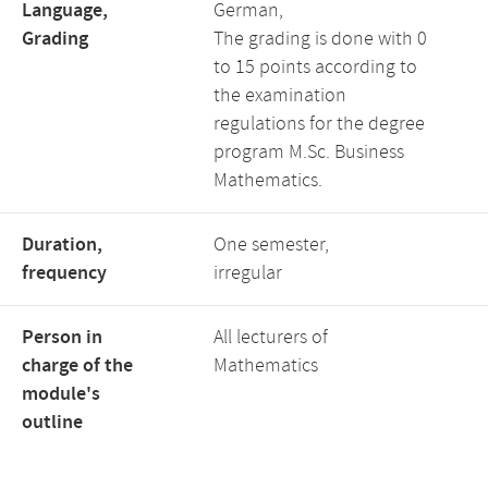
Language,
German,
Grading
The grading is done with 0
to 15 points according to
the examination
regulations for the degree
program M.Sc. Business
Mathematics.
Duration,
One semester,
frequency
irregular
Person in
All lecturers of
charge of the
Mathematics
module's
outline