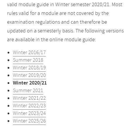
valid module guide in Winter semester 2020/21. Most
rules valid for a module are not covered by the
examination regulations and can therefore be
updated on a semesterly basis. The following versions
are available in the online module guide:
Winter 2016/17
Summer 2018
Winter 2018/19
Winter 2019/20
Winter 2020/21
Summer 2021
Winter 2021/22
Winter 2022/23
Winter 2023/24
Winter 2025/26