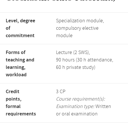
Level, degree
Specialization module,
of
compulsory elective
commitment
module
Forms of
Lecture (2 SWS),
teaching and
90 hours (30 h attendance,
learning,
60 h private study)
workload
Credit
3 CP
points,
Course requirement(s):
formal
Examination type:
Written
requirements
or oral examination