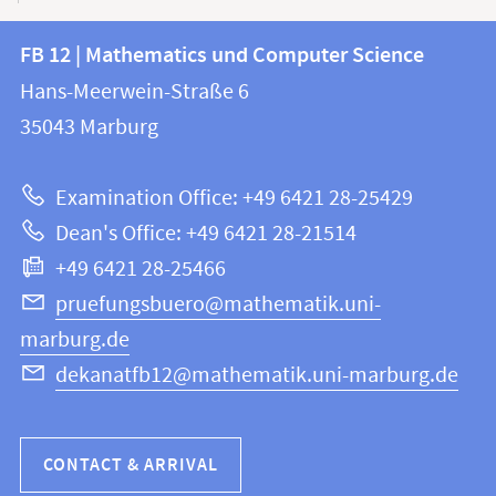
Contact
Contact
FB 12 | Mathematics und Computer Science
information
and
Hans-Meerwein-Straße 6
FB
information
35043
Marburg
12
about
|
Examination Office: +49 6421 28-25429
Mathematics
this
Dean's Office: +49 6421 28-21514
and
webpage
+49 6421 28-25466
Computer
Science
pruefungsbuero@mathematik.uni-
marburg.de
dekanatfb12@mathematik.uni-marburg.de
CONTACT & ARRIVAL