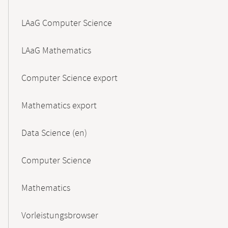
LAaG Computer Science
LAaG Mathematics
Computer Science export
Mathematics export
Data Science (en)
Computer Science
Mathematics
Vorleistungsbrowser