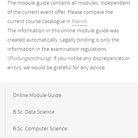
The module guide contains all modules, independent
of the current event offer. Please compare the
current course catalogue in
Marvin
.
The information in this online module guide was
created automatically. Legally binding is only the
information in the examination regulations
(
Prüfungsordnung
). If you notice any discrepancies or
errors, we would be grateful for any advice.
Mobile-
Content-
Online Module Guide
Navigation
B.Sc. Data Science
B.Sc. Computer Science