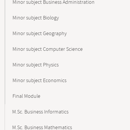
Minor subject Business Administration
Minor subject Biology
Minor subject Geography
Minor subject Computer Science
Minor subject Physics
Minor subject Economics
Final Module
M.Sc. Business Informatics
M.Sc. Business Mathematics