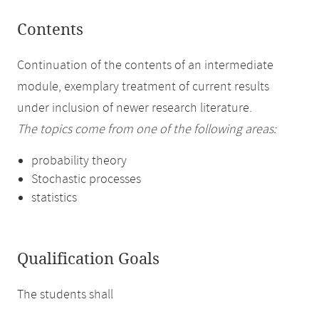
Contents
Continuation of the contents of an intermediate
module, exemplary treatment of current results
under inclusion of newer research literature.
The topics come from one of the following areas:
probability theory
Stochastic processes
statistics
Qualification Goals
The students shall