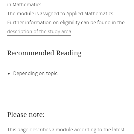
in Mathematics.
The module is assigned to Applied Mathematics.
Further information on eligibility can be found in the
description of the study area
.
Recommended Reading
Depending on topic
Please note:
This page describes a module according to the latest