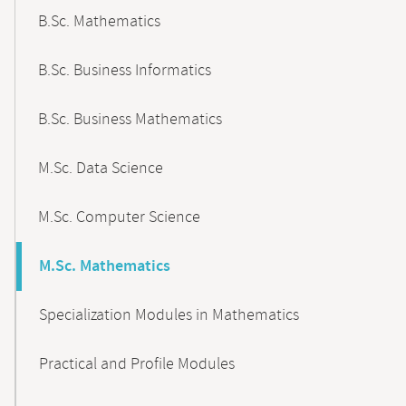
B.Sc. Mathematics
B.Sc. Business Informatics
B.Sc. Business Mathematics
M.Sc. Data Science
M.Sc. Computer Science
M.Sc. Mathematics
Specialization Modules in Mathematics
Practical and Profile Modules