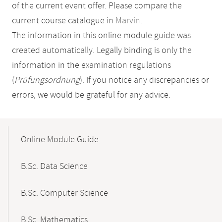
of the current event offer. Please compare the
current course catalogue in
Marvin
.
The information in this online module guide was
created automatically. Legally binding is only the
information in the examination regulations
(
Prüfungsordnung
). If you notice any discrepancies or
errors, we would be grateful for any advice.
Mobile-
Content-
Online Module Guide
Navigation
B.Sc. Data Science
B.Sc. Computer Science
B.Sc. Mathematics