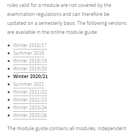
rules valid for a module are not covered by the
examination regulations and can therefore be
updated on a semesterly basis. The following versions
are available in the online module guide:
Winter 2016/17
Summer 2018
Winter 2018/19
Winter 2019/20
Winter 2020/21
Summer 2021
Winter 2021/22
Winter 2022/23
Winter 2023/24
Winter 2025/26
The module guide contains all modules, independent