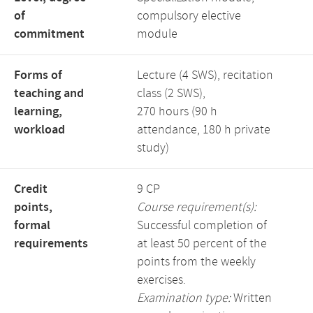
of
compulsory elective
commitment
module
Forms of
Lecture (4 SWS), recitation
teaching and
class (2 SWS),
learning,
270 hours (90 h
workload
attendance, 180 h private
study)
Credit
9 CP
points,
Course requirement(s):
formal
Successful completion of
requirements
at least 50 percent of the
points from the weekly
exercises.
Examination type:
Written