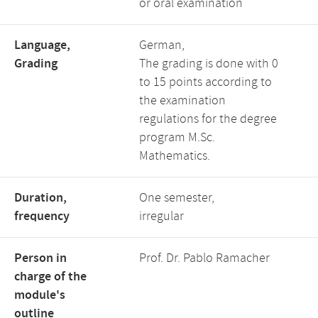
or oral examination
Language,
German,
Grading
The grading is done with 0
to 15 points according to
the examination
regulations for the degree
program M.Sc.
Mathematics.
Duration,
One semester,
frequency
irregular
Person in
Prof. Dr. Pablo Ramacher
charge of the
module's
outline