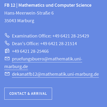
Contact
Contact
FB 12 | Mathematics und Computer Science
information
and
Hans-Meerwein-Straße 6
FB
information
35043
Marburg
12
about
|
Examination Office: +49 6421 28-25429
Mathematics
this
Dean's Office: +49 6421 28-21514
and
webpage
+49 6421 28-25466
Computer
Science
pruefungsbuero@mathematik.uni-
marburg.de
dekanatfb12@mathematik.uni-marburg.de
CONTACT & ARRIVAL