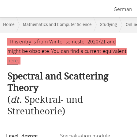
German
Breadcrumb
Home
Mathematics and Computer Science
Studying
Onlin
navigation
Spectral and Scattering Theory
Main
This entry is from Winter semester 2020/21 and
content
might be obsolete. You can find a current equivalent
here
.
Spectral and Scattering
Theory
(
dt.
Spektral- und
Streutheorie)
Level, degree
Specialization module,