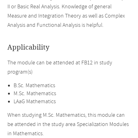
II or Basic Real Analysis. Knowledge of general
Measure and Integration Theory as well as Complex
Analysis and Functional Analysis is helpful.
Applicability
The module can be attended at FB12 in study
program(s)
B.Sc. Mathematics
M.Sc. Mathematics
LAaG Mathematics
When studying M.Sc. Mathematics, this module can
be attended in the study area Specialization Modules
in Mathematics.