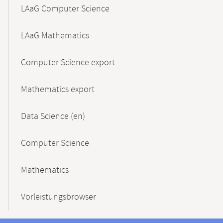
LAaG Computer Science
LAaG Mathematics
Computer Science export
Mathematics export
Data Science (en)
Computer Science
Mathematics
Vorleistungsbrowser