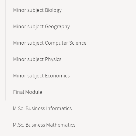
Minor subject Biology
Minor subject Geography
Minor subject Computer Science
Minor subject Physics
Minor subject Economics
Final Module
M.Sc. Business Informatics
M.Sc. Business Mathematics