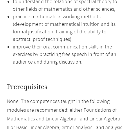
to understand the relations of spectral theory to
other fields of mathematics and other sciences,
practice mathematical working methods
(development of mathematical intuition and its
formal justification, training of the ability to
abstract, proof techniques),
improve their oral communication skills in the
exercises by practicing free speech in front of an
audience and during discussion.
Prerequisites
None. The competences taught in the following
modules are recommended: either Foundations of
Mathematics and Linear Algebra I and Linear Algebra
II or Basic Linear Algebra, either Analysis I and Analysis