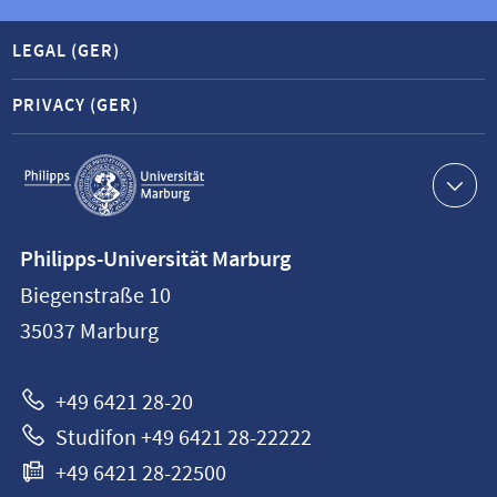
LEGAL (GER)
PRIVACY (GER)
Service
navigation
Contact
Philipps-Universität Marburg
information
Biegenstraße 10
Philipps-
35037
Marburg
Universität
Marburg
+49 6421 28-20
Studifon +49 6421 28-22222
+49 6421 28-22500