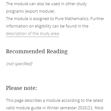
The module can also be used in other study
programs (export module).
The module is assigned to Pure Mathematics. Further
information on eligibility can be found in the
description of the study area
.
Recommended Reading
(not specified)
Please note:
This page describes a module according to the latest
valid module guide in Winter semester 2020/21. Most