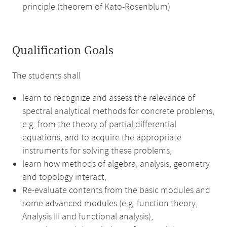
principle (theorem of Kato-Rosenblum)
Qualification Goals
The students shall
learn to recognize and assess the relevance of
spectral analytical methods for concrete problems,
e.g. from the theory of partial differential
equations, and to acquire the appropriate
instruments for solving these problems,
learn how methods of algebra, analysis, geometry
and topology interact,
Re-evaluate contents from the basic modules and
some advanced modules (e.g. function theory,
Analysis III and functional analysis),