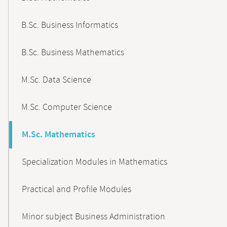
B.Sc. Business Informatics
B.Sc. Business Mathematics
M.Sc. Data Science
M.Sc. Computer Science
M.Sc. Mathematics
Specialization Modules in Mathematics
Practical and Profile Modules
Minor subject Business Administration