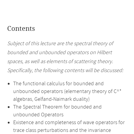
Contents
Subject of this lecture are the spectral theory of
bounded and unbounded operators on Hilbert
spaces, as well as elements of scattering theory.
Specifically, the following contents will be discussed:
The functional calculus for bounded and
unbounded operators (elementary theory of C^*
algebras, Gelfand-Naimark duality)
The Spectral Theorem for bounded and
unbounded Operators
Existence and completeness of wave operators for
trace class perturbations and the invariance