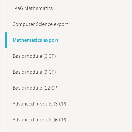
LAaG Mathematics
Computer Science export
Mathematics export
Basic module (6 CP)
Basic module (9 CP)
Basic module (12 CP)
Advanced module (3 CP)
Advanced module (6 CP)