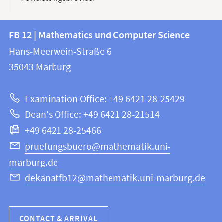
Contact
Contact
FB 12 | Mathematics und Computer Science
information
and
Hans-Meerwein-Straße 6
FB
information
35043
Marburg
12
about
|
Examination Office: +49 6421 28-25429
Mathematics
this
Dean's Office: +49 6421 28-21514
and
webpage
+49 6421 28-25466
Computer
Science
pruefungsbuero@mathematik.uni-
marburg.de
dekanatfb12@mathematik.uni-marburg.de
CONTACT & ARRIVAL