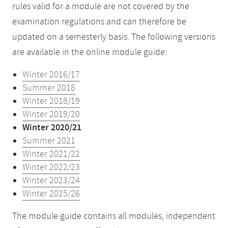
rules valid for a module are not covered by the
examination regulations and can therefore be
updated on a semesterly basis. The following versions
are available in the online module guide:
Winter 2016/17
Summer 2018
Winter 2018/19
Winter 2019/20
Winter 2020/21
Summer 2021
Winter 2021/22
Winter 2022/23
Winter 2023/24
Winter 2025/26
The module guide contains all modules, independent