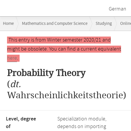
German
Breadcrumb
Home
Mathematics and Computer Science
Studying
Onlin
navigation
Main
This entry is from Winter semester 2020/21 and
content
might be obsolete. You can find a current equivalent
here
.
Probability Theory
(
dt.
Wahrscheinlichkeitstheorie)
Level, degree
Specialization module,
of
depends on importing