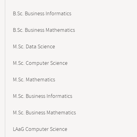
B.Sc. Business Informatics
B.Sc. Business Mathematics
M.Sc. Data Science
M.Sc. Computer Science
M.Sc. Mathematics
M.Sc. Business Informatics
M.Sc. Business Mathematics
LAaG Computer Science