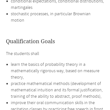
conditional expectations, conditional distributions,
martingales
stochastic processes, in particular Brownian
motion
Qualification Goals
The students shall
learn the basics of probability theory in a
mathematically rigorous way, based on measure
theory,
practice mathematical methods (development of
mathematical intuition and its formal justification,
training of the ability to abstract, proof methods),
improve their oral communication skills in the
recitation classes by practicing free speech in front