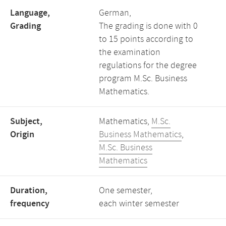
Language,
German,
Grading
The grading is done with 0
to 15 points according to
the examination
regulations for the degree
program M.Sc. Business
Mathematics.
Subject,
Mathematics,
M.Sc.
Origin
Business Mathematics
,
M.Sc. Business
Mathematics
Duration,
One semester,
frequency
each winter semester