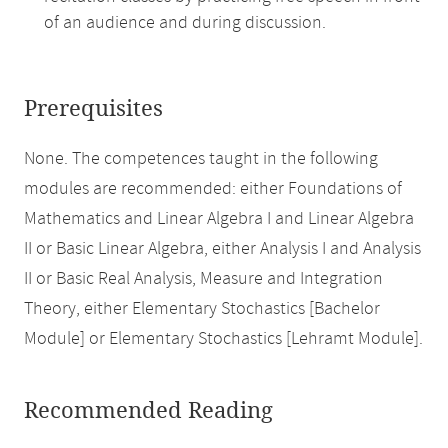
of an audience and during discussion.
Prerequisites
None. The competences taught in the following
modules are recommended: either Foundations of
Mathematics and Linear Algebra I and Linear Algebra
II or Basic Linear Algebra, either Analysis I and Analysis
II or Basic Real Analysis, Measure and Integration
Theory, either Elementary Stochastics [Bachelor
Module] or Elementary Stochastics [Lehramt Module].
Recommended Reading