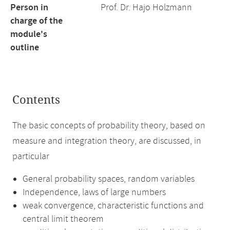
Person in
Prof. Dr. Hajo Holzmann
charge of the
module's
outline
Contents
The basic concepts of probability theory, based on
measure and integration theory, are discussed, in
particular
General probability spaces, random variables
Independence, laws of large numbers
weak convergence, characteristic functions and
central limit theorem