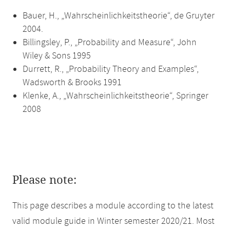
Bauer, H., „Wahrscheinlichkeitstheorie“, de Gruyter
2004.
Billingsley, P., „Probability and Measure“, John
Wiley & Sons 1995
Durrett, R., „Probability Theory and Examples“,
Wadsworth & Brooks 1991
Klenke, A., „Wahrscheinlichkeitstheorie“, Springer
2008
Please note:
This page describes a module according to the latest
valid module guide in Winter semester 2020/21. Most