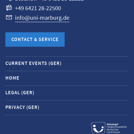
+49 6421 28-22500
info@uni-marburg.de
CONTACT & SERVICE
Mobile
CURRENT EVENTS (GER)
service
navigation
HOME
and
LEGAL (GER)
social
media
PRIVACY (GER)
contacts