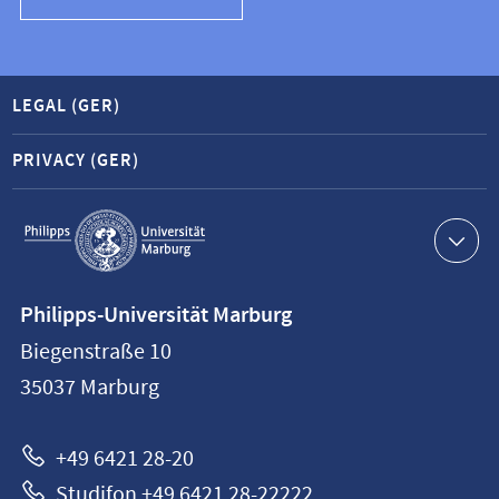
LEGAL (GER)
PRIVACY (GER)
Service
navigation
Contact
Philipps-Universität Marburg
information
Biegenstraße 10
Philipps-
35037
Marburg
Universität
Marburg
+49 6421 28-20
Studifon +49 6421 28-22222