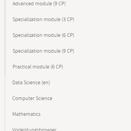
Advanced module (9 CP)
Specialization module (3 CP)
Specialization module (6 CP)
Specialization module (9 CP)
Practical module (6 CP)
Data Science (en)
Computer Science
Mathematics
Vorleistungsbrowser