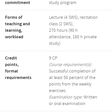
commitment
study program
Forms of
Lecture (4 SWS), recitation
teaching and
class (2 SWS),
learning,
270 hours (90 h
workload
attendance, 180 h private
study)
Credit
9 CP
points,
Course requirement(s):
formal
Successful completion of
requirements
at least 50 percent of the
points from the weekly
exercises.
Examination type:
Written
or oral examination