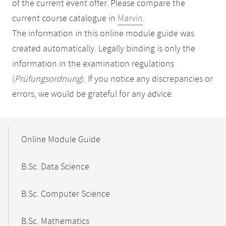
of the current event offer. Please compare the
current course catalogue in
Marvin
.
The information in this online module guide was
created automatically. Legally binding is only the
information in the examination regulations
(
Prüfungsordnung
). If you notice any discrepancies or
errors, we would be grateful for any advice.
Mobile-
Content-
Online Module Guide
Navigation
B.Sc. Data Science
B.Sc. Computer Science
B.Sc. Mathematics